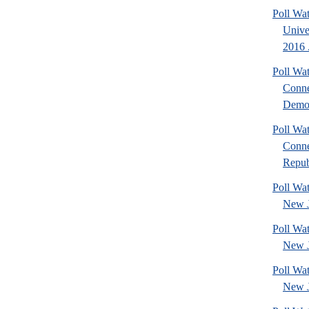
Poll Wa
Unive
2016 .
Poll Wa
Conne
Democ
Poll Wa
Conne
Repub
Poll Wa
New J
Poll Wa
New J
Poll Wa
New J