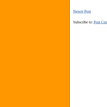
Newer Post
Subscribe to:
Post Co