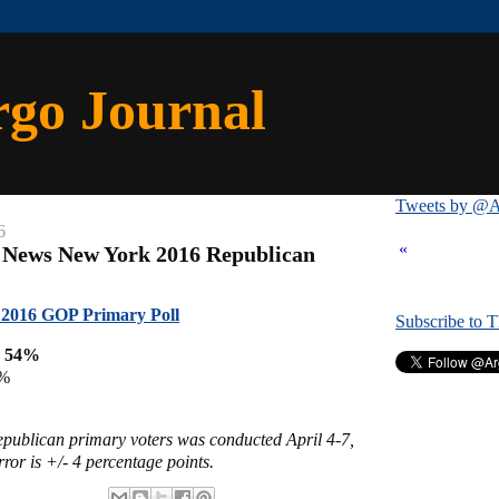
rgo Journal
Tweets by @A
6
«
 News New York 2016 Republican
2016 GOP Primary Poll
Subscribe to 
p 54%
2%
Republican primary voters was conducted April 4-7,
ror is +/- 4 percentage points.