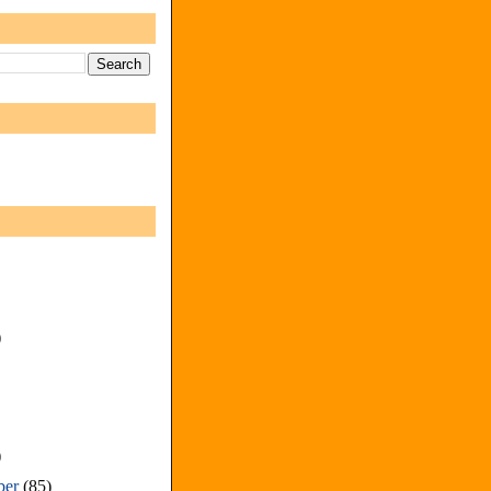
)
)
ber
(85)