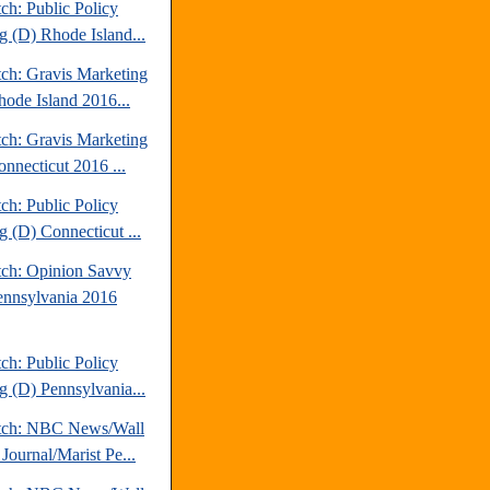
ch: Public Policy
g (D) Rhode Island...
tch: Gravis Marketing
hode Island 2016...
tch: Gravis Marketing
onnecticut 2016 ...
ch: Public Policy
g (D) Connecticut ...
tch: Opinion Savvy
ennsylvania 2016
ch: Public Policy
g (D) Pennsylvania...
tch: NBC News/Wall
 Journal/Marist Pe...