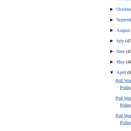
►
Octobe
►
Septem
►
Augus
►
July
(45
►
June
(4
►
May
(4
▼
April
(
Poll Wat
Pollin
Poll Wat
Pollin
Poll Wat
Pollin