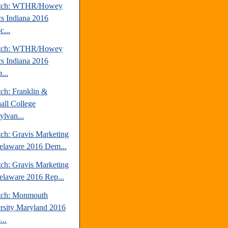
atch: WTHR/Howey
cs Indiana 2016
...
atch: WTHR/Howey
cs Indiana 2016
...
tch: Franklin &
all College
ylvan...
tch: Gravis Marketing
elaware 2016 Dem...
tch: Gravis Marketing
elaware 2016 Rep...
tch: Monmouth
rsity Maryland 2016
..