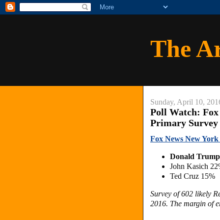
The A
Sunday, April 10, 201
Poll Watch: Fox
Primary Survey
Fox News New York 
Donald Trum
John Kasich 2
Ted Cruz 15%
Survey of 602 likely 
2016. The margin of er