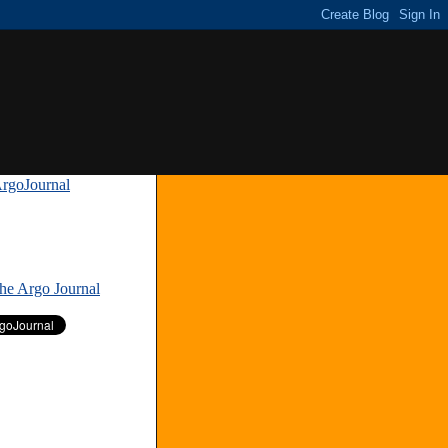
rgoJournal
»
The Argo Journal