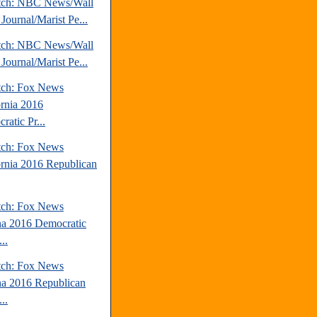
tch: NBC News/Wall
 Journal/Marist Pe...
tch: NBC News/Wall
 Journal/Marist Pe...
tch: Fox News
ornia 2016
ratic Pr...
tch: Fox News
ornia 2016 Republican
tch: Fox News
na 2016 Democratic
..
tch: Fox News
na 2016 Republican
..