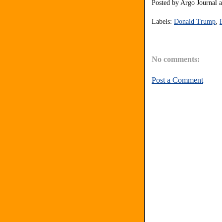
Posted by
Argo Journal
Labels:
Donald Trump
,
No comments:
Post a Comment