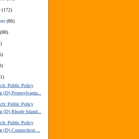
r
(172)
ber
(86)
t
(88)
)
5)
0)
81)
ch: Public Policy
g (D) Pennsylvania...
ch: Public Policy
g (D) Rhode Island...
ch: Public Policy
g (D) Connecticut ...