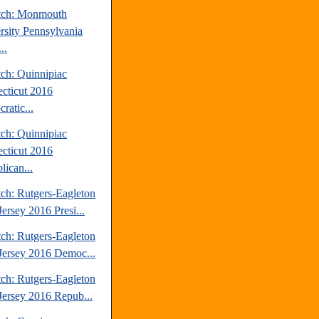
tch: Monmouth
rsity Pennsylvania
..
tch: Quinnipiac
cticut 2016
ratic...
tch: Quinnipiac
cticut 2016
lican...
tch: Rutgers-Eagleton
ersey 2016 Presi...
tch: Rutgers-Eagleton
ersey 2016 Democ...
tch: Rutgers-Eagleton
ersey 2016 Repub...