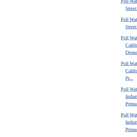
Poll Wa
Street
Poll Wa
Street
Poll Wa
Calif
Democ
Poll Wa
Calif
Pr...
Poll Wa
India
Prima.
Poll Wa
India
Prima.