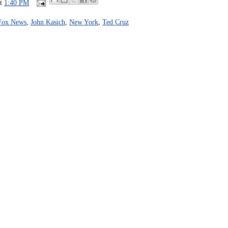
at
1:40 PM
Fox News
,
John Kasich
,
New York
,
Ted Cruz