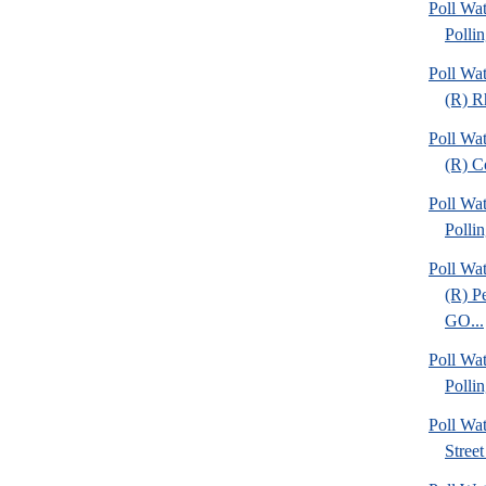
Poll Wat
Pollin
Poll Wa
(R) R
Poll Wa
(R) C
Poll Wat
Pollin
Poll Wa
(R) P
GO...
Poll Wat
Pollin
Poll Wa
Street