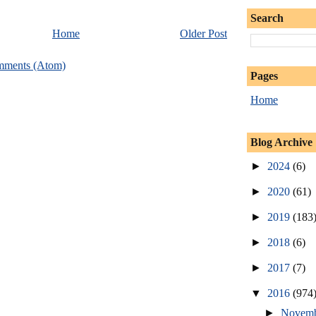
Search
Home
Older Post
mments (Atom)
Pages
Home
Blog Archive
►
2024
(6)
►
2020
(61)
►
2019
(183
►
2018
(6)
►
2017
(7)
▼
2016
(974
►
Novem