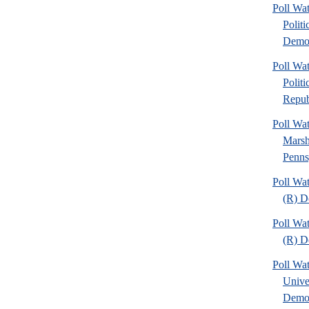
Poll W
Politi
Democ
Poll W
Politi
Repub
Poll Wa
Marsh
Penns
Poll Wa
(R) D
Poll Wa
(R) D
Poll Wa
Unive
Demo.