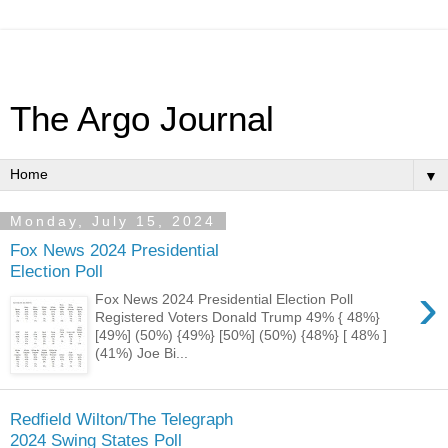
The Argo Journal
▼
Monday, July 15, 2024
Fox News 2024 Presidential
Election Poll
›
Fox News 2024 Presidential Election Poll
Registered Voters Donald Trump 49% { 48%}
[49%] (50%) {49%} [50%] (50%) {48%} [ 48% ]
(41%) Joe Bi...
Redfield Wilton/The Telegraph
2024 Swing States Poll