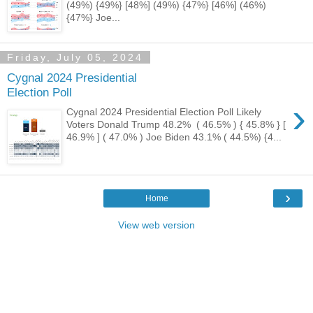
(49%) {49%} [48%] (49%) {47%} [46%] (46%)
{47%} Joe...
Friday, July 05, 2024
Cygnal 2024 Presidential
Election Poll
›
Cygnal 2024 Presidential Election Poll Likely
Voters Donald Trump 48.2% ( 46.5% ) { 45.8% } [
46.9% ] ( 47.0% ) Joe Biden 43.1% ( 44.5%) {4...
›
Home
View web version