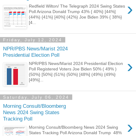
›
Redfield Wilton/ The Telegraph 2024 Swing States
Poll Arizona Donald Trump 43% { 40%} [44%]
(44%) {41%} [40%] (42%) Joe Biden 39% { 38%}
[4...
Friday, July 12, 2024
NPR/PBS News/Marist 2024
Presidential Election Poll
›
NPR/PBS News/Marist 2024 Presidential Election
Poll Registered Voters Joe Biden 50% ( 49% )
{50%} [50%] (51%) {50%} [48%] (49%) {49%}
[49%]...
Saturday, July 06, 2024
Morning Consult/Bloomberg
News 2024 Swing States
Tracking Poll
›
Morning Consult/Bloomberg News 2024 Swing
States Tracking Poll Arizona Donald Trump 48%