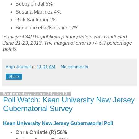
Bobby Jindal 5%
Susana Martinez 4%
Rick Santorum 1%
Someone else/Not sure 17%
Survey of 340 Republican primary voters was conducted
June 21-23, 2013. The margin of error is +/- 5.3 percentage
points.
Argo Journal
at
11:01 AM
No comments:
Share
Wednesday, June 26, 2013
Poll Watch: Kean University New Jersey
Gubernatorial Survey
Kean University New Jersey Gubernatorial Poll
Chris Christie (R) 58%