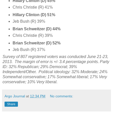
Hillary Clinton (D) 45%
Chris Christie (R) 41%
Hillary Clinton (D) 51%
Jeb Bush (R) 39%
Brian Schweitzer (D) 44%
Chris Christie (R) 39%
Brian Schweitzer
(D) 52%
Jeb Bush (R) 37%
Survey of 807 registered voters was conducted June 21-23,
2013.
The margin of error is +/- 3.4 percentage points. Party
ID:
32%
Republican;
29%
Democrat;
39%
Independent/Other. Political ideology: 32%
Moderate;
24%
Somewhat conservative;
17%
Somewhat liberal; 17%
Very
conservative;
10% Very liberal.
Argo Journal
at
12:34 PM
No comments:
Share