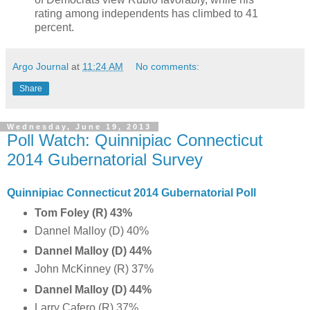
rating among independents has climbed to 41
percent.
Argo Journal
at
11:24 AM
No comments:
Share
Wednesday, June 19, 2013
Poll Watch: Quinnipiac Connecticut
2014 Gubernatorial Survey
Quinnipiac Connecticut 2014 Gubernatorial Poll
Tom Foley (R) 43%
Dannel Malloy (D) 40%
Dannel Malloy (D) 44%
John McKinney (R) 37%
Dannel Malloy (D) 44%
Larry Cafero (R) 37%