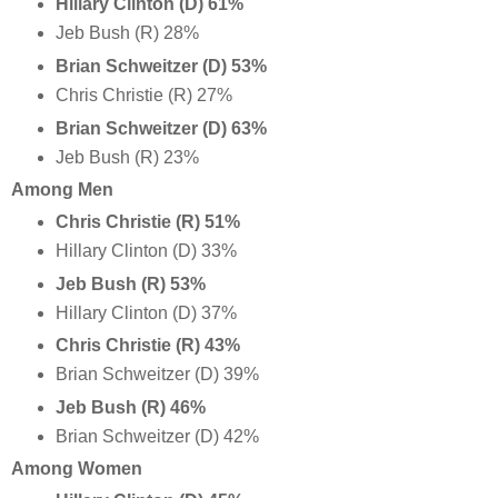
Hillary Clinton (D) 61%
Jeb Bush (R) 28%
Brian Schweitzer (D) 53%
Chris Christie (R) 27%
Brian Schweitzer
(D) 63%
Jeb Bush (R) 23%
Among Men
Chris Christie (R) 51%
Hillary Clinton (D) 33%
Jeb Bush (R) 53%
Hillary Clinton (D) 37%
Chris Christie (R) 43%
Brian Schweitzer (D) 39%
Jeb Bush (R) 46%
Brian Schweitzer (D) 42%
Among Women