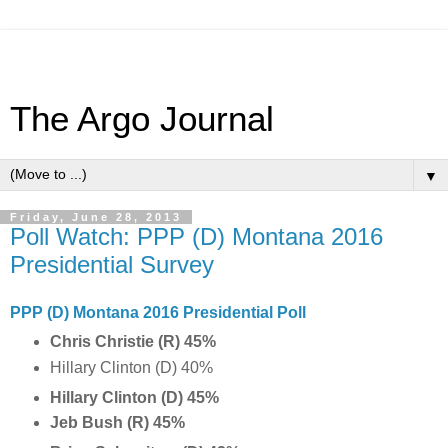
The Argo Journal
▼
Friday, June 28, 2013
Poll Watch: PPP (D) Montana 2016
Presidential Survey
PPP (D) Montana 2016 Presidential Poll
Chris Christie (R) 45%
Hillary Clinton (D) 40%
Hillary Clinton (D) 45%
Jeb Bush (R) 45%