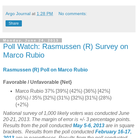
Argo Journal
at
1:28 PM
No comments:
Share
Monday, June 24, 2013
Poll Watch: Rasmussen (R) Survey on
Marco Rubio
Rasmussen (R) Poll on Marco Rubio
Favorable / Unfavorable {Net}
Marco Rubio 37% [39%] (42%) {36%} [42%]
(35%) / 35% [32%] (31%) {32%} [31%] (28%)
{+2%}
National survey of 1,000 likely voters was conducted June
20-21, 2013. The margin of error is +/- 3 percentage points.
Results from the poll conducted
May 5-6
, 2013
are in square
brackets.
Results from the poll conducted
February 16-17
,
2013
are in parentheses.
Results from the poll conducted