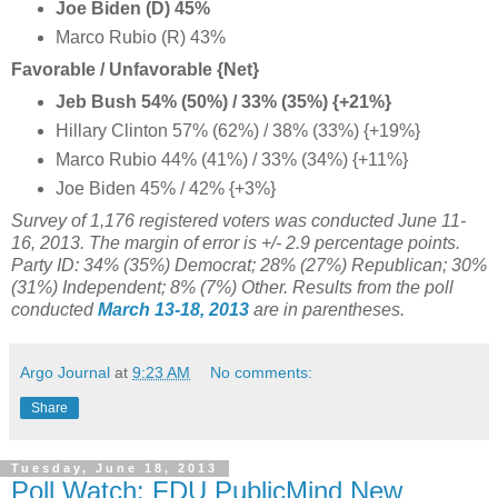
Joe Biden (D) 45%
Marco Rubio (R) 43%
Favorable / Unfavorable {Net}
Jeb Bush 54% (50%) / 33% (35%) {+21%}
Hillary Clinton 57% (62%) / 38% (33%) {+19%}
Marco Rubio
44%
(41%) / 33% (34%) {+11%}
Joe Biden 45% / 42% {+3%}
Survey of 1,176 registered voters was conducted June 11-
16, 2013. The margin of error is +/- 2.9 percentage points.
Party ID: 34% (35%) Democrat; 28% (27%) Republican; 30%
(31%) Independent; 8% (7%) Other. Results from the poll
conducted
March 13-18, 2013
are in parentheses.
Argo Journal
at
9:23 AM
No comments:
Share
Tuesday, June 18, 2013
Poll Watch: FDU PublicMind New