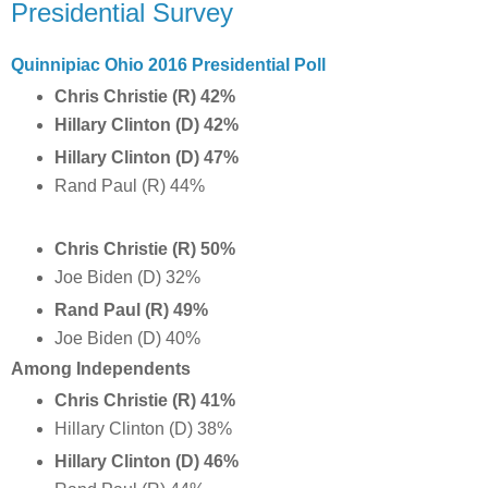
Presidential Survey
Quinnipiac Ohio 2016 Presidential Poll
Chris Christie (R) 42%
Hillary Clinton (D) 42%
Hillary Clinton (D) 47%
Rand Paul (R) 44%
Chris Christie (R) 50%
Joe Biden (D) 32%
Rand Paul (R) 49%
Joe Biden (D) 40%
Among Independents
Chris Christie (R) 41%
Hillary Clinton (D) 38%
Hillary Clinton (D) 46%