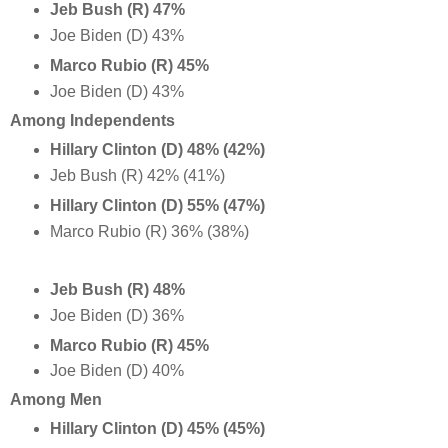
Jeb Bush (R) 47%
Joe Biden (D) 43%
Marco Rubio (R) 45%
Joe Biden (D) 43%
Among Independents
Hillary Clinton (D) 48% (42%)
Jeb Bush (R) 42% (41%)
Hillary Clinton (D) 55% (47%)
Marco Rubio (R) 36% (38%)
Jeb Bush (R) 48%
Joe Biden (D) 36%
Marco Rubio (R) 45%
Joe Biden (D) 40%
Among Men
Hillary Clinton (D) 45% (45%)