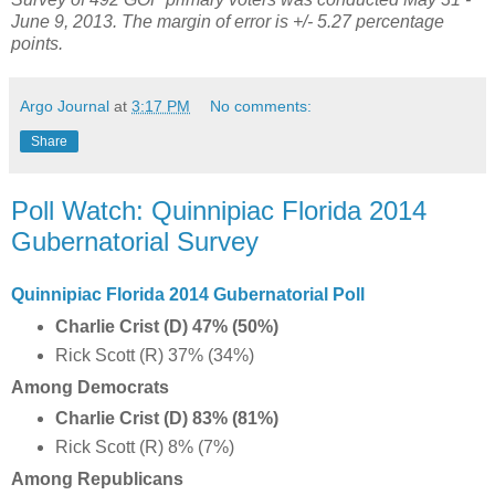
June 9, 2013. The margin of error is +/- 5.27 percentage
points.
Argo Journal
at
3:17 PM
No comments:
Share
Poll Watch: Quinnipiac Florida 2014
Gubernatorial Survey
Quinnipiac Florida 2014 Gubernatorial Poll
Charlie Crist (D) 47% (50%)
Rick Scott (R) 37% (34%)
Among Democrats
Charlie Crist (D) 83% (81%)
Rick Scott (R) 8% (7%)
Among Republicans