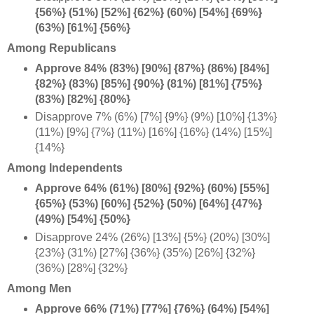
{56%} (51%) [52%] {62%} (60%) [54%] {69%}
(63%) [61%] {56%}
Among Republicans
Approve 84% (83%) [90%] {87%} (86%) [84%]
{82%} (83%) [85%] {90%} (81%) [81%] {75%}
(83%) [82%] {80%}
Disapprove 7% (6%) [7%] {9%} (9%) [10%] {13%}
(11%) [9%] {7%} (11%) [16%] {16%} (14%) [15%]
{14%}
Among Independents
Approve 64% (61%) [80%] {92%} (60%) [55%]
{65%} (53%) [60%] {52%} (50%) [64%] {47%}
(49%) [54%] {50%}
Disapprove 24% (26%) [13%] {5%} (20%) [30%]
{23%} (31%) [27%] {36%} (35%) [26%] {32%}
(36%) [28%] {32%}
Among Men
Approve 66% (71%) [77%] {76%} (64%) [54%]