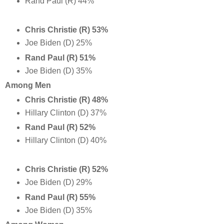
Rand Paul (R) 44%
Chris Christie (R) 53%
Joe Biden (D) 25%
Rand Paul (R) 51%
Joe Biden (D) 35%
Among Men
Chris Christie (R) 48%
Hillary Clinton (D) 37%
Rand Paul (R) 52%
Hillary Clinton (D) 40%
Chris Christie (R) 52%
Joe Biden (D) 29%
Rand Paul (R) 55%
Joe Biden (D) 35%