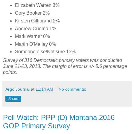
Elizabeth Warren 3%
Cory Booker 2%
Kirsten Gillibrand 2%
Andrew Cuomo 1%
Mark Warner 0%
Martin O'Malley 0%
Someone else/Not sure 13%
Survey of 316 Democratic primary voters was conducted
June 21-23, 2013. The margin of error is +/- 5.6 percentage
points.
Argo Journal
at
11:14 AM
No comments:
Share
Poll Watch: PPP (D) Montana 2016
GOP Primary Survey