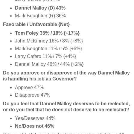
Dannel Malloy (D) 43%
Mark Boughton (R) 36%
Favorable / Unfavorable {Net}
Tom Foley 35% / 18% {+17%}
John McKinney 16% / 8% {+8%}
Mark Boughton 11% / 5% {+6%}
Larry Cafero 11% / 7% {+4%}
Dannel Malloy 46% / 44% {+2%}
Do you approve or disapprove of the way Dannel Malloy
is handling his job as Governor?
Approve 47%
Disapprove 47%
Do you feel that Dannel Malloy deserves to be reelected,
or do you feel that he does not deserve to be reelected?
Yes/Deserves 44%
No/Does not 46%