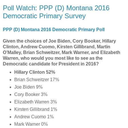
Poll Watch: PPP (D) Montana 2016
Democratic Primary Survey
PPP (D) Montana 2016 Democratic Primary Poll
Given the choices of Joe Biden, Cory Booker, Hillary
Clinton, Andrew Cuomo, Kirsten Gillibrand, Martin
O’Malley, Brian Schweitzer, Mark Warner, and Elizabeth
Warren, who would you most like to see as the
Democratic candidate for President in 2016?
Hillary Clinton 52%
Brian Schweitzer 17%
Joe Biden 9%
Cory Booker 3%
Elizabeth Warren 3%
Kirsten Gillibrand 1%
Andrew Cuomo 1%
Mark Warner 0%