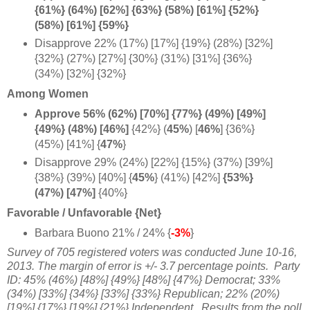
{61%} (64%) [62%] {63%} (58%) [61%] {52%}
(58%) [61%] {59%}
Disapprove 22% (17%) [17%] {19%} (28%) [32%]
{32%} (27%) [27%] {30%} (31%) [31%] {36%}
(34%) [32%] {32%}
Among Women
Approve 56% (62%) [70%] {77%} (49%) [49%]
{49%} (48%) [
46%]
{42%} (
45%
)
[
46%
] {36%}
(45%) [41%] {
47%
}
Disapprove 29% (24%) [22%] {15%} (37%) [39%]
{38%} (39%) [40%] {
45%
} (41%) [42%]
{53%}
(47%) [47%]
{40%}
Favorable / Unfavorable {Net}
Barbara Buono 21% / 24% {
-3%
}
Survey of 705 registered voters was conducted June 10-16,
2013. The margin of error is +/- 3.7 percentage points.
Party
ID: 45% (46%) [48%] {49%} [48%] {47%} Democrat; 33%
(34%) [33%] {34%} [33%] {33%} Republican; 22% (20%)
[19%] {17%} [19%] {21%} Independent.
Results from the poll