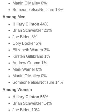
Martin O'Malley 0%
Someone else/Not sure 13%
Among Men
Hillary Clinton 44%
Brian Schweitzer 23%
Joe Biden 8%
Cory Booker 5%
Elizabeth Warren 3%
Kirsten Gillibrand 1%
Andrew Cuomo 1%
Mark Warner 0%
Martin O'Malley 0%
Someone else/Not sure 14%
Among Women
Hillary Clinton 56%
Brian Schweitzer 14%
Joe Biden 10%