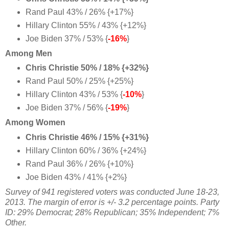
Rand Paul 43% / 26% {+17%}
Hillary Clinton 55% / 43% {+12%}
Joe Biden 37% / 53% {
-16%
}
Among Men
Chris Christie 50% / 18% {+32%}
Rand Paul 50% / 25% {+25%}
Hillary Clinton 43% / 53% {
-10%
}
Joe Biden 37% / 56% {
-19%
}
Among Women
Chris Christie 46% / 15% {+31%}
Hillary Clinton 60% / 36% {+24%}
Rand Paul 36% / 26% {+10%}
Joe Biden 43% / 41% {+2%
}
Survey of 941 registered voters was conducted June 18-23,
2013. The margin of error is +/- 3.2 percentage points. Party
ID:
29% Democrat;
28% Republican;
35% Independent; 7%
Other.