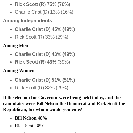
Rick Scott (R) 75% (76%)
Charlie Crist (D) 13% (16%)
Among Independents
Charlie Crist (D) 45% (49%)
Rick Scott (R) 33% (29%)
Among Men
Charlie Crist (D) 43% (49%)
Rick Scott (R) 43%
(39%)
Among Women
Charlie Crist (D) 51% (51%)
Rick Scott (R) 32% (29%)
If the election for Governor were being held today, and the
candidates were Bill Nelson the Democrat and Rick Scott the
Republican, for whom would you vote?
Bill Nelson 48%
Rick Scott 38%