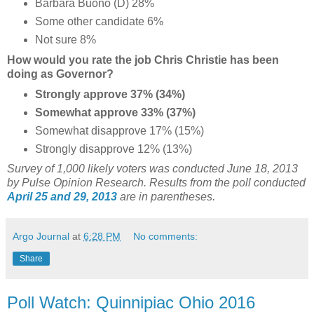
Barbara Buono (D) 28%
Some other candidate 6%
Not sure 8%
How would you rate the job Chris Christie has been
doing as Governor?
Strongly approve 37% (34%)
Somewhat approve 33% (37%)
Somewhat disapprove 17% (15%)
Strongly disapprove 12% (13%)
Survey of 1,000 likely voters was conducted June 18, 2013
by Pulse Opinion Research. Results from the poll conducted
April 25 and 29, 2013
are in parentheses.
Argo Journal
at
6:28 PM
No comments:
Share
Poll Watch: Quinnipiac Ohio 2016