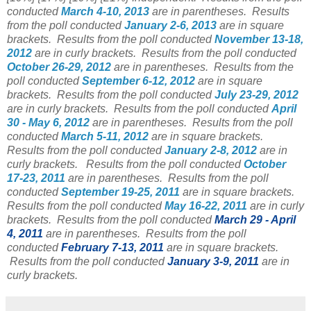
conducted
March 4-10, 2013
are in parentheses.
Results
from the poll conducted
January 2-6, 2013
are in square
brackets.
Results from the poll conducted
November 13-18,
2012
are in curly brackets.
Results from the poll conducted
October 26-29, 2012
are in parentheses.
Results from the
poll conducted
September 6-12, 2012
are in square
brackets.
Results from the poll conducted
July 23-29, 2012
are in curly brackets.
Results from the poll conducted
April
30 - May 6, 2012
are in parentheses.
Results from the poll
conducted
March 5-11, 2012
are in square brackets.
Results from the poll conducted
January 2-8, 2012
are in
curly brackets.
Results from the poll conducted
October
17-23, 2011
are in parentheses. Results from the poll
conducted
September 19-25, 2011
are in square brackets.
Results from the poll conducted
May 16-22, 2011
are in curly
brackets. Results from the poll conducted
March 29 - April
4, 2011
are in parentheses. Results from the poll
conducted
February 7-13, 2011
are in square brackets.
Results from the poll conducted
January 3-9, 2011
are in
curly brackets.