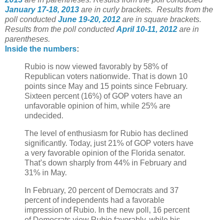
January 17-18, 2013
are in curly brackets.
Results from the
poll conducted
June 19-20, 2012
are in square brackets.
Results from the poll conducted
April 10-11, 2012
are in
parentheses.
Inside the
numbers
:
Rubio is now viewed favorably by 58% of
Republican voters nationwide. That is down 10
points since May and 15 points since February.
Sixteen percent (16%) of GOP voters have an
unfavorable opinion of him, while 25% are
undecided.
The level of enthusiasm for Rubio has declined
significantly. Today, just 21% of GOP voters have
a very favorable opinion of the Florida senator.
That’s down sharply from 44% in February and
31% in May.
In February, 20 percent of Democrats and 37
percent of independents had a favorable
impression of Rubio. In the new poll, 16 percent
of Democrats view Rubio favorably, while his