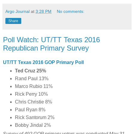
Argo Journal
at
3:28 PM
No comments:
Share
Poll Watch: UT/TT Texas 2016
Republican Primary Survey
UT/TT Texas 2016 GOP Primary Poll
Ted Cruz 25%
Rand Paul 13%
Marco Rubio 11%
Rick Perry 10%
Chris Christie 8%
Paul Ryan 8%
Rick Santorum 2%
Bobby Jindal 2%
Survey of 492 GOP primary voters was conducted May 31 -