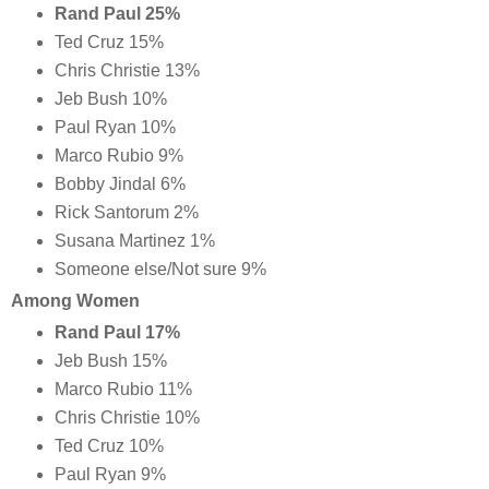
Rand Paul 25%
Ted Cruz 15%
Chris Christie 13%
Jeb Bush 10%
Paul Ryan 10%
Marco Rubio 9%
Bobby Jindal 6%
Rick Santorum 2%
Susana Martinez 1%
Someone else/Not sure 9%
Among Women
Rand Paul 17%
Jeb Bush 15%
Marco Rubio 11%
Chris Christie 10%
Ted Cruz 10%
Paul Ryan 9%