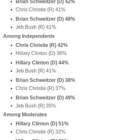
Brian Schweitzer (D) 42%
Chris Christie (R) 41%
Brian Schweitzer
(D) 48%
Jeb Bush (R) 41%
Among Independents
Chris Christie (R) 42%
Hillary Clinton (D) 36%
Hillary Clinton (D) 44%
Jeb Bush (R) 41%
Brian Schweitzer (D) 38%
Chris Christie (R) 37%
Brian Schweitzer
(D) 49%
Jeb Bush (R) 35%
Among Moderates
Hillary Clinton (D) 51%
Chris Christie (R) 32%