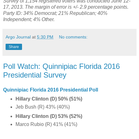
Survey of 1,154 registered voters was conducted June 12-
17, 2013. The margin of error is +/- 2.9 percentage points.
Party ID: 34% Democrat; 21% Republican; 40%
Independent; 4% Other.
Argo Journal
at
5:30 PM
No comments:
Share
Poll Watch: Quinnipiac Florida 2016
Presidential Survey
Quinnipiac Florida 2016 Presidential Poll
Hillary Clinton (D) 50% (51%)
Jeb Bush (R) 43% (40%)
Hillary Clinton (D) 53% (52%)
Marco Rubio (R) 41% (41%)