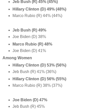
Jeb Bush (R) 45% (45%)
Hillary Clinton (D) 49% (48%)
Marco Rubio (R) 44% (44%)
Jeb Bush (R) 49%
Joe Biden (D) 38%
Marco Rubio (R) 48%
Joe Biden (D) 41%
Among Women
Hillary Clinton (D) 53% (56%)
Jeb Bush (R) 41% (36%)
Hillary Clinton (D) 56% (55%)
Marco Rubio (R) 38% (37%)
Joe Biden (D) 47%
Jeb Bush (R) 45%