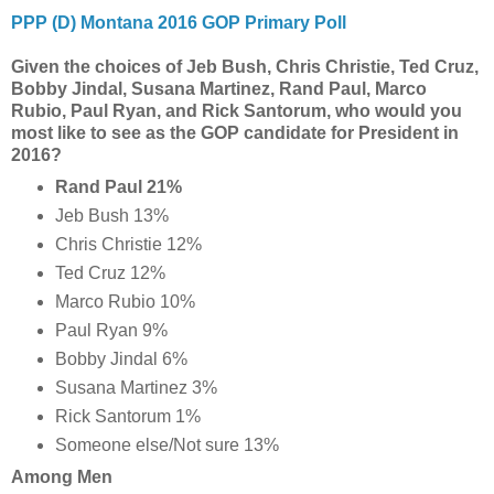
PPP (D) Montana 2016 GOP Primary Poll
Given the choices of Jeb Bush, Chris Christie, Ted Cruz,
Bobby Jindal, Susana Martinez, Rand Paul, Marco
Rubio, Paul Ryan, and Rick Santorum, who would you
most like to see as the GOP candidate for President in
2016?
Rand Paul 21%
Jeb Bush 13%
Chris Christie 12%
Ted Cruz 12%
Marco Rubio 10%
Paul Ryan 9%
Bobby Jindal 6%
Susana Martinez 3%
Rick Santorum 1%
Someone else/Not sure 13%
Among Men