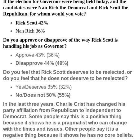
If the election for Governor were being held today, and the
candidates were Nan Rich the Democrat and Rick Scott the
Republican, for whom would you vote?
Rick Scott 42%
Nan Rich 36%
Do you approve or disapprove of the way Rick Scott is
handling his job as Governor?
Approve 43% (36%)
Disapprove 44% (49%)
Do you feel that Rick Scott deserves to be reelected, or
do you feel that he does not deserve to be reelected?
Yes/Deserves 35% (32%)
No/Does not 50% (55%)
In the last three years, Charlie Crist has changed his
party affiliation from Republican to Independent to
Democrat. Some people say this is a positive thing
because it shows he is a pragmatist who can change
with the times and issues. Other people say it is a
negative thing because it shows he has no core beliefs.