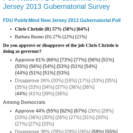
Jersey 2013 Gubernatorial Survey
FDU PublicMind New Jersey 2013 Gubernatorial Poll
Chris Christie (R) 57% (58%) [64%]
Barbara Buono (D) 27% (22%) [21%]
Do you approve or disapprove of the job Chris Christie is
doing as governor?
Approve 61% (66%) [73%] {77%} (56%) [51%]
{55%} (56%) [54%] {53%} (51%) [54%]
{44%}
(51%) [51%] {53%}
Disapprove 26% (20%) [19%] {17%} (33%) [35%]
{35%} (33%) [34%] {37%} (36%) [36%]
{
44%
} (41%) [39%] {36%}
Among Democrats
Approve 44% (55%) [62%] {67%}
(26%) [28%]
{33%} (36%) [30%] {26%} (27%) [31%] {20%}
(27%) [27%] {33%}
Disapprove 38% (29%) [29%] {26%}
(59%) [55%]