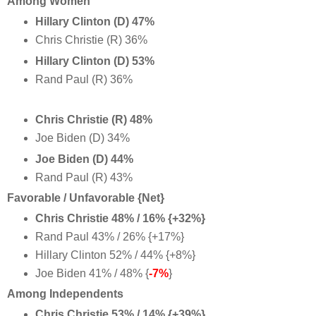
Among Women
Hillary Clinton (D) 47%
Chris Christie (R) 36%
Hillary Clinton (D) 53%
Rand Paul (R) 36%
Chris Christie (R) 48%
Joe Biden (D) 34%
Joe Biden (D) 44%
Rand Paul (R) 43%
Favorable / Unfavorable {Net}
Chris Christie 48% / 16% {+32%}
Rand Paul 43% / 26% {+17%}
Hillary Clinton 52% / 44% {+8%}
Joe Biden 41% / 48% {
-7%
}
Among Independents
Chris Christie 53% / 14% {+39%}