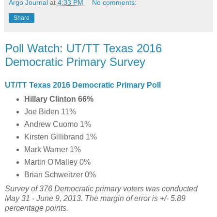
Argo Journal
at
4:33 PM
No comments:
Share
Poll Watch: UT/TT Texas 2016
Democratic Primary Survey
UT/TT Texas 2016 Democratic Primary Poll
Hillary Clinton 66%
Joe Biden 11%
Andrew Cuomo 1%
Kirsten Gillibrand 1%
Mark Warner 1%
Martin O'Malley 0%
Brian Schweitzer 0%
Survey of 376 Democratic primary voters was conducted
May 31 - June 9, 2013. The margin of error is +/- 5.89
percentage points.