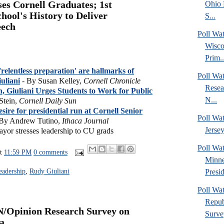
ses Cornell Graduates; 1st
Ohio 
hool's History to Deliver
S...
eech
Poll Wa
Wisco
Prim..
relentless preparation' are hallmarks of
Poll Wa
iuliani
- By Susan Kelley,
Cornell Chronicle
Resea
, Giuliani Urges Students to Work for Public
N...
Stein,
Cornell Daily Sun
desire for presidential run at Cornell Senior
Poll Wa
By Andrew Tutino,
Ithaca Journal
Jersey
or stresses leadership to CU grads
Poll Wa
at
11:59 PM
0 comments
Minne
Presid
eadership
,
Rudy Giuliani
Poll Wa
Repub
N/Opinion Research Survey on
Surve
a