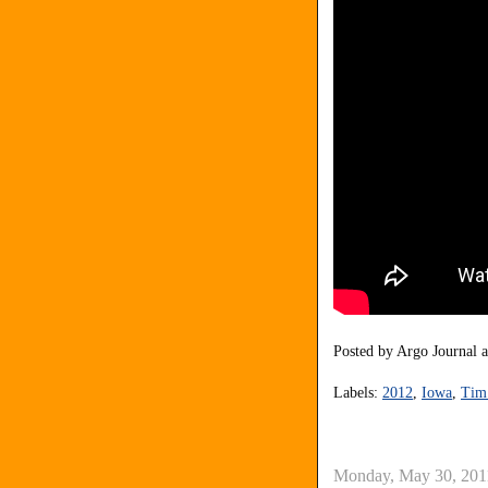
Posted by
Argo Journal
Labels:
2012
,
Iowa
,
Tim
Monday, May 30, 201