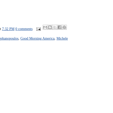
at
7:32 PM
0 comments
ephanopoulos
,
Good Morning America
,
Michele