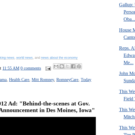
Gallup: 
Perso
Oba..
House M
Canto
Reps. A
Edwar
king news
,
world news
, and
news about the economy
Me...
at
11:55 AM
0 comments
John M
bama
,
Health Care
,
Mitt Romney
,
RomneyCare
,
Today
Sund
This We
Field
12 Ad: "Behind-the-scenes at Gov.
 Announcement in Des Moines, Iowa"
This We
Mitch
This We
Tim P