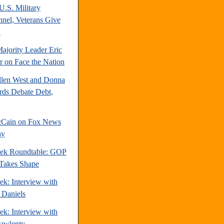
U.S. Military
nnel, Veterans Give
.
ajority Leader Eric
r on Face the Nation
llen West and Donna
ds Debate Debt,
cCain on Fox News
ay
ek Roundtable: GOP
 Takes Shape
ek: Interview with
 Daniels
ek: Interview with
awlenty