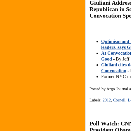
Giuliani Addres
Republican in Sc
Convocation Sp
Optimism and '
leaders, says G
At Convocation
Good
- By Jeff 
Giuliani cites 
Convocation
- 
Former NYC may
Posted by
Argo Journal
Labels:
2012
,
Cornell
,
L
Poll Watch: CN
President Obam