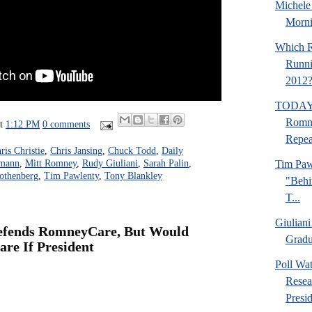
Michel
Morni
Which R
Runni
2012
TODAY:
Romn
at
1:12 PM
0 comments
Repea
ris Christie
,
Chris Jansing
,
Chuck Todd
,
Daily
Tim Paw
hmann
,
Mitt Romney
,
Rudy Giuliani
,
Sarah Palin
,
othenberg
,
Tim Pawlenty
,
Tony Blankley
"Behi
T...
Giuliani
fends RomneyCare, But Would
Gradua
re If President
Poll Wa
Resea
Presid