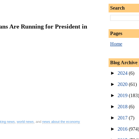
Search
ns Are Running for President in
Pages
Home
Blog Archive
►
2024
(6)
►
2020
(61)
►
2019
(183
►
2018
(6)
►
2017
(7)
king news
,
world news
, and
news about the economy
►
2016
(974