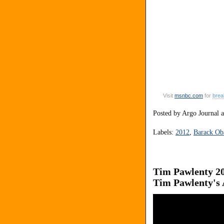
Visit
msnbc
.
com
for
brea
Posted by
Argo Journal
Labels:
2012
,
Barack O
Tim Pawlenty 20
Tim Pawlenty's