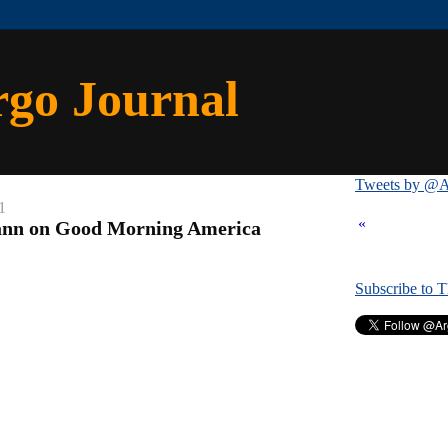
rgo Journal
Tweets by @A
1
«
nn on Good Morning America
Subscribe to 