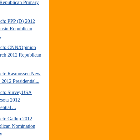
Republican Primary
tch: PPP (D) 2012
nsin Republican
.
tch: CNN/Opinion
rch 2012 Republican
tch: Rasmussen New
 2012 Presidential...
tch: SurveyUSA
sota 2012
ential ...
tch: Gallup 2012
lican Nomination
y