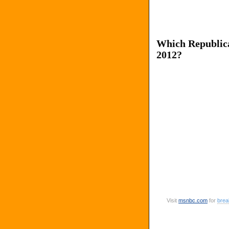
Which Republica
2012?
Visit
msnbc
.
com
for
brea