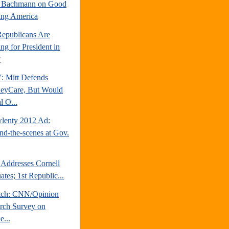
e Bachmann on Good
ng America
epublicans Are
ng for President in
?
 Mitt Defends
eyCare, But Would
l O...
lenty 2012 Ad:
nd-the-scenes at Gov.
 Addresses Cornell
tes; 1st Republic...
tch: CNN/Opinion
rch Survey on
e...