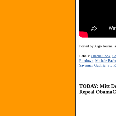
Posted by
Argo Journal
Labels:
Charlie Cook
,
Ch
Rundown
,
Michele Bac
Savannah Guthrie
,
Stu R
TODAY: Mitt De
Repeal ObamaCa