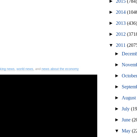
►
2015
(784
►
2014
(104
►
2013
(436
►
2012
(371
▼
2011
(207
►
Decem
►
Novem
king news
,
world news
, and
news about the economy
►
Octobe
►
Septem
►
Augus
►
July
(1
►
June
(2
▼
May
(2