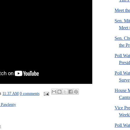
Meet th
Sen. Mi
Meet 
Sen. Ch
the Pr
Poll Wa
Presi
Poll Wa
Surve
House M
at
11:37 AM
0 comments
Canto
 Pawlenty
Vice Pre
Weekl
Poll Wa
1