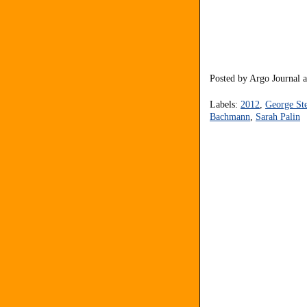
Posted by
Argo Journal
Labels:
2012
,
George St
Bachmann
,
Sarah Palin