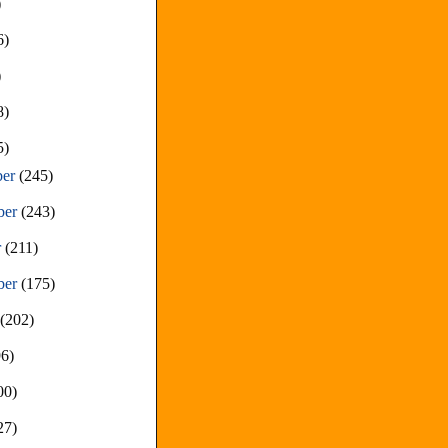
)
6)
)
8)
5)
ber
(245)
ber
(243)
r
(211)
ber
(175)
t
(202)
96)
00)
27)