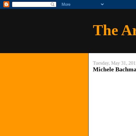
The A
Tuesday, May 31, 201
Michele Bachma