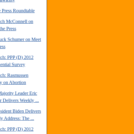
e Press Roundtable
tch McConnell on
the Press
uck Schumer on Meet
ess
tch: PPP (D) 2012
dential Survey
tch: Rasmussen
y on Abortion
ajority Leader Eric
r Delivers Weekly ...
sident Biden Delivers
y Address: The ...
tch: PPP (D) 2012