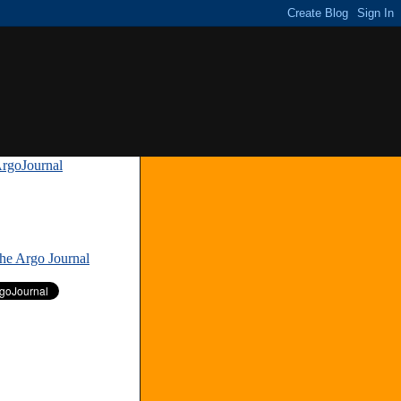
rgoJournal
»
The Argo Journal