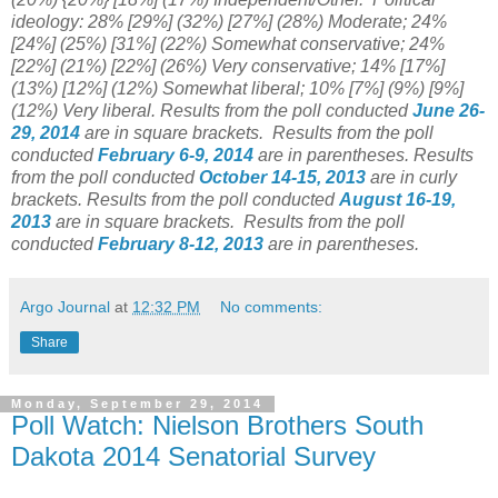
ideology: 28% [29%]
(32%) [27%] (28%) Moderate; 24%
[24%]
(25%) [31%] (22%) Somewhat conservative; 24%
[22%] (21%) [22%] (26%) Very conservative; 14% [17%]
(13%) [12%] (12%) Somewhat liberal; 10% [7%] (9%) [9%]
(12%) Very liberal.
Results from the poll conducted
June 26-
29, 2014
are in square brackets.
Results from the poll
conducted
February 6-9, 2014
are in parentheses.
Results
from the poll conducted
October 14-15
, 2013
are in curly
brackets.
Results from the poll conducted
August 16-19
,
2013
are in square brackets.
Results from the poll
conducted
February 8-12, 2013
are in parentheses.
Argo Journal
at
12:32 PM
No comments:
Share
Monday, September 29, 2014
Poll Watch: Nielson Brothers South
Dakota 2014 Senatorial Survey