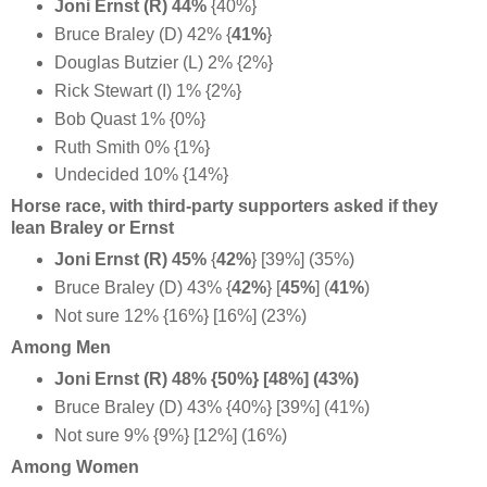
Joni Ernst (R) 44%
{40%}
Bruce Braley (D) 42% {
41%
}
Douglas Butzier (L) 2% {2%}
Rick Stewart (I) 1% {2%}
Bob Quast 1% {0%}
Ruth Smith 0% {1%}
Undecided 10% {14%}
Horse race, with third-party supporters asked if they
lean Braley or Ernst
Joni Ernst (R) 45%
{
42%
} [39%] (35%)
Bruce Braley (D) 43% {
42%
}
[
45%
] (
41%
)
Not sure 12% {16%} [16%] (23%)
Among Men
Joni Ernst (R) 48% {50%} [48%] (43%)
Bruce Braley (D) 43% {40%} [39%] (41%)
Not sure 9% {9%} [12%] (16%)
Among Women