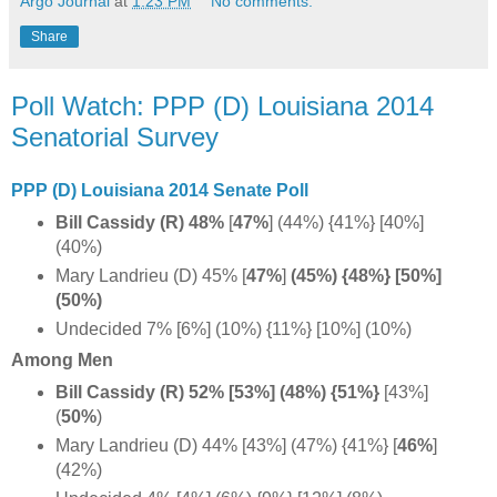
Argo Journal
at
1:23 PM
No comments:
Share
Poll Watch: PPP (D) Louisiana 2014
Senatorial Survey
PPP (D) Louisiana 2014 Senate Poll
Bill Cassidy (R) 48%
[
47%
]
(44%) {41%} [40%]
(40%)
Mary Landrieu (D) 45%
[
47%
]
(45%) {48%} [50%]
(50%)
Undecided 7% [6%] (10%) {11%} [10%] (10%)
Among Men
Bill Cassidy (R) 52% [53%] (48%)
{51%}
[43%]
(
50%
)
Mary Landrieu (D) 44% [43%] (47%) {41%} [
46%
]
(42%)