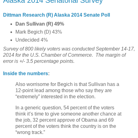
Alaska 2014 Senatorial Survey
Dittman Research (R) Alaska 2014 Senate Poll
Dan Sullivan (R) 49%
Mark Begich (D) 43%
Undecided 4%
Survey of 800 likely voters was conducted September 14-17,
2014 for the U.S. Chamber of Commerce.
The margin of
error is +/- 3.5 percentage points.
Inside the numbers
:
Also worrisome for Begich is that Sullivan has a
12-point lead among those who say they are
“extremely” interested in the election.
In a generic question, 54 percent of the voters
think it’s time to give someone another chance at
the job, 32 percent approve of Obama and 69
percent of the voters think the country is on the
“wrong track.”