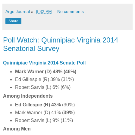
Argo Journal
at
8:32 PM
No comments:
Share
Poll Watch: Quinnipiac Virginia 2014
Senatorial Survey
Quinnipiac Virginia 2014 Senate Poll
Mark Warner (D) 48% (46%)
Ed Gillespie (R) 39% (31%)
Robert Sarvis (L) 6% (6%)
Among Independents
Ed Gillespie (R) 43%
(30%)
Mark Warner (D) 41% (
39%
)
Robert Sarvis (L) 9% (11%)
Among Men