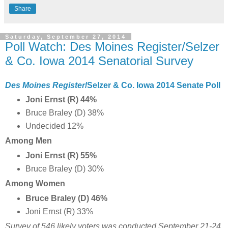
Share
Saturday, September 27, 2014
Poll Watch: Des Moines Register/Selzer
& Co. Iowa 2014 Senatorial Survey
Des Moines Register
/Selzer & Co. Iowa 2014 Senate Poll
Joni Ernst (R) 44%
Bruce Braley (D) 38%
Undecided 12%
Among Men
Joni Ernst (R) 55%
Bruce Braley (D) 30%
Among Women
Bruce Braley (D) 46%
Joni Ernst (R) 33%
Survey of 546 likely voters was conducted September 21-24,