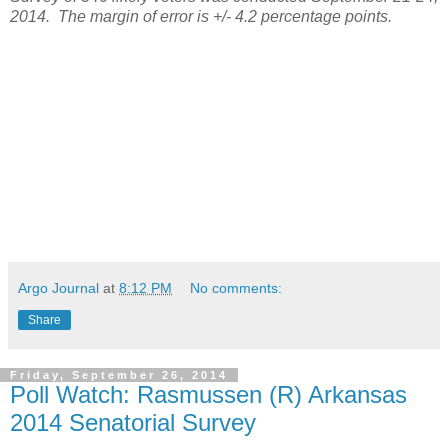
2014.
The margin of error is +/- 4.2 percentage points.
Argo Journal
at
8:12 PM
No comments:
Share
Friday, September 26, 2014
Poll Watch: Rasmussen (R) Arkansas
2014 Senatorial Survey