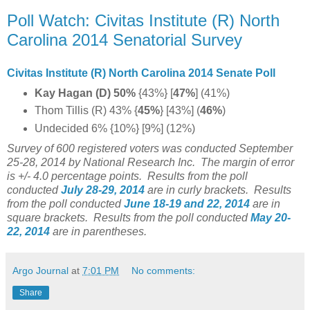
Poll Watch: Civitas Institute (R) North
Carolina 2014 Senatorial Survey
Civitas Institute (R) North Carolina 2014 Senate Poll
Kay Hagan (D) 50%
{43%} [
47%
] (41%)
Thom Tillis (R) 43% {
45%
} [43%] (
46%
)
Undecided 6% {10%} [9%] (12%)
Survey of 600 registered voters was conducted September
25-28, 2014 by National Research Inc. The margin of error
is +/- 4.0 percentage points.
Results from the poll
conducted
July 28-29
, 2014
are in curly brackets.
Results
from the poll conducted
June 18-19 and 22
, 2014
are in
square brackets.
Results from the poll conducted
May 20-
22, 2014
are in parentheses.
Argo Journal
at
7:01 PM
No comments:
Share