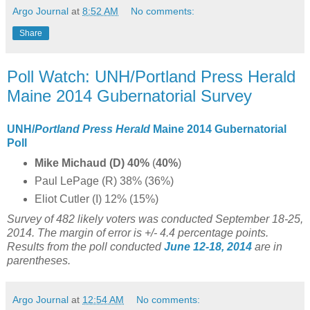
Argo Journal
at
8:52 AM
No comments:
Share
Poll Watch: UNH/Portland Press Herald
Maine 2014 Gubernatorial Survey
UNH/
Portland Press Herald
Maine 2014 Gubernatorial
Poll
Mike Michaud (D) 40%
(
40%
)
Paul LePage (R) 38% (36%)
Eliot Cutler (I) 12% (15%)
Survey of 482 likely voters was conducted September 18-25,
2014. The margin of error is +/- 4.4 percentage points.
Results from the poll conducted
June 12-18, 2014
are in
parentheses.
Argo Journal
at
12:54 AM
No comments: