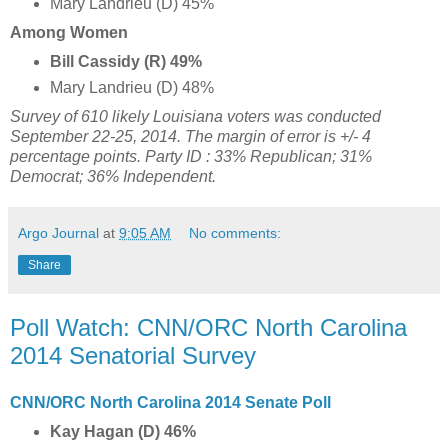
Mary Landrieu (D) 45%
Among Women
Bill Cassidy (R) 49%
Mary Landrieu (D) 48%
Survey of 610 likely Louisiana voters was conducted
September 22-25, 2014
. The margin of error is +/- 4
percentage points. Party ID : 33
% Republican;
31%
Democrat; 36% Independent.
Argo Journal
at
9:05 AM
No comments:
Share
Poll Watch: CNN/ORC North Carolina
2014 Senatorial Survey
CNN/ORC North Carolina 2014 Senate Poll
Kay Hagan (D) 46%