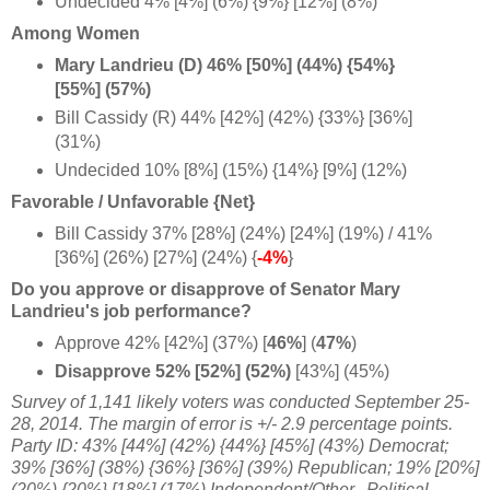
Undecided 4%
[4%] (6%) {9%} [12%] (8%)
Among Women
Mary Landrieu (D) 46% [50%] (44%) {54%}
[55%] (57%)
Bill Cassidy (R) 44% [42%] (42%) {33%} [36%]
(31%)
Undecided 10%
[8%] (15%) {14%} [9%] (12%)
Favorable / Unfavorable {Net}
Bill Cassidy 37% [28%] (24%) [24%] (19%) / 41%
[36%] (26%) [27%] (24%) {
-4%
}
Do you approve or disapprove of Senator Mary
Landrieu's job performance?
Approve 42% [42%] (37%) [
46%
] (
47%
)
Disapprove 52% [52%] (52%)
[43%] (45%)
Survey of 1,141 likely voters was conducted September 25-
28, 2014
. The margin of error is +/- 2.9 percentage points.
Party ID: 43% [44%] (42%) {44%} [45%] (43%) Democrat;
39% [36%] (38%) {36%} [36%] (39%) Republican; 19% [20%]
(20%) {20%} [18%] (17%) Independent/Other.
Political