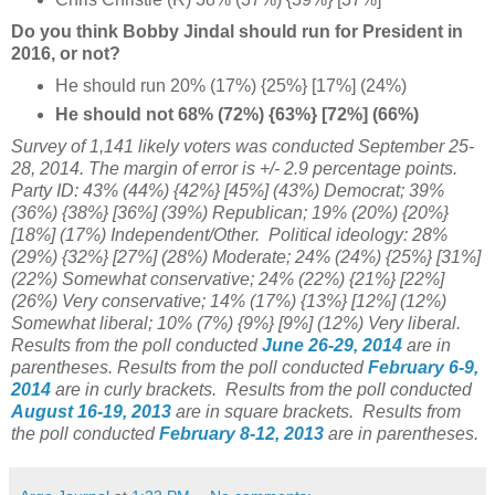
Do you think Bobby Jindal should run for President in
2016, or not?
He should run 20% (17%) {25%} [17%] (24%)
He should not 68% (72%) {63%} [72%] (66%)
Survey of 1,141 likely voters was conducted September 25-
28, 2014
. The margin of error is +/- 2.9 percentage points.
Party ID: 43% (44%) {42%} [45%] (43%) Democrat; 39%
(36%) {38%} [36%] (39%) Republican; 19% (20%) {20%}
[18%] (17%) Independent/Other. Political ideology: 28%
(29%)
{32%} [27%] (28%) Moderate; 24% (24%)
{25%} [31%]
(22%) Somewhat conservative; 24% (22%) {21%} [22%]
(26%) Very conservative; 14% (17%) {13%} [12%] (12%)
Somewhat liberal; 10% (7%) {9%} [9%] (12%) Very liberal.
Results from the poll
conducted
June 26-29, 2014
are in
parentheses.
Results from the poll
conducted
February 6-9,
2014
are in curly brackets.
Results from the poll
conducted
August 16-19, 2013
are in square brackets.
Results from
the poll
conducted
February 8-12, 2013
are in parentheses.