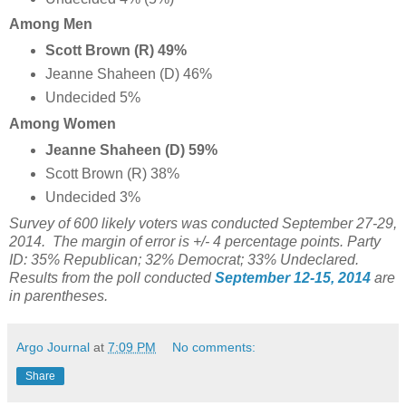
Among Men
Scott Brown (R) 49%
Jeanne Shaheen (D) 46%
Undecided 5%
Among Women
Jeanne Shaheen (D) 59%
Scott Brown (R) 38%
Undecided 3%
Survey of 600 likely voters was conducted September 27-29,
2014. The margin of error is +/- 4 percentage points. Party
ID: 35% Republican; 32% Democrat; 33% Undeclared.
Results from the poll conducted
September 12-15, 2014
are
in parentheses.
Argo Journal
at
7:09 PM
No comments:
Share