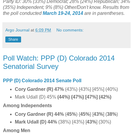
Party ID: 30% (33%) Democrat; 28% (24%) Republican; 34%
(35%) Independent; 9% (8%) Other/Don't know. Results from
the poll conducted
March 19-24, 2014
are in parentheses.
Argo Journal
at
6:09 PM
No comments:
Share
Poll Watch: PPP (D) Colorado 2014
Senatorial Survey
PPP (D) Colorado 2014 Senate Poll
Cory Gardner (R) 47%
(43%) {43%} [45%] (40%)
Mark Udall (D) 45%
(44%) {47%} [47%] (42%)
Among Independents
Cory Gardner (R) 44%
(
45%
) {
45%
} [
43%
] (
38%
)
Mark Udall (D) 44%
(38%) {43%} [
43%
] (30%)
Among Men