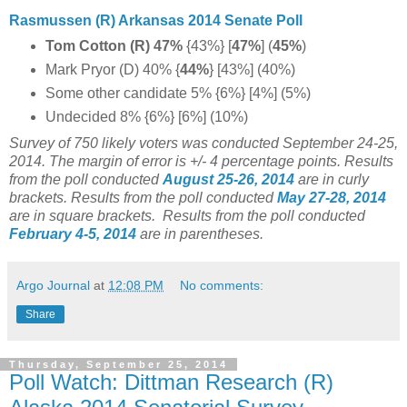
Rasmussen (R) Arkansas 2014 Senate Poll
Tom Cotton (R) 47%
{43%} [
47%
] (
45%
)
Mark Pryor (D) 40% {
44%
} [43%] (40%)
Some other candidate 5% {6%} [4%] (5%)
Undecided 8% {6%} [6%] (10%)
Survey of 750 likely voters was conducted September 24-25,
2014
. The margin of error is +/- 4 percentage points.
Results
from the poll conducted
August 25-26
, 2014
are in curly
brackets.
Results from the poll conducted
May 27-28, 2014
are in square brackets.
Results from the poll conducted
February 4-5, 2014
are in parentheses.
Argo Journal
at
12:08 PM
No comments:
Share
Thursday, September 25, 2014
Poll Watch: Dittman Research (R)