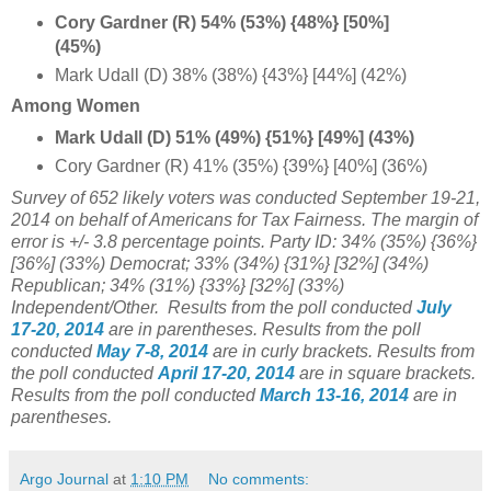
Cory Gardner (R) 54% (53%) {48%} [50%]
(45%)
Mark Udall (D) 38% (38%) {43%} [44%] (42%)
Among Women
Mark Udall (D) 51% (49%) {51%} [49%] (43%)
Cory Gardner (R) 41% (35%) {39%} [40%] (36%)
Survey of 652 likely voters was conducted September 19-21,
2014 on behalf of Americans for Tax Fairness. The margin of
error is +/- 3.8 percentage points. Party ID: 34% (35%) {36%}
[
36%] (
33%) Democrat; 33% (34%)
{31%} [32%] (34%)
Republican;
34% (31%) {33%} [32%] (33%)
Independent/Other.
Results from the poll conducted
July
17-20, 2014
are in parentheses.
Results from the poll
conducted
May 7-8, 2014
are in curly brackets.
Results from
the poll conducted
April 17-20, 2014
are in square brackets.
Results from the poll conducted
March 13-16, 2014
are in
parentheses.
Argo Journal
at
1:10 PM
No comments: