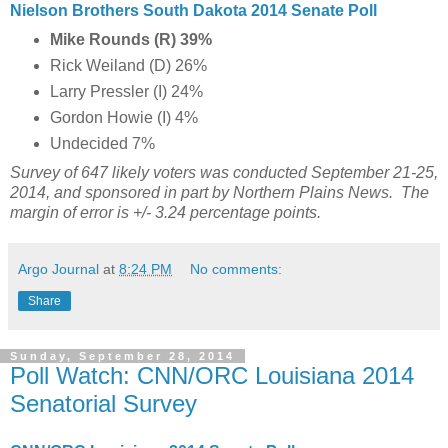
Nielson Brothers South Dakota 2014 Senate Poll
Mike Rounds (R) 39%
Rick Weiland (D) 26%
Larry Pressler (I) 24%
Gordon Howie (I) 4%
Undecided 7%
Survey of 647 likely voters was conducted September 21-25,
2014, and sponsored in part by Northern Plains News. The
margin of error is +/- 3.24 percentage points.
Argo Journal
at
8:24 PM
No comments:
Share
Sunday, September 28, 2014
Poll Watch: CNN/ORC Louisiana 2014
Senatorial Survey