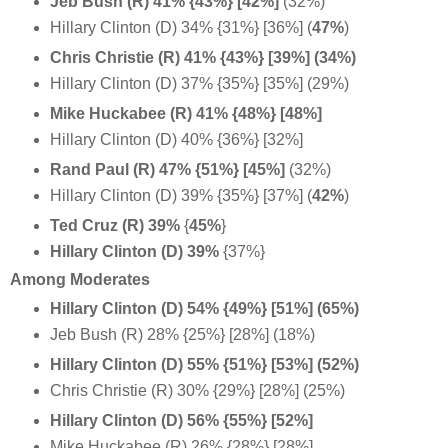
Jeb Bush (R) 41% {43%} [42%]
(32%)
Hillary Clinton (D) 34% {31%} [36%] (
47%
)
Chris Christie (R) 41% {43%} [39%] (34%)
Hillary Clinton (D) 37% {35%} [35%] (29%)
Mike Huckabee (R) 41% {48%} [48%]
Hillary Clinton (D) 40% {36%} [32%]
Rand Paul (R) 47% {51%} [45%]
(32%)
Hillary Clinton (D) 39% {35%} [37%] (
42%
)
Ted Cruz (R) 39%
{
45%
}
Hillary Clinton (D) 39%
{37%}
Among Moderates
Hillary Clinton (D) 54% {49%} [51%] (65%)
Jeb Bush (R) 28% {25%} [28%] (18%)
Hillary Clinton (D) 55% {51%} [53%] (52%)
Chris Christie (R) 30% {29%} [28%] (25%)
Hillary Clinton (D) 56% {55%} [52%]
Mike Huckabee (R) 26% {28%} [28%]