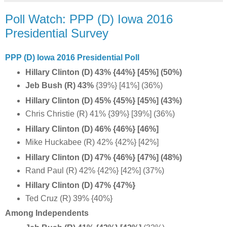
Poll Watch: PPP (D) Iowa 2016
Presidential Survey
PPP (D) Iowa 2016 Presidential Poll
Hillary Clinton (D) 43% {44%} [45%] (50%)
Jeb Bush (R) 43%
{39%} [41%] (36%)
Hillary Clinton (D) 45% {45%} [45%] (43%)
Chris Christie (R) 41% {39%} [39%] (36%)
Hillary Clinton (D) 46% {46%} [46%]
Mike Huckabee (R) 42% {42%} [42%]
Hillary Clinton (D) 47% {46%} [47%] (48%)
Rand Paul (R) 42% {42%} [42%] (37%)
Hillary Clinton (D) 47% {47%}
Ted Cruz (R) 39% {40%}
Among Independents