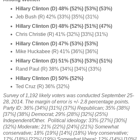
Hillary Clinton (D) 48% {52%} [53%] (53%)
Jeb Bush (R) 42% {33%} [35%] (31%)
Hillary Clinton (D) 48% {52%} [51%] (47%)
Chris Christie (R) 41% {32%} [33%] (31%)
Hillary Clinton (D) 47% {53%} [53%]
Mike Huckabee (R) 41% {36%} [36%]
Hillary Clinton (D) 51% {53%} [53%] (51%)
Rand Paul (R) 38% {34%} [34%] (33%)
Hillary Clinton (D) 50% {52%}
Ted Cruz (R) 36% {32%}
Survey of 1,192 likely
voters was conducted September 25-
28, 2014. The margin of error is +/- 2.8 percentage points.
Party ID:
36% {34%} [31%] (
37%) Republican;
35% {38%}
[37%]
(38%) Democrat; 29%
{28%} [32%] (25%)
Independent/Other. Political ideology: 33%
{27%} [30%]
(32%)
Moderate; 21% {22%} [24%] (21%)
Somewhat
conservative;
18% {19%} [14%] (18%) V
ery conservative;
17%
{18%} [22%]
(19%)
Somewhat liberal
;
12% {14%} [10%]