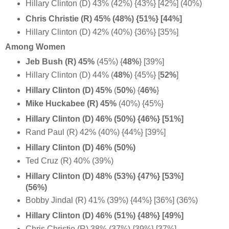
Hillary Clinton (D) 43% (42%) {43%} [42%] (40%)
Chris Christie (R) 45% (48%) {51%} [44%]
Hillary Clinton (D) 42% (40%) {36%} [35%]
Among Women
Jeb Bush (R) 45%
(45%) {
48%
} [39%]
Hillary Clinton (D) 44%
(
48%
) {45%} [
52%
]
Hillary Clinton (D) 45%
(
50%
) {
46%
}
Mike Huckabee (R) 45%
(40%) {45%}
Hillary Clinton (D) 46% (50%) {46%} [51%]
Rand Paul (R) 42% (40%) {44%} [39%]
Hillary Clinton (D) 46% (50%)
Ted Cruz (R) 40% (39%)
Hillary Clinton (D) 48% (53%) {47%} [53%]
(56%)
Bobby Jindal (R) 41% (39%) {44%} [36%] (36%)
Hillary Clinton (D) 46% (51%) {48%} [49%]
Chris Christie (R) 38% (37%) {39%} [37%]