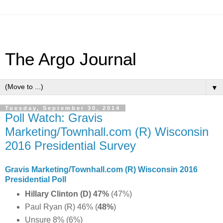
The Argo Journal
▼
Tuesday, September 30, 2014
Poll Watch: Gravis
Marketing/Townhall.com (R) Wisconsin
2016 Presidential Survey
Gravis Marketing/Townhall.com (R) Wisconsin 2016
Presidential Poll
Hillary Clinton (D) 47%
(47%)
Paul Ryan (R) 46% (
48%
)
Unsure 8% (6%)