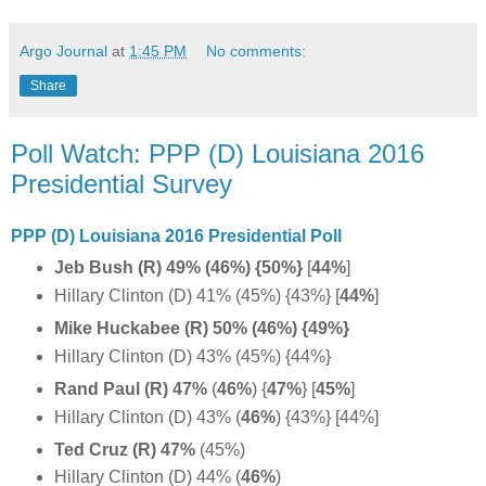
Argo Journal
at
1:45 PM
No comments:
Share
Poll Watch: PPP (D) Louisiana 2016
Presidential Survey
PPP (D) Louisiana 2016 Presidential Poll
Jeb Bush (R) 49% (46%) {50%}
[
44%
]
Hillary Clinton (D) 41% (45%) {43%} [
44%
]
Mike Huckabee (R) 50% (46%) {49%}
Hillary Clinton (D) 43% (45%) {44%}
Rand Paul (R) 47%
(
46%
)
{
47%
} [
45%
]
Hillary Clinton (D) 43% (
46%
) {43%} [44%]
Ted Cruz (R) 47%
(45%)
Hillary Clinton (D) 44% (
46%
)