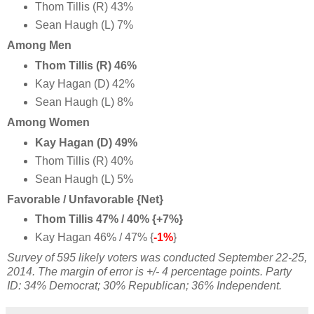
Thom Tillis (R) 43%
Sean Haugh (L) 7%
Among Men
Thom Tillis (R) 46%
Kay Hagan (D) 42%
Sean Haugh (L) 8%
Among Women
Kay Hagan (D) 49%
Thom Tillis (R) 40%
Sean Haugh (L) 5%
Favorable / Unfavorable {Net}
Thom Tillis 47% / 40% {+7%}
Kay Hagan 46% / 47% {
-1%
}
Survey of 595 likely voters was conducted September 22-25,
2014
. The margin of error is +/- 4 percentage points. Party
ID: 34% Democrat; 30% Republican; 36% Independent.