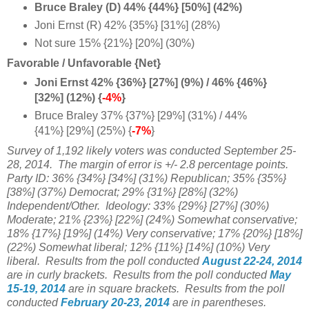
Bruce Braley (D) 44% {44%} [50%] (42%)
Joni Ernst (R) 42% {35%} [31%] (28%)
Not sure 15% {21%} [20%] (30%)
Favorable / Unfavorable {Net}
Joni Ernst 42% {36%} [27%] (9%) / 46% {46%}
[32%] (12%) {
-4%
}
Bruce Braley 37% {37%} [29%] (31%) / 44%
{41%} [29%] (25%) {
-7%
}
Survey of 1,192
likely voters was conducted September 25-
28, 2014.
The margin of error is +/- 2.8 percentage points.
Party ID:
36% {34%} [34%] (31%) Republican;
35% {35%}
[38%] (37%) Democrat; 29% {31%} [28%] (32%)
Independent/Other. Ideology: 33% {29%} [27%] (30%)
Moderate; 21% {23%} [22%] (24%) Somewhat conservative;
18% {
17%} [19%] (14%) Very conservative;
17% {20%} [18%]
(22%) Somewhat liberal; 12%
{11%} [14%] (10%) Very
liberal.
Results from the poll conducted
August 22-24, 2014
are in curly brackets.
Results from the poll conducted
May
15-19, 2014
are in square brackets.
Results from the poll
conducted
February 20-23, 2014
are in parentheses.