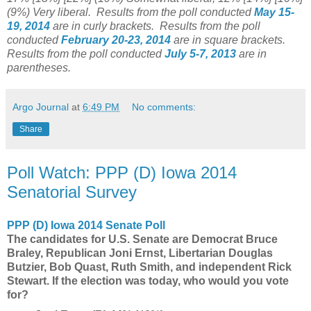
(9%)
Very liberal
.
Results from the poll conducted
May 15-
19
, 2014
are in curly brackets.
Results from the poll
conducted
February 20-23
, 2014
are in square brackets.
Results from the poll conducted
July 5-7, 2013
are in
parentheses.
Argo Journal
at
6:49 PM
No comments:
Share
Poll Watch: PPP (D) Iowa 2014
Senatorial Survey
PPP (D) Iowa 2014 Senate Poll
The candidates for U.S. Senate are Democrat Bruce
Braley, Republican Joni Ernst, Libertarian Douglas
Butzier, Bob Quast, Ruth Smith, and independent Rick
Stewart. If the election was today, who would you vote
for?