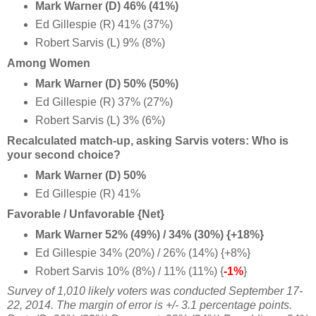
Mark Warner (D) 46% (41%)
Ed Gillespie (R) 41% (37%)
Robert Sarvis (L) 9% (8%)
Among Women
Mark Warner (D) 50% (50%)
Ed Gillespie (R) 37% (27%)
Robert Sarvis (L) 3% (6%)
Recalculated match-up, asking Sarvis voters: Who is
your second choice?
Mark Warner (D) 50%
Ed Gillespie (R) 41%
Favorable / Unfavorable {Net}
Mark Warner 52% (49%) / 34% (30%) {+18%}
Ed Gillespie 34% (20%) / 26% (14%) {+8%}
Robert Sarvis 10% (8%) / 11% (11%) {
-1%
}
Survey of 1,010 likely voters was conducted September 17-
22, 2014
. The margin of error is +/- 3.1 percentage points.