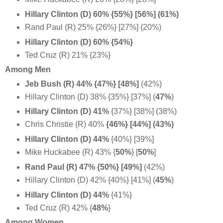
Hillary Clinton (D) 60% {55%} [56%] (61%)
Rand Paul (R) 25% {26%} [27%] (20%)
Hillary Clinton (D) 60% {54%}
Ted Cruz (R) 21% {23%}
Among Men
Jeb Bush (R) 44% {47%} [48%]
(42%)
Hillary Clinton (D) 38% {35%} [37%] (
47%
)
Hillary Clinton (D) 41%
{37%} [38%] (38%)
Chris Christie (R) 40%
{46%} [44%] (43%)
Hillary Clinton (D) 44%
{40%} [39%]
Mike Huckabee (R) 43% {
50%
} [
50%
]
Rand Paul (R) 47% {50%} [49%]
(42%)
Hillary Clinton (D) 42% {40%} [41%] (
45%
)
Hillary Clinton (D) 44%
{41%}
Ted Cruz (R) 42% {
48%
}
Among Women