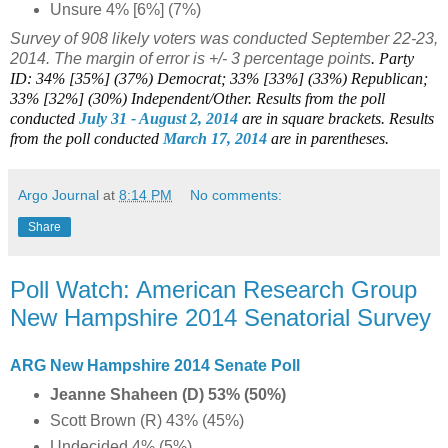
Unsure 4% [6%] (7%)
Survey of 908 likely voters was conducted September 22-23,
2014. The margin of error is +/- 3 percentage points
. Party
ID: 34% [35%] (37%) Democrat; 33% [33%] (33%) Republican;
33% [32%] (30%) Independent/Other.
Results from the poll
conducted
July 31 - August 2
, 2014
are in square brackets.
Results
from the poll conducted
March 17, 2014
are in parentheses.
Argo Journal
at
8:14 PM
No comments:
Share
Poll Watch: American Research Group
New Hampshire 2014 Senatorial Survey
ARG New Hampshire 2014 Senate Poll
Jeanne Shaheen (D) 53% (50%)
Scott Brown (R) 43% (45%)
Undecided 4% (5%)