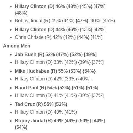
Hillary Clinton (D) 46%
(
48%
) {45%} [
47%
]
(
48%
)
Bobby Jindal (R) 45% (44%) {
47%
} [40%] (45%)
Hillary Clinton (D) 44%
(
46%
) {43%} [
42%
]
Chris Christie (R) 42% (42%) {
44%
} [41%]
Among Men
Jeb Bush (R) 52% (47%) {52%} [49%]
Hillary Clinton (D) 38% (42%) {39%} [37%]
Mike Huckabee (R) 55% (53%) {54%}
Hillary Clinton (D) 42% (39%) {40%}
Rand Paul (R) 54% (52%) {51%} [51%]
Hillary Clinton (D) 41% (41%) {39%} [37%]
Ted Cruz (R) 55% (53%)
Hillary Clinton (D) 40% (41%)
Bobby Jindal (R) 49% (49%) {50%} [44%]
(54%)