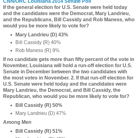
CNN/ORC Louisiana 2014 Senate Poll
If the general election for U.S. Senate were held today
and the candidates were the Democrat, Mary Landrieu,
and the Republicans, Bill Cassidy and Rob Maness, who
would you be more likely to vote for?
Mary Landrieu (D) 43%
Bill Cassidy (R) 40%
Rob Maness (R) 9%
If no candidate gets more than fifty percent of the vote in
November, Louisiana will hold a run-off election for U.S.
Senate in December between the two candidates with
the most votes in November. 2. If that run-off election for
U.S. Senate were held today and the candidates were
Mary Landrieu, the Democrat, and Bill Cassidy, the
Republican, who would you be more likely to vote for?
Bill Cassidy (R) 50%
Mary Landrieu (D) 47%
Among Men
Bill Cassidy (R) 51%