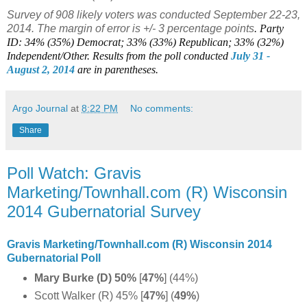
Survey of 908 likely voters was conducted September 22-23,
2014. The margin of error is +/- 3 percentage points
.
Party
ID: 34% (35%) Democrat; 33% (33%) Republican; 33% (32%)
Independent/Other. Results from the poll conducted
July 31 -
August 2, 2014
are in parentheses.
Argo Journal
at
8:22 PM
No comments:
Share
Poll Watch: Gravis
Marketing/Townhall.com (R) Wisconsin
2014 Gubernatorial Survey
Gravis Marketing/Townhall.com (R) Wisconsin 2014
Gubernatorial Poll
Mary Burke (D) 50%
[
47%
]
(44%)
Scott Walker (R) 45% [
47%
]
(
49%
)