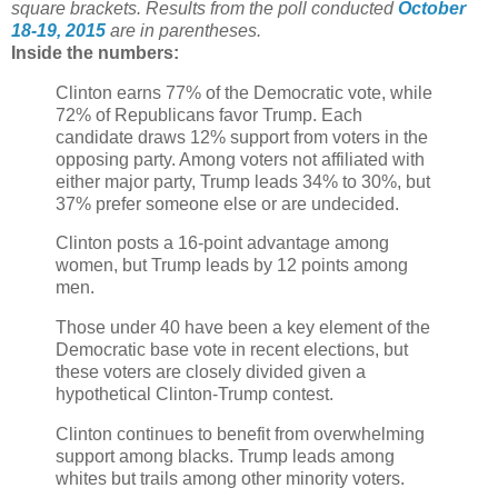
square brackets.
Results from the poll conducted
October
18-19, 2015
are in parentheses.
Inside the numbers:
Clinton earns 77% of the Democratic vote, while
72% of Republicans favor Trump. Each
candidate draws 12% support from voters in the
opposing party. Among voters not affiliated with
either major party, Trump leads 34% to 30%, but
37% prefer someone else or are undecided.
Clinton posts a 16-point advantage among
women, but Trump leads by 12 points among
men.
Those under 40 have been a key element of the
Democratic base vote in recent elections, but
these voters are closely divided given a
hypothetical Clinton-Trump contest.
Clinton continues to benefit from overwhelming
support among blacks. Trump leads among
whites but trails among other minority voters.