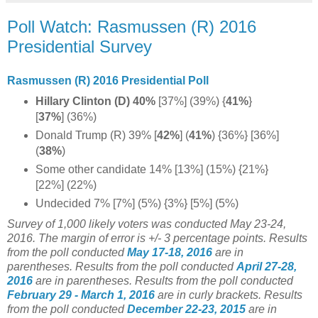
Poll Watch: Rasmussen (R) 2016
Presidential Survey
Rasmussen (R) 2016 Presidential Poll
Hillary Clinton (D) 40%
[37%] (39%) {
41%
}
[
37%
] (36%)
Donald Trump (R) 39% [
42%
] (
41%
)
{36%} [36%]
(
38%
)
Some other candidate 14% [13%] (15%) {21%}
[22%] (22%)
Undecided 7% [7%] (5%) {3%} [5%] (5%)
Survey of 1,000 likely voters was conducted May 23-24,
2016. The margin of error is +/- 3 percentage points.
Results
from the poll conducted
May 17-18, 2016
are in
parentheses.
Results from the poll conducted
April 27-28,
2016
are in parentheses.
Results from the poll conducted
February 29 - March 1, 2016
are in curly brackets.
Results
from the poll conducted
December 22-23, 2015
are in