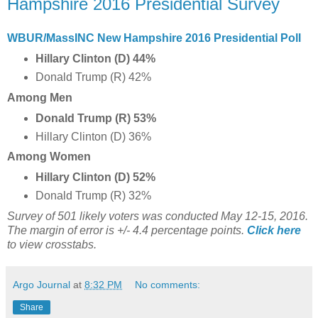
Hampshire 2016 Presidential Survey
WBUR/MassINC New Hampshire 2016 Presidential Poll
Hillary Clinton (D) 44%
Donald Trump (R) 42%
Among Men
Donald Trump (R) 53%
Hillary Clinton (D) 36%
Among Women
Hillary Clinton (D) 52%
Donald Trump (R) 32%
Survey of 501 likely voters was conducted May 12-15, 2016.
The margin of error is +/- 4.4 percentage points.
Click here
to view crosstabs.
Argo Journal
at
8:32 PM
No comments:
Share