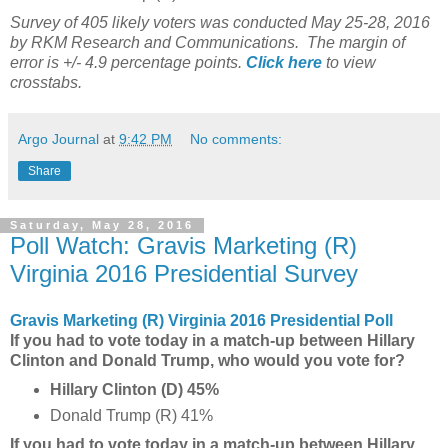
Survey of 405 likely voters was conducted May 25-28, 2016
by RKM Research and Communications. The margin of
error is +/- 4.9 percentage points.
Click here
to view
crosstabs.
Argo Journal
at
9:42 PM
No comments:
Share
Saturday, May 28, 2016
Poll Watch: Gravis Marketing (R)
Virginia 2016 Presidential Survey
Gravis Marketing (R) Virginia 2016 Presidential Poll
If you had to vote today in a match-up between Hillary
Clinton and Donald Trump, who would you vote for?
Hillary Clinton (D) 45%
Donald Trump (R) 41%
If you had to vote today in a match-up between Hillary