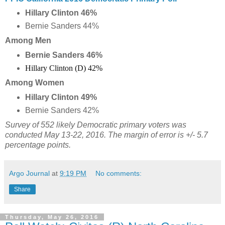
Hillary Clinton 46%
Bernie Sanders 44%
Among Men
Bernie Sanders 46%
Hillary Clinton (D) 42%
Among Women
Hillary Clinton 49%
Bernie Sanders 42%
Survey of 552 likely Democratic primary voters was
conducted May 13-22, 2016. The margin of error is +/- 5.7
percentage points.
Argo Journal
at
9:19 PM
No comments:
Share
Thursday, May 26, 2016