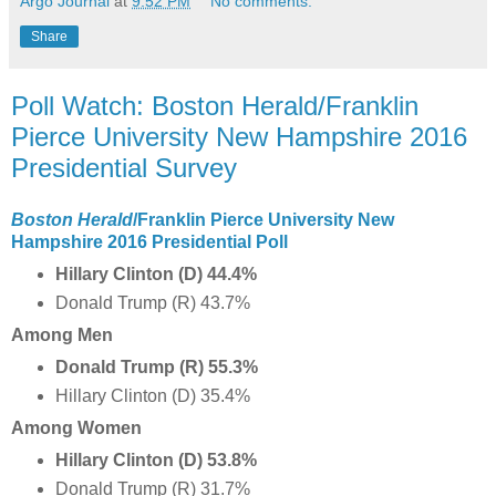
Argo Journal
at
9:52 PM
No comments:
Share
Poll Watch: Boston Herald/Franklin
Pierce University New Hampshire 2016
Presidential Survey
Boston Herald
/Franklin Pierce University New
Hampshire 2016 Presidential Poll
Hillary Clinton (D) 44.4%
Donald Trump (R) 43.7%
Among Men
Donald Trump (R) 55.3%
Hillary Clinton (D) 35.4%
Among Women
Hillary Clinton (D) 53.8%
Donald Trump (R) 31.7%