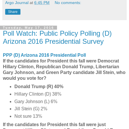
Argo Journal
at
6:45 PM
No comments:
Share
Tuesday, May 17, 2016
Poll Watch: Public Policy Polling (D)
Arizona 2016 Presidential Survey
PPP (D) Arizona 2016 Presidential Poll
If the candidates for President this fall were Democrat
Hillary Clinton, Republican Donald Trump, Libertarian
Gary Johnson, and Green Party candidate Jill Stein, who
would you vote for?
Donald Trump (R) 40%
Hillary Clinton (D) 38%
Gary Johnson (L) 6%
Jill Stein (G) 2%
Not sure 13%
If the candidates for President this fall were just