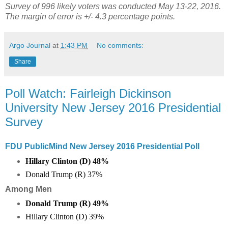
Survey of 996 likely voters was conducted May 13-22, 2016.
The margin of error is +/- 4.3 percentage points.
Argo Journal
at
1:43 PM
No comments:
Share
Poll Watch: Fairleigh Dickinson
University New Jersey 2016 Presidential
Survey
FDU PublicMind New Jersey 2016 Presidential Poll
Hillary Clinton (D) 48%
Donald Trump (R) 37%
Among Men
Donald Trump (R)
49
%
Hillary Clinton (D)
39
%