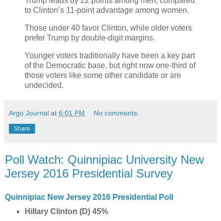
Trump leads by 22 points among men, compared
to Clinton’s 11-point advantage among women.
Those under 40 favor Clinton, while older voters
prefer Trump by double-digit margins.
Younger voters traditionally have been a key part
of the Democratic base, but right now one-third of
those voters like some other candidate or are
undecided.
Argo Journal
at
6:01 PM
No comments:
Share
Poll Watch: Quinnipiac University New
Jersey 2016 Presidential Survey
Quinnipiac New Jersey 2016 Presidential Poll
Hillary Clinton (D) 45%