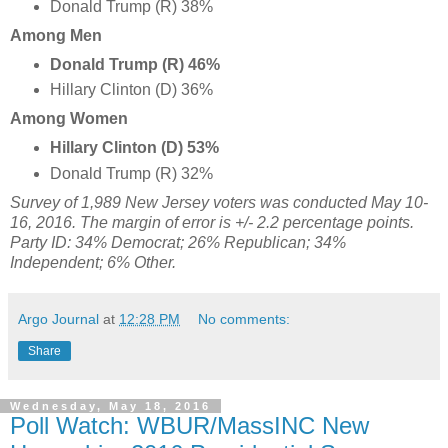
Donald Trump (R) 38%
Among Men
Donald Trump (R) 46%
Hillary Clinton (D) 36%
Among Women
Hillary Clinton (D) 53%
Donald Trump (R) 32%
Survey of 1,989 New Jersey voters was conducted May 10-
16, 2016
. The margin of error is +/- 2.2 percentage points.
Party ID: 34% Democrat; 26% Republican; 34%
Independent; 6% Other.
Argo Journal
at
12:28 PM
No comments:
Share
Wednesday, May 18, 2016
Poll Watch: WBUR/MassINC New