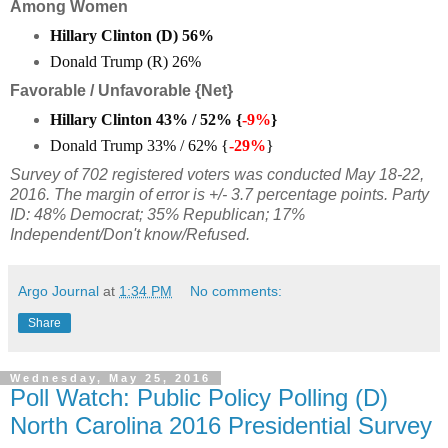
Among Women
Hillary Clinton (D)
56
%
Donald Trump (R)
26
%
Favorable / Unfavorable {Net}
Hillary Clinton
43% / 52% {
-9%
}
Donald Trump 33% / 62% {
-29%
}
Survey of 702 registered voters was conducted May 18-22,
2016. The margin of error is +/- 3.7 percentage points. Party
ID: 48% Democrat; 35% Republican; 17%
Independent/Don't know/Refused.
Argo Journal
at
1:34 PM
No comments:
Share
Wednesday, May 25, 2016
Poll Watch: Public Policy Polling (D)
North Carolina 2016 Presidential Survey