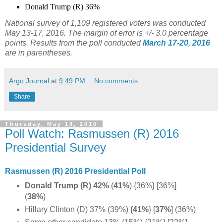
Donald Trump (R) 36%
National survey of 1,109 registered voters was conducted
May 13-17, 2016. The margin of error is +/- 3.0 percentage
points. Results from the poll conducted
March 17-20, 2016
are in parentheses.
Argo Journal
at
9:49 PM
No comments:
Share
Thursday, May 19, 2016
Poll Watch: Rasmussen (R) 2016
Presidential Survey
Rasmussen (R) 2016 Presidential Poll
Donald Trump (R) 42%
(
41%
) {36%} [36%]
(
38%
)
Hillary Clinton (D) 37% (39%) {
41%
} [
37%
] (36%)