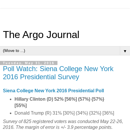
The Argo Journal
▼
Tuesday, May 31, 2016
Poll Watch: Siena College New York
2016 Presidential Survey
Siena College New York 2016 Presidential Poll
Hillary Clinton (D) 52% [56%] (57%) {57%}
[55%]
Donald Trump (R) 31% [30%] (34%) {32%} [36%]
Survey of 825 registered voters was conducted
May 22-26,
2016
. The margin of error is +/- 3.9 percentage points.