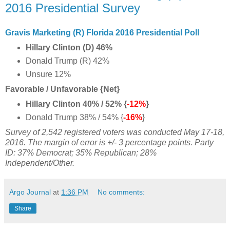
2016 Presidential Survey
Gravis Marketing (R) Florida 2016 Presidential Poll
Hillary Clinton (D) 46%
Donald Trump (R) 42%
Unsure 12%
Favorable / Unfavorable {Net}
Hillary Clinton 40% / 52% {
-12%
}
Donald Trump 38% / 54% {
-16%
}
Survey of 2,542 registered voters was conducted May 17-18,
2016. The margin of error is +/- 3 percentage points. Party
ID: 37%
Democrat;
35% Republican; 28%
Independent/Other.
Argo Journal
at
1:36 PM
No comments:
Share