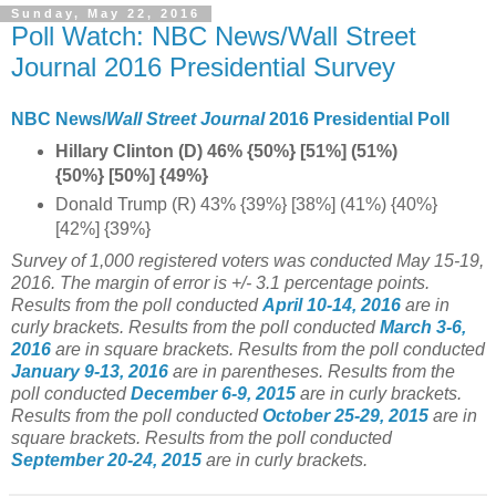
Sunday, May 22, 2016
Poll Watch: NBC News/Wall Street
Journal 2016 Presidential Survey
NBC News/
Wall Street Journal
2016 Presidential Poll
Hillary Clinton (D) 46% {50%} [51%] (51%)
{50%} [50%] {49%}
Donald Trump (R) 43% {39%} [38%] (41%) {40%}
[42%] {39%}
Survey of 1,000 registered voters was conducted May 15-19,
2016
. The margin of error is +/- 3.1 percentage points.
Results from the poll conducted
April 10-14, 2016
are in
curly brackets.
Results from the poll conducted
March 3-6,
2016
are in square brackets.
Results from the poll conducted
January 9-13, 2016
are in parentheses.
Results from the
poll conducted
December 6-9, 2015
are in curly brackets.
Results from the poll conducted
October 25-29, 2015
are in
square brackets. Results from the poll conducted
September 20-24, 2015
are in curly brackets.