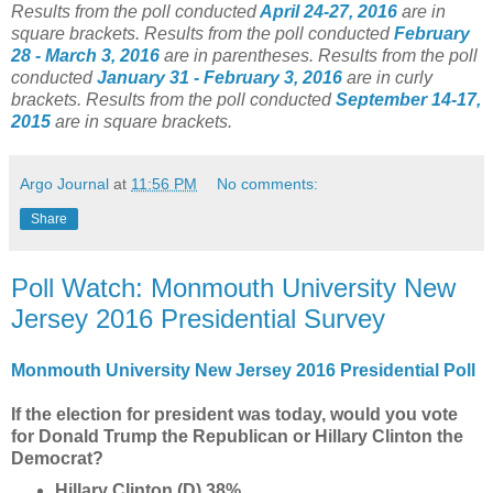
Results from the poll conducted
April 24-27, 2016
are in
square brackets.
Results from the poll conducted
February
28 - March 3, 2016
are in parentheses.
Results from the poll
conducted
January 31 - February 3, 2016
are in curly
brackets.
Results from the poll conducted
September 14-17,
2015
are in square brackets.
Argo Journal
at
11:56 PM
No comments:
Share
Poll Watch: Monmouth University New
Jersey 2016 Presidential Survey
Monmouth University New Jersey 2016 Presidential Poll
If the election for president was today, would you vote
for Donald Trump the Republican or Hillary Clinton the
Democrat?
Hillary Clinton (D) 38%