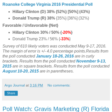
Roanoke College Virginia 2016 Presidential Poll
Hillary Clinton (D) 38% {52%} [50%] (43%)
Donald Trump (R) 38%
{35%} [36%] (32%)
Favorable / Unfavorable {Net}
Hillary Clinton 30% / 50% {
-20%
}
Donald Trump 23% / 56% {
-33%
}
Survey of 610 likely voters was conducted May 9-17, 2016
.
The margin of error is +/- 4.0 percentage points.
Results from
the poll conducted
January 18-26, 2016
are in curly
brackets.
Results from the poll conducted
November 9-13,
2015
are in square brackets.
Results from the poll conducted
August 10-20, 2015
are in parentheses.
Argo Journal
at
3:16 PM
No comments:
Share
Poll Watch: Gravis Marketing (R) Florida