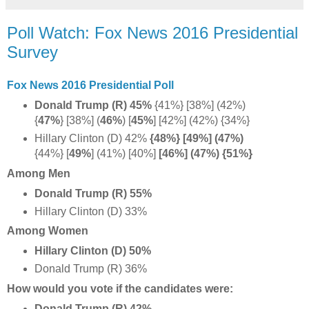
Poll Watch: Fox News 2016 Presidential
Survey
Fox News 2016 Presidential Poll
Donald Trump (R) 45%
{41%} [38%] (42%)
{
47%
} [38%] (
46%
) [
45%
] [42%] (42%) {34%}
Hillary Clinton (D) 42%
{48%} [49%] (47%)
{44%} [
49%
] (41%) [40%]
[46%] (47%) {51%}
Among Men
Donald Trump (R) 55%
Hillary Clinton (D) 33%
Among Women
Hillary Clinton (D) 50%
Donald Trump (R) 36%
How would you vote if the candidates were:
Donald Trump (R) 42%