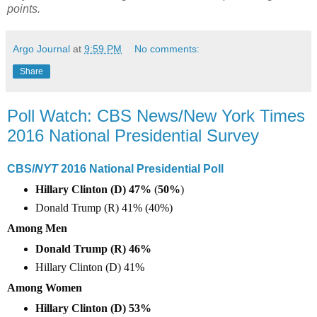
points.
Argo Journal
at
9:59 PM
No comments:
Share
Poll Watch: CBS News/New York Times
2016 National Presidential Survey
CBS/
NYT
2016 National Presidential Poll
Hillary Clinton (D) 47%
(
50%
)
Donald Trump (R) 41% (40%)
Among Men
Donald Trump (R) 46%
Hillary Clinton (D) 41%
Among Women
Hillary Clinton (D) 53%