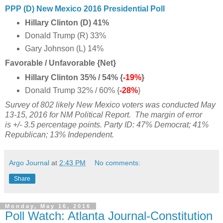
PPP (D) New Mexico 2016 Presidential Poll
Hillary Clinton (D) 41%
Donald Trump (R) 33%
Gary Johnson (L)
14%
Favorable / Unfavorable {Net}
Hillary Clinton 35% / 54% {
-19%
}
Donald Trump 32% / 60% {
-28%
}
Survey of 802 likely New Mexico voters was conducted May
13-15, 2016 for NM Political Report.
The margin of error
is +/- 3.5 percentage points. Party ID: 47% Democrat; 41%
Republican; 13% Independent.
Argo Journal
at
2:43 PM
No comments:
Share
Monday, May 16, 2016
Poll Watch: Atlanta Journal-Constitution