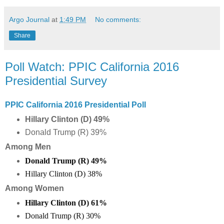
Argo Journal
at
1:49 PM
No comments:
Share
Poll Watch: PPIC California 2016
Presidential Survey
PPIC California 2016 Presidential Poll
Hillary Clinton (D) 49%
Donald Trump (R) 39%
Among Men
Donald Trump (R)
49
%
Hillary Clinton (D)
38
%
Among Women
Hillary Clinton (D) 61%
Donald Trump (R) 30%