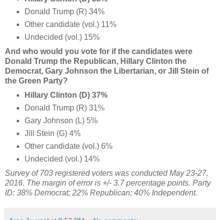
Donald Trump (R) 34%
Other candidate (vol.) 11%
Undecided (vol.) 15%
And who would you vote for if the candidates were
Donald Trump the Republican, Hillary Clinton the
Democrat, Gary Johnson the Libertarian, or Jill Stein of
the Green Party?
Hillary Clinton (D) 37%
Donald Trump (R) 31%
Gary Johnson (L) 5%
Jill Stein (G) 4%
Other candidate (vol.) 6%
Undecided (vol.) 14%
Survey of 703 registered voters was conducted May 23-27,
2016. The margin of error is +/- 3.7 percentage points. Party
ID: 38% Democrat; 22% Republican; 40% Independent.