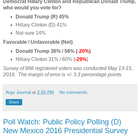
Democrat Hillary Clinton and Republican Donald Trump,
who would you vote for?
Donald Trump (R) 45%
Hillary Clinton (D) 41%
Not sure 14%
Favorable / Unfavorable {Net}
Donald Trump 36% / 56% {
-20%
}
Hillary Clinton 31% / 60% {
-29%
}
Survey of 896 registered voters was conducted May 13-15,
2016.
The margin of error is +/- 3.3 percentage points.
Argo Journal
at
2:55 PM
No comments:
Share
Poll Watch: Public Policy Polling (D)
New Mexico 2016 Presidential Survey