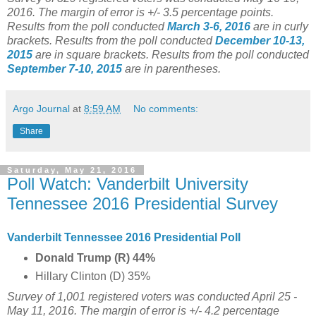
2016. The margin of error is +/- 3.5 percentage points.
Results from the poll conducted
March 3-6, 2016
are in curly
brackets.
Results from the poll conducted
December 10-13,
2015
are in square brackets.
Results from the poll conducted
September 7-10, 2015
are in parentheses.
Argo Journal
at
8:59 AM
No comments:
Share
Saturday, May 21, 2016
Poll Watch: Vanderbilt University
Tennessee 2016 Presidential Survey
Vanderbilt Tennessee 2016 Presidential Poll
Donald Trump (R) 44%
Hillary Clinton (D) 35%
Survey of 1,001 registered voters was conducted April 25 -
May 11, 2016. The margin of error is +/- 4.2 percentage