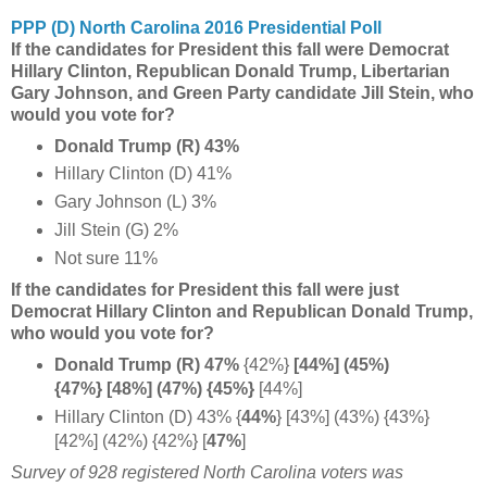
PPP (D) North Carolina 2016 Presidential Poll
If the candidates for President this fall were Democrat
Hillary Clinton, Republican Donald Trump, Libertarian
Gary Johnson, and Green Party candidate Jill Stein, who
would you vote for?
Donald Trump (R) 43%
Hillary Clinton (D) 41%
Gary Johnson (L) 3%
Jill Stein (G) 2%
Not sure 11%
If the candidates for President this fall were just
Democrat Hillary Clinton and Republican Donald Trump,
who would you vote for?
Donald Trump (R) 47%
{42%}
[44%] (45%)
{47%} [48%] (47%) {45%}
[44%]
Hillary Clinton (D) 43%
{
44%
}
[43%] (43%) {43%}
[42%] (42%) {42%} [
47%
]
Survey of 928 registered North Carolina voters was