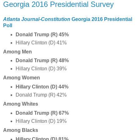
Georgia 2016 Presidential Survey
Atlanta Journal-Constitution
Georgia 2016 Presidential
Poll
Donald Trump (R)
45%
Hillary Clinton (D) 41%
Among Men
Donald Trump (R)
48%
Hillary Clinton (D) 39%
Among Women
Hillary Clinton (D) 44%
Donald Trump (R) 42%
Among Whites
Donald Trump (R) 67
%
Hillary Clinton (D) 19%
Among Blacks
Hillary Clinton (D) 81%