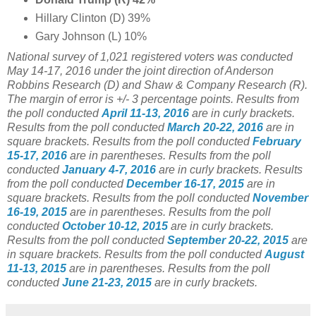
Hillary Clinton (D) 39%
Gary Johnson (L) 10%
National survey of 1,021
registered voters was conducted
May 14-17, 2016 under the joint direction of Anderson
Robbins Research (D) and Shaw & Company Research (R).
The margin of error is +/- 3 percentage points.
Results from
the poll conducted
April 11-13, 2016
are in curly brackets.
Results from the poll conducted
March 20-22, 2016
are in
square brackets. Results from the poll conducted
February
15-17, 2016
are in parentheses.
Results from the poll
conducted
January 4-7, 2016
are in curly brackets.
Results
from the poll conducted
December 16-17, 2015
are in
square brackets.
Results from the poll conducted
November
16-19, 2015
are in parentheses.
Results from the poll
conducted
October 10-12, 2015
are in curly brackets.
Results from the poll conducted
September 20-22, 2015
are
in square brackets.
Results from the poll conducted
August
11-13, 2015
are in parentheses.
Results from the poll
conducted
June 21-23, 2015
are in curly brackets.