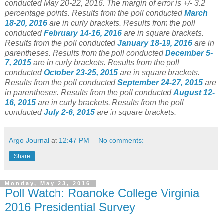
conducted May 20-22, 2016. The margin of error is +/- 3.2
percentage points.
Results from the poll conducted
March
18-20, 2016
are in curly brackets.
Results from the poll
conducted
February 14-16, 2016
are in square brackets.
Results from the poll conducted
January 18-19, 2016
are in
parentheses.
Results from the poll conducted
December 5-
7, 2015
are in curly brackets.
Results from the poll
conducted
October 23-25, 2015
are in square brackets.
Results from the poll conducted
September 24-27, 2015
are
in parentheses.
Results from the poll conducted
August 12-
16, 2015
are in curly brackets.
Results from the poll
conducted
July 2-6, 2015
are in square brackets.
Argo Journal
at
12:47 PM
No comments:
Share
Monday, May 23, 2016
Poll Watch: Roanoke College Virginia
2016 Presidential Survey