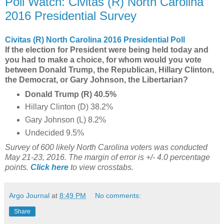
Poll Watch: Civitas (R) North Carolina
2016 Presidential Survey
Civitas (R) North Carolina 2016 Presidential Poll
If the election for President were being held today and
you had to make a choice, for whom would you vote
between Donald Trump, the Republican, Hillary Clinton,
the Democrat, or Gary Johnson, the Libertarian?
Donald Trump (R) 40.5%
Hillary Clinton (D) 38.2%
Gary Johnson (L) 8.2%
Undecided 9.5%
Survey of 600 likely North Carolina voters was conducted
May 21-23, 2016. The margin of error is +/- 4.0 percentage
points.
Click here
to view crosstabs.
Argo Journal
at
8:49 PM
No comments:
Share