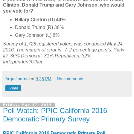
Clinton, Donald Trump and Gary Johnson, who would
you vote for?
Hillary Clinton (D) 44%
Donald Trump (R) 38%
Gary Johnson (L) 6%
Survey of 1,728 registered voters was conducted May 24,
2016
. The margin of error is +/- 2 percentage points. Party
ID: 36% Democrat; 31% Republican; 32%
Independent/Other.
Argo Journal
at
9:28 PM
No comments:
Share
Friday, May 27, 2016
Poll Watch: PPIC California 2016
Democratic Primary Survey
PPIC California 2016 Democratic Primary Poll