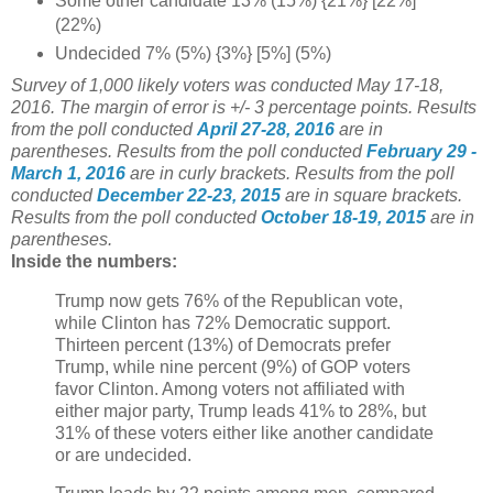
Some other candidate 13% (15%) {21%} [22%]
(22%)
Undecided 7% (5%) {3%} [5%] (5%)
Survey of 1,000 likely voters was conducted May 17-18,
2016. The margin of error is +/- 3 percentage points.
Results
from the poll conducted
April 27-28, 2016
are in
parentheses.
Results from the poll conducted
February 29 -
March 1, 2016
are in curly brackets.
Results from the poll
conducted
December 22-23, 2015
are in square brackets.
Results from the poll conducted
October 18-19, 2015
are in
parentheses.
Inside the numbers:
Trump now gets 76% of the Republican vote,
while Clinton has 72% Democratic support.
Thirteen percent (13%) of Democrats prefer
Trump, while nine percent (9%) of GOP voters
favor Clinton. Among voters not affiliated with
either major party, Trump leads 41% to 28%, but
31% of these voters either like another candidate
or are undecided.