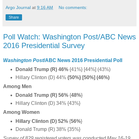
Argo Journal
at
9:16 AM
No comments:
Share
Poll Watch: Washington Post/ABC News
2016 Presidential Survey
Washington Post
/ABC News 2016 Presidential Poll
Donald Trump (R) 46%
{41%} [44%] (43%)
Hillary Clinton (D) 44%
{50%} [50%] (46%)
Among Men
Donald Trump (R) 56%
{
48%
}
Hillary Clinton (D) 34% {43%}
Among Women
Hillary Clinton (D) 52%
{
56%
}
Donald Trump (R) 38% {35%}
Survey of 829 registered voters was conducted May 16-19,