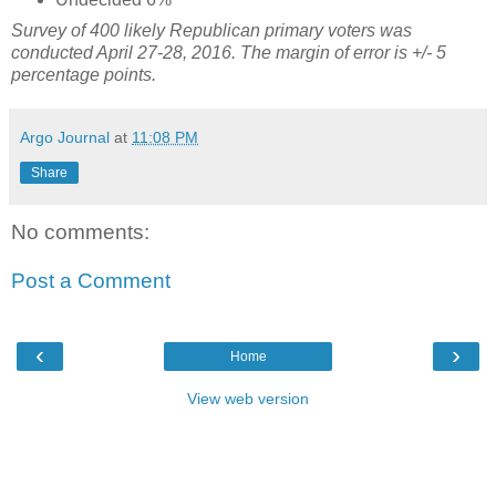
Survey of 400 likely Republican primary voters was
conducted April 27-28, 2016.
The margin of error is +/- 5
percentage points.
Argo Journal
at
11:08 PM
Share
No comments:
Post a Comment
‹
›
Home
View web version