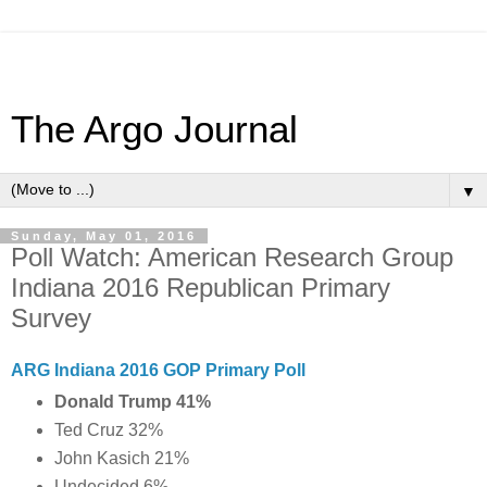
The Argo Journal
▼
Sunday, May 01, 2016
Poll Watch: American Research Group
Indiana 2016 Republican Primary
Survey
ARG Indiana 2016 GOP Primary Poll
Donald Trump 41%
Ted Cruz 32%
John Kasich 21%
Undecided 6%