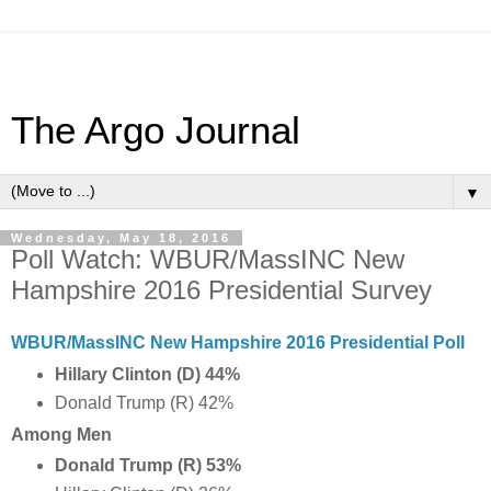
The Argo Journal
▼
Wednesday, May 18, 2016
Poll Watch: WBUR/MassINC New
Hampshire 2016 Presidential Survey
WBUR/MassINC New Hampshire 2016 Presidential Poll
Hillary Clinton (D) 44%
Donald Trump (R) 42%
Among Men
Donald Trump (R) 53%