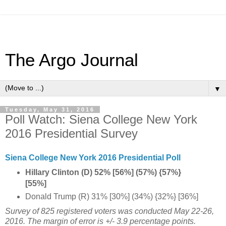
The Argo Journal
▼
Tuesday, May 31, 2016
Poll Watch: Siena College New York
2016 Presidential Survey
Siena College New York 2016 Presidential Poll
Hillary Clinton (D) 52% [56%] (57%) {57%}
[55%]
Donald Trump (R) 31% [30%] (34%) {32%} [36%]
Survey of 825 registered voters was conducted
May 22-26,
2016
. The margin of error is +/- 3.9 percentage points.