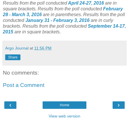
Results from the poll conducted
April 24-27, 2016
are in
square brackets.
Results from the poll conducted
February
28 - March 3, 2016
are in parentheses.
Results from the poll
conducted
January 31 - February 3, 2016
are in curly
brackets.
Results from the poll conducted
September 14-17,
2015
are in square brackets.
Argo Journal
at
11:56 PM
Share
No comments:
Post a Comment
‹
›
Home
View web version