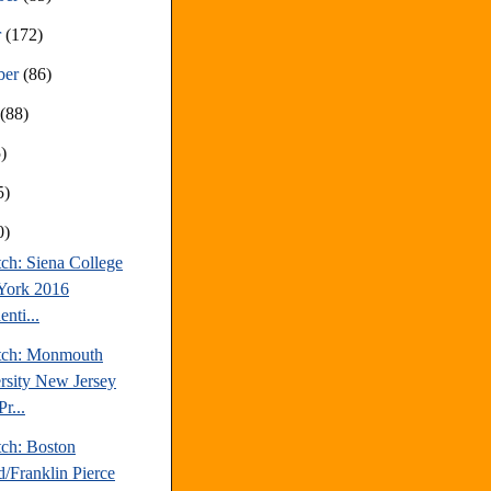
r
(172)
ber
(86)
t
(88)
)
5)
0)
ch: Siena College
York 2016
enti...
tch: Monmouth
rsity New Jersey
r...
tch: Boston
d/Franklin Pierce