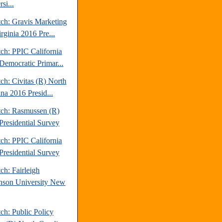
si...
tch: Gravis Marketing
rginia 2016 Pre...
ch: PPIC California
Democratic Primar...
ch: Civitas (R) North
na 2016 Presid...
tch: Rasmussen (R)
Presidential Survey
ch: PPIC California
Presidential Survey
ch: Fairleigh
nson University New
ch: Public Policy