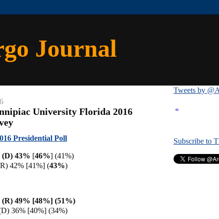
rgo Journal
Tweets by @A
6
«
nnipiac University Florida 2016
rvey
016 Presidential Poll
Subscribe to 
on (D) 43%
[
46%
] (41%)
R) 42% [41%] (
43%
)
 (R) 49% [48%] (51%)
n (D) 36% [40%] (34%)