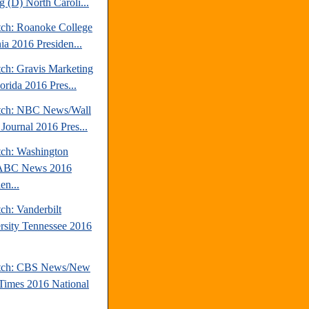
g (D) North Caroli...
tch: Roanoke College
ia 2016 Presiden...
tch: Gravis Marketing
orida 2016 Pres...
tch: NBC News/Wall
 Journal 2016 Pres...
tch: Washington
/ABC News 2016
en...
ch: Vanderbilt
rsity Tennessee 2016
atch: CBS News/New
Times 2016 National