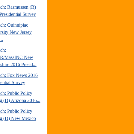
tch: Rasmussen (R)
Presidential Survey
tch: Quinnipiac
rsity New Jersey
..
tch:
/MassINC New
hire 2016 Presid...
tch: Fox News 2016
dential Survey
ch: Public Policy
ng (D) Arizona 2016...
ch: Public Policy
ng (D) New Mexico