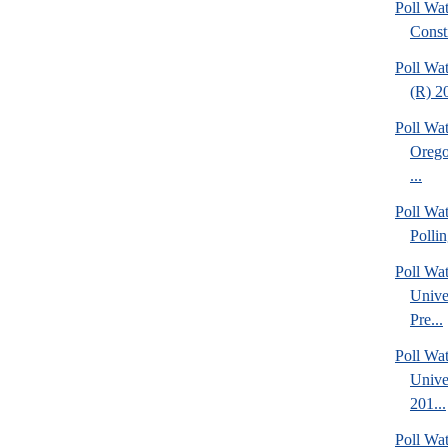
Poll Wat
Consti
Poll Wa
(R) 20
Poll Wa
Orego
...
Poll Wat
Polli
Poll Wa
Unive
Pre...
Poll Wa
Unive
201...
Poll Wa