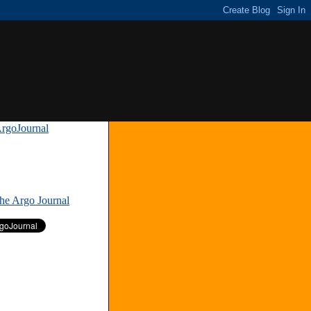
rgoJournal
»
The Argo Journal