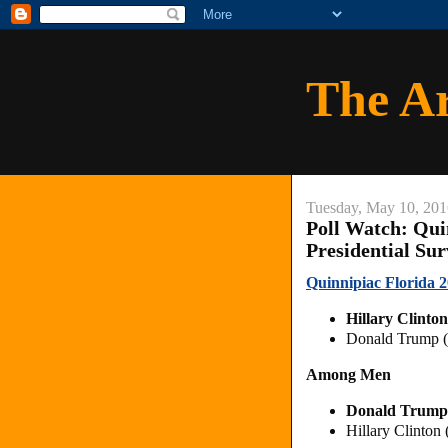
The A
Tuesday, May 10, 201
Poll Watch: Qui
Presidential Su
Quinnipiac Florida 2
Hillary Clint
Donald Trump (
Among Men
Donald Trump
Hillary Clinto