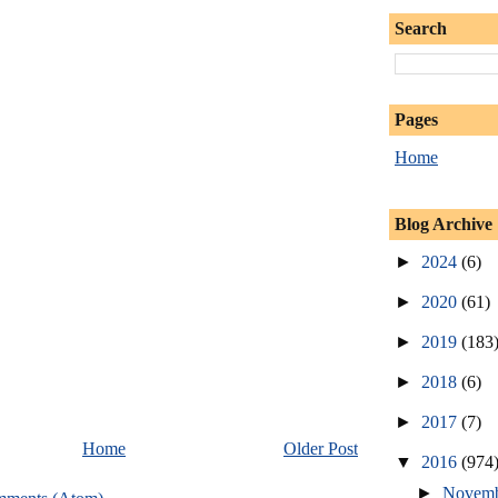
Search
Pages
Home
Blog Archive
►
2024
(6)
►
2020
(61)
►
2019
(183
►
2018
(6)
►
2017
(7)
Home
Older Post
▼
2016
(974
►
Novem