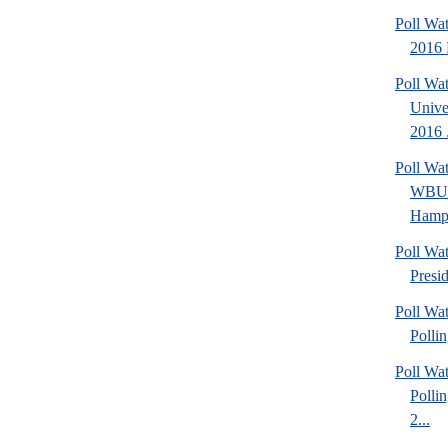
Poll Wa
2016 
Poll Wa
Unive
2016 .
Poll Wa
WBUR
Hamps
Poll Wa
Presi
Poll Wat
Polli
Poll Wat
Polli
2...