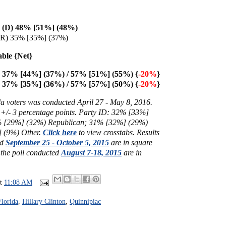
on (D) 48% [51%] (48%)
(R) 35% [35%] (37%)
able {Net}
on 37% [44%] (37%) / 57% [51%] (55%) {
-20%
}
37% [35%] (36%) / 57% [57%] (50%) {
-20%
}
da voters was conducted April 27 - May 8, 2016.
 +/- 3 percentage points. Party ID: 32% [
33%]
%
[29%]
(32%) Republican; 31%
[32%] (29%)
 (9%) Other.
Click here
to view crosstabs. Results
ed
September 25 - October 5, 2015
are in square
 the poll conducted
August 7-18, 2015
are in
at
11:08 AM
Florida
,
Hillary Clinton
,
Quinnipiac