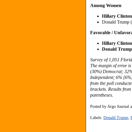
Among Women
Hillary Clint
Donald Trump 
Favorable / Unfavor
Hillary Clint
Donald Trump 
Survey of 1,051 Flori
The margin of error is
(
30%) Democrat; 32
Independent; 6% [6%]
from the poll conduct
brackets. Results from
parentheses.
Posted by
Argo Journal
Labels:
Donald Trump
,