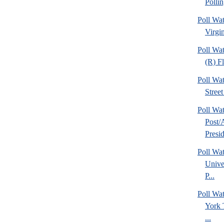
Pollin
Poll Wa
Virgin
Poll Wa
(R) Fl
Poll Wa
Street
Poll Wa
Post
Presid
Poll Wat
Unive
P...
Poll W
York 
...