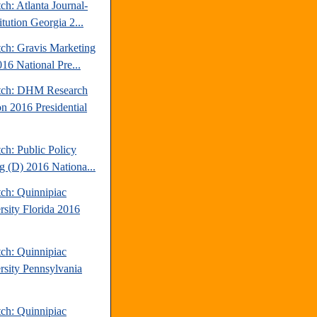
ch: Atlanta Journal-
tution Georgia 2...
tch: Gravis Marketing
16 National Pre...
tch: DHM Research
n 2016 Presidential
ch: Public Policy
ng (D) 2016 Nationa...
tch: Quinnipiac
rsity Florida 2016
tch: Quinnipiac
rsity Pennsylvania
tch: Quinnipiac