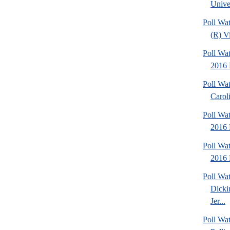
Univer
Poll Wa
(R) Vi
Poll Wat
2016 
Poll Wat
Caroli
Poll Wa
2016 
Poll Wat
2016 
Poll Wat
Dicki
Jer...
Poll Wat