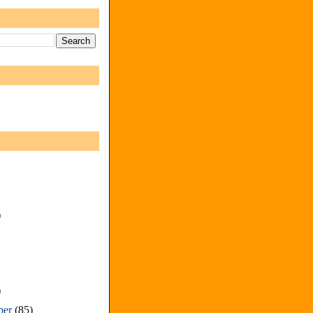
)
)
ber
(85)