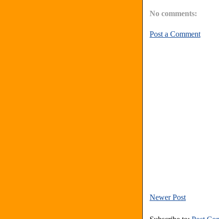
No comments:
Post a Comment
Newer Post