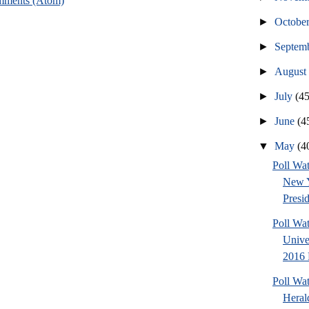
mments (Atom)
►
Octobe
►
Septem
►
Augus
►
July
(45
►
June
(4
▼
May
(4
Poll Wat
New 
Presid
Poll Wa
Unive
2016 P
Poll Wa
Heral