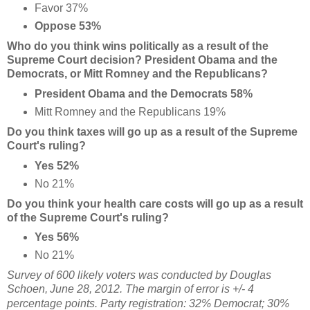
Favor 37%
Oppose 53%
Who do you think wins politically as a result of the
Supreme Court decision? President Obama and the
Democrats, or Mitt Romney and the Republicans?
President Obama and the Democrats 58%
Mitt Romney and the Republicans 19%
Do you think taxes will go up as a result of the Supreme
Court's ruling?
Yes 52%
No 21%
Do you think your health care costs will go up as a result
of the Supreme Court's ruling?
Yes 56%
No 21%
Survey of 600 likely voters was conducted by Douglas
Schoen,
June 28, 2012. The margin of error is +/- 4
percentage points. Party registration: 32% Democrat; 30%