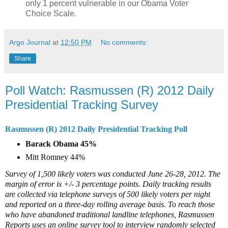
only 1 percent vulnerable in our Obama Voter
Choice Scale.
Argo Journal
at
12:50 PM
No comments:
Share
Poll Watch: Rasmussen (R) 2012 Daily
Presidential Tracking Survey
Rasmussen (R) 2012 Daily Presidential Tracking Poll
Barack Obama 45%
Mitt Romney 44%
Survey of 1,500 likely voters was conducted June 26-28, 2012. The
margin of error is +/- 3 percentage points. Daily tracking results
are collected via telephone surveys of 500 likely voters per night
and reported on a three-day rolling average basis. To reach those
who have abandoned traditional landline telephones, Rasmussen
Reports uses an online survey tool to interview randomly selected