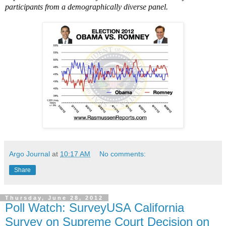
participants from a demographically diverse panel.
Argo Journal
at
10:17 AM
No comments:
Share
Thursday, June 28, 2012
Poll Watch: SurveyUSA California
Survey on Supreme Court Decision on