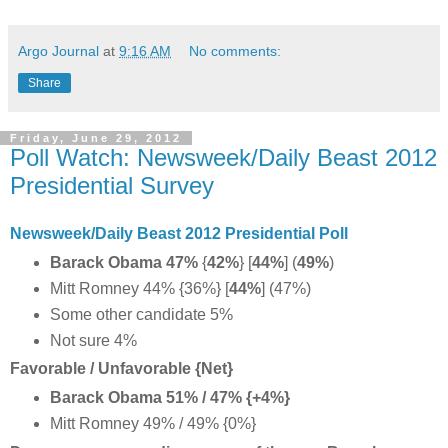
Argo Journal
at
9:16 AM
No comments:
Share
Friday, June 29, 2012
Poll Watch: Newsweek/Daily Beast 2012
Presidential Survey
Newsweek/Daily Beast 2012 Presidential Poll
Barack Obama 47%
{
42%
} [
44%
] (
49%
)
Mitt Romney 44% {36%} [
44%
] (47%)
Some other candidate 5%
Not sure 4%
Favorable / Unfavorable {Net}
Barack Obama 51% / 47% {+4%}
Mitt Romney 49% / 49% {0%}