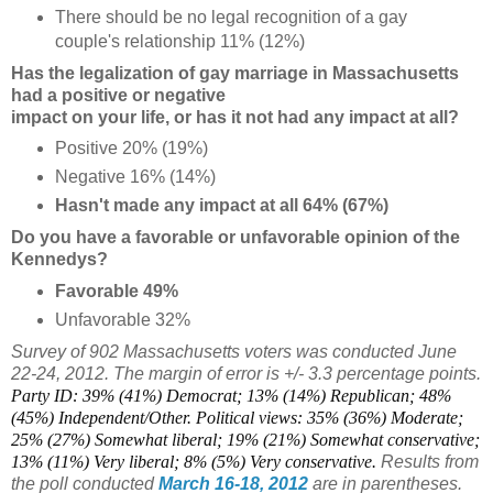
There should be no legal recognition of a gay
couple's relationship 11% (12%)
Has the legalization of gay marriage in Massachusetts
had a positive or negative
impact on your life, or has it not had any impact at all?
Positive 20% (19%)
Negative 16% (14%)
Hasn't made any impact at all 64% (67%)
Do you have a favorable or unfavorable opinion of the
Kennedys?
Favorable 49%
Unfavorable 32%
Survey of 902 Massachusetts voters was conducted June
22-24, 2012. The margin of error is +/- 3.3 percentage points.
Party ID: 39% (41%) Democrat; 13% (14%) Republican; 48%
(45%) Independent/Other. Political views: 35% (36%) Moderate;
25% (27%) Somewhat liberal; 19% (21%) Somewhat conservative;
13% (11%) Very liberal; 8% (5%) Very conservative.
Results from
the poll conducted
March 16-18, 2012
are in parentheses.