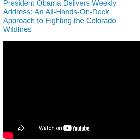
President Obama Delivers Weekly
Address: An All-Hands-On-Deck
Approach to Fighting the Colorado
Wildfires