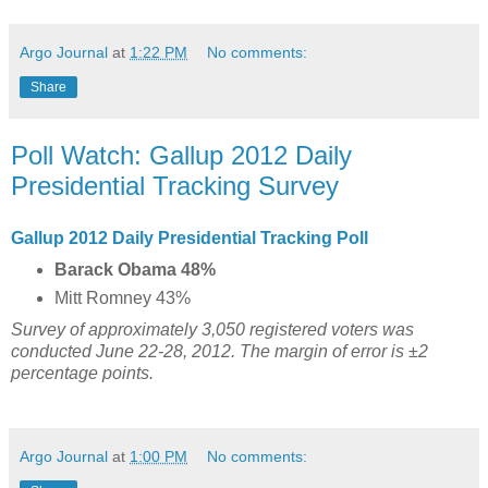
Argo Journal
at
1:22 PM
No comments:
Share
Poll Watch: Gallup 2012 Daily
Presidential Tracking Survey
Gallup 2012 Daily Presidential Tracking Poll
Barack Obama 48%
Mitt Romney 43%
Survey of approximately 3,050 registered voters was
conducted June 22-28, 2012. The margin of error is ±2
percentage points.
Argo Journal
at
1:00 PM
No comments: