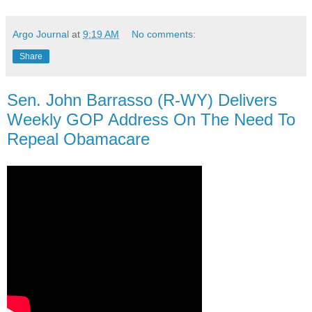
Argo Journal
at
9:19 AM
No comments:
Share
Sen. John Barrasso (R-WY) Delivers
Weekly GOP Address On The Need To
Repeal Obamacare