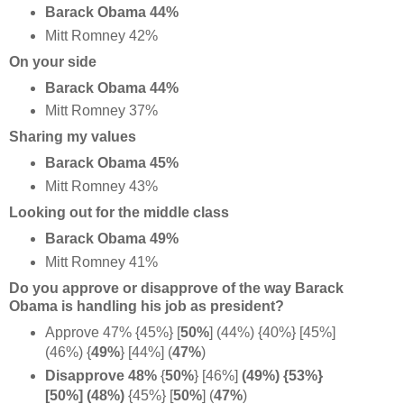
Barack Obama 44%
Mitt Romney 42%
On your side
Barack Obama 44%
Mitt Romney 37%
Sharing my values
Barack Obama 45%
Mitt Romney 43%
Looking out for the middle class
Barack Obama 49%
Mitt Romney 41%
Do you approve or disapprove of the way Barack
Obama is handling his job as president?
Approve 47% {45%} [
50%
] (44%) {40%} [45%]
(46%) {
49%
} [44%] (
47%
)
Disapprove 48%
{
50%
} [46%]
(49%) {53%}
[50%] (
48%)
{45%} [
50%
] (
47%
)