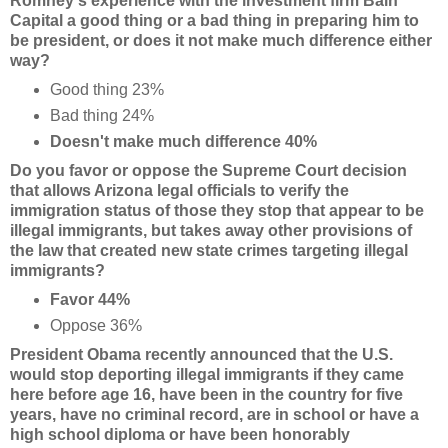
Romney's experience with the investment firm Bain
Capital a good thing or a bad thing in preparing him to
be president, or does it not make much difference either
way?
Good thing 23%
Bad thing 24%
Doesn't make much difference 40%
Do you favor or oppose the Supreme Court decision
that allows Arizona legal officials to verify the
immigration status of those they stop that appear to be
illegal immigrants, but takes away other provisions of
the law that created new state crimes targeting illegal
immigrants?
Favor 44%
Oppose 36%
President Obama recently announced that the U.S.
would stop deporting illegal immigrants if they came
here before age 16, have been in the country for five
years, have no criminal record, are in school or have a
high school diploma or have been honorably