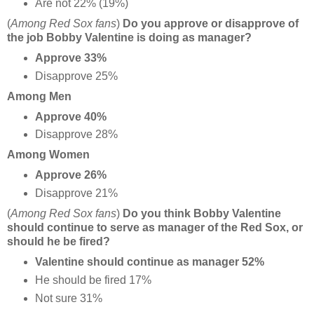
Are not 22% (19%)
(
Among Red Sox fans
)
Do you approve or disapprove of
the job Bobby Valentine is doing as manager?
Approve 33%
Disapprove 25%
Among Men
Approve 40%
Disapprove 28%
Among Women
Approve 26%
Disapprove 21%
(
Among Red Sox fans
)
Do you think Bobby Valentine
should continue to serve as manager of the Red Sox, or
should he be fired?
Valentine should continue as manager 52%
He should be fired 17%
Not sure 31%