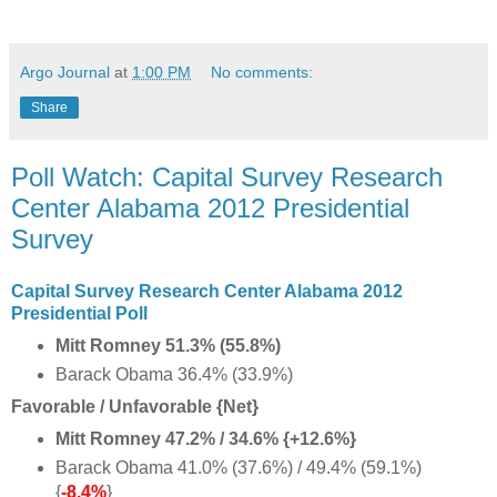
Argo Journal
at
1:00 PM
No comments:
Share
Poll Watch: Capital Survey Research
Center Alabama 2012 Presidential
Survey
Capital Survey Research Center Alabama 2012
Presidential Poll
Mitt Romney 51.3% (55.8%)
Barack Obama 36.4% (33.9%)
Favorable / Unfavorable {Net}
Mitt Romney 47.2% / 34.6% {+12.6%}
Barack Obama 41.0% (37.6%) / 49.4% (59.1%)
{
-8.4%
}