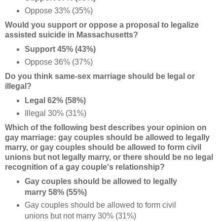
Oppose 33% (35%)
Would you support or oppose a proposal to legalize
assisted suicide in Massachusetts?
Support 45% (43%)
Oppose 36% (37%)
Do you think same-sex marriage should be legal or
illegal?
Legal 62% (58%)
Illegal 30% (31%)
Which of the following best describes your opinion on
gay marriage: gay couples should be allowed to legally
marry, or gay couples should be allowed to form civil
unions but not legally marry, or there should be no legal
recognition of a gay couple's relationship?
Gay couples should be allowed to legally
marry 58% (55%)
Gay couples should be allowed to form civil
unions but not marry 30% (31%)