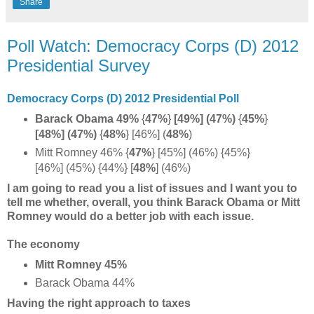
Share
Poll Watch: Democracy Corps (D) 2012
Presidential Survey
Democracy Corps (D) 2012 Presidential Poll
Barack Obama 49%
{
47%
}
[49%] (47%)
{
45%
}
[48%] (47%)
{
48%
} [46%] (
48%
)
Mitt Romney 46% {
47%
} [45%] (46%) {45%}
[46%] (45%) {44%} [
48%
] (46%)
I am going to read you a list of issues and I want you to
tell me whether, overall, you think Barack Obama or Mitt
Romney would do a better job with each issue.
The economy
Mitt Romney 45%
Barack Obama 44%
Having the right approach to taxes