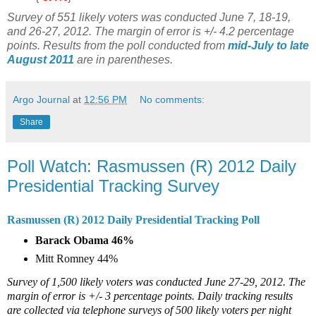
Survey of 551 likely voters was conducted June 7, 18-19,
and 26-27, 2012. The margin of error is +/- 4.2 percentage
points. Results from the poll conducted from
mid-July to late
August 2011
are in parentheses.
Argo Journal
at
12:56 PM
No comments:
Share
Poll Watch: Rasmussen (R) 2012 Daily
Presidential Tracking Survey
Rasmussen (R) 2012 Daily Presidential Tracking Poll
Barack Obama 46%
Mitt Romney 44%
Survey of 1,500 likely voters was conducted June 27-29, 2012. The
margin of error is +/- 3 percentage points. Daily tracking results
are collected via telephone surveys of 500 likely voters per night