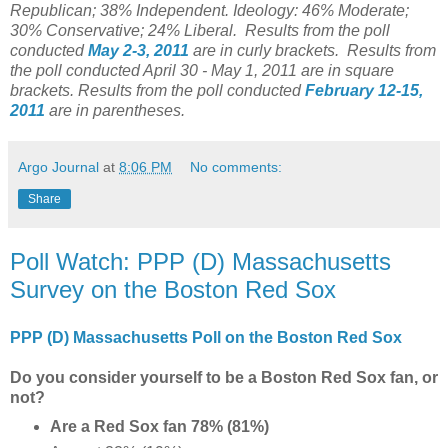
Republican; 38% Independent. Ideology: 46% Moderate;
30% Conservative; 24% Liberal.
Results from the poll
conducted
May 2-3, 2011
are in curly brackets.
Results from
the poll conducted April 30 - May 1, 2011 are in square
brackets. Results from the poll conducted
February 12-15,
2011
are in parentheses.
Argo Journal
at
8:06 PM
No comments:
Share
Poll Watch: PPP (D) Massachusetts
Survey on the Boston Red Sox
PPP (D) Massachusetts Poll on the Boston Red Sox
Do you consider yourself to be a Boston Red Sox fan, or
not?
Are a Red Sox fan 78% (81%)