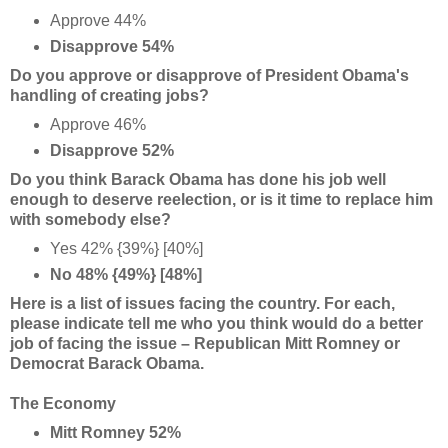
Approve 44%
Disapprove 54%
Do you approve or disapprove of President Obama's
handling of creating jobs?
Approve 46%
Disapprove 52%
Do you think Barack Obama has done his job well
enough to deserve reelection, or is it time to replace him
with somebody else?
Yes 42% {39%} [40%]
No 48% {49%} [48%]
Here is a list of issues facing the country. For each,
please indicate tell me who you think would do a better
job of facing the issue – Republican Mitt Romney or
Democrat Barack Obama.
The Economy
Mitt Romney 52%