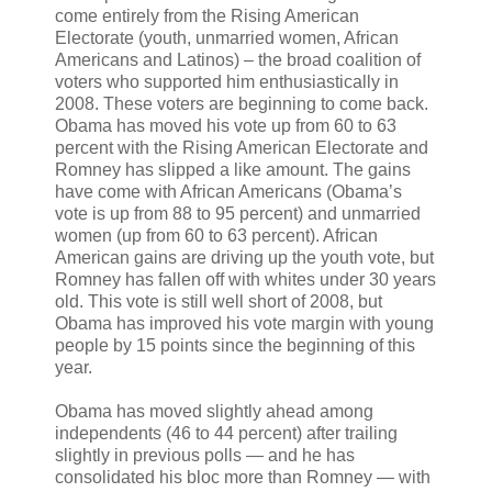
come entirely from the Rising American
Electorate (youth, unmarried women, African
Americans and Latinos) – the broad coalition of
voters who supported him enthusiastically in
2008. These voters are beginning to come back.
Obama has moved his vote up from 60 to 63
percent with the Rising American Electorate and
Romney has slipped a like amount. The gains
have come with African Americans (Obama’s
vote is up from 88 to 95 percent) and unmarried
women (up from 60 to 63 percent). African
American gains are driving up the youth vote, but
Romney has fallen off with whites under 30 years
old. This vote is still well short of 2008, but
Obama has improved his vote margin with young
people by 15 points since the beginning of this
year.
Obama has moved slightly ahead among
independents (46 to 44 percent) after trailing
slightly in previous polls — and he has
consolidated his bloc more than Romney — with