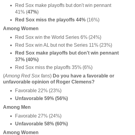
Red Sox make playoffs but don't win pennant
41% (
47%
)
Red Sox miss the playoffs 44%
(16%)
Among Women
Red Sox win the World Series 6% (24%)
Red Sox win AL but not the Series 11% (23%)
Red Sox make playoffs but don't win pennant
37% (40%)
Red Sox miss the playoffs 35% (6%)
(
Among Red Sox fans
)
Do you have a favorable or
unfavorable opinion of Roger Clemens?
Favorable 22% (23%)
Unfavorable 59% (56%)
Among Men
Favorable 27% (24%)
Unfavorable 58% (60%)
Among Women