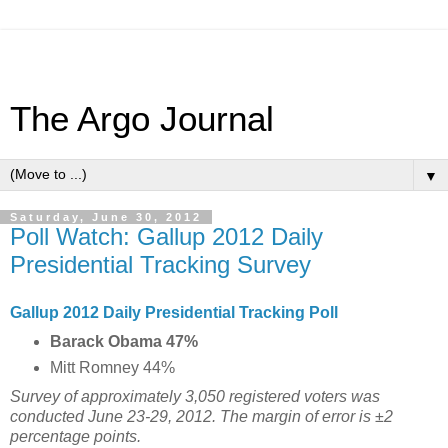
The Argo Journal
▼
Saturday, June 30, 2012
Poll Watch: Gallup 2012 Daily
Presidential Tracking Survey
Gallup 2012 Daily Presidential Tracking Poll
Barack Obama 47%
Mitt Romney 44%
Survey of approximately 3,050 registered voters was
conducted June 23-29, 2012. The margin of error is ±2
percentage points.