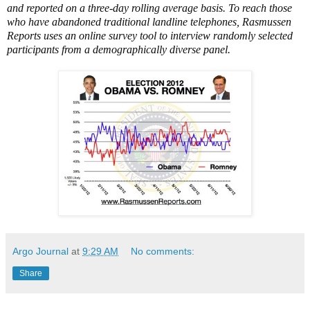
and reported on a three-day rolling average basis. To reach those
who have abandoned traditional landline telephones, Rasmussen
Reports uses an online survey tool to interview randomly selected
participants from a demographically diverse panel.
Argo Journal
at
9:29 AM
No comments:
Share