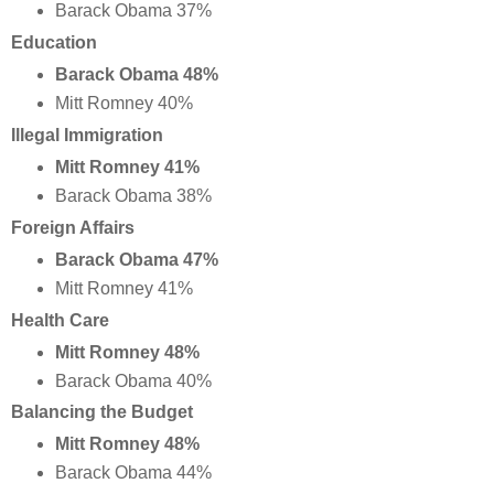
Barack Obama 37%
Education
Barack Obama 48%
Mitt Romney 40%
Illegal Immigration
Mitt Romney 41%
Barack Obama 38%
Foreign Affairs
Barack Obama 47%
Mitt Romney 41%
Health Care
Mitt Romney 48%
Barack Obama 40%
Balancing the Budget
Mitt Romney 48%
Barack Obama 44%