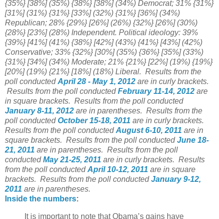
{35%} [38%] (35%) {38%} [38%] (34%) Democrat; 31% {31%}
[31%] (31%) {31%} [33%] (32%) {31%} [36%] (34%)
Republican; 28% {29%} [26%] (26%) {32%} [26%] (30%)
{28%} [23%] (28%) Independent. Political ideology: 39%
{39%} [41%] (41%) {38%} [42%] (43%) {41%} [43%] (42%)
Conservative; 33% {32%} [30%] (35%) {36%} [35%] (33%)
{31%} [34%] (34%) Moderate; 21% {21%} [22%] (19%) {19%}
[20%] (19%) {21%} [18%] (18%) Liberal.
Results from the
poll conducted
April 28 - May 1, 2012
are in curly brackets.
Results from the poll conducted
February 11-14, 2012
are
in square brackets.
Results from the poll conducted
January 8-11, 2012
are in parentheses.
Results from the
poll conducted
October 15-18, 2011
are in curly brackets.
Results from the poll conducted
August 6-10, 2011
are in
square brackets. Results from the poll conducted
June 18-
21, 2011
are in parentheses. Results from the poll
conducted
May 21-25, 2011
are in curly brackets. Results
from the poll conducted
April 10-12, 2011
are in square
brackets. Results from the poll conducted
January 9-12,
2011
are in parentheses.
Inside the numbers
:
It is important to note that Obama’s gains have