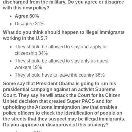
discharged from the military. Do you agree or disagree
with this new policy?
Agree 60%
Disagree 31%
What do you think should happen to illegal immigrants
working in the U.S.?
They should be allowed to stay and apply for
citizenship 34%
They should be allowed to stay only as guest
workers 19%
They should have to leave the country 36%
Some say that President Obama is going to run his
presidential campaign against an activist Supreme
Court. They say he will attack the Court for its Citizen
United decision that created Super PACS and for
upholding the Arizona immigration law that enables
police officers to check the identification of people on
the streets that they suspect may be illegal immigrants.
Do you approve or disapprove of this strategy?