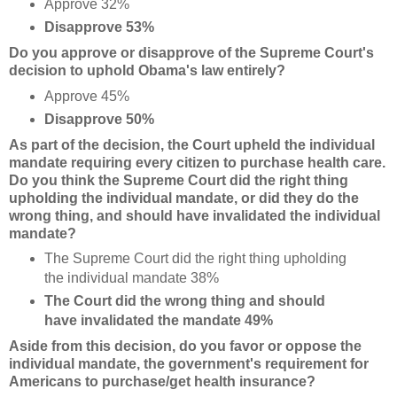
Approve 32%
Disapprove 53%
Do you approve or disapprove of the Supreme Court's
decision to uphold Obama's law entirely?
Approve 45%
Disapprove 50%
As part of the decision, the Court upheld the individual
mandate requiring every citizen to purchase health care.
Do you think the Supreme Court did the right thing
upholding the individual mandate, or did they do the
wrong thing, and should have invalidated the individual
mandate?
The Supreme Court did the right thing upholding
the individual mandate 38%
The Court did the wrong thing and should
have invalidated the mandate 49%
Aside from this decision, do you favor or oppose the
individual mandate, the government's requirement for
Americans to purchase/get health insurance?