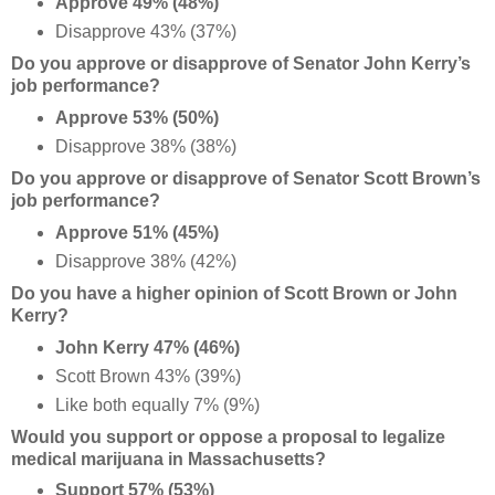
Approve 49% (48%)
Disapprove 43% (37%)
Do you approve or disapprove of Senator John Kerry’s
job performance?
Approve 53% (50%)
Disapprove 38% (38%)
Do you approve or disapprove of Senator Scott Brown’s
job performance?
Approve 51% (45%)
Disapprove 38% (42%)
Do you have a higher opinion of Scott Brown or John
Kerry?
John Kerry 47% (46%)
Scott Brown 43% (39%)
Like both equally 7% (9%)
Would you support or oppose a proposal to legalize
medical marijuana in Massachusetts?
Support 57% (53%)