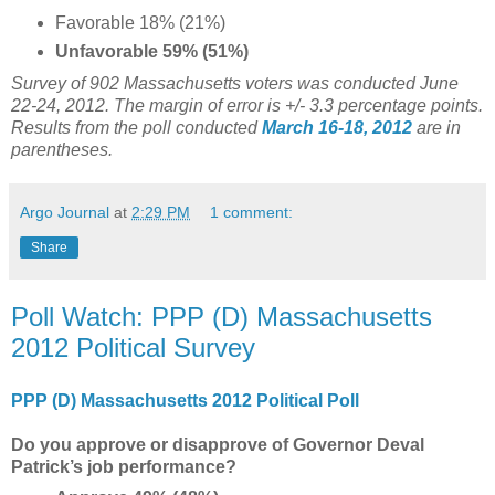
Favorable 18% (21%)
Unfavorable 59% (51%)
Survey of 902 Massachusetts voters was conducted June
22-24, 2012. The margin of error is +/- 3.3 percentage points.
Results from the poll conducted
March 16-18, 2012
are in
parentheses.
Argo Journal
at
2:29 PM
1 comment:
Share
Poll Watch: PPP (D) Massachusetts
2012 Political Survey
PPP (D) Massachusetts 2012 Political Poll
Do you approve or disapprove of Governor Deval
Patrick’s job performance?