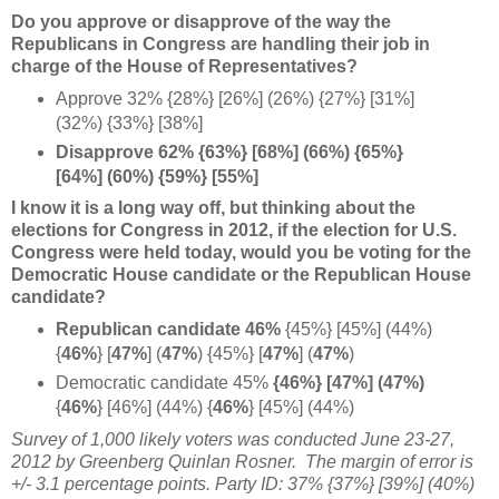
Do you approve or disapprove of the way the
Republicans in Congress are handling their job in
charge of the House of Representatives?
Approve 32% {28%} [26%] (26%) {27%} [31%]
(32%) {33%} [38%]
Disapprove 62% {63%} [68%] (66%) {65%}
[64%] (60%) {59%} [55%]
I know it is a long way off, but thinking about the
elections for Congress in 2012, if the election for U.S.
Congress were held today, would you be voting for the
Democratic House candidate or the Republican House
candidate?
Republican candidate 46%
{45%} [45%] (44%)
{
46%
}
[
47%
] (
47%
) {45%} [
47%
] (
47%
)
Democratic candidate 45%
{46%} [47%] (
47%)
{
46%
} [46%] (44%) {
46%
}
[45%] (44%)
Survey of 1,000 likely voters was conducted June 23-27,
2012 by Greenberg Quinlan Rosner. The margin of error is
+/- 3.1 percentage points. Party ID: 37% {37%} [39%] (40%)