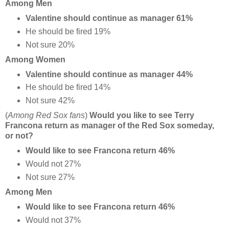
Among Men
Valentine should continue as manager 61%
He should be fired 19%
Not sure 20%
Among Women
Valentine should continue as manager 44%
He should be fired 14%
Not sure 42%
(
Among Red Sox fans
)
Would you like to see Terry
Francona return as manager of the Red Sox someday,
or not?
Would like to see Francona return 46%
Would not 27%
Not sure 27%
Among Men
Would like to see Francona return 46%
Would not 37%