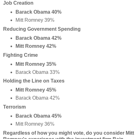
Job Creation
Barack Obama 40%
Mitt Romney 39%
Reducing Government Spending
Barack Obama 42%
Mitt Romney 42%
Fighting Crime
Mitt Romney 35%
Barack Obama 33%
Holding the Line on Taxes
Mitt Romney 45%
Barack Obama 42%
Terrorism
Barack Obama 45%
Mitt Romney 36%
Regardless of how you might vote, do you consider Mitt