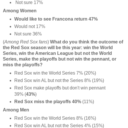
Not sure 17%
Among Women
Would like to see Francona return 47%
Would not 17%
Not sure 36%
(
Among Red Sox fans
)
What do you think the outcome of
the Red Sox season will be this year: win the World
Series, win the American League but not the World
Series, make the playoffs but not win the pennant, or
miss the playoffs?
Red Sox win the World Series 7% (20%)
Red Sox win AL but not the Series 8% (19%)
Red Sox make playoffs but don't win pennant
39% (
43%
)
Red Sox miss the playoffs 40%
(11%)
Among Men
Red Sox win the World Series 8% (16%)
Red Sox win AL but not the Series 4% (15%)