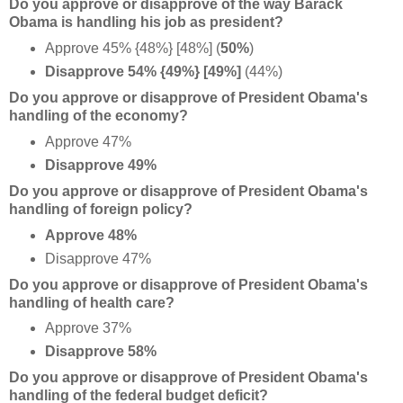
Do you approve or disapprove of the way Barack
Obama is handling his job as president?
Approve 45% {48%} [48%] (
50%
)
Disapprove 54% {49%} [
49%]
(44%)
Do you approve or disapprove of President Obama's
handling of the economy?
Approve 47%
Disapprove 49%
Do you approve or disapprove of President Obama's
handling of foreign policy?
Approve 48%
Disapprove 47%
Do you approve or disapprove of President Obama's
handling of health care?
Approve 37%
Disapprove 58%
Do you approve or disapprove of President Obama's
handling of the federal budget deficit?