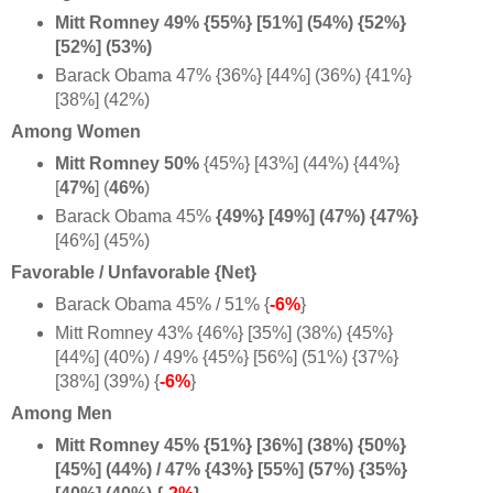
Mitt Romney 49% {55%} [51%] (54%) {52%}
[52%] (53%)
Barack Obama 47% {36%} [44%] (36%) {41%}
[38%] (42%)
Among Women
Mitt Romney 50%
{45%} [43%] (44%) {44%}
[
47%
] (
46%
)
Barack Obama 45%
{49%} [49%] (47%) {
47%}
[46%] (45%)
Favorable / Unfavorable {Net}
Barack Obama 45% / 51% {
-6%
}
Mitt Romney 43% {46%} [35%] (38%) {45%}
[44%] (40%) / 49% {45%} [56%] (51%) {37%}
[38%] (39%) {
-6%
}
Among Men
Mitt Romney 45% {51%} [36%] (38%) {50%}
[45%] (44%) / 47% {43%} [55%] (57%) {35%}