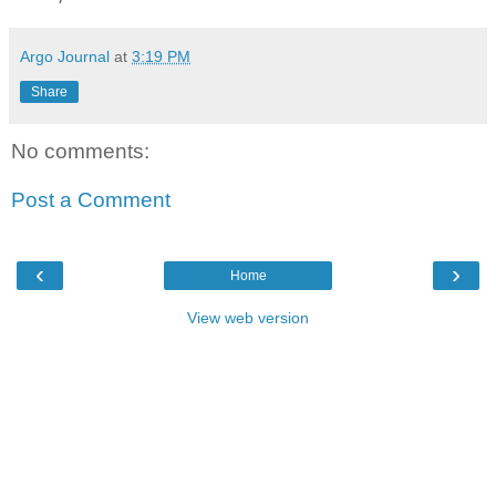
Argo Journal
at
3:19 PM
Share
No comments:
Post a Comment
‹
›
Home
View web version