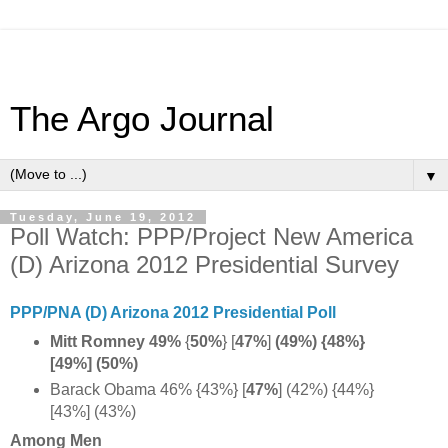
The Argo Journal
▼
Tuesday, June 19, 2012
Poll Watch: PPP/Project New America
(D) Arizona 2012 Presidential Survey
PPP/PNA (D) Arizona 2012 Presidential Poll
Mitt Romney 49%
{
50%
} [
47%
]
(49%) {48%}
[49%] (50%)
Barack Obama 46% {43%} [
47%
] (42%) {44%}
[43%] (43%)
Among Men