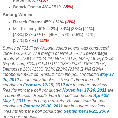
[40%] (40%) {
-2%
}
Barack Obama 46% / 51% {
-5%
}
Among Women
Barack Obama 45% / 51% {
-6%
}
Mitt Romney 40% {42%} [34%] (38%) {41%}
[43%] (37%) / 51% {46%} [57%] (46%) {40%}
[37%] (37%) {
-11%
}
Survey of 791 likely Arizona voters voters was conducted
June 4-5, 2012. The margin of error is +/- 3.5 percentage
points. Party ID: 42% {46%} [46%] (41%) {43%} [40%] (42%)
Republican; 30% {31%} [31%] (38%) {34%} [36%] (37%)
Democrat; 28% {23%} [23%] (21%) {23%} [24%] (22%)
Independent/Other.
Results from the poll conducted
May 17-
20, 2012
are in curly brackets.
Results from the poll
conducted
February 17-19, 2012
are in square brackets.
Results from the poll conducted
November 17-20, 2011
are
in parentheses.
Results from the poll conducted
April 28 -
May 1, 2011
are in curly brackets. Results from the poll
conducted
January 28-30, 2011
are in square brackets.
Results from the poll conducted
September 18-21, 2009
are in parentheses.