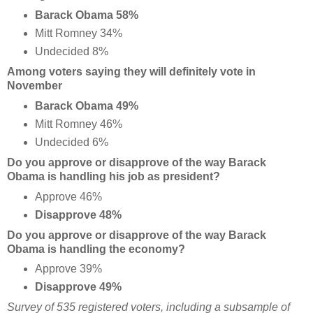
Barack Obama 58%
Mitt Romney 34%
Undecided 8%
Among voters saying they will definitely vote in
November
Barack Obama 49%
Mitt Romney 46%
Undecided 6%
Do you approve or disapprove of the way Barack
Obama is handling his job as president?
Approve 46%
Disapprove 48%
Do you approve or disapprove of the way Barack
Obama is handling the economy?
Approve 39%
Disapprove 49%
Survey of 535 registered voters, including a subsample of