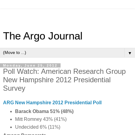
The Argo Journal
▼
Monday, June 25, 2012
Poll Watch: American Research Group
New Hampshire 2012 Presidential
Survey
ARG New Hampshire 2012 Presidential Poll
Barack Obama 51% (48%)
Mitt Romney 43% (41%)
Undecided 6% (11%)