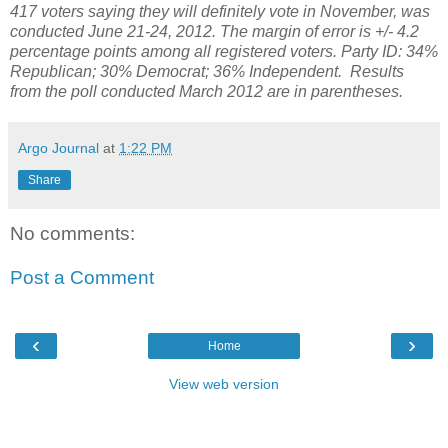
417 voters saying they will definitely vote in November, was
conducted June 21-24, 2012. The margin of error is +/- 4.2
percentage points among all registered voters. Party ID: 34%
Republican; 30% Democrat; 36% Independent. Results
from the poll conducted March 2012 are in parentheses.
Argo Journal
at
1:22 PM
Share
No comments:
Post a Comment
‹
›
Home
View web version