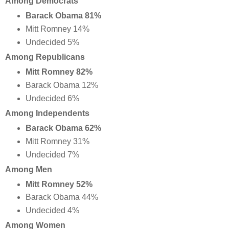
Among Democrats
Barack Obama 81%
Mitt Romney 14%
Undecided 5%
Among Republicans
Mitt Romney 82%
Barack Obama 12%
Undecided 6%
Among Independents
Barack Obama 62%
Mitt Romney 31%
Undecided 7%
Among Men
Mitt Romney 52%
Barack Obama 44%
Undecided 4%
Among Women