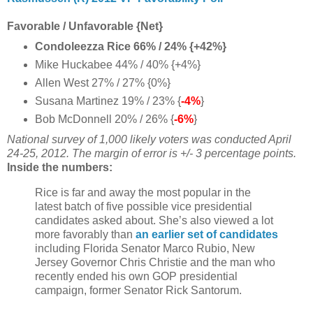
Favorable / Unfavorable {Net}
Condoleezza Rice 66% / 24% {+42%}
Mike Huckabee 44% / 40% {+4%}
Allen West 27% / 27% {0%}
Susana Martinez 19% / 23% {
-4%
}
Bob McDonnell 20% / 26% {
-6%
}
National survey of 1,000 likely voters was conducted April
24-25, 2012. The margin of error is +/- 3 percentage points.
Inside the numbers:
Rice is far and away the most popular in the
latest batch of five possible vice presidential
candidates asked about. She’s also viewed a lot
more favorably than
an earlier set of candidates
including Florida Senator Marco Rubio, New
Jersey Governor Chris Christie and the man who
recently ended his own GOP presidential
campaign, former Senator Rick Santorum.