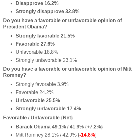
Disapprove 16.2%
Strongly disapprove 32.8%
Do you have a favorable or unfavorable opinion of
President Obama?
Strongly favorable 21.5%
Favorable 27.6%
Unfavorable 18.8%
Strongly unfavorable 23.1%
Do you have a favorable or unfavorable opinion of Mitt
Romney?
Strongly favorable 3.9%
Favorable 24.2%
Unfavorable 25.5%
Strongly unfavorable 17.4%
Favorable / Unfavorable {Net}
Barack Obama 49.1% / 41.9% {+7.2%}
Mitt Romney 28.1% / 42.9% {
-14.8%
}