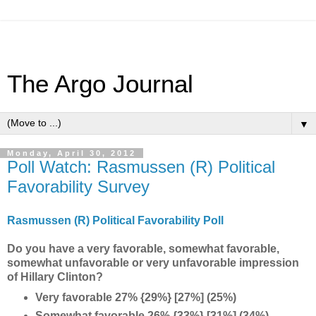
The Argo Journal
▼
Monday, April 30, 2012
Poll Watch: Rasmussen (R) Political
Favorability Survey
Rasmussen (R) Political Favorability Poll
Do you have a very favorable, somewhat favorable,
somewhat unfavorable or very unfavorable impression
of Hillary Clinton?
Very favorable 27% {29%} [27%] (25%)
Somewhat favorable 26% {33%} [31%] (34%)