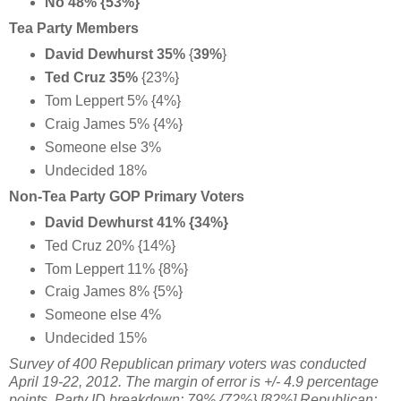
No 48% {53%}
Tea Party Members
David Dewhurst 35%
{
39%
}
Ted Cruz 35%
{23%}
Tom Leppert 5% {4%}
Craig James 5% {4%}
Someone else 3%
Undecided 18%
Non-Tea Party GOP Primary Voters
David Dewhurst 41% {34%}
Ted Cruz 20% {14%}
Tom Leppert 11% {8%}
Craig James 8% {5%}
Someone else 4%
Undecided 15%
Survey of 400 Republican primary voters was conducted
April 19-22, 2012. The margin of error is +/- 4.9 percentage
points. Party ID breakdown: 79% {72%} [82%] Republican;