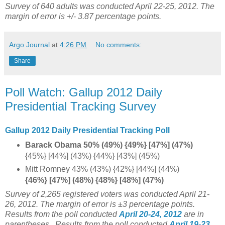
Survey of 640 adults was conducted April 22-25, 2012. The
margin of error is +/- 3.87 percentage points.
Argo Journal
at
4:26 PM
No comments:
Share
Poll Watch: Gallup 2012 Daily
Presidential Tracking Survey
Gallup 2012 Daily Presidential Tracking Poll
Barack Obama 50% (49%) {49%} [47%] (47%)
{45%} [44%] (43%) {44%} [43%] (45%)
Mitt Romney 43% (43%) {42%} [44%] (44%)
{46%} [47%] (48%) {48%} [48%] (47%)
Survey of 2,265 registered voters was conducted April 21-
26, 2012. The margin of error is ±3 percentage points.
Results from the poll conducted
April 20-24, 2012
are in
parentheses.
Results from the poll conducted
April 19-23,