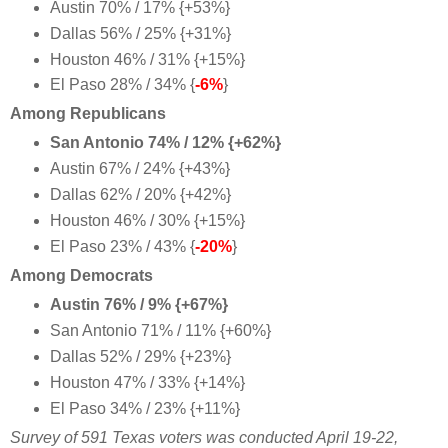
Austin 70% / 17% {+53%}
Dallas 56% / 25% {+31%}
Houston 46% / 31% {+15%}
El Paso 28% / 34% {
-6%
}
Among Republicans
San Antonio 74% / 12% {+62%}
Austin 67% / 24% {+43%}
Dallas 62% / 20% {+42%}
Houston 46% / 30% {+15%}
El Paso 23% / 43% {
-20%
}
Among Democrats
Austin 76% / 9% {+67%}
San Antonio 71% / 11% {+60%}
Dallas 52% / 29% {+23%}
Houston 47% / 33% {+14%}
El Paso 34% / 23% {+11%
}
Survey of 591 Texas voters was conducted April 19-22,