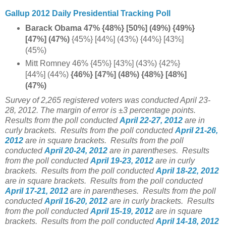
Gallup 2012 Daily Presidential Tracking Poll
Barack Obama 47% {48%} [50%] (49%) {49%}
[47%] (47%)
{45%} [44%] (43%) {44%} [43%]
(45%)
Mitt Romney 46% {45%} [43%] (43%) {42%}
[44%] (44%)
{46%} [47%] (48%) {48%} [48%]
(47%)
Survey of 2,265 registered voters was conducted April 23-
28, 2012. The margin of error is ±3 percentage points.
Results from the poll conducted
April 22-27, 2012
are in
curly brackets.
Results from the poll conducted
April 21-26,
2012
are in square brackets.
Results from the poll
conducted
April 20-24, 2012
are in parentheses.
Results
from the poll conducted
April 19-23, 2012
are in curly
brackets.
Results from the poll conducted
April 18-22, 2012
are in square brackets.
Results from the poll conducted
April 17-21, 2012
are in parentheses.
Results from the poll
conducted
April 16-20, 2012
are in curly brackets.
Results
from the poll conducted
April 15-19, 2012
are in square
brackets.
Results from the poll conducted
April 14-18, 2012