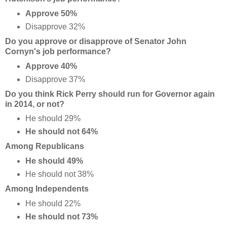
Approve 50%
Disapprove 32%
Do you approve or disapprove of Senator John
Cornyn's job performance?
Approve 40%
Disapprove 37%
Do you think Rick Perry should run for Governor again
in 2014, or not?
He should 29%
He should not 64%
Among Republicans
He should 49%
He should not 38%
Among Independents
He should 22%
He should not 73%