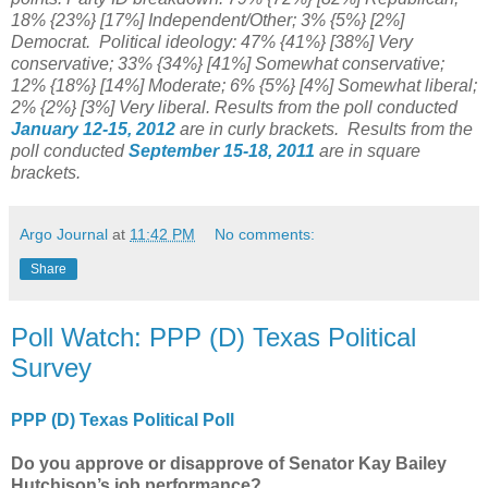
18% {23%} [17%] Independent/Other;
3% {5%} [2%]
Democrat. Political ideology: 4
7% {41%} [38%] Very
conservative;
33% {34%} [41%] Somewhat conservative;
12
%
{18%} [14%] Moderate; 6% {5%} [4%] Somewhat liberal;
2% {2%} [3%] Very liberal.
Results from the poll conducted
January 12-15, 2012
are in curly brackets.
Results from the
poll conducted
September 15-18, 2011
are in square
brackets.
Argo Journal
at
11:42 PM
No comments:
Share
Poll Watch: PPP (D) Texas Political
Survey
PPP (D) Texas Political Poll
Do you approve or disapprove of Senator Kay Bailey
Hutchison’s job performance?