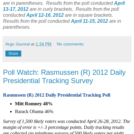
are in parentheses.
Results from the poll conducted
April
13-17, 2012
are in curly brackets.
Results from the poll
conducted
April 12-16, 2012
are in square brackets.
Results from the poll conducted
April 11-15, 2012
are in
parentheses.
Argo Journal
at
1:34 PM
No comments:
Share
Poll Watch: Rasmussen (R) 2012 Daily
Presidential Tracking Survey
Rasmussen (R) 2012 Daily Presidential Tracking Poll
Mitt Romney 48%
Barack Obama 46%
Survey of 1,500 likely voters was conducted April 26-28, 2012. The
margin of error is +/- 3 percentage points. Daily tracking results
are collected via telephone surveys of 500 likely voters per night