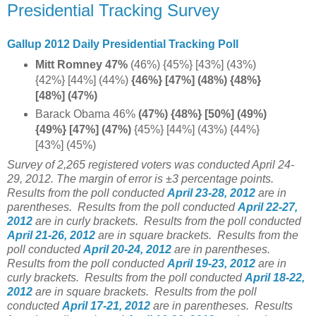
Presidential Tracking Survey
Gallup 2012 Daily Presidential Tracking Poll
Mitt Romney 47%
(46%) {45%} [43%] (43%)
{42%} [44%] (44%)
{46%} [47%] (48%) {48%}
[48%] (47%)
Barack Obama 46%
(47%) {48%} [50%] (49%)
{49%} [47%] (47%)
{45%} [44%] (43%) {44%}
[43%] (45%)
Survey of 2,265 registered voters was conducted April 24-
29, 2012. The margin of error is ±3 percentage points.
Results from the poll conducted
April 23-28, 2012
are in
parentheses.
Results from the poll conducted
April 22-27,
2012
are in curly brackets.
Results from the poll conducted
April 21-26, 2012
are in square brackets.
Results from the
poll conducted
April 20-24, 2012
are in parentheses.
Results from the poll conducted
April 19-23, 2012
are in
curly brackets.
Results from the poll conducted
April 18-22,
2012
are in square brackets.
Results from the poll
conducted
April 17-21, 2012
are in parentheses.
Results