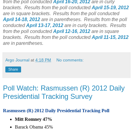
from the poll conducted
April 16-20, 2012
are in curly
brackets.
Results from the poll conducted
April 15-19, 2012
are in square brackets.
Results from the poll conducted
April 14-18, 2012
are in parentheses.
Results from the poll
conducted
April 13-17, 2012
are in curly brackets.
Results
from the poll conducted
April 12-16, 2012
are in square
brackets.
Results from the poll conducted
April 11-15, 2012
are in parentheses.
Argo Journal
at
4:18 PM
No comments:
Share
Poll Watch: Rasmussen (R) 2012 Daily
Presidential Tracking Survey
Rasmussen (R) 2012 Daily Presidential Tracking Poll
Mitt Romney 47%
Barack Obama 45%