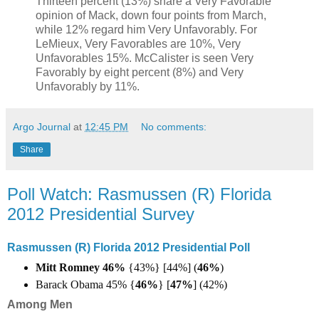
Thirteen percent (13%) share a Very Favorable
opinion of Mack, down four points from March,
while 12% regard him Very Unfavorably. For
LeMieux, Very Favorables are 10%, Very
Unfavorables 15%. McCalister is seen Very
Favorably by eight percent (8%) and Very
Unfavorably by 11%.
Argo Journal
at
12:45 PM
No comments:
Share
Poll Watch: Rasmussen (R) Florida
2012 Presidential Survey
Rasmussen (R) Florida 2012 Presidential Poll
Mitt Romney 46%
{43%} [44%] (
46%
)
Barack Obama 45% {
46%
}
[
47%
] (42%)
Among Men