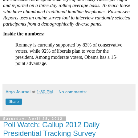
and reported on a three-day rolling average basis. To reach those
who have abandoned traditional landline telephones, Rasmussen
Reports uses an online survey tool to interview randomly selected
participants from a demographically diverse panel.
Inside the numbers:
Romney is currently supported by 83% of conservative
voters, while 92% of liberals plan to vote for the
president. Among moderate voters, Obama has a 15-
point advantage.
Argo Journal
at
1:30 PM
No comments:
Share
Saturday, April 28, 2012
Poll Watch: Gallup 2012 Daily
Presidential Tracking Survey