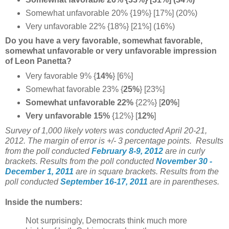
Somewhat unfavorable 20% {19%} [17%] (20%)
Very unfavorable 22% {18%} [21%] (16%)
Do you have a very favorable, somewhat favorable,
somewhat unfavorable or very unfavorable impression
of Leon Panetta?
Very favorable 9% {
14%
} [6%]
Somewhat favorable 23% {
25%
} [23%]
Somewhat unfavorable 22%
{22%}
[
20%
]
Very unfavorable 15%
{12%} [
12%
]
Survey of 1,000 likely voters was conducted April 20-21,
2012. The margin of error is +/- 3 percentage points. Results
from the poll conducted
February 8-9, 2012
are in curly
brackets.
Results from the poll conducted
November 30 -
December 1, 2011
are in square brackets.
Results from the
poll conducted
September 16-17, 2011
are in parentheses.
Inside the numbers:
Not surprisingly, Democrats think much more