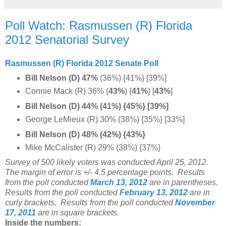
Poll Watch: Rasmussen (R) Florida
2012 Senatorial Survey
Rasmussen (R) Florida 2012 Senate Poll
Bill Nelson (D) 47%
(36%) {41%} [39%]
Connie Mack (R) 36%
(
43%
) {
41%
}
[
43%
]
Bill Nelson (D) 44% (41%) {45%} [39%]
George LeMieux (R) 30% (38%) {35%} [33%]
Bill Nelson (D) 48% (42%) {43%}
Mike McCalister (R) 29% (38%) {37%}
Survey of 500 likely voters was conducted April 25, 2012.
The margin of error is +/- 4.5 percentage points.
Results
from the poll conducted
March 13, 2012
are in parentheses.
Results from the poll conducted
February 13, 2012
are in
curly brackets.
Results from the poll conducted
November
17, 2011
are in square brackets.
Inside the numbers: