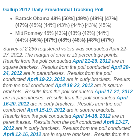
Gallup 2012 Daily Presidential Tracking Poll
Barack Obama 48% [50%] (49%) {49%} [47%]
(47%)
{45%} [44%] (43%) {44%} [43%] (45%)
Mitt Romney 45% [43%] (43%) {42%} [44%]
(44%)
{46%} [47%] (48%) {48%} [48%] (47%)
Survey of 2,265 registered voters was conducted April 22-
27, 2012. The margin of error is ±3 percentage points.
Results from the poll conducted
April 21-26, 2012
are in
square brackets.
Results from the poll conducted
April 20-
24, 2012
are in parentheses.
Results from the poll
conducted
April 19-23, 2012
are in curly brackets.
Results
from the poll conducted
April 18-22, 2012
are in square
brackets.
Results from the poll conducted
April 17-21, 2012
are in parentheses.
Results from the poll conducted
April
16-20, 2012
are in curly brackets.
Results from the poll
conducted
April 15-19, 2012
are in square brackets.
Results from the poll conducted
April 14-18, 2012
are in
parentheses.
Results from the poll conducted
April 13-17,
2012
are in curly brackets.
Results from the poll conducted
April 12-16, 2012
are in square brackets.
Results from the