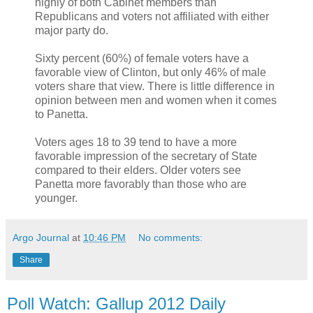
highly of both Cabinet members than
Republicans and voters not affiliated with either
major party do.
Sixty percent (60%) of female voters have a
favorable view of Clinton, but only 46% of male
voters share that view. There is little difference in
opinion between men and women when it comes
to Panetta.
Voters ages 18 to 39 tend to have a more
favorable impression of the secretary of State
compared to their elders. Older voters see
Panetta more favorably than those who are
younger.
Argo Journal
at
10:46 PM
No comments:
Share
Poll Watch: Gallup 2012 Daily