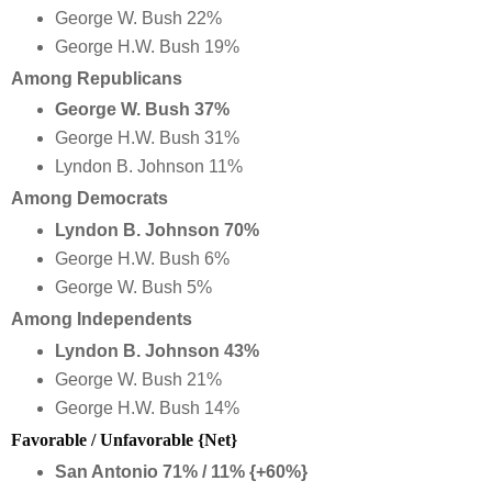
George W. Bush 22%
George H.W. Bush 19%
Among Republicans
George W. Bush 37%
George H.W. Bush 31%
Lyndon B. Johnson 11%
Among Democrats
Lyndon B. Johnson 70%
George H.W. Bush 6%
George W. Bush 5%
Among Independents
Lyndon B. Johnson 43%
George W. Bush 21%
George H.W. Bush 14%
Favorable / Unfavorable {Net}
San Antonio 71% / 11% {+60%}