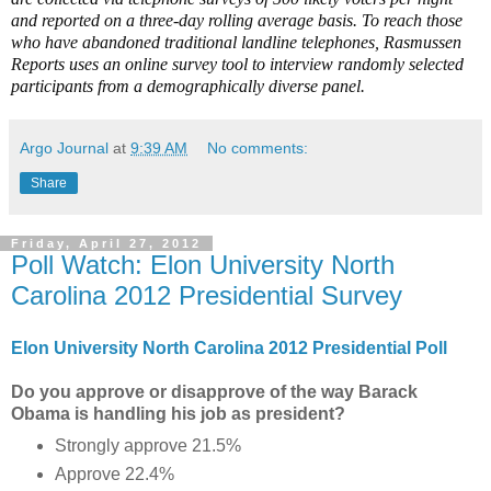
and reported on a three-day rolling average basis. To reach those
who have abandoned traditional landline telephones, Rasmussen
Reports uses an online survey tool to interview randomly selected
participants from a demographically diverse panel.
Argo Journal
at
9:39 AM
No comments:
Share
Friday, April 27, 2012
Poll Watch: Elon University North
Carolina 2012 Presidential Survey
Elon University North Carolina 2012 Presidential Poll
Do you approve or disapprove of the way Barack
Obama is handling his job as president?
Strongly approve 21.5%
Approve 22.4%