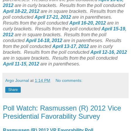
2012
are in curly brackets.
Results from the poll conducted
April 18-22, 2012
are in square brackets.
Results from the
poll conducted
April 17-21, 2012
are in parentheses.
Results from the poll conducted
April 16-20, 2012
are in
curly brackets.
Results from the poll conducted
April 15-19,
2012
are in square brackets.
Results from the poll
conducted
April 14-18, 2012
are in parentheses.
Results
from the poll conducted
April 13-17, 2012
are in curly
brackets.
Results from the poll conducted
April 12-16, 2012
are in square brackets.
Results from the poll conducted
April 11-15, 2012
are in parentheses.
Argo Journal
at
1:14 PM
No comments:
Share
Poll Watch: Rasmussen (R) 2012 Vice
Presidential Favorability Survey
Rasmussen (R) 2012 VP Favorability Poll