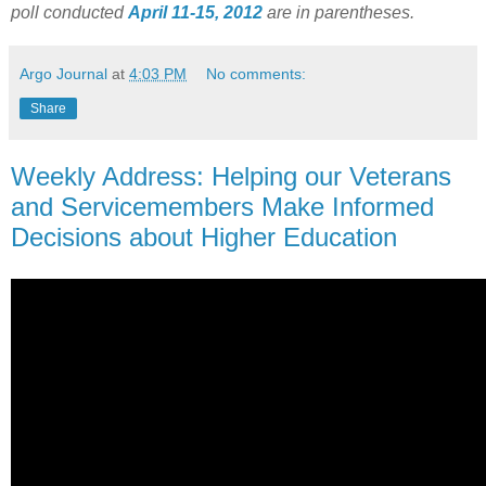
poll conducted
April 11-15, 2012
are in parentheses.
Argo Journal
at
4:03 PM
No comments:
Share
Weekly Address: Helping our Veterans
and Servicemembers Make Informed
Decisions about Higher Education