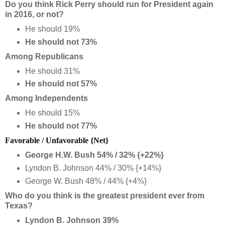
Do you think Rick Perry should run for President again
in 2016, or not?
He should 19%
He should not 73%
Among Republicans
He should 31%
He should not 57%
Among Independents
He should 15%
He should not 77%
Favorable / Unfavorable {Net}
George H.W. Bush 54% / 32% {+22%}
Lyndon B. Johnson 44% / 30% {+14%}
George W. Bush 48% / 44% {+4%}
Who do you think is the greatest president ever from
Texas?
Lyndon B. Johnson 39%