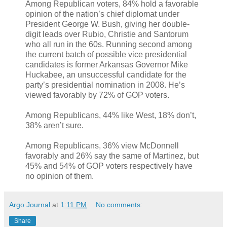
Among Republican voters, 84% hold a favorable
opinion of the nation’s chief diplomat under
President George W. Bush, giving her double-
digit leads over Rubio, Christie and Santorum
who all run in the 60s. Running second among
the current batch of possible vice presidential
candidates is former Arkansas Governor Mike
Huckabee, an unsuccessful candidate for the
party’s presidential nomination in 2008. He’s
viewed favorably by 72% of GOP voters.
Among Republicans, 44% like West, 18% don’t,
38% aren’t sure.
Among Republicans, 36% view McDonnell
favorably and 26% say the same of Martinez, but
45% and 54% of GOP voters respectively have
no opinion of them.
Argo Journal
at
1:11 PM
No comments:
Share