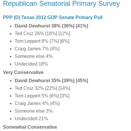
Republican Senatorial Primary Survey
PPP (D) Texas 2012 GOP Senate Primary Poll
David Dewhurst 38% {36%} [41%]
Ted Cruz 26% {18%} [12%]
Tom Leppert 8% {7%} [6%]
Craig James 7% {4%}
Someone else 4%
Undecided 18%
Very Conservative
David Dewhurst 35% {39%} [45%]
Ted Cruz 32% {22%} [14%]
Tom Leppert 5% {6%} [3%]
Craig James 4% {4%}
Someone else 3%
Undecided 21%
Somewhat Conservative