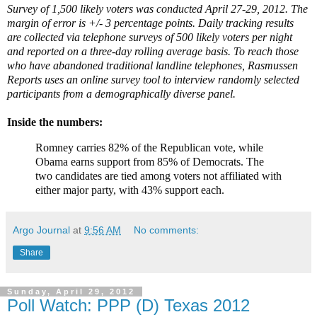
Survey of 1,500 likely voters was conducted April 27-29, 2012. The
margin of error is +/- 3 percentage points. Daily tracking results
are collected via telephone surveys of 500 likely voters per night
and reported on a three-day rolling average basis. To reach those
who have abandoned traditional landline telephones, Rasmussen
Reports uses an online survey tool to interview randomly selected
participants from a demographically diverse panel.
Inside the numbers:
Romney carries 82% of the Republican vote, while
Obama earns support from 85% of Democrats. The
two candidates are tied among voters not affiliated with
either major party, with 43% support each.
Argo Journal
at
9:56 AM
No comments:
Share
Sunday, April 29, 2012
Poll Watch: PPP (D) Texas 2012