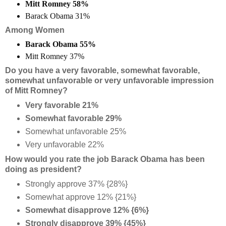
Mitt Romney 58%
Barack Obama 31%
Among Women
Barack Obama 55%
Mitt Romney 37%
Do you have a very favorable, somewhat favorable,
somewhat unfavorable or very unfavorable impression
of Mitt Romney?
Very favorable 21%
Somewhat favorable 29%
Somewhat unfavorable 25%
Very unfavorable 22%
How would you rate the job Barack Obama has been
doing as president?
Strongly approve 37% {28%}
Somewhat approve 12% {21%}
Somewhat disapprove 12% {6%}
Strongly disapprove 39% {45%}