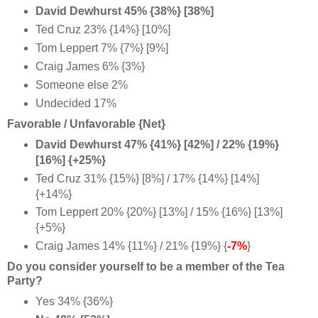
David Dewhurst 45% {38%} [38%]
Ted Cruz 23% {14%} [10%]
Tom Leppert 7% {7%} [9%]
Craig James 6% {3%}
Someone else 2%
Undecided 17%
Favorable / Unfavorable {Net}
David Dewhurst 47% {41%} [42%] / 22% {19%}
[16%] {+25%}
Ted Cruz 31% {15%} [8%] / 17% {14%} [14%]
{+14%}
Tom Leppert 20% {20%} [13%] / 15% {16%} [13%]
{+5%}
Craig James 14% {11%} / 21% {19%} {
-7%
}
Do you consider yourself to be a member of the Tea
Party?
Yes 34% {36%}