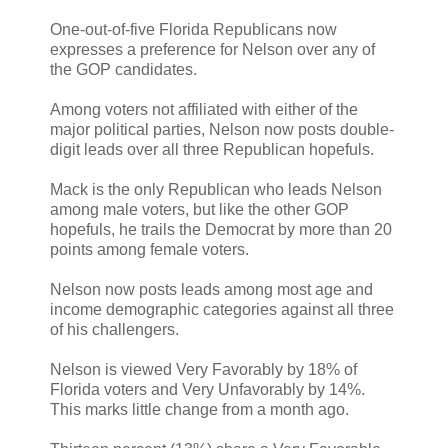
One-out-of-five Florida Republicans now
expresses a preference for Nelson over any of
the GOP candidates.
Among voters not affiliated with either of the
major political parties, Nelson now posts double-
digit leads over all three Republican hopefuls.
Mack is the only Republican who leads Nelson
among male voters, but like the other GOP
hopefuls, he trails the Democrat by more than 20
points among female voters.
Nelson now posts leads among most age and
income demographic categories against all three
of his challengers.
Nelson is viewed Very Favorably by 18% of
Florida voters and Very Unfavorably by 14%.
This marks little change from a month ago.