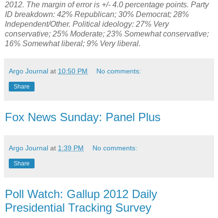
2012. The margin of error is +/- 4.0 percentage points. Party
ID breakdown: 42% Republican; 30% Democrat; 28%
Independent/Other. Political ideology:
27% Very
conservative; 25%
Moderate; 23% Somewhat conservative;
16% Somewhat liberal; 9% Very liberal.
Argo Journal
at
10:50 PM
No comments:
Share
Fox News Sunday: Panel Plus
Argo Journal
at
1:39 PM
No comments:
Share
Poll Watch: Gallup 2012 Daily
Presidential Tracking Survey