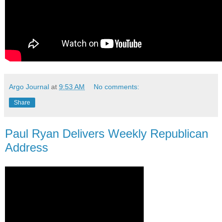
Argo Journal
at
9:53 AM
No comments:
Share
Paul Ryan Delivers Weekly Republican
Address