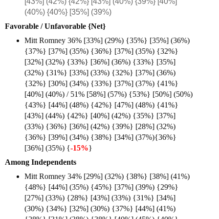
[43%] (42%) {42%} [43%] (40%) {39%} [40%]
(40%) {40%} [35%] (39%)
Favorable / Unfavorable {Net}
Mitt Romney 36% [33%] (29%) {35%} [35%] (36%)
{37%} [37%] (35%) {36%} [37%] (35%) {32%}
[32%] (32%) {33%} [36%] (36%) {33%} [35%]
(32%) {31%} [33%] (33%) {32%} [37%] (36%)
{32%} [30%] (34%) {33%} [37%] (37%) {41%}
[40%] (40%) / 51% [58%] (57%) {53%} [50%] (50%)
{43%} [44%] (48%) {42%} [47%] (48%) {41%}
[43%] (44%) {42%} [40%] (42%) {35%} [37%]
(33%) {36%} [36%] (42%) {39%} [28%] (32%)
{36%} [39%] (34%) {38%} [34%] (37%){36%}
[36%] (35%) {
-15%
}
Among Independents
Mitt Romney 34% [29%] (32%) {38%} [38%] (41%)
{48%} [44%] (35%) {45%} [37%] (39%) {29%}
[27%] (33%) {28%} [43%] (33%) {31%} [34%]
(30%) {34%} [32%] (30%) {37%} [44%] (41%)