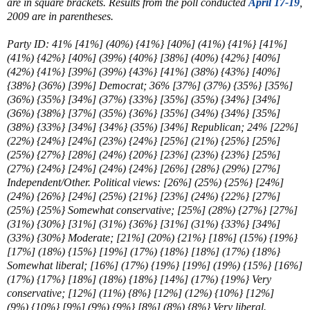
are in square brackets. Results from the poll conducted
April 17-19
,
2009 are in parentheses.
Party ID: 41% [41%] (40%) {41%} [40%] (41%) {41%} [41%]
(41%) {42%} [40%] (39%) {40%} [38%] (40%) {42%} [40%]
(42%) {41%} [39%] (39%) {43%} [41%] (38%) {43%} [40%]
{38%} (36%) [39%] Democrat; 36% [37%] (37%) {35%} [35%]
(36%) {35%} [34%] (37%) {33%} [35%] (35%) {34%} [34%]
(36%) {38%} [37%] (35%) {36%} [35%] (34%) {34%} [35%]
(38%) {33%} [34%] {34%} (35%) [34%] Republican; 24% [22%]
(22%) {24%} [24%] (23%) {24%} [25%] (21%) {25%} [25%]
(25%) {27%} [28%] (24%) {20%} [23%] (23%) {23%} [25%]
(27%) {24%} [24%] (24%) {24%} [26%] {28%} (29%) [27%]
Independent/Other. Political views:
[26%] (25%) {25%} [24%]
(24%) {26%} [24%] (25%) {21%} [23%] (24%) {22%} [27%]
(25%) {25%} Somewhat conservative; [25%]
(28%) {27%} [27%]
(31%) {30%} [31%] (31%) {36%} [31%] (31%) {33%} [34%]
(33%) {30%} Moderate; [21%]
(20%) {21%} [18%] (15%) {19%}
[17%] (
18%) {15%}
[
19%] (17%)
{18%} [18%] (
17%) {18%}
Somewhat liberal; [16%] (17%) {19%}
[
19%] (19%) {15%} [16%]
(17%)
{17%} [18%]
(
18%) {18%} [14%] (
17%) {19%} Very
conservative;
[12%] (11%) {8%}
[
12%] (12%) {10%} [12%]
(9%)
{10%} [9%]
(9%) {9%} [8%] (8%) {8%} Very liberal.