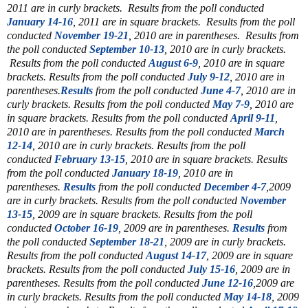
2011 are in curly brackets.
Results from the poll conducted
January 14-16
, 2011 are in square brackets.
Results from the poll
conducted
November 19-21
, 2010 are in parentheses.
Results from
the poll conducted
September 10-13
, 2010 are in curly brackets.
Results from the poll conducted
August 6-9
, 2010 are in square
brackets. Results from the poll conducted
July 9-12
, 2010 are in
parentheses.
Results
from the poll conducted
June 4-7
, 2010 are in
curly brackets. Results from the poll conducted
May 7-9
, 2010 are
in square brackets. Results from the poll conducted
April 9-11
,
2010 are in parentheses. Results from the poll conducted
March
12-14
, 2010 are in curly brackets. Results from the poll
conducted
February 13-15
, 2010 are in square brackets. Results
from the poll conducted
January 18-19
, 2010 are in
parentheses.
Results
from the poll conducted
December 4-7
,2009
are in curly brackets. Results from the poll conducted
November
13-15
, 2009 are in square brackets. Results from the poll
conducted
October 16-19
, 2009 are in parentheses.
Results
from
the poll conducted
September 18-21
, 2009 are in curly brackets.
Results from the poll conducted
August 14-17
, 2009 are in square
brackets. Results from the poll conducted
July 15-16
, 2009 are in
parentheses. Results from the poll conducted
June 12-16
,2009 are
in curly brackets. Results from the poll conducted
May 14-18
, 2009