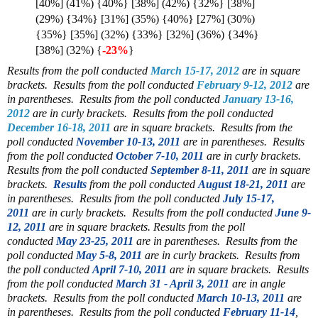
[40%] (41%) {40%} [38%] (42%) {32%} [38%]
(29%) {34%} [31%] (35%) {40%} [27%] (30%)
{35%} [35%] (32%) {33%} [32%] (36%) {34%}
[38%] (32%) {
-23%
}
Results from the poll conducted
March 15-17, 2012
are in square
brackets.
Results from the poll conducted
February 9-12, 2012
are
in parentheses.
Results from the poll conducted
January 13-16,
2012
are in curly brackets.
Results from the poll conducted
December 16-18, 2011
are in square brackets. Results from the
poll conducted
November 10-13, 2011
are in parentheses. Results
from the poll conducted
October 7-10, 2011
are in curly brackets.
Results from the poll conducted
September 8-11, 2011
are in square
brackets.
Results
from the poll conducted
August 18-21, 2011
are
in parentheses.
Results from the poll conducted
July 15-17,
2011
are in curly brackets. Results from the poll conducted
June 9-
12, 2011
are in square brackets.
Results from the poll
conducted
May 23-25, 2011
are in parentheses. Results from the
poll conducted
May 5-8, 2011
are in curly brackets. Results from
the poll conducted
April 7-10, 2011
are in square brackets. Results
from the poll conducted
March 31 - April 3, 2011
are in angle
brackets. Results from the poll conducted
March 10-13, 2011
are
in parentheses. Results from the poll conducted
February 11-14
,