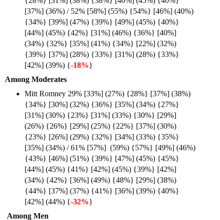
{28%} [31%] (38%) {38%} [40%] (45%) {40%}
[37%] (36%) / 52% [58%] (55%) {54%} [46%] (40%)
{34%} [39%] (47%) {39%} [49%] (45%) {40%}
[44%] (45%) {42%} [31%] (46%) {36%} [40%]
(34%) {32%} [35%] (41%) {34%} [22%] (32%)
{39%} [37%] (28%) {33%} [31%] (28%) {33%}
[42%] (39%) {
-18%
}
Among Moderates
Mitt Romney 29% [33%] (27%) {28%} [37%] (38%)
{34%} [30%] (32%) {36%} [35%] (34%) {27%}
[31%] (30%) {23%} [31%] (33%) {30%} [29%]
(26%) {26%} [29%] (25%) {22%} [37%] (30%)
{23%} [26%] (29%) {32%} [34%] (33%) {35%}
[35%] (34%) / 61% [57%] (59%) {57%} [49%] (46%)
{43%} [46%] (51%) {39%} [47%] (45%) {45%}
[44%] (45%) {41%} [42%] (45%) {39%} [42%]
(34%) {42%} [36%] (49%) {48%} [29%] (38%)
{44%} [37%] (37%) {41%} [36%] (39%) {40%}
[42%] (44%) {
-32%
}
Among Men