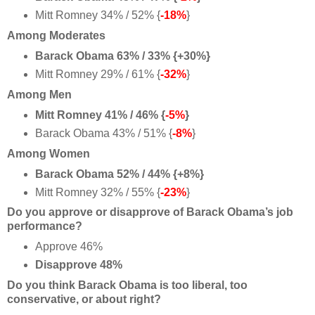
Mitt Romney 34% / 52% {
-18%
}
Among Moderates
Barack Obama 63% / 33% {+30%}
Mitt Romney 29% / 61% {
-32%
}
Among Men
Mitt Romney 41% / 46% {
-5%
}
Barack Obama 43% / 51% {
-8%
}
Among Women
Barack Obama 52% / 44% {+8%}
Mitt Romney 32% / 55% {
-23%
}
Do you approve or disapprove of Barack Obama’s job
performance?
Approve 46%
Disapprove 48%
Do you think Barack Obama is too liberal, too
conservative, or about right?