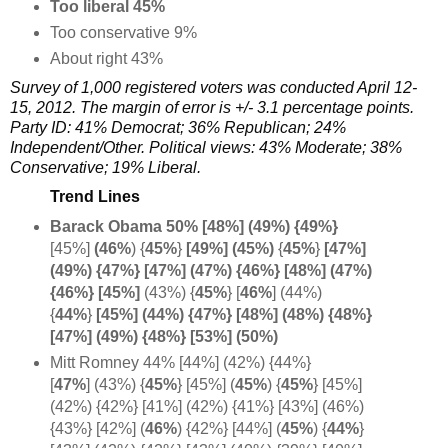
Too liberal 45%
Too conservative 9%
About right 43%
Survey of 1,000 registered voters was conducted April 12-
15, 2012. The margin of error is +/- 3.1 percentage points.
Party ID: 41% Democrat; 36% Republican; 24%
Independent/Other. Political views:
43%
Moderate;
38%
C
onservative;
19% L
iberal.
Trend Lines
Barack Obama 50% [48%] (49%) {
49%}
[45%]
(46%
) {
45%
}
[49%] (45%)
{
45%
}
[47%]
(49%) {47%} [47%] (47%) {46%} [48%] (47%)
{46%} [45%]
(43%) {
45%
} [
46%
] (44%)
{
44%
}
[45%] (44%) {47%} [48%] (48%) {48%}
[47%] (49%) {48%} [53%] (50%)
Mitt Romney 44% [44%] (42%) {44%}
[
47%
] (43%)
{
45%
} [45%] (
45%
)
{
45%
} [45%]
(42%) {42%} [41%] (42%) {41%} [43%] (46%)
{43%} [42%] (
46%
) {42%} [44%] (
45%
) {
44%
}