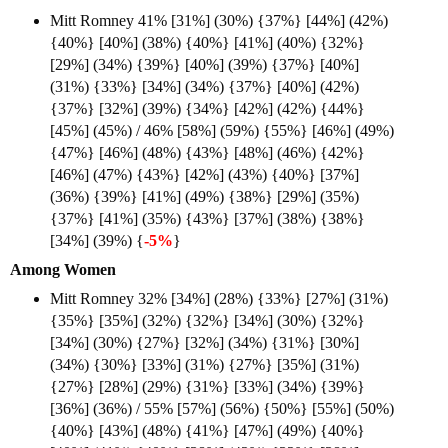
Mitt Romney 41% [31%] (30%) {37%} [44%] (42%)
{40%} [40%] (38%) {40%} [41%] (40%) {32%}
[29%] (34%) {39%} [40%] (39%) {37%} [40%]
(31%) {33%} [34%] (34%) {37%} [40%] (42%)
{37%} [32%] (39%) {34%} [42%] (42%) {44%}
[45%] (45%) / 46% [58%] (59%) {55%} [46%] (49%)
{47%} [46%] (48%) {43%} [48%] (46%) {42%}
[46%] (47%) {43%} [42%] (43%) {40%} [37%]
(36%) {39%} [41%] (49%) {38%} [29%] (35%)
{37%} [41%] (35%) {43%} [37%] (38%) {38%}
[34%] (39%) {
-5%
}
Among Women
Mitt Romney 32% [34%] (28%) {33%} [27%] (31%)
{35%} [35%] (32%) {32%} [34%] (30%) {32%}
[34%] (30%) {27%} [32%] (34%) {31%} [30%]
(34%) {30%} [33%] (31%) {27%} [35%] (31%)
{27%} [28%] (29%) {31%} [33%] (34%) {39%}
[36%] (36%) / 55% [57%] (56%) {50%} [55%] (50%)
{40%} [43%] (48%) {41%} [47%] (49%) {40%}