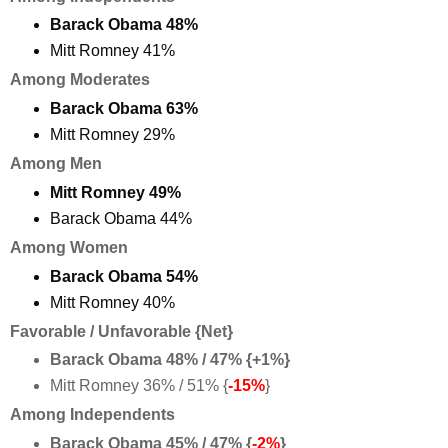
Barack Obama 48%
Mitt Romney 41%
Among Moderates
Barack Obama 63%
Mitt Romney 29%
Among Men
Mitt Romney 49%
Barack Obama 44%
Among Women
Barack Obama 54%
Mitt Romney 40%
Favorable / Unfavorable {Net}
Barack Obama 48% / 47% {+1%}
Mitt Romney 36% / 51% {
-15%
}
Among Independents
Barack Obama 45% / 47% {
-2%
}