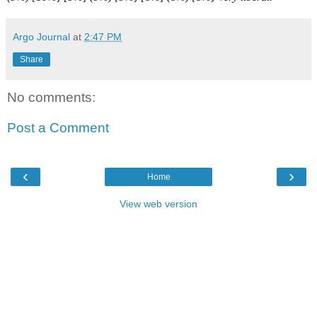
Argo Journal
at
2:47 PM
Share
No comments:
Post a Comment
‹
›
Home
View web version