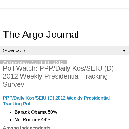
The Argo Journal
▼
Wednesday, April 18, 2012
Poll Watch: PPP/Daily Kos/SEIU (D)
2012 Weekly Presidential Tracking
Survey
PPP/Daily Kos/SEIU (D) 2012 Weekly Presidential
Tracking Poll
Barack Obama 50%
Mitt Romney 44%
Among Independents