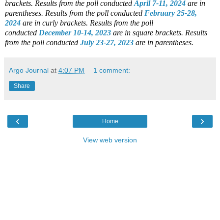
brackets.
Results from the poll conducted
April 7-11, 2024
are in
parentheses.
Results from the poll conducted
February 25-28,
2024
are in curly brackets.
Results from the poll
conducted
December 10-14, 2023
are in square brackets.
Results
from the poll conducted
July 23-27, 2023
are in parentheses.
Argo Journal
at
4:07 PM
1 comment:
Share
‹
›
Home
View web version