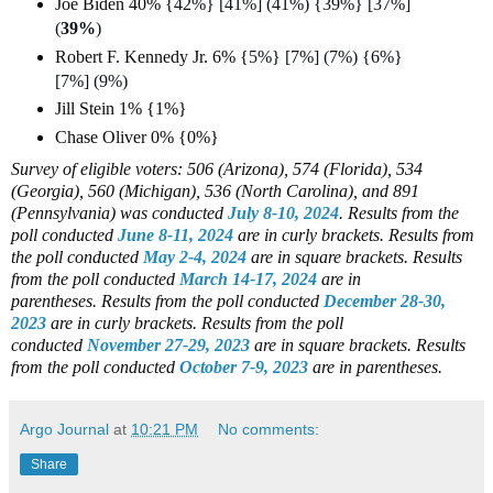
Joe Biden 40% {
42%} [41%] (41%) {39%} [37%]
(
39%
)
Robert F. Kennedy Jr. 6% {
5%} [7%] (7%) {6%}
[7%] (9%)
Jill Stein 1% {1%}
Chase Oliver 0% {0%}
Survey of eligible voters: 506 (Arizona), 574 (Florida), 534
(Georgia), 560 (Michigan), 536 (North Carolina), and 891
(Pennsylvania)
was conducted
July 8-10, 2024
.
Results from the
poll conducted
June 8-11, 2024
are in curly brackets.
Results from
the poll conducted
May 2-4, 2024
are in square brackets.
Results
from the poll conducted
March 14-17, 2024
are in
parentheses.
Results from the poll conducted
December 28-30,
2023
are in curly brackets.
Results from the poll
conducted
November 27-29, 2023
are in square brackets.
Results
from the poll conducted
October 7-9, 2023
are in parentheses.
Argo Journal
at
10:21 PM
No comments:
Share