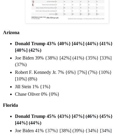
Arizona
Donald Trump 43% {
40%} [44%] (44%) {41%}
[40%] (42%)
Joe Biden 39% {
38%} [42%] (41%) {35%} [33%]
(37%)
Robert F. Kennedy Jr. 7% {
6%} [7%] (7%) {10%}
[10%] (8%)
Jill Stein 1% {1%}
Chase Oliver 0% {0%}
Florida
Donald Trump 45% {
43%} [47%] (46%) {45%}
[44%] (44%)
Joe Biden 41% {
37%} [38%] (39%) {34%} [34%]