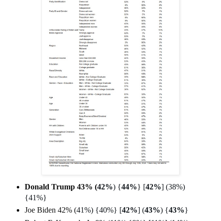
Donald Trump 43% (
42%
) {
44%
} [
42%
] (38%)
{41%}
Joe Biden 42% (
41%) {40%} [
42%
] (
43%
) {
43%
}