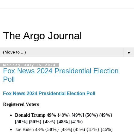
The Argo Journal
▼
Monday, July 15, 2024
Fox News 2024 Presidential Election
Poll
Fox News 2024 Presidential Election Poll
Registered Voters
Donald Trump 49% {
48%}
[49%] (50%) {49%}
[50%] (50%)
{48%} [
48%
] (41%)
Joe Biden 48% {
50%
} [48%] (45%) {47%} [46%]