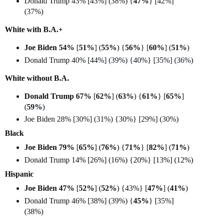
Donald Trump
43% [43%] (38%) {
47%
} [42%]
(37%)
White with B.A.+
Joe Biden
54%
[
51%
] (
55%
) {
56%
} [
60%
] (
51%
)
Donald Trump
40% [44%] (39%) {40%} [35%] (36%)
White without B.A.
Donald Trump
67%
[
62%
] (
63%
) {
61%
} [
65%
]
(
59%
)
Joe Biden
28% [30%] (31%) {30%} [29%] (30%)
Black
Joe Biden 79%
[
65%
] (
76%
) {
71%
} [
82%
] (
71%
)
Donald Trump 14% [26%] (16%) {20%} [13%] (12%)
Hispanic
Joe Biden 47%
[
52%
] (
52%
) {43%} [
47%
] (
41%
)
Donald Trump 46% [38%] (39%) {
45%
} [35%]
(38%)