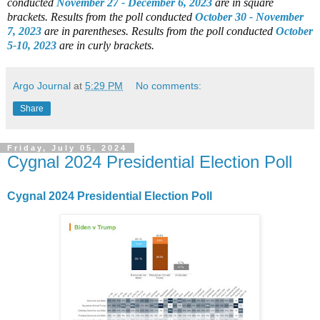
conducted
November 27 - December 6, 2023
are in square
brackets.
Results from the poll conducted
October 30 - November
7, 2023
are in parentheses.
Results from the poll conducted
October
5-10, 2023
are in curly brackets.
Argo Journal
at
5:29 PM
No comments:
Share
Friday, July 05, 2024
Cygnal 2024 Presidential Election Poll
Cygnal 2024 Presidential Election Poll