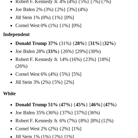
Robert F. Kennedy Jr. 4% (4%) {5%} [7%] (7%)
Joe Biden 2% (3%) {2%} [3%] (4%)
Jill Stein 1% (0%) {1%} [0%]
Cornel West 0% (1%) {1%} [0%]
Independent
Donald Trump 37%
(31%) {
28%
} [
31%
] (
32%
)
Joe Biden 28% (
33%
) {26%} [29%] (30%)
Robert F. Kennedy Jr. 14% (16%) {23%} [18%]
(26%)
Cornel West 6% (4%) {5%} [5%]
Jill Stein 3% (2%) {5%} [2%]
White
Donald Trump 51%
(
47%
) {
45%
} [
46%
] (
47%
)
Joe Biden 35% (36%) {37%} [37%] (36%)
Robert F. Kennedy Jr. 6% (7%) {8%} [8%] (12%)
Cornel West 2% (2%) {2%} [1%]
Jill Stein 1% (1%) {2%} [1%]