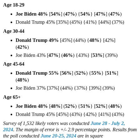
Age 18-29
Joe Biden 48%
[
54%
] (
47%
) {
54%
} [
47%
] (
47%
)
Donald Trump 45% [35%] (45%) {41%} [44%] (37%)
Age 30-44
Donald Trump 49%
[45%] (44%) {
48%
} [42%]
(
42%
)
Joe Biden 43% [
47%
] (
46%
) {43%} [
53%
] (39%)
Age 45-64
Donald Trump 55%
[
56%
] (
52%
) {
55%
} [
51%
]
(
48%
)
Joe Biden 37% [37%] (44%) {37%} [39%] (39%)
Age 65+
Joe Biden 48%
[
48%
] (
52%
) {
51%
} [
52%
] (
48%
)
Donald Trump 45% [45%] (43%) {42%} [41%] (43%)
Survey of 1,532 likely voters
was conducted
June 28 - July 2,
2024
. The margin of error is +/- 2.9 percentage points.
Results from
the poll conducted
June 20-25, 2024
are in square