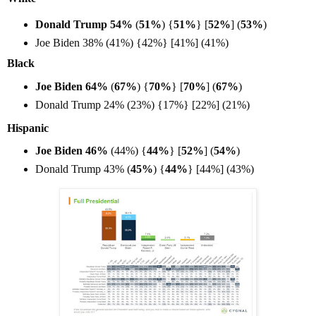
Donald Trump 54%
(
51%
) {
51%
} [
52%
] (
53%
)
Joe Biden 38% (41%) {42%} [41%] (41%)
Black
Joe Biden 64%
(
67%
) {
70%
} [
70%
] (
67%
)
Donald Trump 24% (23%) {17%} [22%] (21%)
Hispanic
Joe Biden 46%
(44%) {
44%
} [
52%
] (
54%
)
Donald Trump 43% (
45%
) {
44%
} [44%] (43%)