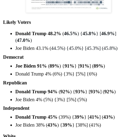
Likely Voters
Donald Trump 48.2%
(
46.5%
) {
45.8%
} [
46.9%
]
(
47.0%
)
Joe Biden 43.1% (
44.5%) {45.0%} [45.3%] (45.8%)
Democrat
Joe Biden 91%
(
89%
) {
91%
} [
91%
] (
89%
)
Donald Trump 4% (6%) {3%} [5%] {6%)
Republican
Donald Trump 94%
(
92%
) {
93%
} [
93%
] (
92%
)
Joe Biden 4% (5%) {3%} [5%] (5%)
Independent
Donald Trump 45%
(39%) {
39%
} [
41%
] (
43%
)
Joe Biden 38% (
43%
) {
39%
} [38%] (41%)
White