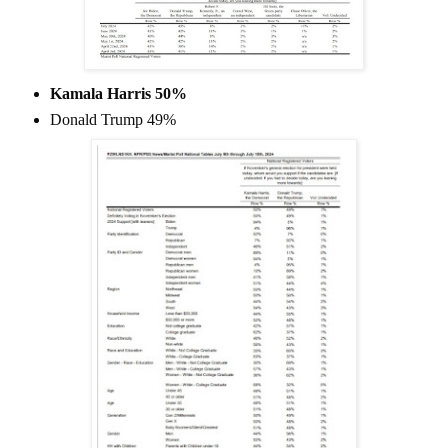
Kamala Harris 50%
Donald Trump 49%