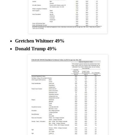
Gretchen Whitmer 49%
Donald Trump 49%