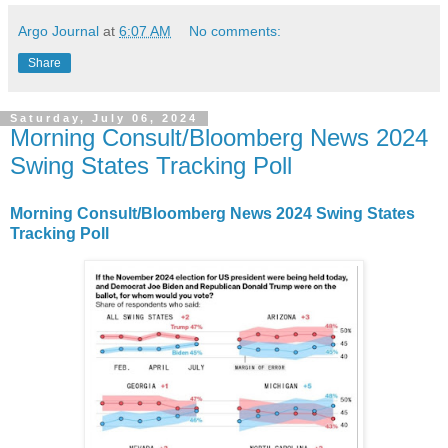
Argo Journal
at
6:07 AM
No comments:
Share
Saturday, July 06, 2024
Morning Consult/Bloomberg News 2024
Swing States Tracking Poll
Morning Consult/Bloomberg News 2024 Swing States
Tracking Poll