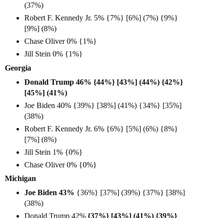
(37%)
Robert F. Kennedy Jr. 5% {
7%} [6%] (7%) {9%}
[9%] (8%)
Chase Oliver 0% {1%}
Jill Stein 0% {1%}
Georgia
Donald Trump 46% {
44%} [43%] (44%) {42%}
[45%] (41%)
Joe Biden 40% {
39%} [38%] (41%) {34%} [35%]
(38%)
Robert F. Kennedy Jr. 6% {
6%} [5%] (6%) {8%}
[7%] (8%)
Jill Stein 1% {0%}
Chase Oliver 0% {0%}
Michigan
Joe Biden 43%
{
36%} [37%] (39%) {37%} [38%]
(38%)
Donald Trump 42%
{
37%} [43%] (41%) {39%}