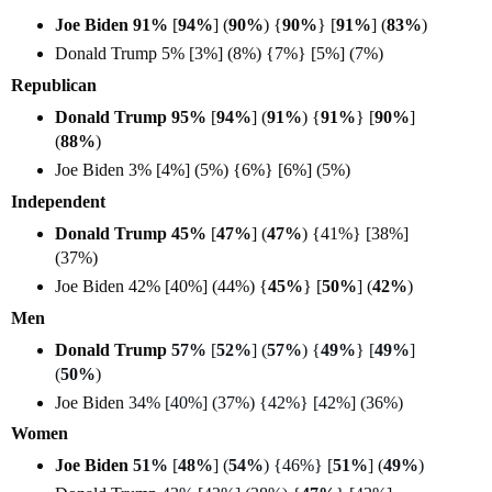
Joe Biden 91%
[
94%
] (
90%
) {
90%
} [
91%
] (
83%
)
Donald Trump 5% [3%] (8%) {7%} [5%] (7%)
Republican
Donald Trump 95%
[
94%
] (
91%
) {
91%
} [
90%
]
(
88%
)
Joe Biden 3% [4%] (5%) {6%} [6%] (5%)
Independent
Donald Trump 45%
[
47%
] (
47%
) {41%} [38%]
(37%)
Joe Biden 42% [40%] (44%) {
45%
} [
50%
] (
42%
)
Men
Donald Trump
57%
[
52%
] (
57%
) {
49%
} [
49%
]
(
50%
)
Joe Biden
34% [40%] (37%) {42%} [42%] (36%)
Women
Joe Biden
51%
[
48%
] (
54%
) {46%} [
51%
] (
49%
)