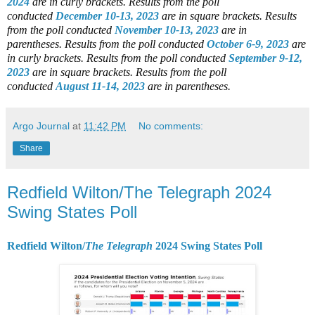
2024
are in curly brackets.
Results from the poll
conducted
December 10-13, 2023
are in square brackets.
Results
from the poll conducted
November 10-13, 2023
are in
parentheses.
Results from the poll conducted
October 6-9, 2023
are
in curly brackets.
Results from the poll conducted
September 9-12,
2023
are in square brackets.
Results from the poll
conducted
August 11-14, 2023
are in parentheses.
Argo Journal
at
11:42 PM
No comments:
Share
Redfield Wilton/The Telegraph 2024
Swing States Poll
Redfield Wilton/
The Telegraph
2024 Swing States Poll