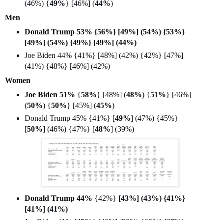
(46%) {
49%
} [46%] (
44%
)
Men
Donald Trump 53% {56%} [49%] (54%) {53%}
[49%] (54%) {49%} [49%] (44%)
Joe Biden 44% {41%} [48%] (42%) {42%} [47%]
(41%) {48%} [46%] (42%)
Women
Joe Biden 51%
{
58%
} [48%] (
48%
) {
51%
} [46%]
(
50%
) {
50%
} [45%] (
45%
)
Donald Trump 45% {41%} [
49%
] (47%) {45%}
[
50%
] (46%) {47%} [
48%
] (39%)
Donald Trump 44%
{
42%}
[43%] (43%) {41%}
[41%] (41%)