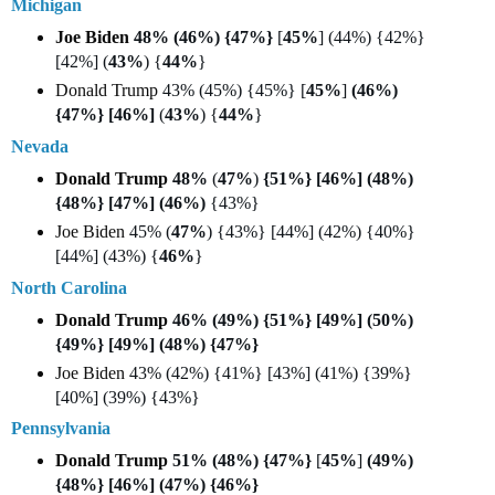
Michigan
Joe Biden
48% (46%) {47%}
[
45%
] (44%) {42%}
[42%] (
43%
) {
44%
}
Donald Trump
43% (45%) {45%} [
45%
]
(46%)
{47%} [46%]
(
43%
) {
44%
}
Nevada
Donald Trump
48%
(
47%
)
{51%} [46%] (48%)
{48%} [47%] (46%)
{43%}
Joe Biden
45% (
47%
) {43%} [44%] (42%) {40%}
[44%] (43%) {
46%
}
North Carolina
Donald Trump
46% (49%) {51%} [49%] (50%)
{49%} [49%] (48%) {47%}
Joe Biden
43% (42%) {41%} [43%] (41%) {39%}
[40%] (39%) {43%}
Pennsylvania
Donald Trump
51% (48%) {47%}
[
45%
]
(49%)
{48%} [46%] (47%) {46%}