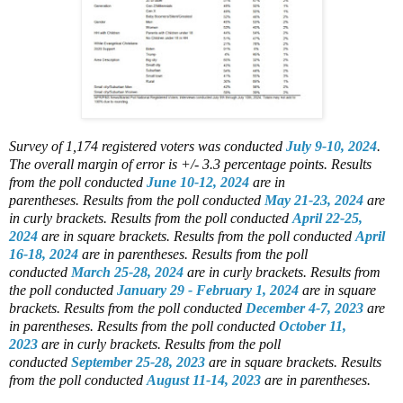
Survey of 1,174 registered voters
was conducted
July 9-10, 2024
.
The overall margin of error is +/- 3.3 percentage points.
Results
from the poll conducted
June 10-12, 2024
are in
parentheses.
Results from the poll conducted
May 21-23, 2024
are
in curly brackets.
Results from the poll conducted
April 22-25,
2024
are in square brackets.
Results from the poll conducted
April
16-18, 2024
are in parentheses.
Results from the poll
conducted
March 25-28, 2024
are in curly brackets.
Results from
the poll conducted
January 29 - February 1, 2024
are in square
brackets.
Results from the poll conducted
December 4-7, 2023
are
in parentheses.
Results from the poll conducted
October 11,
2023
are in curly brackets.
Results from the poll
conducted
September 25-28, 2023
are in square brackets.
Results
from the poll conducted
August 11-14, 2023
are in parentheses.