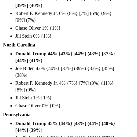
[39%] (40%)
Robert F. Kennedy Jr. 6% {
8%} [7%] (6%) {9%}
[9%] (7%)
Chase Oliver 1% {1%}
Jill Stein 0% {1%}
North Carolina
Donald Trump 44% {
43%} [44%] (43%) {37%}
[44%] (41%)
Joe Biden 42% {
40%} [37%] (39%) {33%} [35%]
(38%)
Robert F. Kennedy Jr. 4% {
7%} [7%] (8%) {11%}
[8%] (9%)
Jill Stein 1% {1%}
Chase Oliver 0% {0%}
Pennsylvania
Donald Trump 45% {
44%} [43%] (44%) {40%}
[44%]
(
39%
)