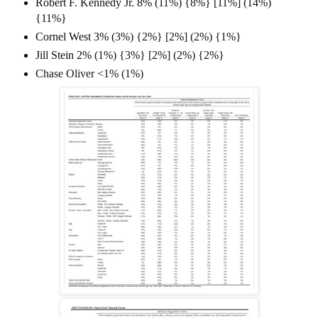
Robert F. Kennedy Jr. 8% (
11%) {8%} [11%] (14%)
{11%}
Cornel West 3% (
3%) {2%} [2%] (2%) {1%}
Jill Stein 2% (
1%) {3%} [2%] (2%) {2%}
Chase Oliver <1% (1%)