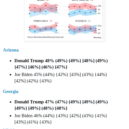
Arizona
Donald Trump
48% (49%) {49%} [48%] (49%)
{47%} [46%] (46%) {47%}
Joe Biden
45% (44%) {42%} [43%] (43%) {44%}
[42%] (42%) {43%}
Georgia
Donald Trump
47% (47%) {49%} [49%] (49%)
{49%} [49%] (48%) {48%}
Joe Biden
46% (44%) {43%} [42%] (43%) {41%}
[43%] (41%) {43%}