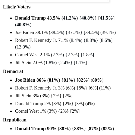
Likely Voters
Donald Trump 43.5% (
41.2%
) {
40.8%
} [
41.5%
]
(
40.8%
)
Joe Biden 38.1% (
38.4%) {37.7%} [39.4%] (39.1%)
Robert F. Kennedy Jr. 7.1% (
8.4%) {8.8%} [8.6%]
(13.0%)
Cornel West 2.1% (
2.3%) {2.3%} [1.8%]
Jill Stein 2.0% (
1.8%) {2.4%} [1.1%]
Democrat
Joe Biden 86%
(
81%
) {
81%
} [
82%
] (
80%
)
Robert F. Kennedy Jr. 3% (6%) {5%} [6%] (11%)
Jill Stein 3% (3%) {2%} [2%]
Donald Trump 2% (3%) {2%} [3%] (4%)
Cornel West 1% (3%) {2%} [2%]
Republican
Donald Trump 90%
(
88%
) {
88%
} [
87%
] (
85%
)