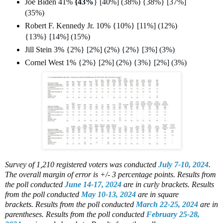
Joe Biden 41%
{
43%
} [40%] (38%) {38%} [37%]
(35%)
Robert F. Kennedy Jr. 10% {
10%} [11%] (12%)
{13%} [14%] (15%)
Jill Stein 3% {
2%} [2%] (2%) {2%} [3%] (3%)
Cornel West 1% {
2%} [2%] (2%) {3%} [2%] (3%)
Survey of 1,210 registered voters
was conducted
July 7-10, 2024
.
The overall margin of error is +/- 3 percentage points.
Results from
the poll conducted
June 14-17, 2024
are in curly brackets.
Results
from the poll conducted
May 10-13, 2024
are in square
brackets.
Results from the poll conducted
March 22-25, 2024
are in
parentheses.
Results from the poll conducted
February 25-28,