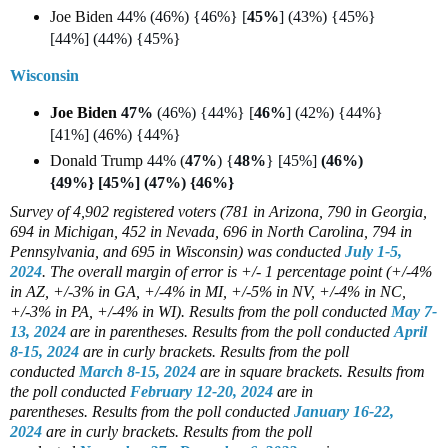
Joe Biden
44% (46%) {46%} [
45%
] (43%) {45%}
[44%] (44%) {45%}
Wisconsin
Joe Biden
47%
(46%) {44%} [
46%
] (42%) {44%}
[41%] (46%) {44%}
Donald Trump
44% (
47%
) {
48%
} [45%]
(46%)
{49%} [45%] (47%) {46%}
Survey of 4,902 registered voters (781 in Arizona, 790 in Georgia,
694 in Michigan, 452 in Nevada, 696 in North Carolina, 794 in
Pennsylvania, and 695 in Wisconsin)
was conducted
July 1-5,
2024
. The overall margin of error is +/- 1 percentage point (+/-4%
in AZ, +/-3% in GA, +/-4% in MI, +/-5% in NV, +/-4% in NC,
+/-3% in PA, +/-4% in WI).
Results from the poll conducted
May 7-
13, 2024
are in parentheses.
Results from the poll conducted
April
8-15, 2024
are in curly brackets.
Results from the poll
conducted
March 8-15, 2024
are in square brackets.
Results from
the poll conducted
February 12-20, 2024
are in
parentheses.
Results from the poll conducted
January 16-22,
2024
are in curly brackets.
Results from the poll