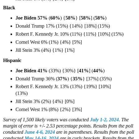
Black
Joe Biden 57%
(
60%
) {
58%
} [
58%
] (
58%
)
Donald Trump 17% (15%) {14%} [18%] (15%)
Robert F. Kennedy Jr. 10% (11%) {11%} [10%] (15%)
Cornel West 6% (1%) {4%} [5%]
Jill Stein 3% (4%) {1%} [1%]
Hispanic
Joe Biden 41%
(33%) {30%} [
41%
] (
44%
)
Donald Trump 36% (
37%
) {
35%
} [37%] (35%)
Robert F. Kennedy Jr. 13% (13%) {19%} [10%]
(13%)
Jill Stein 3% (2%) {4%} [0%]
Cornel West 1% (8%) {2%} [3%]
Survey of 1,500 likely voters
was conducted
July 1-2, 2024
. The
margin of error is +/- 2.53 percentage points.
Results from the poll
conducted
June 4-6, 2024
are in parentheses.
Results from the poll
conducted
May 14-16, 2024
are in curly brackets.
Results from the