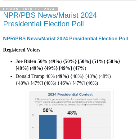
Friday, July 12, 2024
NPR/PBS News/Marist 2024
Presidential Election Poll
NPR/PBS News/Marist 2024 Presidential Election Poll
Registered Voters
Joe Biden 50%
(
49%
)
{50%} [50%] (51%) {50%}
[48%] (49%) {49%} [49%] (47%)
Donald Trump 48% (
49%
) {48%} [48%] (48%)
{48%} [47%] (48%) {46%} [47%] (46%)