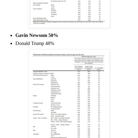
Gavin Newsom 50%
Donald Trump 48%