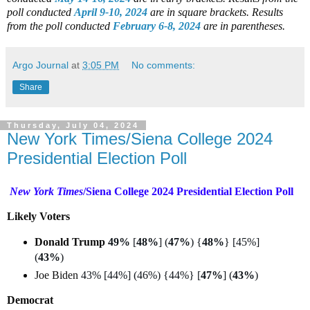
poll conducted
April 9-10, 2024
are in square brackets.
Results
from the poll conducted
February 6-8, 2024
are in parentheses.
Argo Journal
at
3:05 PM
No comments:
Share
Thursday, July 04, 2024
New York Times/Siena College 2024
Presidential Election Poll
New York Times
/Siena College 2024 Presidential Election Poll
Likely Voters
Donald Trump
49%
[
48%
] (
47%
) {
48%
} [45%]
(
43%
)
Joe Biden
43% [44%] (46%) {44%} [
47%
] (
43%
)
Democrat