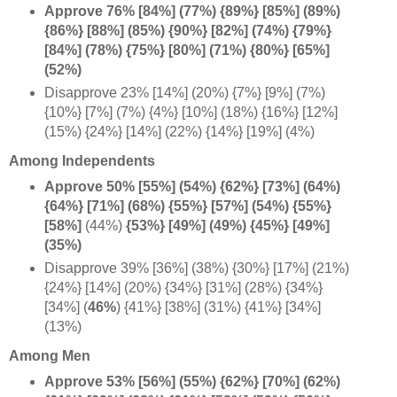
Approve 76% [84%] (77%) {89%} [85%] (89%)
{86%} [88%] (85%) {90%} [82%] (74%) {79%}
[84%] (78%) {75%} [80%] (71%) {80%} [65%]
(52%)
Disapprove 23% [14%] (20%) {7%} [9%] (7%)
{10%} [7%] (7%) {4%} [10%] (18%) {16%} [12%]
(15%) {24%} [14%] (22%) {14%} [19%] (4%)
Among Independents
Approve 50% [55%] (54%) {62%} [73%] (64%)
{64%} [71%] (68%) {55%} [57%] (54%) {55%}
[58%]
(44%)
{53%} [49%] (49%) {45%} [49%]
(35%)
Disapprove 39% [36%] (38%) {30%} [17%] (21%)
{24%} [14%] (20%) {34%} [31%] (28%) {34%}
[34%] (
46%
)
{41%} [38%] (31%) {41%} [34%]
(13%)
Among Men
Approve 53% [56%] (55%) {62%} [70%] (62%)