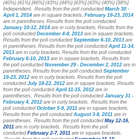
(40%) {41%} [46%] (43%) {44%} [43%] (43%) {40%} [38%]
Independent. Results from the poll conducted
March 30 -
April 1
, 2014
are in square brackets.
February 19-23, 2014
are in parentheses. Results from the poll conducted
January 10-12, 2014
are in curly brackets. Results from the
poll conducted
December 4-8, 2013
are in square brackets.
Results from the poll conducted
September 6-10, 2013
are
in parentheses. Results from the poll conducted
April 11-14,
2013
are in curly brackets. Results from the poll conducted
February 6-10, 2013
are in square brackets. Results from
the poll conducted
November 29 - December 2, 2012
are in
parentheses. Results from the poll conducted
September
19-23, 2012
are in curly brackets. Results from the poll
conducted
July 18-22, 2012
are in square brackets. Results
from the poll conducted
April 11-15, 2012
are in
parentheses. Results from the poll conducted
January 31 -
February 4, 2012
are in curly brackets. Results from the
poll conducted
October 5-9, 2011
are in square brackets.
Results from the poll conducted
August 3-8, 2011
are in
parentheses. Results from the poll conducted
May 12-16,
2011
are in curly brackets. Results from the poll
conducted
February 2-7, 2011
are in square brackets.