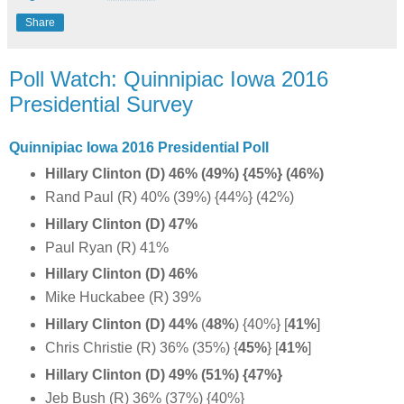
Share
Poll Watch: Quinnipiac Iowa 2016
Presidential Survey
Quinnipiac Iowa 2016 Presidential Poll
Hillary Clinton (D) 46% (49%) {45%} (46%)
Rand Paul (R) 40% (39%) {44%} (42%)
Hillary Clinton (D) 47%
Paul Ryan (R) 41%
Hillary Clinton (D) 46%
Mike Huckabee (R) 39%
Hillary Clinton (D) 44%
(
48%
) {40%} [
41%
]
Chris Christie (R) 36% (35%) {
45%
}
[
41%
]
Hillary Clinton (D) 49% (51%) {47%}
Jeb Bush (R) 36% (37%) {40%}