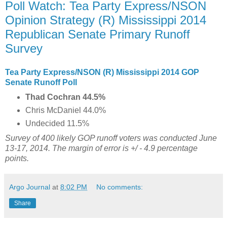
Poll Watch: Tea Party Express/NSON
Opinion Strategy (R) Mississippi 2014
Republican Senate Primary Runoff
Survey
Tea Party Express/NSON (R) Mississippi 2014 GOP
Senate Runoff Poll
Thad Cochran 44.5%
Chris McDaniel 44.0%
Undecided 11.5%
Survey of 400
likely GOP runoff voters was conducted June
13-17, 2014. The margin of error is +/ - 4.9 percentage
points.
Argo Journal
at
8:02 PM
No comments:
Share