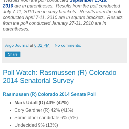
Results from the poll conducted
September 15-19
,
2010
are in parentheses. Results from the poll conducted
July 7-11, 2010 are in curly brackets. Results from the poll
conducted April 7-11, 2010 are in square brackets. Results
from the poll conducted January 27-31, 2010 are in
parentheses.
Argo Journal
at
6:02 PM
No comments:
Share
Poll Watch: Rasmussen (R) Colorado
2014 Senatorial Survey
Rasmussen (R) Colorado 2014 Senate Poll
Mark Udall (D) 43% (42%)
Cory Gardner (R) 42% (41%)
Some other candidate 6% (5%)
Undecided 9% (13%)