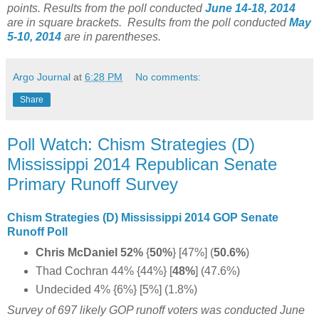
points. Results from the poll conducted
June 14-18, 2014
are in square brackets.
Results from the poll conducted
May
5-10, 2014
are in parentheses.
Argo Journal
at
6:28 PM
No comments:
Share
Poll Watch: Chism Strategies (D)
Mississippi 2014 Republican Senate
Primary Runoff Survey
Chism Strategies (D) Mississippi 2014 GOP Senate
Runoff Poll
Chris McDaniel 52%
{
50%
} [47%] (
50.6%
)
Thad Cochran 44% {44%} [
48%
]
(47.6%)
Undecided 4% {6%} [5%] (1.8%)
Survey of 697 likely GOP runoff voters was conducted June