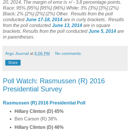
20, 2014. The margin of error is +/ - 3.8 percentage points.
Race: 95% {95%} [95%] (96%) White: 3% {3%} [3%] (2%)
Black; 2% {2%} [2%] (2%) Other.
Results from the poll
conducted
June 17-18, 2014
are in curly brackets.
Results
from the poll conducted
June 13, 2014
are in square
brackets.
Results from the poll conducted
June 5, 2014
are
in parentheses.
Argo Journal
at
6:06 PM
No comments:
Share
Poll Watch: Rasmussen (R) 2016
Presidential Survey
Rasmussen (R) 2016 Presidential Poll
Hillary Clinton (D) 45%
Ben Carson (R) 38%
Hillary Clinton (D) 46%