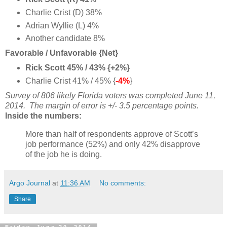
Charlie Crist (D) 38%
Adrian Wyllie (L) 4%
Another candidate 8%
Favorable / Unfavorable {Net}
Rick Scott 45% / 43% {+2%}
Charlie Crist 41% / 45% {
-4%
}
Survey of 806 likely Florida voters
was completed June 11,
2014
. The margin of error is +/- 3.5 percentage points.
Inside the numbers:
More than half of respondents approve of Scott’s
job performance (52%) and only 42% disapprove
of the job he is doing.
Argo Journal
at
11:36 AM
No comments:
Share
Friday, June 20, 2014