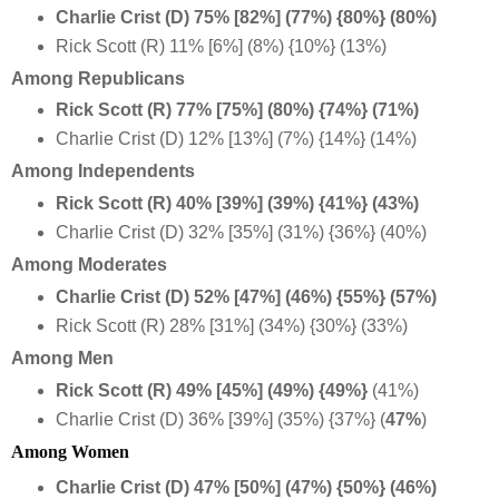
Charlie Crist (D) 75% [82%] (77%) {80%} (80%)
Rick Scott (R) 11% [6%] (8%) {10%} (13%)
Among Republicans
Rick Scott (R) 77% [75%] (80%) {74%} (71%)
Charlie Crist (D) 12% [13%] (7%) {14%} (14%)
Among Independents
Rick Scott (R) 40% [39%] (39%) {41%} (43%)
Charlie Crist (D) 32% [35%] (31%) {36%} (40%)
Among Moderates
Charlie Crist (D) 52% [47%] (46%) {55%} (57%)
Rick Scott (R) 28% [31%] (34%) {30%} (33%)
Among Men
Rick Scott (R) 49% [45%] (49%) {49%}
(41%)
Charlie Crist (D) 36% [39%] (35%) {37%} (
47%
)
Among Women
Charlie Crist (D) 47% [50%] (47%) {50%} (46%)