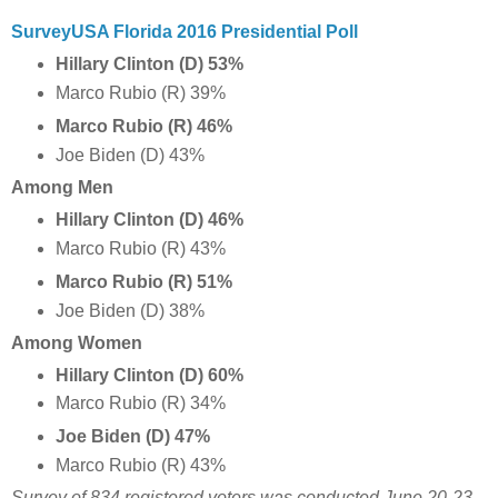
SurveyUSA Florida 2016 Presidential Poll
Hillary Clinton (D) 53%
Marco Rubio (R) 39%
Marco Rubio (R) 46%
Joe Biden (D) 43%
Among Men
Hillary Clinton (D) 46%
Marco Rubio (R) 43%
Marco Rubio (R) 51%
Joe Biden (D) 38%
Among Women
Hillary Clinton (D) 60%
Marco Rubio (R) 34%
Joe Biden (D) 47%
Marco Rubio (R) 43%
Survey of 834 registered voters
was conducted June 20-23,