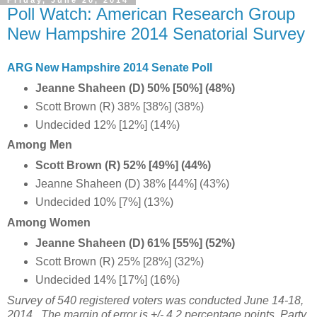
Poll Watch: American Research Group
New Hampshire 2014 Senatorial Survey
ARG New Hampshire 2014 Senate Poll
Jeanne Shaheen (D) 50% [50%] (48%)
Scott Brown (R) 38% [38%] (38%)
Undecided 12% [12%] (14%)
Among Men
Scott Brown (R) 52% [49%] (44%)
Jeanne Shaheen (D) 38% [44%] (43%)
Undecided 10% [7%] (13%)
Among Women
Jeanne Shaheen (D) 61% [55%] (52%)
Scott Brown (R) 25% [28%] (32%)
Undecided 14% [17%] (16%)
Survey of 540 registered voters was conducted June 14-18,
2014. The margin of error is +/- 4.2 percentage points. Party