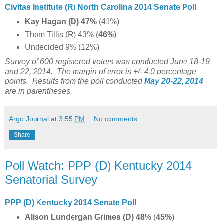
Civitas Institute (R) North Carolina 2014 Senate Poll
Kay Hagan (D) 47%
(41%)
Thom Tillis (R) 43% (
46%
)
Undecided 9% (12%)
Survey of 600 registered voters was conducted June 18-19
and 22, 2014. The margin of error is +/- 4.0 percentage
points. Results from the poll conducted
May 20-22, 2014
are in parentheses.
Argo Journal
at
3:55 PM
No comments:
Share
Poll Watch: PPP (D) Kentucky 2014
Senatorial Survey
PPP (D) Kentucky 2014 Senate Poll
Alison Lundergan Grimes (D) 48%
(
45%
)