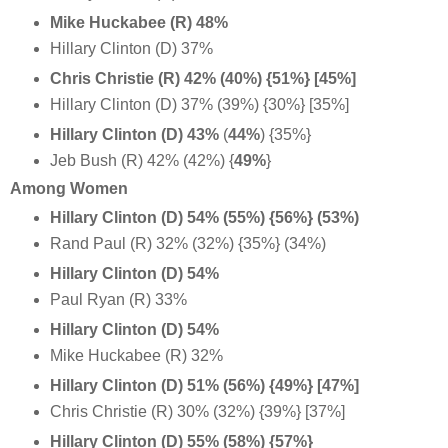
Mike Huckabee (R) 48%
Hillary Clinton (D) 37%
Chris Christie (R) 42% (40%) {51%} [45%]
Hillary Clinton (D) 37% (39%) {30%} [35%]
Hillary Clinton (D) 43%
(
44%
) {35%}
Jeb Bush (R) 42% (42%) {
49%
}
Among Women
Hillary Clinton (D) 54% (55%) {56%} (53%)
Rand Paul (R) 32% (32%) {35%} (34%)
Hillary Clinton (D) 54%
Paul Ryan (R) 33%
Hillary Clinton (D) 54%
Mike Huckabee (R) 32%
Hillary Clinton (D) 51% (56%) {49%} [47%]
Chris Christie (R) 30% (32%) {39%} [37%]
Hillary Clinton (D) 55% (58%) {57%}