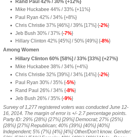
Rand Paul 42% / 30% {+12%}
Mike Huckabee 44% / 33% {+11%}
Paul Ryan 42% / 34% {+8%}
Chris Christie 37% [46%] / 39% [17%] {
-2%
}
Jeb Bush 30% / 37% {
-7%
}
Hillary Clinton 42% [45%] / 50% [49%] {
-8%
}
Among Women
Hillary Clinton 60% [58%] / 33% [33%] {+27%}
Mike Huckabee 38% / 34% {+4%}
Chris Christie 32% [39%] / 34% [14%] {
-2%
}
Paul Ryan 30% / 35% {
-5%
}
Rand Paul 26% / 34% {
-8%
}
Jeb Bush 26% / 35% {
-9%
}
Survey of 1,277 registered voters was conducted June 12-
16, 2014
. The margin of error is +/- 2.7 percentage points.
Party ID: 29%
(28%) {27%} [29%] Democrat; 27%
(25%)
{28%} [27%] Republican; 40%
(39%) {40%} [40%]
Independent; 5% (7%) {4%} [4%] Other/Don't know. Gender: