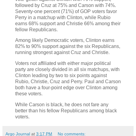
followed by Cruz at 75% and Carson with 74%.
Seventy-one percent (71%) of GOP voters favor
Perry in a matchup with Clinton, while Rubio
earns 68% support and Christie 66% among their
fellow Republicans.
Among likely Democratic voters, Clinton earns
82% to 90% support against the six Republicans,
running strongest against Cruz and Christie.
Voters not affiliated with either major political
party are closely divided in all six matchups, with
Clinton leading by two to six points against
Rubio, Christie, Cruz and Perry. Paul and Carson
both have a four-point edge over Clinton among
these voters.
While Carson is black, he does not fare any
better than his fellow Republicans among black
voters.
Argo Journal
at
3:17 PM
No comments: