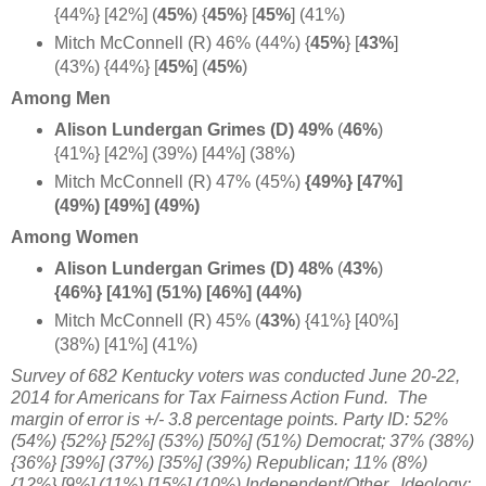
{44%} [42%] (
45%
)
{
45%
} [
45%
] (41%)
Mitch McConnell (R) 46% (44%) {
45%
}
[
43%
]
(43%) {44%} [
45%
] (
45%
)
Among Men
Alison Lundergan Grimes (D) 49%
(
46%
)
{41%} [42%] (39%) [44%] (38%)
Mitch McConnell (R) 47% (45%)
{49%} [47%]
(49%) [49%] (49%)
Among Women
Alison Lundergan Grimes (D) 48%
(
43%
)
{46%} [41%] (51%) [46%] (44%)
Mitch McConnell (R) 45% (
43%
) {41%} [40%]
(38%) [41%] (41%)
Survey of 682 Kentucky voters was conducted June 20-22,
2014 for Americans for Tax Fairness Action Fund
. The
margin of error is +/- 3.8 percentage points. Party ID: 52%
(54%) {52%} [52%] (53%) [50%] (51%) Democrat; 37% (38%)
{36%} [39%] (37%) [35%] (39%) Republican; 11% (8%)
{12%} [9%] (11%) [15%] (10%) Independent/Other.
Ideology: