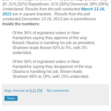
ID: 31% [32%] Republican; 31% [30%] Democrat; 38% [38%]
Undeclared.
Results from the poll conducted
March 13-16,
2013
are in square brackets.
Results from the poll
conducted December 13-16, 2013 are in parentheses.
Inside the numbers:
Of the 36% of registered voters in New
Hampshire saying they approve of the way
Barack Obama is handling his job as president,
Shaheen leads Brown 92% to 5%, with 3%
undecided.
Of the 56% of registered voters in New
Hampshire saying they disapprove of the way
Obama is handling his job, Brown leads
Shaheen 66% to 19%, with 15% undecided.
Argo Journal
at
8:11 PM
No comments:
Share