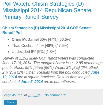
Poll Watch: Chism Strategies (D)
Mississippi 2014 Republican Senate
Primary Runoff Survey
Chism Strategies (D) Mississippi 2014 GOP Senate
Runoff Poll
Chris McDaniel 50%
[47%] (
50.6%
)
Thad Cochran 44% [
48%
]
(47.6%)
Undecided 6% [5%] (1.8%)
Survey of 1,192
likely GOP runoff voters was conducted
June 17-18, 2014. The margin of error is +/ - 2.85 percentage
points. Race: 95% [95%] (96%) White: 3% [3%] (2%) Black;
2% [2%] (2%) Other.
Results from the poll conducted
June
13, 2014
are in square brackets.
Results from the poll
conducted
June 5, 2014
are in parentheses.
Argo Journal
at
7:56 PM
No comments:
Share