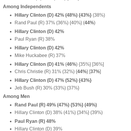
Among Independents
Hillary Clinton (D) 42% (48%) {43%}
(38%)
Rand Paul (R) 37% (36%) {40%} (
44%
)
Hillary Clinton (D) 42%
Paul Ryan (R) 38%
Hillary Clinton (D) 42%
Mike Huckabee (R) 37%
Hillary Clinton (D) 41%
(
46%
)
{35%} [36%]
Chris Christie (R) 31% (32%)
{
44%
} [
37%
]
Hillary Clinton (D) 47% (52%) {43%}
Jeb Bush (R) 30% (33%) {37%}
Among Men
Rand Paul (R) 49% (47%) {53%} (49%)
Hillary Clinton (D) 38% (41%) {34%} (39%)
Paul Ryan (R) 48%
Hillary Clinton (D) 39%