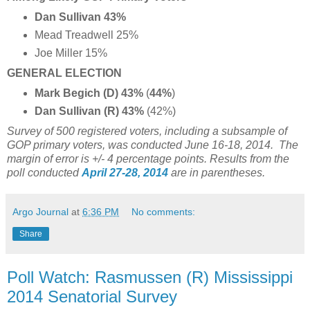
Dan Sullivan 43%
Mead Treadwell 25%
Joe Miller 15%
GENERAL ELECTION
Mark Begich (D) 43%
(
44%
)
Dan Sullivan (R) 43%
(42%)
Survey of 500 registered voters, including a subsample of
GOP primary voters, was conducted June 16-18, 2014.
The
margin of error is +/- 4 percentage points. Results from the
poll conducted
April 27-28, 2014
are in parentheses.
Argo Journal
at
6:36 PM
No comments:
Share
Poll Watch: Rasmussen (R) Mississippi
2014 Senatorial Survey