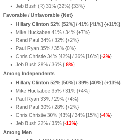
Jeb Bush (R) 31% (32%) {33%}
Favorable / Unfavorable {Net}
Hillary Clinton 52% [52%] / 41% [41%] {+11%}
Mike Huckabee 41% / 34% {+7%}
Rand Paul 34% / 32% {+2%}
Paul Ryan 35% / 35% {0%}
Chris Christie 34% [42%] / 36% [16%] {
-2%
}
Jeb Bush 28% / 36% {
-8%
}
Among Independents
Hillary Clinton 52% [50%] / 39% [40%] {+13%}
Mike Huckabee 35% / 31% {+4%}
Paul Ryan 33% / 29% {+4%}
Rand Paul 30% / 28% {+2%}
Chris Christie 30% [43%] / 34% [15%] {
-4%
}
Jeb Bush 22% / 35% {
-13%
}
Among Men