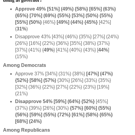
doing as governor?
Approve 49% [51%] (49%) {58%} [65%] (63%)
{65%} [70%] (69%) {55%} [53%] (50%) {55%}
[55%] (50%)
{46%}
[49%] (44%) {45%}
[42%]
(
31%
)
Disapprove 43% [43%] (46%) {35%} [27%] (24%)
{26%} [16%] (22%) {36%} [35%] (38%) {37%}
[37%] (41%)
{
49%
} [41%] (40%) {43%} [
44%
]
(15%)
Among Democrats
Approve 37% [34%] (31%) {38%}
[47%] (47%)
{52%} [58%] (57%)
{30%} [26%] (33%) {35%}
[32%] (36%) {22%} [27%] (22%) {23%} [19%]
(21%)
Disapprove 54% [59%] (64%) {52%}
[45%]
(37%) {39%} [26%] (30%)
{57%} [60%] (55%)
{56%} [59%] (55%) {72%} [61%] (58%) {65%}
[68%] (24%)
Among Republicans