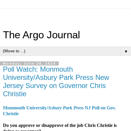
The Argo Journal
▼
Monday, June 30, 2014
Poll Watch: Monmouth
University/Asbury Park Press New
Jersey Survey on Governor Chris
Christie
Monmouth University/
Asbury Park Press
NJ Poll on Gov.
Christie
Do you approve or disapprove of the job Chris Christie is