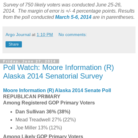
Survey of 750 likely voters was conducted June 25-26,
2014. The margin of error is +/- 4 percentage points. Results
from the poll conducted
March 5-6, 2014
are in parentheses.
Argo Journal
at
1:10 PM
No comments:
Share
Friday, June 27, 2014
Poll Watch: Moore Information (R)
Alaska 2014 Senatorial Survey
Moore Information (R) Alaska 2014 Senate Poll
REPUBLICAN PRIMARY
Among Registered GOP Primary Voters
Dan Sullivan 36% (38%)
Mead Treadwell 27% (22%)
Joe Miller 13% (12%)
Among Likely GOP Primary Voters