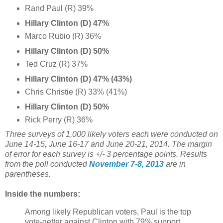
Rand Paul (R) 39%
Hillary Clinton (D) 47%
Marco Rubio (R) 36%
Hillary Clinton (D) 50%
Ted Cruz (R) 37%
Hillary Clinton (D) 47% (43%)
Chris Christie (R) 33% (41%)
Hillary Clinton (D) 50%
Rick Perry (R) 36%
Three surveys of 1,000 likely voters each were conducted on
June 14-15, June 16-17 and June 20-21, 2014. The margin
of error for each survey is +/- 3 percentage points. Results
from the poll conducted
November 7-8, 2013
are in
parentheses.
Inside the numbers:
Among likely Republican voters, Paul is the top
vote-getter against Clinton with 79% support,