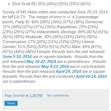
Rick Scott (R) 35% [34%] (35%) {33%} (42%)
Survey of 541 likely voters
was conducted June 20-23, 2014
for WFLA-TV. The margin of error is +/- 4.3 percentage
points. Party ID: 40% [38%] (39%) {37%} (38%) Democrat;
37% [38%] (37%) {37%} (34%) Republican; 23% [23%]
(23%) {26%} (27%) Independent. Ideology: 49% [41%] (41%)
{42%} (45%) Moderate; 30% [35%] (34%) {34%} (32%)
Conservative; 17% [20%] (21%) {19%} (20%) Liberal.
Gender: 51% [53%] (53%) {51%} (52%) Male; 49% [47%]
(47%) {49%} (48%) Female.
Results from the poll released
June 5-10, 2014
are in square brackets.
Results from the
poll released
May 20-22, 2014
are in parentheses.
Results
from the poll released
May 9-12, 2014
are in curly brackets.
Results from the poll released
April 29, 2014
are in square
brackets.
Results from the poll conducted
April 10-14, 2014
are in parentheses.
Argo Journal
at
1:38 PM
No comments:
Share