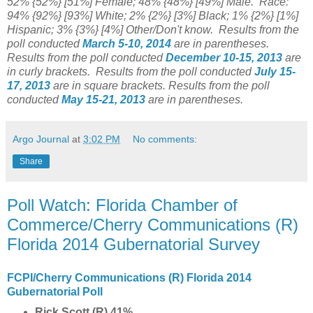
52% {52%} [51%] Female; 48% {48%} [49%] Male. Race:
94% {92%} [93%] White; 2% {2%} [3%] Black; 1% {2%} [1%]
Hispanic; 3% {3%} [4%] Other/Don't know.
Results from the
poll conducted
March 5-10, 2014
are in parentheses.
Results from the poll conducted
December 10-15
, 2013
are
in curly brackets.
Results from the poll conducted
July 15-
17, 2013
are in square brackets.
Results from the poll
conducted
May 15-21, 2013
are in parentheses.
Argo Journal
at
3:02 PM
No comments:
Share
Poll Watch: Florida Chamber of
Commerce/Cherry Communications (R)
Florida 2014 Gubernatorial Survey
FCPI/Cherry Communications (R) Florida 2014
Gubernatorial Poll
Rick Scott (R) 41%