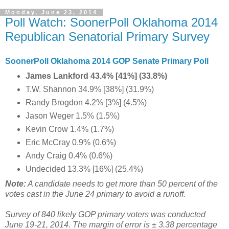
Monday, June 23, 2014
Poll Watch: SoonerPoll Oklahoma 2014
Republican Senatorial Primary Survey
SoonerPoll Oklahoma 2014 GOP Senate Primary Poll
James Lankford 43.4% [41%] (33.8%)
T.W. Shannon 34.9% [38%] (31.9%)
Randy Brogdon 4.2% [3%] (4.5%)
Jason Weger 1.5% (1.5%)
Kevin Crow 1.4% (1.7%)
Eric McCray 0.9% (0.6%)
Andy Craig 0.4% (0.6%)
Undecided 13.3% [16%] (25.4%)
Note:
A candidate needs to get more than 50 percent of the
votes cast in the June 24 primary to avoid a runoff.
Survey of 840 likely GOP primary voters was conducted
June 19-21, 2014. The margin of error is ± 3.38 percentage