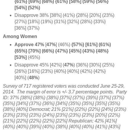
{61%} [69%] (68%) {61%} [58%] (59%) {56%}
[54%] (52%)
Disapprove 38% [38%] (41%) {28%} [20%] (23%)
{27%} [18%] (19%) {31%} [32%] (28%) {33%}
[36%] (37%)
Among Women
Approve 47%
[
47%
] (46%)
{57%} [61%] (61%)
{65%} [70%] (66%) {47%} [45%] (43%) {48%}
[53%]
(45%)
Disapprove 45% [42%] (
47%
) {36%} [30%] (25%)
{26%} [16%] (23%) {40%} [40%] (42%) {42%}
[40%] (
48%
)
Survey of 717 registered voters was conducted June 25-29,
2014. The margin of error is +/- 3.7 percentage points. Party
ID: 37% [38%] (38%) {38%} [37%] (37%) {39%} [37%] (37%)
{35%} [34%] (37%) {36%} [34%] (35%) {35%} [35%] (35%)
{38%} [40%] Democrat; 21% [21%] (22%) {22%} [24%] (23%)
{23%} [23%] (23%) {24%} [23%] (23%) {23%} [20%] (22%)
{21%} [22%] (22%) {22%} [22%] Republican; 42% [41%]
(40%) {40%} [39%] (40%) {38%} [40%] (40%) {41%} [43%]