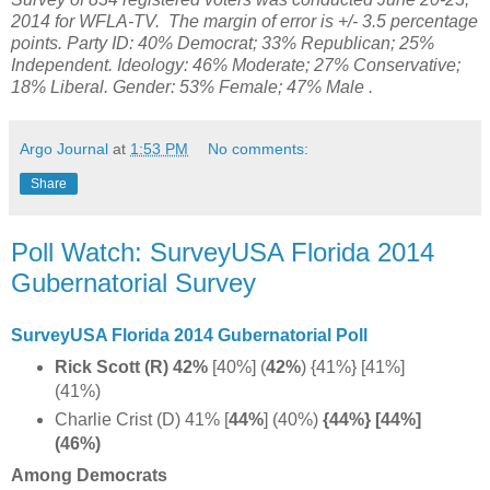
2014 for WFLA-TV. The margin of error is +/- 3.5 percentage
points. Party ID: 40% Democrat; 33% Republican; 25%
Independent. Ideology: 46% Moderate; 27% Conservative;
18% Liberal.
Gender:
53% Female;
47% Male .
Argo Journal
at
1:53 PM
No comments:
Share
Poll Watch: SurveyUSA Florida 2014
Gubernatorial Survey
SurveyUSA Florida 2014 Gubernatorial Poll
Rick Scott (R) 42%
[40%] (
42%
)
{41%} [41%]
(41%)
Charlie Crist (D) 41% [
44%
] (40%)
{44%} [44%]
(46%)
Among Democrats