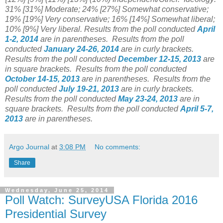
31% [31%] Moderate; 24% [27%] Somewhat conservative;
19% [19%] Very conservative; 16% [14%] Somewhat liberal;
10% [9%] Very liberal.
Results from the poll conducted
April
1-2, 2014
are in parentheses.
Results from the poll
conducted
January 24-26, 2014
are in curly brackets.
Results from the poll conducted
December 12-15
, 2013
are
in square brackets.
Results from the poll conducted
October 14-15, 2013
are in parentheses.
Results from the
poll conducted
July 19-21, 2013
are in curly brackets.
Results from the poll conducted
May 23-24, 2013
are in
square brackets.
Results from the poll conducted
April 5-7,
2013
are in parentheses.
Argo Journal
at
3:08 PM
No comments:
Share
Wednesday, June 25, 2014
Poll Watch: SurveyUSA Florida 2016
Presidential Survey