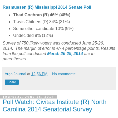
Rasmussen (R) Mississippi 2014 Senate Poll
Thad Cochran (R) 46% (48%)
Travis Childers (D) 34% (31%)
Some other candidate 10% (9%)
Undecided 9% (12%)
Survey of 750 likely voters was conducted June 25-26,
2014.
The margin of error is +/- 4 percentage points. Results
from the poll conducted
March 26-29, 2014
are in
parentheses.
Argo Journal
at
12:56 PM
No comments:
Share
Thursday, June 26, 2014
Poll Watch: Civitas Institute (R) North
Carolina 2014 Senatorial Survey