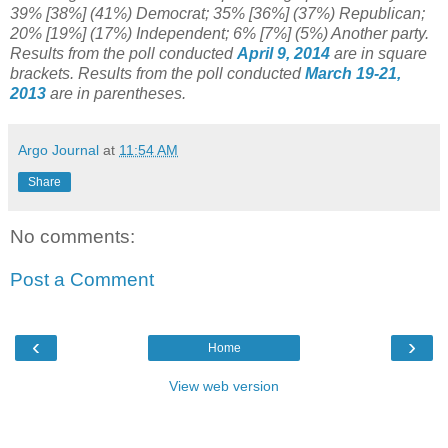
39% [38%] (41%) Democrat; 35% [36%] (37%) Republican;
20% [19%] (17%) Independent; 6% [7%] (5%) Another party.
Results from the poll conducted
April 9, 2014
are in square
brackets.
Results from the poll conducted
March 19-21,
2013
are in parentheses.
Argo Journal
at
11:54 AM
Share
No comments:
Post a Comment
‹
›
Home
View web version