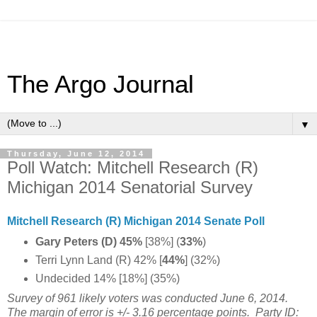
The Argo Journal
▼
Thursday, June 12, 2014
Poll Watch: Mitchell Research (R)
Michigan 2014 Senatorial Survey
Mitchell Research (R) Michigan 2014 Senate Poll
Gary Peters (D) 45%
[38%] (
33%
)
Terri Lynn Land (R) 42% [
44%
] (32%)
Undecided 14% [18%] (35%)
Survey of 961 likely voters was conducted June 6, 2014.
The margin of error is +/- 3.16 percentage points.
Party ID: