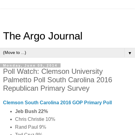
The Argo Journal
▼
Monday, June 09, 2014
Poll Watch: Clemson University
Palmetto Poll South Carolina 2016
Republican Primary Survey
Clemson South Carolina 2016 GOP Primary Poll
Jeb Bush 22%
Chris Christie 10%
Rand Paul 9%
Ted Cruz 9%