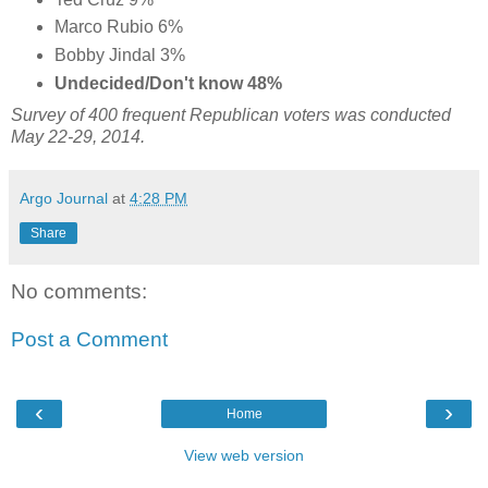
Marco Rubio 6%
Bobby Jindal 3%
Undecided/Don't know 48%
Survey of 400 frequent Republican voters was conducted
May 22-29, 2014
.
Argo Journal
at
4:28 PM
Share
No comments:
Post a Comment
‹
›
Home
View web version