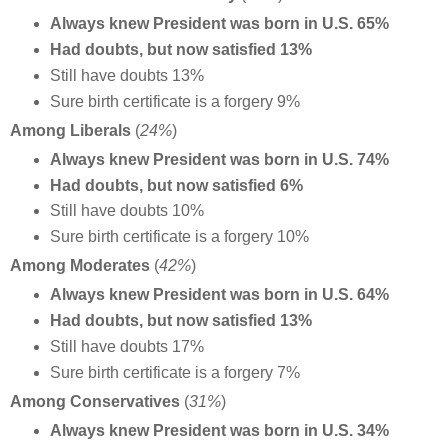
Always knew President was born in U.S. 65%
Had doubts, but now satisfied 13%
Still have doubts 13%
Sure birth certificate is a forgery 9%
Among Liberals
(
24%
)
Always knew President was born in U.S. 74%
Had doubts, but now satisfied 6%
Still have doubts 10%
Sure birth certificate is a forgery 10%
Among Moderates
(
42%
)
Always knew President was born in U.S. 64%
Had doubts, but now satisfied 13%
Still have doubts 17%
Sure birth certificate is a forgery 7%
Among Conservatives
(
31%
)
Always knew President was born in U.S. 34%