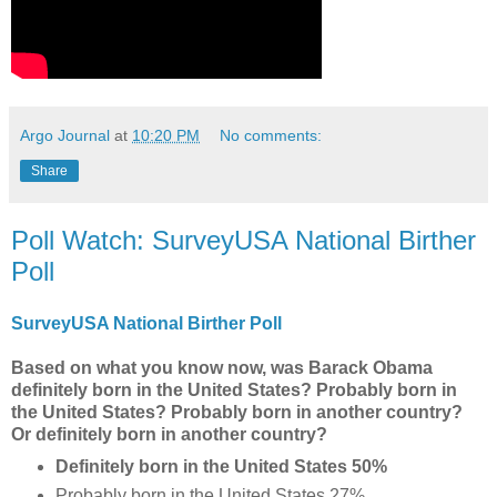
Argo Journal
at
10:20 PM
No comments:
Share
Poll Watch: SurveyUSA National Birther
Poll
SurveyUSA National Birther Poll
Based on what you know now, was Barack Obama
definitely born in the United States? Probably born in
the United States? Probably born in another country?
Or definitely born in another country?
Definitely born in the United States 50%
Probably born in the United States 27%