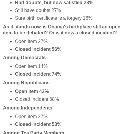
Had doubts, but now satisfied 23%
Still have doubts 27%
Sure birth certificate is a forgery 16%
As it stands now, is Obama's birthplace still an open
item to be debated? Or is it now a closed incident?
Open item 27%
Closed incident 56%
Among Democrats
Open item 14%
Closed incident 74%
Among Republicans
Open item 42%
Closed incident 38%
Among Independents
Open item 27%
Closed incident 53%
Among Tea Party Members