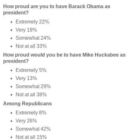
How proud are you to have Barack Obama as
president?
Extremely 22%
Very 19%
Somewhat 24%
Not at all 33%
How proud would you be to have Mike Huckabee as
president?
Extremely 5%
Very 13%
Somewhat 29%
Not at all 38%
Among Republicans
Extremely 8%
Very 26%
Somewhat 42%
Not at all 15%