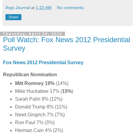
Argo Journal
at
1:22 AM
No comments:
Share
Thursday, April 28, 2011
Poll Watch: Fox News 2012 Presidential
Survey
Fox News 2012 Presidential Survey
Republican Nomination
Mitt Romney 19%
(14%)
Mike Huckabee 17% (
15%
)
Sarah Palin 9% (12%)
Donald Trump 8% (11%)
Newt Gingrich 7% (7%)
Ron Paul 7% (3%)
Herman Cain 4% (2%)