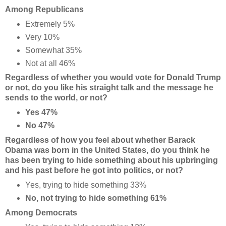
Among Republicans
Extremely 5%
Very 10%
Somewhat 35%
Not at all 46%
Regardless of whether you would vote for Donald Trump
or not, do you like his straight talk and the message he
sends to the world, or not?
Yes 47%
No 47%
Regardless of how you feel about whether Barack
Obama was born in the United States, do you think he
has been trying to hide something about his upbringing
and his past before he got into politics, or not?
Yes, trying to hide something 33%
No, not trying to hide something 61%
Among Democrats