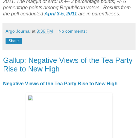
2011. The margin of error is +/- 3 percentage points; +/- 6
percentage points among Republican voters. Results from
the poll conducted
April 3-5, 2011
are in parentheses.
Argo Journal
at
9:36 PM
No comments:
Share
Gallup: Negative Views of the Tea Party
Rise to New High
Negative Views of the Tea Party Rise to New High