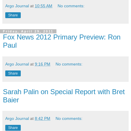
Argo Journal
at
10:55 AM
No comments:
Share
Friday, April 29, 2011
Fox News 2012 Primary Preview: Ron
Paul
Argo Journal
at
9:16 PM
No comments:
Share
Sarah Palin on Special Report with Bret
Baier
Argo Journal
at
8:42 PM
No comments:
Share