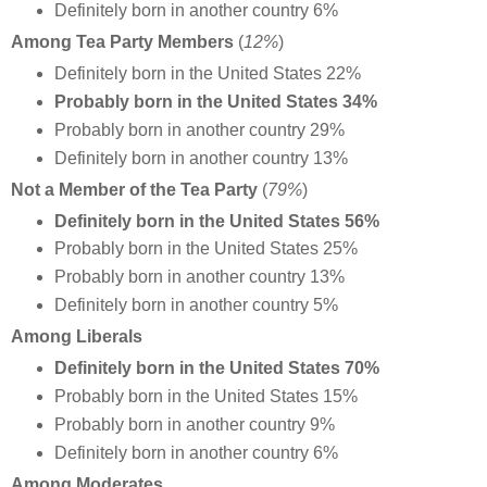
Definitely born in another country 6%
Among Tea Party Members
(
12%
)
Definitely born in the United States 22%
Probably born in the United States 34%
Probably born in another country 29%
Definitely born in another country 13%
Not a Member of the Tea Party
(
79%
)
Definitely born in the United States 56%
Probably born in the United States 25%
Probably born in another country 13%
Definitely born in another country 5%
Among Liberals
Definitely born in the United States 70%
Probably born in the United States 15%
Probably born in another country 9%
Definitely born in another country 6%
Among Moderates