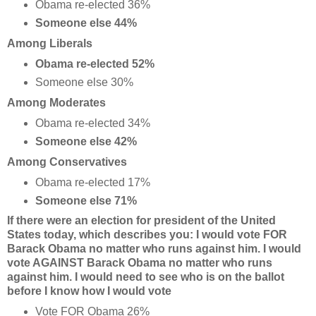
Obama re-elected 36%
Someone else 44%
Among Liberals
Obama re-elected 52%
Someone else 30%
Among Moderates
Obama re-elected 34%
Someone else 42%
Among Conservatives
Obama re-elected 17%
Someone else 71%
If there were an election for president of the United
States today, which describes you: I would vote FOR
Barack Obama no matter who runs against him. I would
vote AGAINST Barack Obama no matter who runs
against him. I would need to see who is on the ballot
before I know how I would vote
Vote FOR Obama 26%