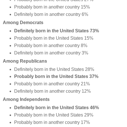
Probably born in another country 15%
Definitely born in another country 6%
Among Democrats
Definitely born in the United States 73%
Probably born in the United States 15%
Probably born in another country 8%
Definitely born in another country 3%
Among Republicans
Definitely born in the United States 28%
Probably born in the United States 37%
Probably born in another country 21%
Definitely born in another country 12%
Among Independents
Definitely born in the United States 46%
Probably born in the United States 29%
Probably born in another country 17%