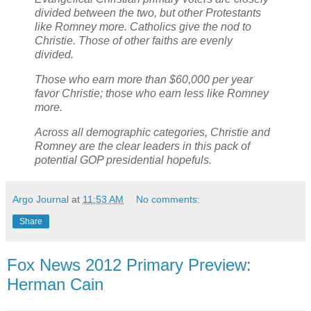
divided between the two, but other Protestants
like Romney more. Catholics give the nod to
Christie. Those of other faiths are evenly
divided.
Those who earn more than $60,000 per year
favor Christie; those who earn less like Romney
more.
Across all demographic categories, Christie and
Romney are the clear leaders in this pack of
potential GOP presidential hopefuls.
Argo Journal
at
11:53 AM
No comments:
Share
Fox News 2012 Primary Preview:
Herman Cain