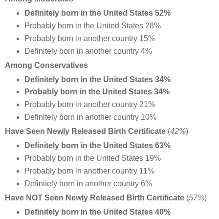
Definitely born in the United States 52%
Probably born in the United States 28%
Probably born in another country 15%
Definitely born in another country 4%
Among Conservatives
Definitely born in the United States 34%
Probably born in the United States 34%
Probably born in another country 21%
Definitely born in another country 10%
Have Seen Newly Released Birth Certificate
(
42%
)
Definitely born in the United States 63%
Probably born in the United States 19%
Probably born in another country 11%
Definitely born in another country 6%
Have NOT Seen Newly Released Birth Certificate
(
57%
)
Definitely born in the United States 40%