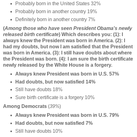
Probably born in the United States 32%
Probably born in another country 19%
Definitely born in another country 7%
(
Among those who have seen President Obama's newly
released birth certificate
) Which describes you: (1): I
always knew the President was born in America. (2): I
had my doubts, but now I am satisfied that the President
was born in America. (3): I still have doubts about where
the President was born. (4): I am sure the birth certificate
newly released by the White House is a forgery.
Always knew President was born in U.S. 57%
Had doubts, but now satisfied 14%
Still have doubts 18%
Sure birth certificate is a forgery 10%
Among Democrats
(
39%
)
Always knew President was born in U.S. 79%
Had doubts, but now satisfied 7%
Still have doubts 10%