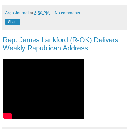
Argo Journal
at
8:50 PM
No comments:
Share
Rep. James Lankford (R-OK) Delivers
Weekly Republican Address