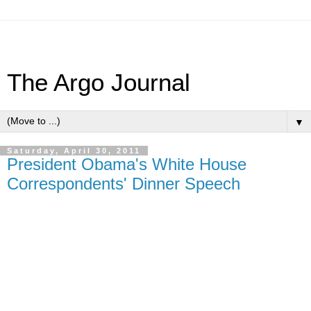
The Argo Journal
▼
Saturday, April 30, 2011
President Obama's White House
Correspondents' Dinner Speech