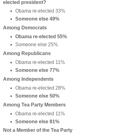
elected president?
Obama re-elected 33%
Someone else 49%
Among Democrats
Obama re-elected 55%
Someone else 25%
Among Republicans
Obama re-elected 11%
Someone else 77%
Among Independents
Obama re-elected 28%
Someone else 50%
Among Tea Party Members
Obama re-elected 11%
Someone else 81%
Not a Member of the Tea Party