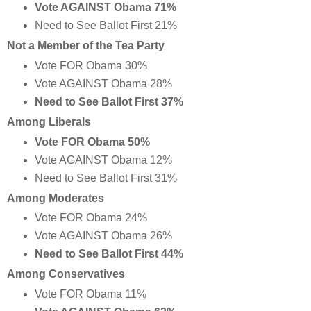
Vote AGAINST Obama 71%
Need to See Ballot First 21%
Not a Member of the Tea Party
Vote FOR Obama 30%
Vote AGAINST Obama 28%
Need to See Ballot First 37%
Among Liberals
Vote FOR Obama 50%
Vote AGAINST Obama 12%
Need to See Ballot First 31%
Among Moderates
Vote FOR Obama 24%
Vote AGAINST Obama 26%
Need to See Ballot First 44%
Among Conservatives
Vote FOR Obama 11%