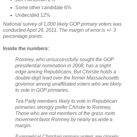
Some other candidate 6%
Undecided 12%
National survey of 1,000 likely GOP primary voters was
conducted April 26, 2011. The margin of error is +/- 3
percentage points.
Inside the numbers:
Romney, who unsuccessfully sought the GOP
presidential nomination in 2008, has a slight
edge among Republicans. But Christie holds a
double-digit lead over the former Massachusetts
governor among unaffiliated voters who are likely
to vote in GOP primaries.
Tea Party members likely to vote in Republican
primaries strongly prefer Christie to Romney.
Those who are not members of the grass roots
movement favor Romney by nearly as wide a
margin.
Evangelical Christian primary voters are closely