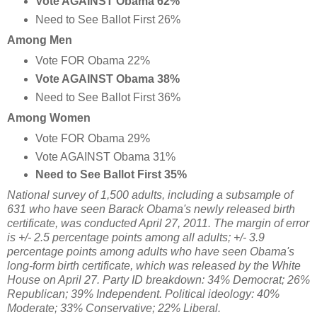
Vote AGAINST Obama 62%
Need to See Ballot First 26%
Among Men
Vote FOR Obama 22%
Vote AGAINST Obama 38%
Need to See Ballot First 36%
Among Women
Vote FOR Obama 29%
Vote AGAINST Obama 31%
Need to See Ballot First 35%
National survey of 1,500 adults, including a subsample of
631 who have seen Barack Obama's newly released birth
certificate, was conducted April 27, 2011. The margin of error
is +/- 2.5 percentage points among all adults; +/- 3.9
percentage points among adults who have seen Obama's
long-form birth certificate, which was released by the White
House on April 27. Party ID breakdown: 34% Democrat; 26%
Republican; 39% Independent. Political ideology: 40%
Moderate; 33% Conservative; 22% Liberal.