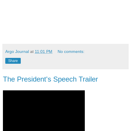
Argo Journal
at
11:01 PM
No comments:
Share
The President's Speech Trailer