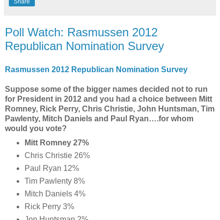
Share
Poll Watch: Rasmussen 2012
Republican Nomination Survey
Rasmussen 2012 Republican Nomination Survey
Suppose some of the bigger names decided not to run
for President in 2012 and you had a choice between Mitt
Romney, Rick Perry, Chris Christie, John Huntsman, Tim
Pawlenty, Mitch Daniels and Paul Ryan….for whom
would you vote?
Mitt Romney 27%
Chris Christie 26%
Paul Ryan 12%
Tim Pawlenty 8%
Mitch Daniels 4%
Rick Perry 3%
Jon Huntsman 2%