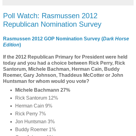
Poll Watch: Rasmussen 2012
Republican Nomination Survey
Rasmussen 2012 GOP Nomination Survey (
Dark Horse
Edition
)
If the 2012 Republican Primary for President were held
today and you had a choice between Rick Perry, Rick
Santorum, Michele Bachman, Herman Cain, Buddy
Roemer, Gary Johnson, Thaddeus McCotter or John
Huntsman for whom would you vote?
Michele Bachmann 27%
Rick Santorum 12%
Herman Cain 9%
Rick Perry 7%
Jon Huntsman 3%
Buddy Roemer 1%