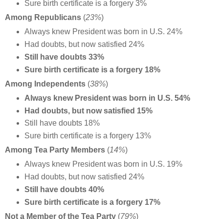
Sure birth certificate is a forgery 3%
Among Republicans
(
23%
)
Always knew President was born in U.S. 24%
Had doubts, but now satisfied 24%
Still have doubts 33%
Sure birth certificate is a forgery 18%
Among Independents
(
38%
)
Always knew President was born in U.S. 54%
Had doubts, but now satisfied 15%
Still have doubts 18%
Sure birth certificate is a forgery 13%
Among Tea Party Members
(
14%
)
Always knew President was born in U.S. 19%
Had doubts, but now satisfied 24%
Still have doubts 40%
Sure birth certificate is a forgery 17%
Not a Member of the Tea Party
(
79%
)