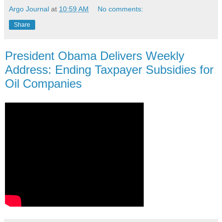
Argo Journal
at
10:59 AM
No comments:
Share
President Obama Delivers Weekly
Address: Ending Taxpayer Subsidies for
Oil Companies