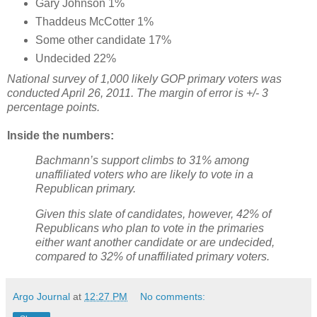
Gary Johnson 1%
Thaddeus McCotter 1%
Some other candidate 17%
Undecided 22%
National survey of 1,000 likely GOP primary voters was
conducted April 26, 2011. The margin of error is +/- 3
percentage points.
Inside the numbers:
Bachmann’s support climbs to 31% among
unaffiliated voters who are likely to vote in a
Republican primary.
Given this slate of candidates, however, 42% of
Republicans who plan to vote in the primaries
either want another candidate or are undecided,
compared to 32% of unaffiliated primary voters.
Argo Journal
at
12:27 PM
No comments: