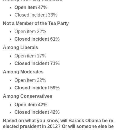
Open item 47%
Closed incident 33%
Not a Member of the Tea Party
Open item 22%
Closed incident 61%
Among Liberals
Open item 17%
Closed incident 71%
Among Moderates
Open item 22%
Closed incident 59%
Among Conservatives
Open item 42%
Closed incident 42%
Based on what you know, will Barack Obama be re-
elected president in 2012? Or will someone else be