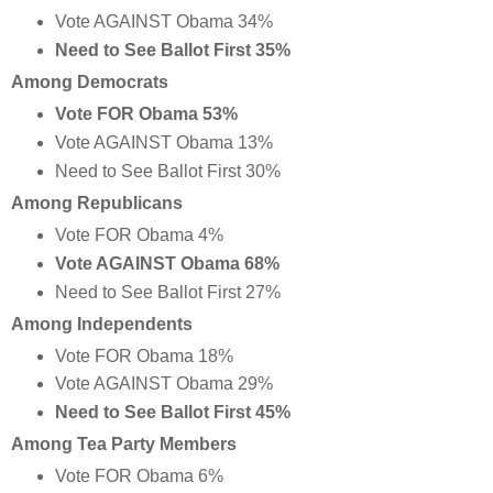
Vote AGAINST Obama 34%
Need to See Ballot First 35%
Among Democrats
Vote FOR Obama 53%
Vote AGAINST Obama 13%
Need to See Ballot First 30%
Among Republicans
Vote FOR Obama 4%
Vote AGAINST Obama 68%
Need to See Ballot First 27%
Among Independents
Vote FOR Obama 18%
Vote AGAINST Obama 29%
Need to See Ballot First 45%
Among Tea Party Members
Vote FOR Obama 6%