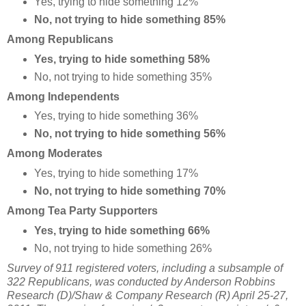
Yes, trying to hide something 12%
No, not trying to hide something 85%
Among Republicans
Yes, trying to hide something 58%
No, not trying to hide something 35%
Among Independents
Yes, trying to hide something 36%
No, not trying to hide something 56%
Among Moderates
Yes, trying to hide something 17%
No, not trying to hide something 70%
Among Tea Party Supporters
Yes, trying to hide something 66%
No, not trying to hide something 26%
Survey of 911 registered voters, including a subsample of
322 Republicans, was conducted by Anderson Robbins
Research (D)/Shaw & Company Research (R) April 25-27,