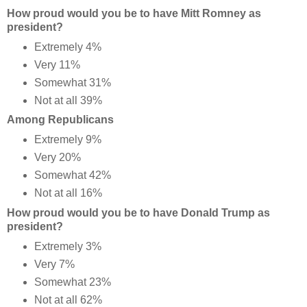
How proud would you be to have Mitt Romney as
president?
Extremely 4%
Very 11%
Somewhat 31%
Not at all 39%
Among Republicans
Extremely 9%
Very 20%
Somewhat 42%
Not at all 16%
How proud would you be to have Donald Trump as
president?
Extremely 3%
Very 7%
Somewhat 23%
Not at all 62%