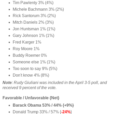
Tim Pawlenty 3% (4%)
Michele Bachmann 3% (2%)
Rick Santorum 3% (2%)
Mitch Daniels 2% (3%)
Jon Huntsman 1% (1%)
Gary Johnson 1% (1%)
Fred Karger 1%
Roy Moore 1%
Buddy Roemer 0%
Someone else 1% (1%)
Too soon to say 9% (5%)
Don't know 4% (8%)
Note
: Rudy Giuliani was included in the April 3-5 poll, and
received 9 percent of the vote.
Favorable / Unfavorable {Net}
Barack Obama 53% / 44% {+9%}
Donald Trump 33% / 57% {
-24%
}