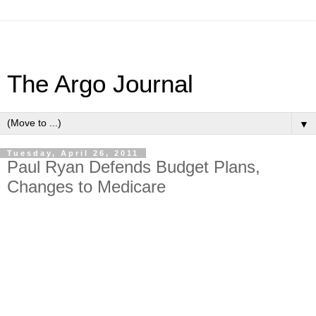
The Argo Journal
▼
Tuesday, April 26, 2011
Paul Ryan Defends Budget Plans,
Changes to Medicare