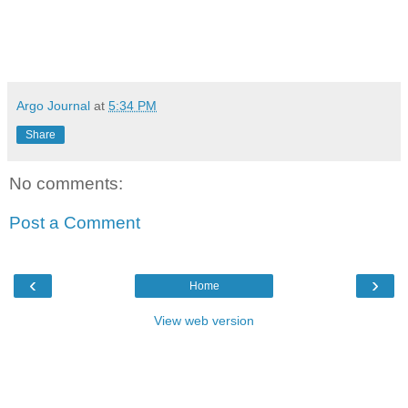
Argo Journal
at
5:34 PM
Share
No comments:
Post a Comment
‹
›
Home
View web version