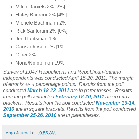
Mitch Daniels 2% [2%]
Haley Barbour 2% [4%]
Michele Bachmann 2%
Rick Santorum 2% [0%]
Jon Huntsman 1%
Gary Johnson 1% [1%]
Other 2%
None/No opinion 19%
Survey of 1,047 Republicans and Republican-leaning
independents was conducted April 15-20, 2011. The margin
of error is +/- 4 percentage points. Results from the poll
conducted
March 18-22, 2011
are in parentheses. Results
from the poll conducted
February 18-20, 2011
are in curly
brackets. Results from the poll conducted
November 13-14,
2010
are in square brackets. Results from the poll conducted
September 25-26, 2010
are in parentheses.
Argo Journal
at
10:55 AM