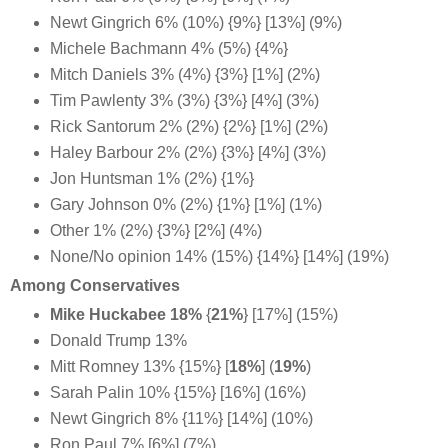
Newt Gingrich 6% (10%) {9%} [13%] (9%)
Michele Bachmann 4% (5%) {4%}
Mitch Daniels 3% (4%) {3%} [1%] (2%)
Tim Pawlenty 3% (3%) {3%} [4%] (3%)
Rick Santorum 2% (2%) {2%} [1%] (2%)
Haley Barbour 2% (2%) {3%} [4%] (3%)
Jon Huntsman 1% (2%) {1%}
Gary Johnson 0% (2%) {1%} [1%] (1%)
Other 1% (2%) {3%} [2%] (4%)
None/No opinion 14% (15%) {14%} [14%] (19%)
Among Conservatives
Mike Huckabee 18%
{
21%
} [17%] (15%)
Donald Trump 13%
Mitt Romney 13% {15%} [
18%
] (
19%
)
Sarah Palin 10% {15%} [16%] (16%)
Newt Gingrich 8% {11%} [14%] (10%)
Ron Paul 7% [6%] (7%)