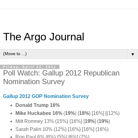
The Argo Journal
▼
Friday, April 22, 2011
Poll Watch: Gallup 2012 Republican
Nomination Survey
Gallup 2012 GOP Nomination Survey
Donald Trump 16%
Mike Huckabee 16%
(
19%
) {
18%
} [16%] [(12%)
Mitt Romney 13% (15%) {16%} [
19%
] (
19%
)
Sarah Palin 10% (12%) {16%} [16%] (16%)
Ron Paul 6% (6%) {5%} [6%] (7%)