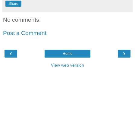
Share
No comments:
Post a Comment
‹
›
Home
View web version