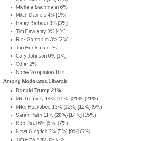
Michele Bachmann 6%
Mitch Daniels 4% [1%]
Haley Barbour 3% [3%]
Tim Pawlenty 3% [4%]
Rick Santorum 3% [2%]
Jon Huntsman 1%
Gary Johnson 0% [1%]
Other 2%
None/No opinion 10%
Among Moderates/Liberals
Donald Trump 21%
Mitt Romney 14% {19%} [
21%
] (
21%
)
Mike Huckabee 13% {12%} [12%] (5%)
Sarah Palin 11% {
20%
} [14%] (15%)
Ron Paul 6% [5%] (7%)
Newt Gingrich 3% {5%} [9%] (6%)
Tim Pawlenty 3% [3%]