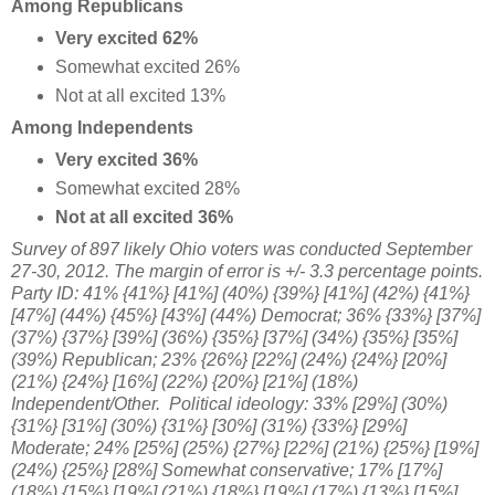
Among Republicans
Very excited 62%
Somewhat excited 26%
Not at all excited 13%
Among Independents
Very excited 36%
Somewhat excited 28%
Not at all excited 36%
Survey of 897 likely Ohio voters was conducted September
27-30, 2012
. The margin of error is +/- 3.3 percentage points.
Party ID: 41% {41%} [41%] (40%) {39%} [41%] (42%) {41%}
[47%] (44%) {45%} [43%] (44%) Democrat; 36% {33%} [37%]
(37%) {37%} [39%] (36%) {35%} [37%] (34%) {35%} [35%]
(39%) Republican; 23% {26%} [22%] (24%) {24%} [20%]
(21%) {24%} [16%] (22%) {20%} [21%] (18%)
Independent/Other.
Political ideology: 33% [29%] (30%)
{31%} [31%] (30%) {31%} [30%] (31%) {33%} [29%]
Moderate; 24% [25%] (25%) {27%} [
22%] (21%) {25%} [19%]
(24%) {25%} [28%] Somewhat conservative;
17% [17%]
(18%) {15%} [19%]
(21%) {18%}
[19%] (17%) {13%} [15%]