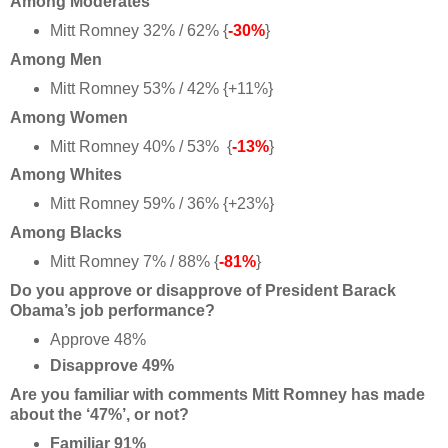
Among Moderates
Mitt Romney 32% / 62% {
-30%
}
Among Men
Mitt Romney 53% / 42% {+11%}
Among Women
Mitt Romney 40% / 53% {
-13%
}
Among Whites
Mitt Romney 59% / 36% {+23%}
Among Blacks
Mitt Romney 7% / 88% {
-81%
}
Do you approve or disapprove of President Barack
Obama’s job performance?
Approve 48%
Disapprove 49%
Are you familiar with comments Mitt Romney has made
about the ‘47%’, or not?
Familiar 91%