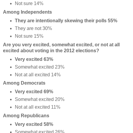
Not sure 14%
Among Independents
They are intentionally skewing their polls 55%
They are not 30%
Not sure 15%
Are you very excited, somewhat excited, or not at all
excited about voting in the 2012 elections?
Very excited 63%
Somewhat excited 23%
Not at all excited 14%
Among Democrats
Very excited 69%
Somewhat excited 20%
Not at all excited 11%
Among Republicans
Very excited 58%
Somewhat excited 26%