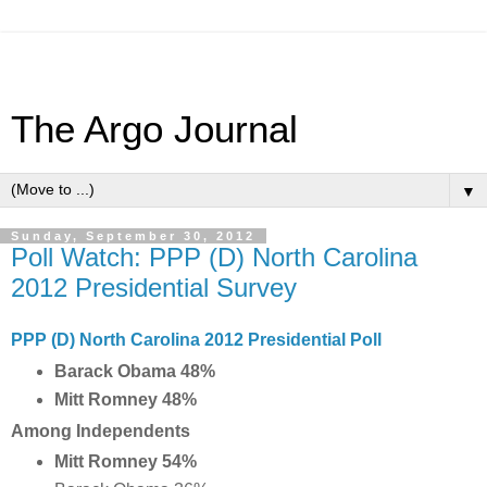
The Argo Journal
▼
Sunday, September 30, 2012
Poll Watch: PPP (D) North Carolina
2012 Presidential Survey
PPP (D) North Carolina 2012 Presidential Poll
Barack Obama 48%
Mitt Romney 48%
Among Independents
Mitt Romney 54%