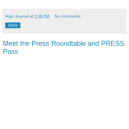
Argo Journal
at
2:38 PM
No comments:
Share
Meet the Press Roundtable and PRESS
Pass