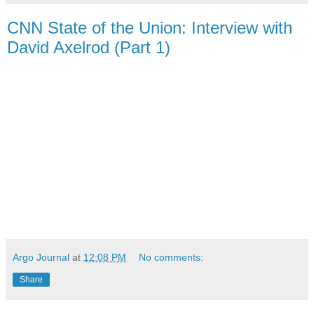
CNN State of the Union: Interview with
David Axelrod (Part 1)
Argo Journal
at
12:08 PM
No comments:
Share