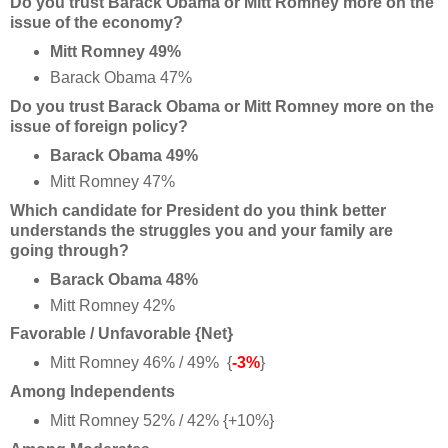
Do you trust Barack Obama or Mitt Romney more on the
issue of the economy?
Mitt Romney 49%
Barack Obama 47%
Do you trust Barack Obama or Mitt Romney more on the
issue of foreign policy?
Barack Obama 49%
Mitt Romney 47%
Which candidate for President do you think better
understands the struggles you and your family are
going through?
Barack Obama 48%
Mitt Romney 42%
Favorable / Unfavorable {Net}
Mitt Romney 46% / 49% {
-3%
}
Among Independents
Mitt Romney 52% / 42% {+10%}