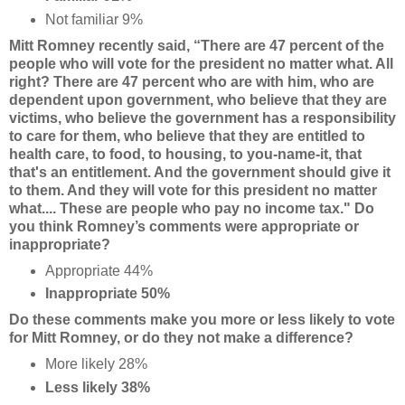
Not familiar 9%
Mitt Romney recently said, “There are 47 percent of the
people who will vote for the president no matter what. All
right? There are 47 percent who are with him, who are
dependent upon government, who believe that they are
victims, who believe the government has a responsibility
to care for them, who believe that they are entitled to
health care, to food, to housing, to you-name-it, that
that's an entitlement. And the government should give it
to them. And they will vote for this president no matter
what.... These are people who pay no income tax." Do
you think Romney’s comments were appropriate or
inappropriate?
Appropriate 44%
Inappropriate 50%
Do these comments make you more or less likely to vote
for Mitt Romney, or do they not make a difference?
More likely 28%
Less likely 38%