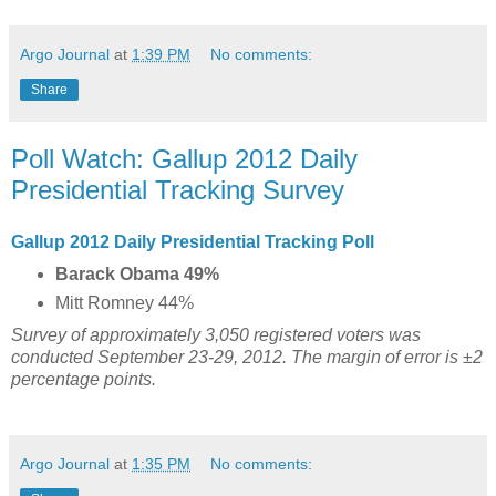
Argo Journal
at
1:39 PM
No comments:
Share
Poll Watch: Gallup 2012 Daily
Presidential Tracking Survey
Gallup 2012 Daily Presidential Tracking Poll
Barack Obama 49%
Mitt Romney 44%
Survey of approximately 3,050 registered voters was
conducted September 23-29, 2012. The margin of error is ±2
percentage points.
Argo Journal
at
1:35 PM
No comments: