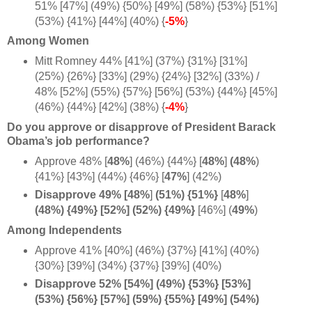
51% [47%] (49%) {50%} [49%] (58%) {53%} [51%]
(53%) {41%} [44%] (40%) {
-5%
}
Among Women
Mitt Romney 44% [41%] (37%) {31%} [31%]
(25%) {26%} [33%] (29%) {24%} [32%] (33%) /
48% [52%] (55%) {57%} [56%] (53%) {44%} [45%]
(46%) {44%} [42%] (38%) {
-4%
}
Do you approve or disapprove of President Barack
Obama’s job performance?
Approve 48%
[
48%
] (46%) {44%}
[
48%
]
(48%
)
{41%} [43%] (44%) {46%} [
47%
] (42%)
Disapprove 49% [48%
]
(51%) {51%}
[
48%
]
(48%) {49%} [52%] (52%) {
49%}
[46%] (
49%
)
Among Independents
Approve 41% [40%] (46%) {37%} [41%] (40%)
{30%} [39%] (34%) {37%} [39%] (40%)
Disapprove 52% [54%] (49%) {53%} [53%]
(53%) {56%} [57%] (59%) {55%} [49%] (54%)