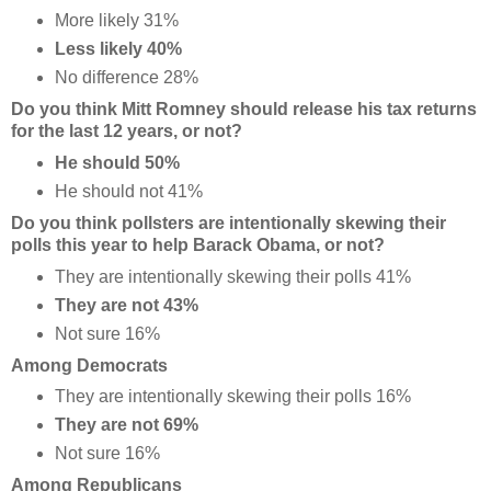
More likely 31%
Less likely 40%
No difference 28%
Do you think Mitt Romney should release his tax returns
for the last 12 years, or not?
He should 50%
He should not 41%
Do you think pollsters are intentionally skewing their
polls this year to help Barack Obama, or not?
They are intentionally skewing their polls 41%
They are not 43%
Not sure 16%
Among Democrats
They are intentionally skewing their polls 16%
They are not 69%
Not sure 16%
Among Republicans