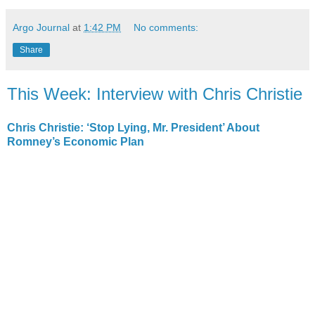
Argo Journal
at
1:42 PM
No comments:
Share
This Week: Interview with Chris Christie
Chris Christie: ‘Stop Lying, Mr. President’ About
Romney’s Economic Plan