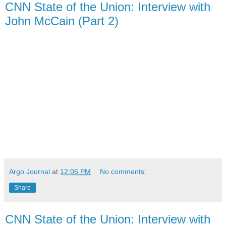
CNN State of the Union: Interview with
John McCain (Part 2)
Argo Journal
at
12:06 PM
No comments:
Share
CNN State of the Union: Interview with