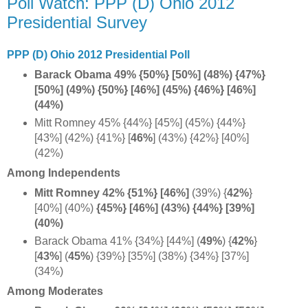
Poll Watch: PPP (D) Ohio 2012
Presidential Survey
PPP (D) Ohio 2012 Presidential Poll
Barack Obama 49% {50%} [50%] (48%) {47%}
[50%] (49%) {50%} [46%] (45%) {46%} [46%]
(44%)
Mitt Romney 45% {44%} [45%] (45%) {44%}
[43%] (42%) {41%}
[
46%
] (43%) {42%} [40%]
(42%)
Among Independents
Mitt Romney 42% {51%} [46%]
(39%) {
42%
}
[40%] (40%)
{45%} [46%] (43%) {44%} [39%]
(40%)
Barack Obama 41% {34%} [44%] (
49%
) {
42%
}
[
43%
]
(
45%
) {39%} [35%] (38%) {34%} [37%]
(34%)
Among Moderates