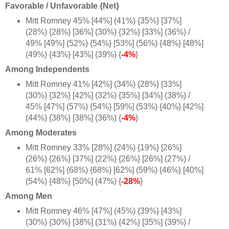
Favorable / Unfavorable {Net}
Mitt Romney 45% [44%] (41%) {35%} [37%]
(28%) {28%} [36%] (30%) {32%} [33%] (36%) /
49% [49%] (52%) {54%} [53%] (56%) {48%} [48%]
(49%) {43%} [43%] (39%) {
-4%
}
Among Independents
Mitt Romney 41% [42%] (34%) {28%} [33%]
(30%) {32%} [42%] (32%) {35%} [34%] (38%) /
45% [47%] (57%) {54%} [59%] (53%) {40%} [42%]
(44%) {38%} [38%] (36%) {
-4%
}
Among Moderates
Mitt Romney 33% [28%] (24%) {19%} [26%]
(26%) {26%} [37%] (22%) {26%} [26%] (27%) /
61% [62%] (68%) {68%} [62%] (59%) {46%} [40%]
(54%) {48%} [50%] (47%) {
-28%
}
Among Men
Mitt Romney 46% [47%] (45%) {39%} [43%]
(30%) {30%} [38%] (31%) {42%} [35%] (39%) /