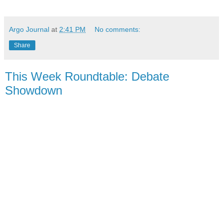
Argo Journal
at
2:41 PM
No comments:
Share
This Week Roundtable: Debate
Showdown