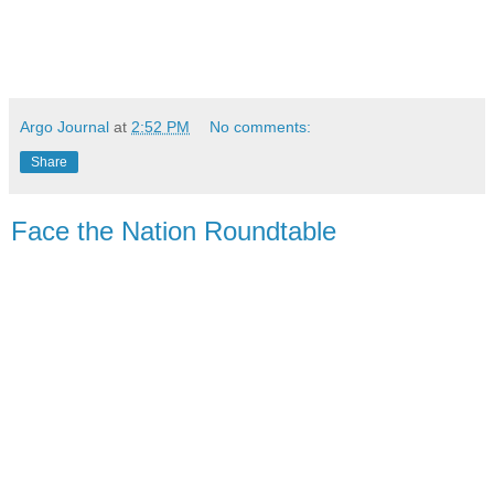
Argo Journal
at
2:52 PM
No comments:
Share
Face the Nation Roundtable