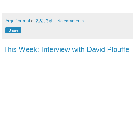
Argo Journal
at
2:31 PM
No comments:
Share
This Week: Interview with David Plouffe