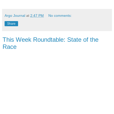
Argo Journal
at
2:47 PM
No comments:
Share
This Week Roundtable: State of the
Race