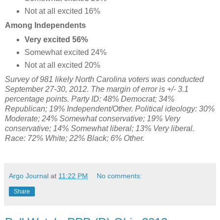
Not at all excited 16%
Among Independents
Very excited 56%
Somewhat excited 24%
Not at all excited 20%
Survey of 981 likely North Carolina voters was conducted
September 27-30, 2012. The margin of error is +/- 3.1
percentage points. Party ID: 48% Democrat; 34%
Republican; 19% Independent/Other. Political ideology: 30
%
Moderate;
24% Somewhat conservative;
19% Very
conservative; 14% Somewhat liberal; 13% Very liberal.
Race: 72% White; 22% Black; 6% Other.
Argo Journal
at
11:22 PM
No comments:
Share