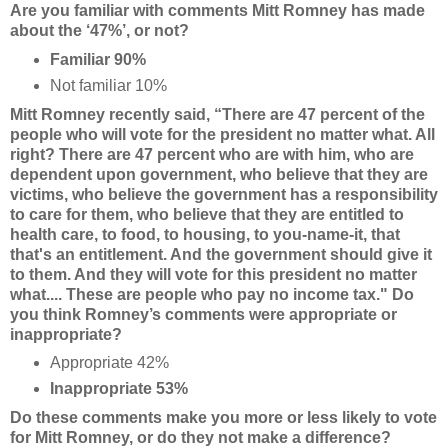
Are you familiar with comments Mitt Romney has made
about the ‘47%’, or not?
Familiar 90%
Not familiar 10%
Mitt Romney recently said, “There are 47 percent of the
people who will vote for the president no matter what. All
right? There are 47 percent who are with him, who are
dependent upon government, who believe that they are
victims, who believe the government has a responsibility
to care for them, who believe that they are entitled to
health care, to food, to housing, to you-name-it, that
that's an entitlement. And the government should give it
to them. And they will vote for this president no matter
what.... These are people who pay no income tax." Do
you think Romney’s comments were appropriate or
inappropriate?
Appropriate 42%
Inappropriate 53%
Do these comments make you more or less likely to vote
for Mitt Romney, or do they not make a difference?