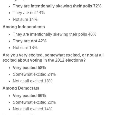
They are intentionally skewing their polls 72%
They are not 14%
Not sure 14%
Among Independents
They are intentionally skewing their polls 40%
They are not 42%
Not sure 18%
Are you very excited, somewhat excited, or not at all
excited about voting in the 2012 elections?
Very excited 58%
Somewhat excited 24%
Not at all excited 18%
Among Democrats
Very excited 66%
Somewhat excited 20%
Not at all excited 14%