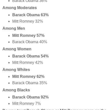
Barack Obama 36%
Among Moderates
Barack Obama 63%
Mitt Romney 32%
Among Men
Mitt Romney 57%
Barack Obama 40%
Among Women
Barack Obama 54%
Mitt Romney 42%
Among Whites
Mitt Romney 62%
Barack Obama 35%
Among Blacks
Barack Obama 92%
Mitt Romney 7%