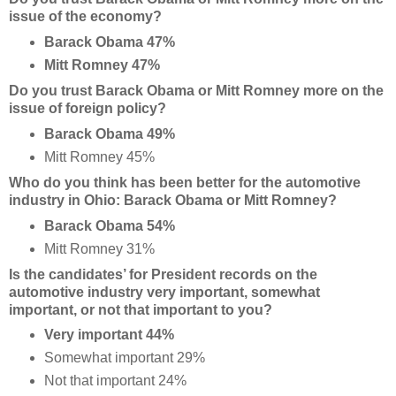
issue of the economy?
Barack Obama 47%
Mitt Romney 47%
Do you trust Barack Obama or Mitt Romney more on the
issue of foreign policy?
Barack Obama 49%
Mitt Romney 45%
Who do you think has been better for the automotive
industry in Ohio: Barack Obama or Mitt Romney?
Barack Obama 54%
Mitt Romney 31%
Is the candidates’ for President records on the
automotive industry very important, somewhat
important, or not that important to you?
Very important 44%
Somewhat important 29%
Not that important 24%