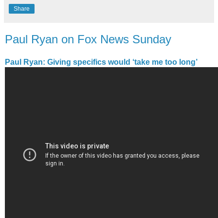
Share
Paul Ryan on Fox News Sunday
Paul Ryan: Giving specifics would ‘take me too long’