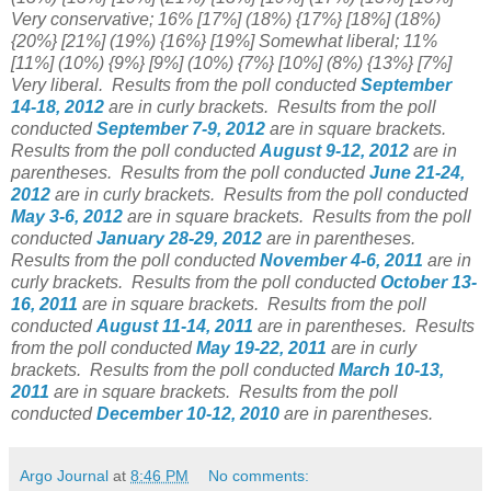
Very conservative;
16% [17%] (18%)
{17%} [18%] (18%)
{20%}
[21%] (19%) {16%} [19%] Somewhat liberal; 11%
[11%] (10%) {
9%}
[9%] (10%) {7%} [10%] (8%) {13%} [7%]
Very liberal.
Results from the poll conducted
September
14-18, 2012
are in curly brackets.
Results from the poll
conducted
September 7-9, 2012
are in square brackets.
Results from the poll conducted
August 9-12, 2012
are in
parentheses.
Results from the poll conducted
June 21-24,
2012
are in curly brackets.
Results from the poll conducted
May 3-6, 2012
are in square brackets.
Results from the poll
conducted
January 28-29, 2012
are in parentheses.
Results from the poll conducted
November 4-6, 2011
are in
curly brackets. Results from the poll conducted
October 13-
16, 2011
are in square brackets. Results from the poll
conducted
August 11-14, 2011
are in parentheses. Results
from the poll conducted
May 19-22, 2011
are in curly
brackets. Results from the poll conducted
March 10-13,
2011
are in square brackets. Results from the poll
conducted
December 10-12, 2010
are in parentheses.
Argo Journal
at
8:46 PM
No comments: