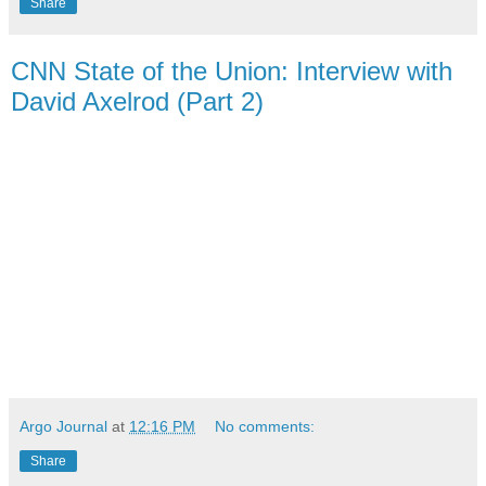
Share
CNN State of the Union: Interview with
David Axelrod (Part 2)
Argo Journal
at
12:16 PM
No comments:
Share