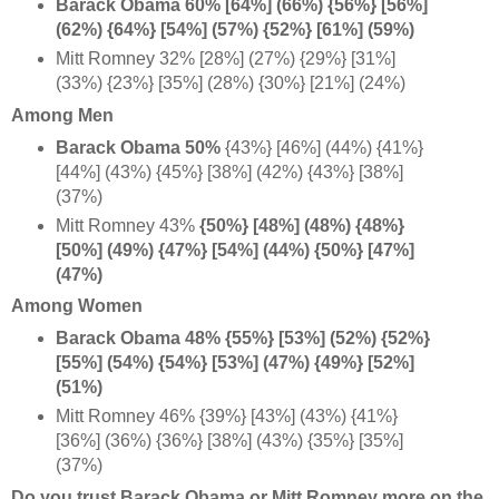
Barack Obama 60% [64%] (66%) {56%} [56%]
(62%) {64%} [54%] (57%) {52%} [61%] (59%)
Mitt Romney 32% [28%] (27%) {29%} [31%]
(33%) {23%} [35%] (28%) {30%} [21%] (24%)
Among Men
Barack Obama 50%
{43%} [46%] (44%) {41%}
[44%] (43%) {45%} [38%] (42%) {43%} [38%]
(37%)
Mitt Romney 43%
{50%} [48%] (48%) {48%}
[50%] (49%) {47%} [54%] (44%) {50%} [47%]
(47%)
Among Women
Barack Obama 48% {55%} [53%] (52%) {52%}
[55%] (54%) {54%} [53%] (47%) {49%} [52%]
(51%)
Mitt Romney 46% {39%} [43%] (43%) {41%}
[36%] (36%) {36%} [38%] (43%) {35%} [35%]
(37%)
Do you trust Barack Obama or Mitt Romney more on the