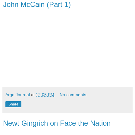
John McCain (Part 1)
Argo Journal
at
12:05 PM
No comments:
Share
Newt Gingrich on Face the Nation