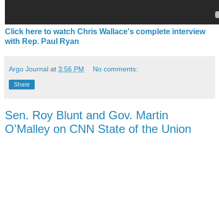
Click here to watch Chris Wallace's complete interview
with Rep. Paul Ryan
Argo Journal
at
3:56 PM
No comments:
Share
Sen. Roy Blunt and Gov. Martin
O'Malley on CNN State of the Union