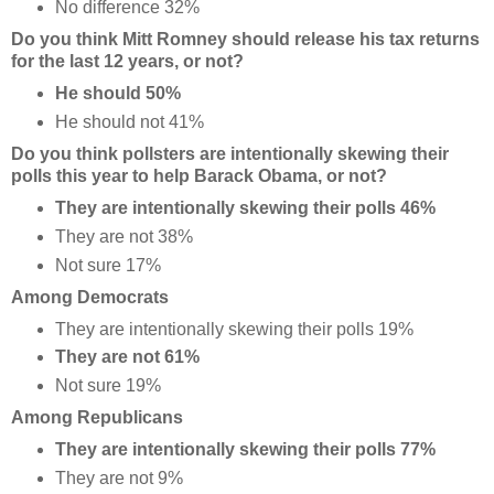
No difference 32%
Do you think Mitt Romney should release his tax returns
for the last 12 years, or not?
He should 50%
He should not 41%
Do you think pollsters are intentionally skewing their
polls this year to help Barack Obama, or not?
They are intentionally skewing their polls 46%
They are not 38%
Not sure 17%
Among Democrats
They are intentionally skewing their polls 19%
They are not 61%
Not sure 19%
Among Republicans
They are intentionally skewing their polls 77%
They are not 9%