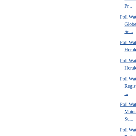
Pr...
Poll Wa
Globe
Se...
Poll Wat
Heral
Poll Wat
Heral
Poll Wa
Regis
...
Poll Wa
Maine
Su...
Poll Wa