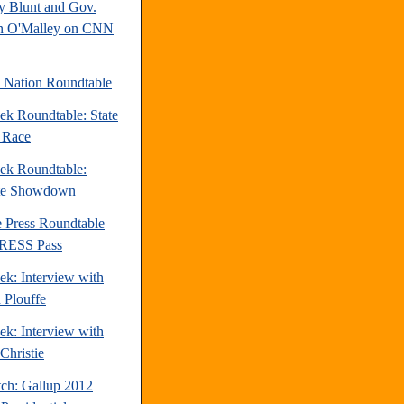
y Blunt and Gov.
n O'Malley on CNN
e Nation Roundtable
ek Roundtable: State
e Race
ek Roundtable:
te Showdown
e Press Roundtable
PRESS Pass
ek: Interview with
 Plouffe
ek: Interview with
Christie
tch: Gallup 2012