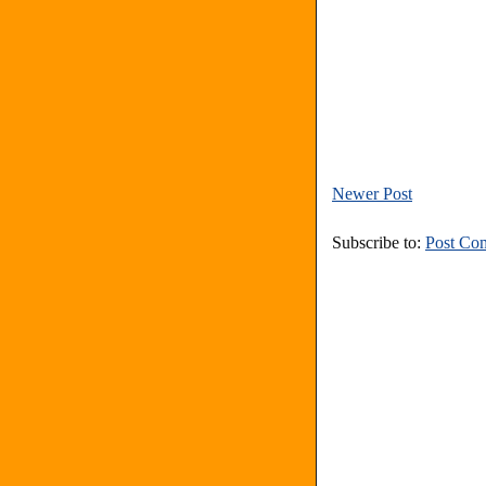
Newer Post
Subscribe to:
Post Co