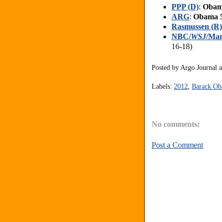
PPP (D)
:
Obam
ARG
:
Obama 
Rasmussen (R)
NBC/
WSJ
/Mar
16-18)
Posted by
Argo Journal
Labels:
2012
,
Barack O
No comments:
Post a Comment