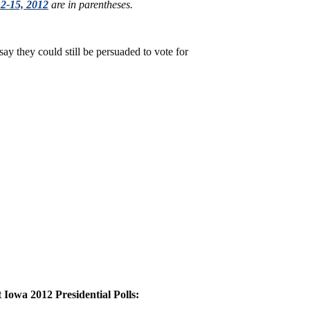
2-15, 2012
are in parentheses.
ay they could still be persuaded to vote for
Iowa 2012 Presidential Polls: