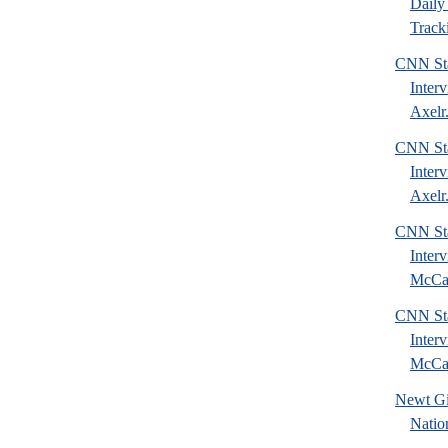
Daily 
Tracki
CNN Sta
Inter
Axelr.
CNN Sta
Inter
Axelr.
CNN Sta
Inter
McCai
CNN Sta
Inter
McCai
Newt Gi
Natio