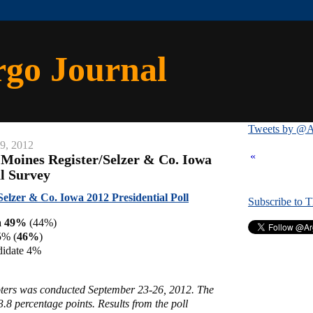
rgo Journal
Tweets by @A
29, 2012
«
 Moines Register/Selzer & Co. Iowa
al Survey
Selzer & Co. Iowa 2012 Presidential Poll
Subscribe to 
a 49%
(44%)
5% (
46%
)
didate 4%
voters was conducted September 23-26, 2012. The
3.8 percentage points. Results from the poll