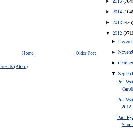
►
2015
(784
►
2014
(104
►
2013
(436
▼
2012
(371
►
Decem
►
Novem
Home
Older Post
►
Octobe
mments (Atom)
▼
Septem
Poll Wa
Caroli
Poll Wa
2012 
Paul Ry
Sund