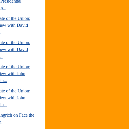
Presidential
n...
te of the Union:
view with David
..
te of the Union:
view with David
..
te of the Union:
view with John
n...
te of the Union:
view with John
n...
ngrich on Face the
n