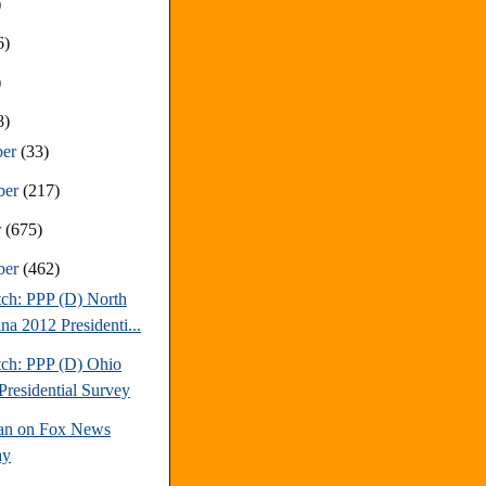
)
6)
)
8)
ber
(33)
ber
(217)
r
(675)
ber
(462)
tch: PPP (D) North
na 2012 Presidenti...
tch: PPP (D) Ohio
Presidential Survey
an on Fox News
ay