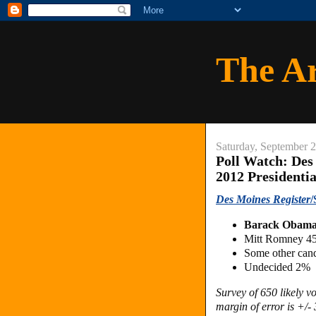
The A
Saturday, September 
Poll Watch: Des
2012 Presidenti
Des Moines Register
/
Barack Obam
Mitt Romney 4
Some other can
Undecided 2%
Survey of 650 likely 
margin of error is +/- 