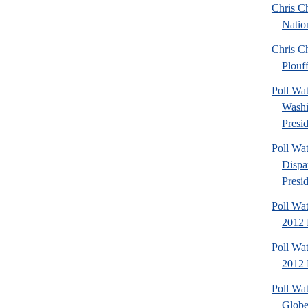
Chris Ch
Natio
Chris Ch
Plouf
Poll Wa
Washi
Presid
Poll Wa
Dispa
Presid
Poll Wa
2012 
Poll Wa
2012 D
Poll Wa
Globe