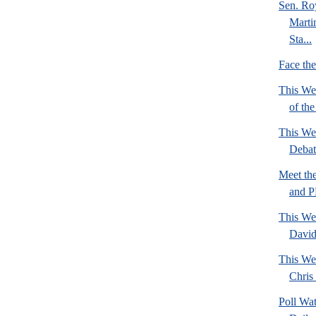
Sen. Ro
Marti
Sta...
Face th
This We
of th
This We
Deba
Meet th
and 
This We
David
This We
Chris 
Poll Wa