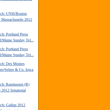
tch: UNH/Boston
 Massachusetts 2012
ch: Portland Press
d/Maine Sunday Tel...
ch: Portland Press
d/Maine Sunday Tel...
tch: Des Moines
ter/Selzer & Co. Iowa
tch: Rasmussen (R)
 2012 Senatorial
tch: Gallup 2012