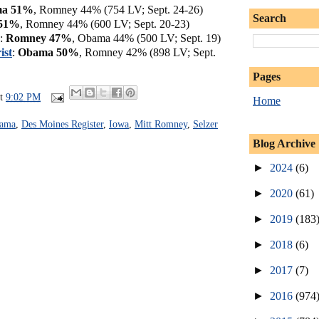
a 51%
, Romney 44% (754 LV; Sept. 24-26)
Search
51%
, Romney 44% (600 LV; Sept. 20-23)
:
Romney 47%
, Obama 44% (500 LV; Sept. 19)
ist
:
Obama 50%
, Romney 42% (898 LV; Sept.
Pages
at
9:02 PM
Home
bama
,
Des Moines Register
,
Iowa
,
Mitt Romney
,
Selzer
Blog Archive
►
2024
(6)
►
2020
(61)
►
2019
(183
►
2018
(6)
►
2017
(7)
►
2016
(974