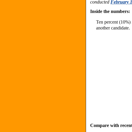
conducted
February 1
Inside the numbers:
Ten percent (10%) s
another candidate.
Compare with recent 