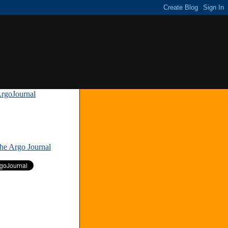
rgoJournal
»
The Argo Journal