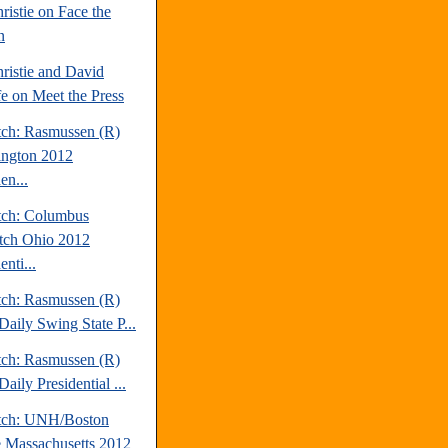
ristie on Face the
n
ristie and David
fe on Meet the Press
tch: Rasmussen (R)
ngton 2012
en...
tch: Columbus
tch Ohio 2012
enti...
tch: Rasmussen (R)
Daily Swing State P...
tch: Rasmussen (R)
aily Presidential ...
tch: UNH/Boston
 Massachusetts 2012