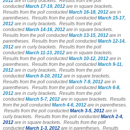
2012
are in curly brackets.
Results from the poll
conducted
March 17-19, 2012
are in square brackets.
Results from the poll conducted
March 16-18, 2012
are in
parentheses.
Results from the poll conducted
March 15-17,
2012
are in curly brackets.
Results from the poll
conducted
March 14-16, 2012
are in square brackets.
Results from the poll conducted
March 13-15, 2012
are in
parentheses.
Results from the poll conducted
March 12-14,
2012
are in curly brackets.
Results from the poll
conducted
March 11-13, 2012
are in square brackets.
Results from the poll conducted
March 10-12, 2012
are in
parentheses.
Results from the poll conducted
March 9-11,
2012
are in curly brackets.
Results from the poll
conducted
March 8-10, 2012
are in square brackets.
Results from the poll conducted
March 7-9, 2012
are in
parentheses.
Results from the poll conducted
March 6-8,
2012
are in curly brackets.
Results from the poll
conducted
March 5-7, 2012
are in square brackets.
Results
from the poll conducted
March 4-6, 2012
are in parentheses.
Results from the poll conducted
March 3-5, 2012
are in
curly brackets.
Results from the poll conducted
March 2-4,
2012
are in square brackets.
Results from the poll
conducted
March 1-3, 2012
are in parentheses.
Results