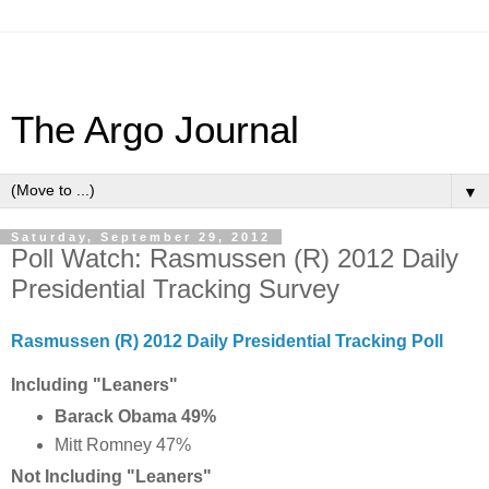
The Argo Journal
▼
Saturday, September 29, 2012
Poll Watch: Rasmussen (R) 2012 Daily
Presidential Tracking Survey
Rasmussen (R) 2012 Daily Presidential Tracking Poll
Including "Leaners"
Barack Obama 49%
Mitt Romney 47%
Not Including "Leaners"