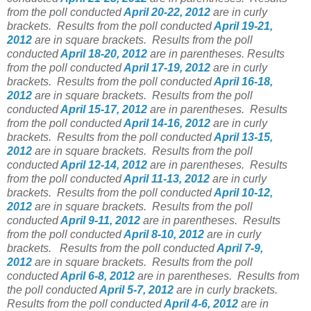
from the poll conducted
April 20-22, 2012
are in curly
brackets.
Results from the poll conducted
April 19-21,
2012
are in square brackets.
Results from the poll
conducted
April 18-20, 2012
are in parentheses.
Results
from the poll conducted
April 17-19, 2012
are in curly
brackets.
Results from the poll conducted
April 16-18,
2012
are in square brackets.
Results from the poll
conducted
April 15-17, 2012
are in parentheses.
Results
from the poll conducted
April 14-16, 2012
are in curly
brackets.
Results from the poll conducted
April 13-15,
2012
are in square brackets.
Results from the poll
conducted
April 12-14, 2012
are in parentheses.
Results
from the poll conducted
April 11-13, 2012
are in curly
brackets.
Results from the poll conducted
April 10-12,
2012
are in square brackets.
Results from the poll
conducted
April 9-11, 2012
are in parentheses.
Results
from the poll conducted
April 8-10, 2012
are in curly
brackets.
Results from the poll conducted
April 7-9,
2012
are in square brackets.
Results from the poll
conducted
April 6-8, 2012
are in parentheses.
Results from
the poll conducted
April 5-7, 2012
are in curly brackets.
Results from the poll conducted
April 4-6, 2012
are in