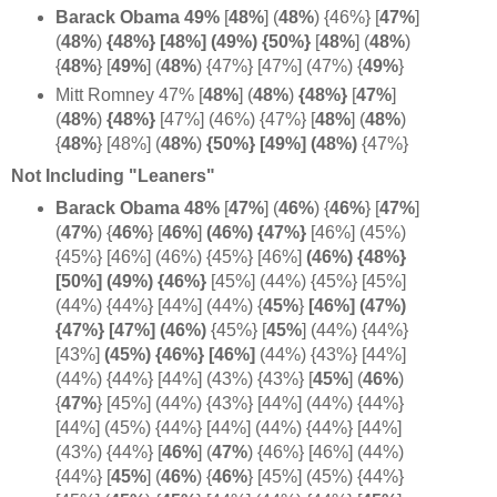
Barack Obama 49%
[
48%
]
(
48%
) {46%} [
47%
]
(
48%
)
{48%} [48%] (49%) {50%}
[
48%
] (
48%
)
{
48%
} [
49%
] (
48%
) {47%} [47%] (47%) {
49%
}
Mitt Romney 47%
[
48%
] (
48%
)
{48%}
[
47%
]
(
48%
)
{48%}
[47%] (46%) {47%} [
48%
] (
48%
)
{
48%
} [48%] (
48%
)
{50%} [49%] (48%)
{47%}
Not Including "Leaners"
Barack Obama 48%
[
47%
] (
46%
)
{
46%
} [
47%
]
(
47%
)
{
46%
} [
46%
]
(46%) {47%}
[46%] (45%)
{45%} [46%] (46%) {45%} [46%]
(46%) {48%}
[50%] (49%) {46%}
[45%] (44%) {45%} [45%]
(44%) {44%} [44%] (44%)
{
45%
}
[46%] (47%)
{47%} [47%] (
46%)
{45%} [
45%
] (44%) {44%}
[43%]
(45%) {
46%}
[
46%]
(44%) {43%} [44%]
(44%) {44%} [44%] (43%) {43%}
[
45%
] (
46%
)
{
47%
} [45%] (44%) {43%} [44%] (44%) {44%}
[44%] (45%) {44%} [44%] (44%) {44%} [44%]
(43%) {44%} [
46%
] (
47%
) {46%} [46%] (44%)
{44%}
[
45%
] (
46%
) {
46%
} [45%] (45%) {44%}