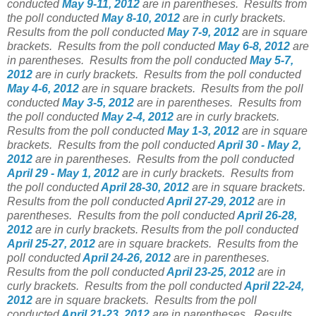
conducted
May 9-11, 2012
are in parentheses.
Results from
the poll conducted
May 8-10, 2012
are in curly brackets.
Results from the poll conducted
May 7-9, 2012
are in square
brackets.
Results from the poll conducted
May 6-8, 2012
are
in parentheses.
Results from the poll conducted
May 5-7,
2012
are in curly brackets.
Results from the poll conducted
May 4-6, 2012
are in square brackets.
Results from the poll
conducted
May 3-5, 2012
are in parentheses.
Results from
the poll conducted
May 2-4, 2012
are in curly brackets.
Results from the poll conducted
May 1-3, 2012
are in square
brackets.
Results from the poll conducted
April 30 - May 2,
2012
are in parentheses.
Results from the poll conducted
April 29 - May 1, 2012
are in curly brackets.
Results from
the poll conducted
April 28-30, 2012
are in square brackets.
Results from the poll conducted
April 27-29, 2012
are in
parentheses.
Results from the poll conducted
April 26-28,
2012
are in curly brackets.
Results from the poll conducted
April 25-27, 2012
are in square brackets.
Results from the
poll conducted
April 24-26, 2012
are in parentheses.
Results from the poll conducted
April 23-25, 2012
are in
curly brackets.
Results from the poll conducted
April 22-24,
2012
are in square brackets.
Results from the poll
conducted
April 21-23, 2012
are in parentheses.
Results