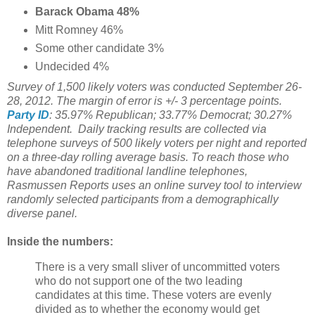
Barack Obama 48%
Mitt Romney 46%
Some other candidate 3%
Undecided 4%
Survey of 1,500 likely voters was conducted September 26-
28, 2012. The margin of error is +/- 3 percentage points.
Party ID
: 35.97% Republican; 33.77% Democrat; 30.27%
Independent. Daily tracking results are collected via
telephone surveys of 500 likely voters per night and reported
on a three-day rolling average basis. To reach those who
have abandoned traditional landline telephones,
Rasmussen Reports uses an online survey tool to interview
randomly selected participants from a demographically
diverse panel.
Inside the numbers:
There is a very small sliver of uncommitted voters
who do not support one of the two leading
candidates at this time. These voters are evenly
divided as to whether the economy would get