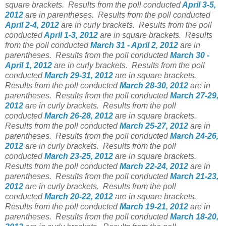
square brackets.
Results from the poll conducted
April 3-5,
2012
are in parentheses.
Results from the poll conducted
April 2-4, 2012
are in curly brackets.
Results from the poll
conducted
April 1-3, 2012
are in square brackets.
Results
from the poll conducted
March 31 - April 2, 2012
are in
parentheses.
Results from the poll conducted
March 30 -
April 1, 2012
are in curly brackets.
Results from the poll
conducted
March 29-31, 2012
are in square brackets.
Results from the poll conducted
March 28-30, 2012
are in
parentheses.
Results from the poll conducted
March 27-29,
2012
are in curly brackets.
Results from the poll
conducted
March 26-28, 2012
are in square brackets.
Results from the poll conducted
March 25-27, 2012
are in
parentheses.
Results from the poll conducted
March 24-26,
2012
are in curly brackets.
Results from the poll
conducted
March 23-25, 2012
are in square brackets.
Results from the poll conducted
March 22-24, 2012
are in
parentheses.
Results from the poll conducted
March 21-23,
2012
are in curly brackets.
Results from the poll
conducted
March 20-22, 2012
are in square brackets.
Results from the poll conducted
March 19-21, 2012
are in
parentheses.
Results from the poll conducted
March 18-20,