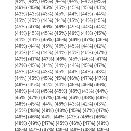
[45%]
(
45%
) {
45%
} [44%] (44%) {44%}
[
45%
]
(
46%
) {
45%
}
[
45%
] (45%) {45%} [45%] (43%)
{43%} [43%] (43%) {45%} [44%] (44%) {44%}
[45%] (45%) {44%} [44%] (45%) {44%} [45%]
(45%)
{
47%
} [
46%
]
(
46%
) {45%} [44%] (44%)
{44%} [45%] (45%) {
45%
}
[
46%
] (44%) {
45%
}
[44%] (44%)
{45%} [46%] (46%) {47%} [46%]
(46%)
{44%} [45%] (46%) {45%} [44%] (42%)
{43%} [45%] (44%) {44%} [45%] (46%)
{47%}
[47%] (47%)
{
47%}
[
46%
] (45%) {46%} [
47%
]
(
47%
) {45%} [44%] (44%) {44%} [45%] (
47%
)
{45%} [45%] (43%) {45%} [44%] (44%) {43%}
[44%] (
45%
) {
45%
} [
45%
]
(46%) {47%} [
47%]
(
46%
) {45%} [44%] (44%) {
45%
}
[
46%
] (
46%
)
{
46%
} [44%]
(45%) {45%} [
46%]
(43%)
{
44%
}
[
45%
]
(47%) {47%} [46%]
(
46%
)
{48%}
[
49%
]
(
46%
) {45%} [44%]
(
45%
) {43%} [42%] (43%)
{45%}
[48%] (49%) {48%} [45%] (47%) {47%}
[48%] (
46%)
{44%}
[
44%
] (43%)
{45%} [46%]
(48%) {49%} [47%] (45%) {46%} [47%] (49%)
{48%} [47%] (47%) {49%} [48%] (48%) {49%}