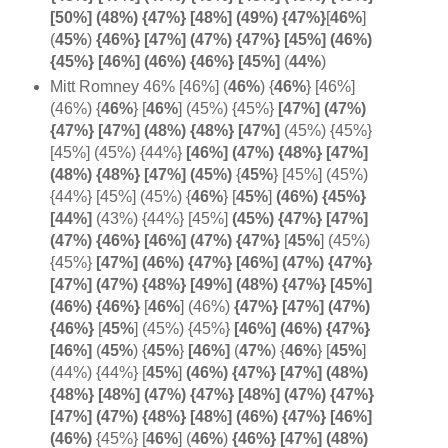
[50%] (48%) {47%} [48%] (49%) {47%}
[
46%
]
(
45%
)
{46%} [47%] (47%) {47%} [45%] (46%)
{45%} [46%] (46%) {46%} [
45%]
(
44%
)
Mitt Romney 46% [46%] (
46%
) {
46%
} [46%]
(46%) {
46%
} [
46%
] (45%) {45%}
[47%] (47%)
{47%} [47%] (48%) {48%} [47%]
(45%) {45%}
[45%] (45%) {44%}
[46%] (47%) {48%} [47%]
(48%) {48%} [47%] (45%)
{
45%
} [45%] (45%)
{44%} [45%] (45%) {
46%
} [
45%
]
(46%) {45%}
[
44%]
(43%) {44%} [45%]
(45%) {47%} [47%]
(47%) {46%} [46%] (47%) {
47%}
[
45%
] (45%)
{45%}
[47%] (46%) {47%} [46%] (47%) {47%}
[47%] (47%) {48%} [49%] (48%) {47%} [45%]
(
46%) {
46%}
[
46%
] (46%)
{47%} [47%] (47%)
{
46%}
[
45%
] (45%) {45%}
[46%] (46%) {47%}
[
46%]
(
45%
) {
45%
}
[46%]
(
47%
)
{
46%
} [
45%
]
(44%) {44%} [
45%
]
(46%) {47%} [47%] (48%)
{48%} [48%] (47%) {47%} [48%] (47%) {47%}
[47%] (47%) {48%} [48%] (46%) {47%} [46%]
(46%)
{45%} [
46%
]
(
46%
)
{46%} [47%] (48%)