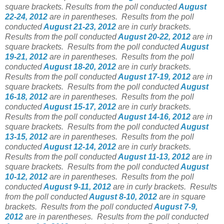
square brackets.
Results from the poll conducted
August
22-24, 2012
are in parentheses.
Results from the poll
conducted
August 21-23, 2012
are in curly brackets.
Results from the poll conducted
August 20-22, 2012
are in
square brackets.
Results from the poll conducted
August
19-21, 2012
are in parentheses.
Results from the poll
conducted
August 18-20, 2012
are in curly brackets.
Results from the poll conducted
August 17-19, 2012
are in
square brackets.
Results from the poll conducted
August
16-18, 2012
are in parentheses.
Results from the poll
conducted
August 15-17, 2012
are in curly brackets.
Results from the poll conducted
August 14-16, 2012
are in
square brackets.
Results from the poll conducted
August
13-15, 2012
are in parentheses.
Results from the poll
conducted
August 12-14, 2012
are in curly brackets.
Results from the poll conducted
August 11-13, 2012
are in
square brackets.
Results from the poll conducted
August
10-12, 2012
are in parentheses.
Results from the poll
conducted
August 9-11, 2012
are in curly brackets.
Results
from the poll conducted
August 8-10, 2012
are in square
brackets.
Results from the poll conducted
August 7-9,
2012
are in parentheses.
Results from the poll conducted