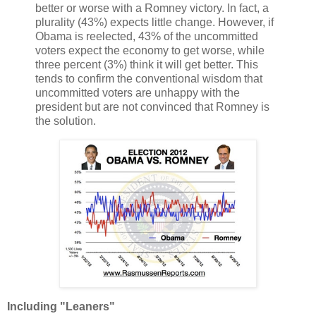
better or worse with a Romney victory. In fact, a
plurality (43%) expects little change. However, if
Obama is reelected, 43% of the uncommitted
voters expect the economy to get worse, while
three percent (3%) think it will get better. This
tends to confirm the conventional wisdom that
uncommitted voters are unhappy with the
president but are not convinced that Romney is
the solution.
Including "Leaners"