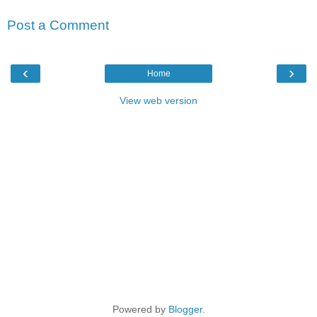
Post a Comment
‹
›
Home
View web version
Powered by
Blogger
.