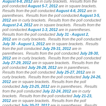
August 6-8, 2012
are in curly brackets.
Results from the
poll conducted
August 5-7, 2012
are in square brackets.
Results from the poll conducted
August 4-6, 2012
are in
parentheses.
Results from the poll conducted
August 3-5,
2012
are in curly brackets.
Results from the poll conducted
August 2-4, 2012
are in square brackets.
Results from the
poll conducted
August 1-3, 2012
are in parentheses.
Results from the poll conducted
July 31 - August 2,
2012
are in curly brackets.
Results from the poll conducted
July 30 - August 1, 2012
are in square brackets.
Results
from the poll conducted
July 29-31, 2012
are in
parentheses.
Results from the poll conducted
July 28-30,
2012
are in curly brackets.
Results from the poll conducted
July 27-29, 2012
are in square brackets.
Results from the
poll conducted
July 26-28, 2012
are in parentheses.
Results from the poll conducted
July 25-27, 2012
are in
curly brackets.
Results from the poll conducted
July 24-26,
2012
are in square brackets.
Results from the poll
conducted
July 23-25, 2012
are in parentheses.
Results
from the poll conducted
July 22-24, 2012
are in curly
brackets.
Results from the poll conducted
July 21-23,
2012
are in square brackets.
Results from the poll
conducted
July 20-22, 2012
are in parentheses.
Results