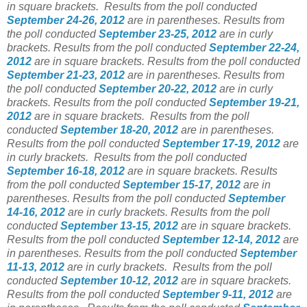
in square brackets.
Results from the poll conducted
September 24-26, 2012
are in parentheses. Results from
the poll conducted
September 23-25, 2012
are in curly
brackets. Results from the poll conducted
September 22-24,
2012
are in square brackets. Results from the poll conducted
September 21-23, 2012
are in parentheses. Results from
the poll conducted
September 20-22, 2012
are in curly
brackets. Results from the poll conducted
September 19-21,
2012
are in square brackets. Results from the poll
conducted
September 18-20, 2012
are in parentheses.
Results from the poll conducted
September 17-19, 2012
are
in curly brackets. Results from the poll conducted
September 16-18, 2012
are in square brackets. Results
from the poll conducted
September 15-17, 2012
are in
parentheses. Results from the poll conducted
September
14-16, 2012
are in curly brackets. Results from the poll
conducted
September 13-15, 2012
are in square brackets.
Results from the poll conducted
September 12-14, 2012
are
in parentheses. Results from the poll conducted
September
11-13, 2012
are in curly brackets. Results from the poll
conducted
September 10-12, 2012
are in square brackets.
Results from the poll conducted
September 9-11, 2012
are