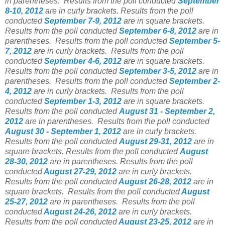
in parentheses. Results from the poll conducted
September
8-10, 2012
are in curly brackets. Results from the poll
conducted
September 7-9, 2012
are in square brackets.
Results from the poll conducted
September 6-8, 2012
are in
parentheses. Results from the poll conducted
September 5-
7, 2012
are in curly brackets. Results from the poll
conducted
September 4-6, 2012
are in square brackets.
Results from the poll conducted
September 3-5, 2012
are in
parentheses. Results from the poll conducted
September 2-
4, 2012
are in curly brackets. Results from the poll
conducted
September 1-3, 2012
are in square brackets.
Results from the poll conducted
August 31 - September 2,
2012
are in parentheses. Results from the poll conducted
August 30 - September 1, 2012
are in curly brackets.
Results from the poll conducted
August 29-31, 2012
are in
square brackets. Results from the poll conducted
August
28-30, 2012
are in parentheses. Results from the poll
conducted
August 27-29, 2012
are in curly brackets.
Results from the poll conducted
August 26-28, 2012
are in
square brackets. Results from the poll conducted
August
25-27, 2012
are in parentheses.
Results from the poll
conducted
August 24-26, 2012
are in curly brackets.
Results from the poll conducted
August 23-25, 2012
are in