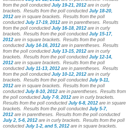
from the poll conducted
July 19-21, 2012
are in curly
brackets.
Results from the poll conducted
July 18-20,
2012
are in square brackets.
Results from the poll
conducted
July 17-19, 2012
are in parentheses.
Results
from the poll conducted
July 16-18, 2012
are in curly
brackets.
Results from the poll conducted
July 15-17,
2012
are in square brackets.
Results from the poll
conducted
July 14-16, 2012
are in parentheses.
Results
from the poll conducted
July 13-15, 2012
are in curly
brackets.
Results from the poll conducted
July 12-14,
2012
are in square brackets.
Results from the poll
conducted
July 11-13, 2012
are in parentheses.
Results
from the poll conducted
July 10-12, 2012
are in curly
brackets.
Results from the poll conducted
July 9-11,
2012
are in square brackets.
Results from the poll
conducted
July 8-10, 2012
are in parentheses.
Results from
the poll conducted
July 7-9, 2012
are in curly brackets.
Results from the poll conducted
July 6-8, 2012
are in square
brackets.
Results from the poll conducted
July 5-7,
2012
are in parentheses.
Results from the poll conducted
July 2, 5-6, 2012
are in curly brackets.
Results from the poll
conducted
July 1-2, and 5, 2012
are in square brackets.