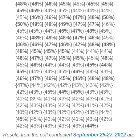
{48%} [46%] (
46%)
{
45%
} [45%] (
45%
) {
45%
}
[
45%
] (
45%
) {44%} [45%] (44%) {44%} [44%]
(45%)
{46%} [46%]
(47%) {47%} [48%] (50%)
{50%} [49%] (49%) {49%} [47%] (
47%)
{46%}
[45%] (45%) {44%}
[
46%
] (
47%
) {
48%
}
[45%]
(46%)
{48%} [49%] (48%) {47%} [
46%]
(45%)
{46%} [46%] (47%) {46%} [47%] (48%) {48%}
[
48%]
(
45%
)
{
45%
} [
45%
] (44%) {44%} [44%]
(
46%
)
{47%} [47%] (
45%)
{
45%
} [45%]
(
46%
)
{45%} [
46%
]
(44%) {44%} [43%] (
45%
)
{44%
}
[
45%
] (44%) {44%} [45%
]
(
46%
) {44%} [43%]
(
46%
)
{47%} [46%]
(
45%
)
{46%} [48%] (48%)
{
47%}
[44%] (42%) {42%} [43%] (43%) {42%}
[42%] (43%) {
45%
}
[
44%
]
(
45%
) {43%} [43%]
(41%) {39%} [41%] (43%) {42%} [43%] (41%)
{42%} [43%] (43%) {42%} [42%] (41%) {42%}
[40%] (42%) {43%} [42%] (42%) {43%} [44%]
(
45%
) {45%} [43%] (42%) {41%} [43%] (42%)
{42%} [43%] (43%) {43%} [43%] (
44%
)
Results from the poll conducted
September 25-27, 2012
are