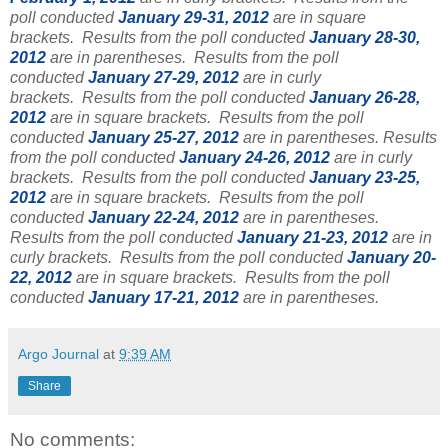
poll conducted
January 29-31, 2012
are in square
brackets.
Results from the poll conducted
January 28-30,
2012
are in parentheses.
Results from the poll
conducted
January 27-29, 2012
are in curly
brackets.
Results from the poll conducted
January 26-28,
2012
are in square brackets.
Results from the poll
conducted
January 25-27, 2012
are in parentheses.
Results
from the poll conducted
January 24-26, 2012
are in curly
brackets. Results from the poll conducted
January 23-25,
2012
are in square brackets. Results from the poll
conducted
January 22-24, 2012
are in parentheses.
Results from the poll conducted
January 21-23, 2012
are in
curly brackets.
Results from the poll conducted
January 20-
22, 2012
are in square brackets. Results from the poll
conducted
January 17-21, 2012
are in parentheses.
Argo Journal
at
9:39 AM
Share
No comments: