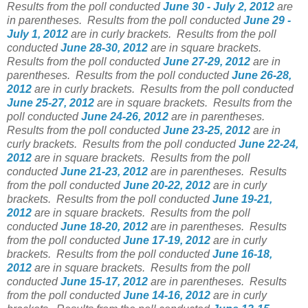
Results from the poll conducted
June 30 - July 2, 2012
are
in parentheses.
Results from the poll conducted
June 29 -
July 1, 2012
are in curly brackets.
Results from the poll
conducted
June 28-30, 2012
are in square brackets.
Results from the poll conducted
June 27-29, 2012
are in
parentheses.
Results from the poll conducted
June 26-28,
2012
are in curly brackets.
Results from the poll conducted
June 25-27, 2012
are in square brackets.
Results from the
poll conducted
June 24-26, 2012
are in parentheses.
Results from the poll conducted
June 23-25, 2012
are in
curly brackets.
Results from the poll conducted
June 22-24,
2012
are in square brackets.
Results from the poll
conducted
June 21-23, 2012
are in parentheses.
Results
from the poll conducted
June 20-22, 2012
are in curly
brackets.
Results from the poll conducted
June 19-21,
2012
are in square brackets.
Results from the poll
conducted
June 18-20, 2012
are in parentheses.
Results
from the poll conducted
June 17-19, 2012
are in curly
brackets.
Results from the poll conducted
June 16-18,
2012
are in square brackets.
Results from the poll
conducted
June 15-17, 2012
are in parentheses.
Results
from the poll conducted
June 14-16, 2012
are in curly