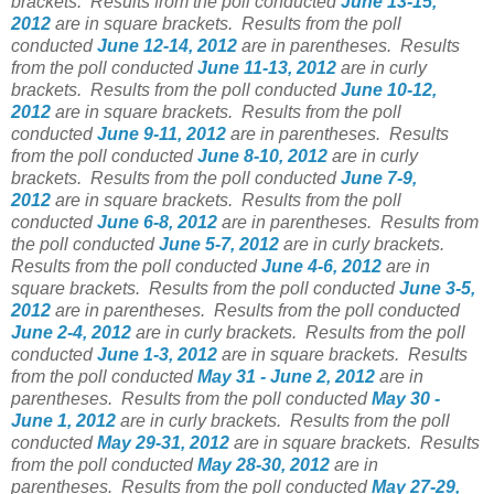
brackets.
Results from the poll conducted
June 13-15,
2012
are in square brackets.
Results from the poll
conducted
June 12-14, 2012
are in parentheses.
Results
from the poll conducted
June 11-13, 2012
are in curly
brackets.
Results from the poll conducted
June 10-12,
2012
are in square brackets.
Results from the poll
conducted
June 9-11, 2012
are in parentheses.
Results
from the poll conducted
June 8-10, 2012
are in curly
brackets.
Results from the poll conducted
June 7-9,
2012
are in square brackets.
Results from the poll
conducted
June 6-8, 2012
are in parentheses.
Results from
the poll conducted
June 5-7, 2012
are in curly brackets.
Results from the poll conducted
June 4-6, 2012
are in
square brackets.
Results from the poll conducted
June 3-5,
2012
are in parentheses.
Results from the poll conducted
June 2-4, 2012
are in curly brackets.
Results from the poll
conducted
June 1-3, 2012
are in square brackets.
Results
from the poll conducted
May 31 - June 2, 2012
are in
parentheses.
Results from the poll conducted
May 30 -
June 1, 2012
are in curly brackets.
Results from the poll
conducted
May 29-31, 2012
are in square brackets.
Results
from the poll conducted
May 28-30, 2012
are in
parentheses.
Results from the poll conducted
May 27-29,