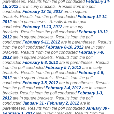
parentheses.
Results from the poll conducted
February 14-
16, 2012
are in curly brackets.
Results from the poll
conducted
February 13-15, 2012
are in square
brackets.
Results from the poll conducted
February 12-14,
2012
are in parentheses.
Results from the poll
conducted
February 11-13, 2012
are in curly
brackets.
Results from the poll conducted
February 10-12,
2012
are in square brackets.
Results from the poll
conducted
February 9-11, 2012
are in parentheses.
Results
from the poll conducted
February 8-10, 2012
are in curly
brackets.
Results from the poll conducted
February 7-9,
2012
are in square brackets.
Results from the poll
conducted
February 6-8, 2012
are in parentheses.
Results
from the poll conducted
February 5-7, 2012
are in curly
brackets.
Results from the poll conducted
February 4-6,
2012
are in square brackets.
Results from the poll
conducted
February 3-5, 2012
are in parentheses. Results
from the poll conducted
February 2-4, 2012
are in square
brackets.
Results from the poll conducted
February 1-3,
2012
are in square brackets.
Results from the poll
conducted
January 31 - February 2, 2012
are in
parentheses.
Results from the poll conducted
January 30 -
February 1, 2012
are in curly brackets.
Results from the