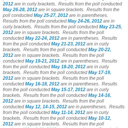
2012
are in curly brackets.
Results from the poll conducted
May 26-28, 2012
are in square brackets.
Results from the
poll conducted
May 25-27, 2012
are in parentheses.
Results from the poll conducted
May 24-26, 2012
are in
curly brackets.
Results from the poll conducted
May 23-25,
2012
are in square brackets.
Results from the poll
conducted
May 22-24, 2012
are in parentheses.
Results
from the poll conducted
May 21-23, 2012
are in curly
brackets.
Results from the poll conducted
May 20-22,
2012
are in square brackets.
Results from the poll
conducted
May 19-21, 2012
are in parentheses.
Results
from the poll conducted
May 18-20, 2012
are in curly
brackets.
Results from the poll conducted
May 17-19,
2012
are in square brackets.
Results from the poll
conducted
May 16-18, 2012
are in parentheses.
Results
from the poll conducted
May 15-17, 2012
are in curly
brackets.
Results from the poll conducted
May 14-16,
2012
are in square brackets.
Results from the poll
conducted
May 12, 14-15, 2012
are in parentheses.
Results
from the poll conducted
May 11-14, 2012
are in curly
brackets.
Results from the poll conducted
May 10-12,
2012
are in square brackets.
Results from the poll