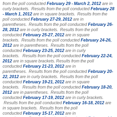
from the poll conducted
February 29 - March 2, 2012
are in
curly brackets.
Results from the poll conducted
February 28
- March 1, 2012
are in square brackets.
Results from the
poll conducted
February 27-29, 2012
are in
parentheses.
Results from the poll conducted
February 26-
28, 2012
are in curly brackets.
Results from the poll
conducted
February 25-27, 2012
are in square
brackets.
Results from the poll conducted
February 24-26,
2012
are in parentheses.
Results from the poll
conducted
February 23-25, 2012
are in curly
brackets.
Results from the poll conducted
February 22-24,
2012
are in square brackets.
Results from the poll
conducted
February 21-23, 2012
are in
parentheses.
Results from the poll conducted
February 20-
22, 2012
are in curly brackets.
Results from the poll
conducted
February 19-21, 2012
are in square
brackets.
Results from the poll conducted
February 18-20,
2012
are in parentheses.
Results from the poll
conducted
February 17-19, 2012
are in curly brackets.
Results from the poll conducted
February 16-18, 2012
are
in square brackets.
Results from the poll
conducted
February 15-17, 2012
are in