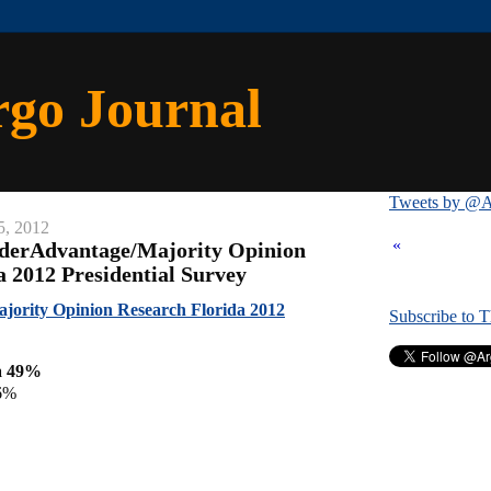
rgo Journal
Tweets by @A
5, 2012
«
iderAdvantage/Majority Opinion
a 2012 Presidential Survey
jority Opinion Research Florida 2012
Subscribe to 
a 49%
6%