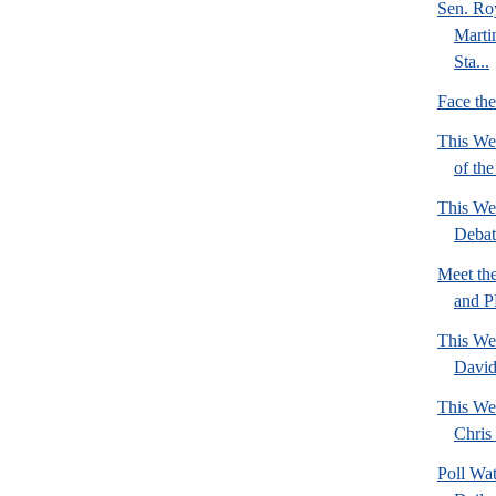
Sen. Ro
Marti
Sta...
Face th
This We
of th
This We
Deba
Meet th
and 
This We
David
This We
Chris 
Poll Wa