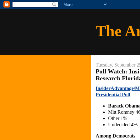
The A
Tuesday, September 2
Poll Watch: Ins
Research Florid
InsiderAdvantage/Ma
Presidential Poll
Barack Obam
Mitt Romney 4
Other 1%
Undecided 4%
Among Democrats