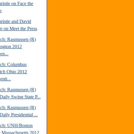
ristie on Face the
n
ristie and David
fe on Meet the Press
tch: Rasmussen (R)
ngton 2012
en...
tch: Columbus
tch Ohio 2012
enti...
tch: Rasmussen (R)
Daily Swing State P...
tch: Rasmussen (R)
aily Presidential ...
tch: UNH/Boston
 Massachusetts 2012