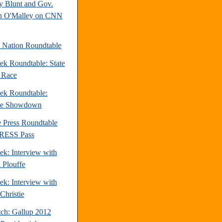
y Blunt and Gov.
n O'Malley on CNN
e Nation Roundtable
ek Roundtable: State
e Race
ek Roundtable:
te Showdown
e Press Roundtable
PRESS Pass
ek: Interview with
 Plouffe
ek: Interview with
Christie
tch: Gallup 2012