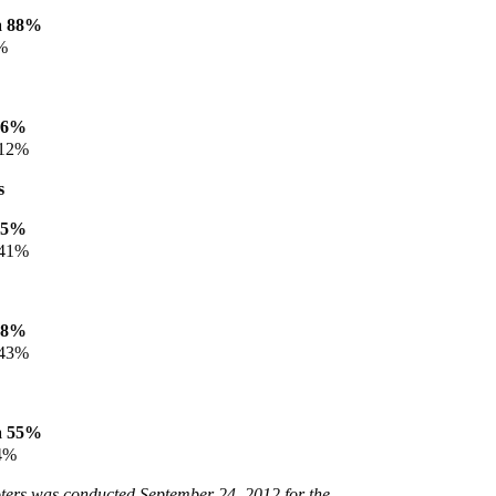
a 88%
%
86%
 12%
s
45%
 41%
48%
 43%
a 55%
4%
voters was conducted September 24, 2012 for the