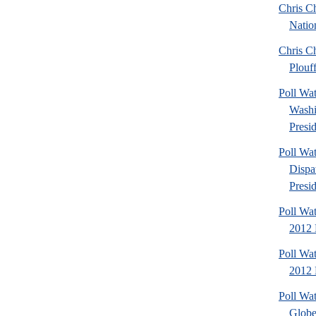
Chris Ch
Natio
Chris Ch
Plouf
Poll Wa
Washi
Presid
Poll Wa
Dispa
Presid
Poll Wa
2012 
Poll Wa
2012 D
Poll Wa
Globe