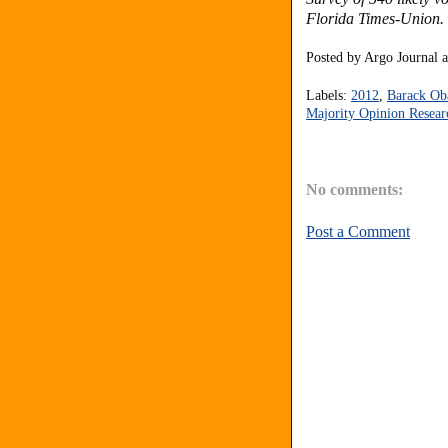
Florida Times-Union. T
Posted by
Argo Journal
Labels:
2012
,
Barack O
Majority Opinion Resear
No comments:
Post a Comment