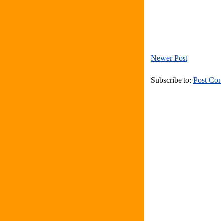
Newer Post
Subscribe to:
Post Co