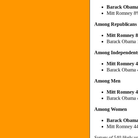
Barack Obam
Mitt Romney 8
Among Republicans
Mitt Romney 
Barack Obama
Among Independent
Mitt Romney 
Barack Obama
Among Men
Mitt Romney 
Barack Obama
Among Women
Barack Obam
Mitt Romney 4
Survey of 540 likely 