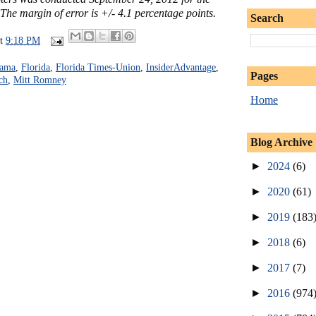
he margin of error is +/- 4.1 percentage points.
Search
at
9:18 PM
bama
,
Florida
,
Florida Times-Union
,
InsiderAdvantage
,
Pages
ch
,
Mitt Romney
Home
Blog Archive
►
2024
(6)
►
2020
(61)
►
2019
(183
►
2018
(6)
►
2017
(7)
►
2016
(974