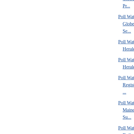
Pr...
Poll Wa
Globe
Se...
Poll Wat
Heral
Poll Wat
Heral
Poll Wa
Regis
...
Poll Wa
Maine
Su...
Poll Wa