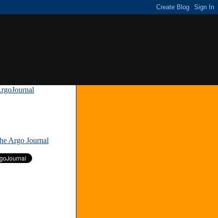
rgoJournal
»
The Argo Journal