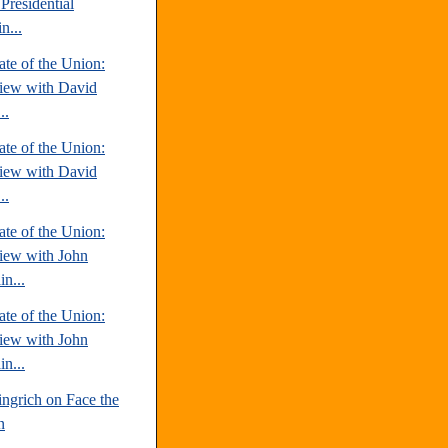
Presidential
n...
te of the Union:
view with David
..
te of the Union:
view with David
..
te of the Union:
view with John
n...
te of the Union:
view with John
n...
ngrich on Face the
n