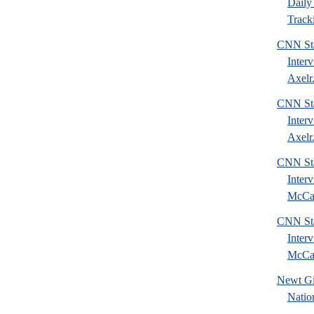
Daily 
Tracki
CNN Sta
Inter
Axelr.
CNN Sta
Inter
Axelr.
CNN Sta
Inter
McCai
CNN Sta
Inter
McCai
Newt Gi
Natio