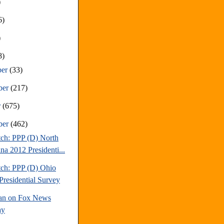
)
6)
)
8)
ber
(33)
ber
(217)
r
(675)
ber
(462)
tch: PPP (D) North
na 2012 Presidenti...
tch: PPP (D) Ohio
Presidential Survey
an on Fox News
ay