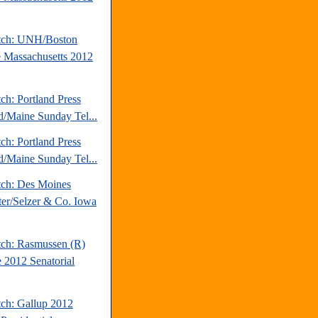
tch: UNH/Boston
 Massachusetts 2012
ch: Portland Press
d/Maine Sunday Tel...
ch: Portland Press
d/Maine Sunday Tel...
tch: Des Moines
ter/Selzer & Co. Iowa
tch: Rasmussen (R)
 2012 Senatorial
tch: Gallup 2012