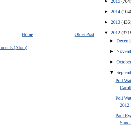
►
2015
(784
►
2014
(104
►
2013
(436
▼
2012
(371
Home
Older Post
►
Decem
mments (Atom)
►
Novem
►
Octobe
▼
Septem
Poll Wa
Caroli
Poll Wa
2012 
Paul Ry
Sund