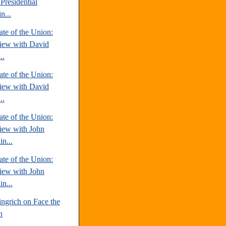
Presidential
n...
te of the Union:
view with David
..
te of the Union:
view with David
..
te of the Union:
view with John
n...
te of the Union:
view with John
n...
ngrich on Face the
n