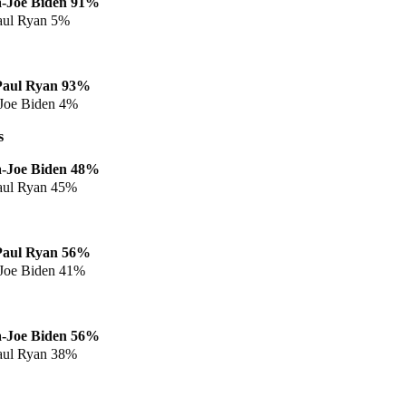
a
-Joe Biden 91%
aul Ryan 5%
Paul Ryan
93%
Joe Biden 4%
s
a
-Joe Biden 48%
aul Ryan 45%
Paul Ryan
56%
Joe Biden 41%
a
-Joe Biden 56%
aul Ryan 38%