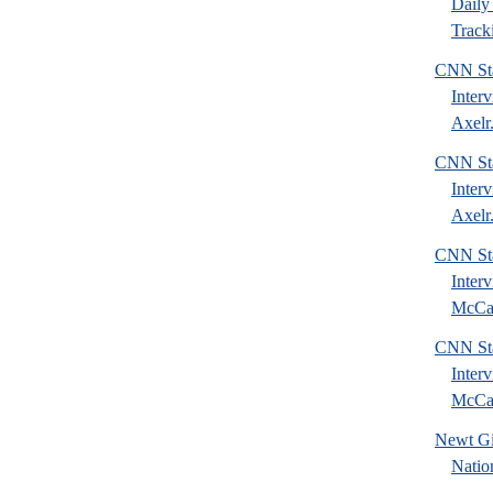
Daily 
Tracki
CNN Sta
Inter
Axelr.
CNN Sta
Inter
Axelr.
CNN Sta
Inter
McCai
CNN Sta
Inter
McCai
Newt Gi
Natio