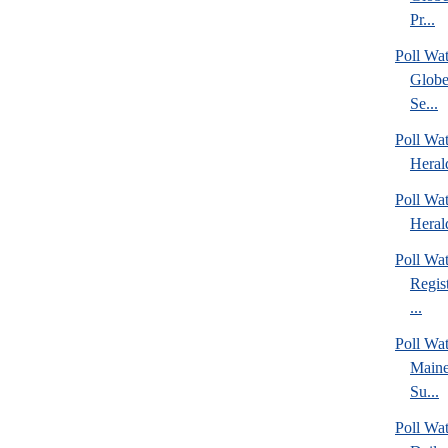
Pr...
Poll Wa
Globe
Se...
Poll Wat
Heral
Poll Wat
Heral
Poll Wa
Regis
...
Poll Wa
Maine
Su...
Poll Wa