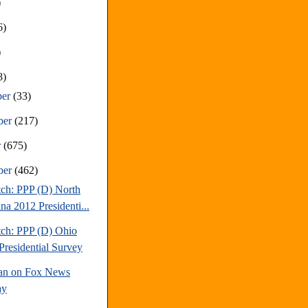
)
6)
)
8)
ber
(33)
ber
(217)
r
(675)
ber
(462)
tch: PPP (D) North
na 2012 Presidenti...
tch: PPP (D) Ohio
Presidential Survey
an on Fox News
ay