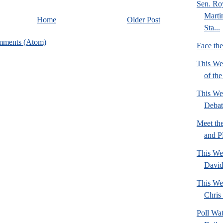
Sen. Ro
Marti
Home
Older Post
Sta...
mments (Atom)
Face th
This We
of th
This We
Deba
Meet th
and 
This We
David
This We
Chris 
Poll Wa