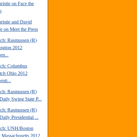
ristie on Face the
n
ristie and David
fe on Meet the Press
tch: Rasmussen (R)
ngton 2012
en...
tch: Columbus
tch Ohio 2012
enti...
tch: Rasmussen (R)
Daily Swing State P...
tch: Rasmussen (R)
aily Presidential ...
tch: UNH/Boston
 Massachusetts 2012