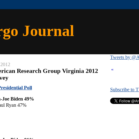
rgo Journal
Tweets by @A
 2012
«
rican Research Group Virginia 2012
rvey
esidential Poll
Subscribe to 
-Joe Biden 49%
aul Ryan 47%