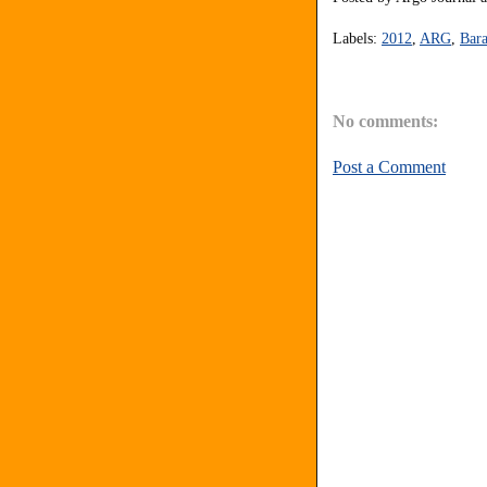
Labels:
2012
,
ARG
,
Bar
No comments:
Post a Comment