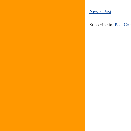
Newer Post
Subscribe to:
Post Co