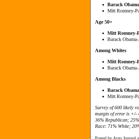
Barack Obam
Mitt Romney-P
Age 50+
Mitt Romney
-
Barack Obama-
Among Whites
Mitt Romney
-
Barack Obama-
Among Blacks
Barack Obam
Mitt Romney-P
Survey of 600 likely 
margin of error is +/
36% Republican; 25%
Race: 71% White; 20%
Posted by
Argo Journal