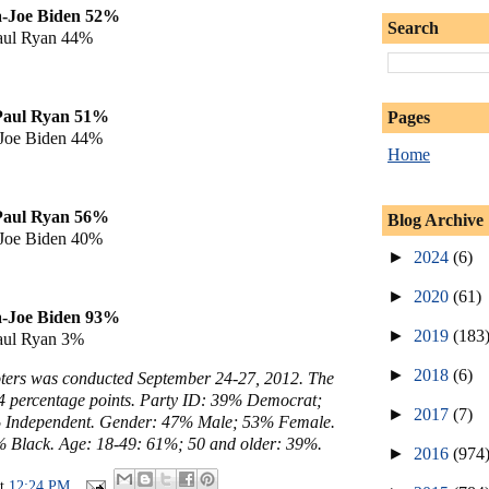
a
-Joe Biden 52%
Search
aul Ryan 44%
Paul Ryan
51%
Pages
Joe Biden 44%
Home
Paul Ryan
56%
Blog Archive
Joe Biden 40%
►
2024
(6)
►
2020
(61)
a
-Joe Biden 93%
►
2019
(183
aul Ryan 3%
►
2018
(6)
voters was conducted September 24-27, 2012. The
- 4 percentage points. Party ID: 39% Democrat;
►
2017
(7)
 Independent. Gender: 47% Male; 53% Female.
 Black. Age: 18-49: 61%; 50 and older: 39%.
►
2016
(974
at
12:24 PM