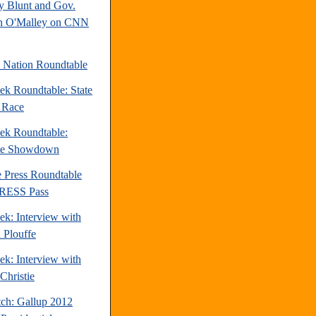
y Blunt and Gov.
n O'Malley on CNN
e Nation Roundtable
ek Roundtable: State
e Race
ek Roundtable:
te Showdown
e Press Roundtable
PRESS Pass
ek: Interview with
 Plouffe
ek: Interview with
Christie
tch: Gallup 2012