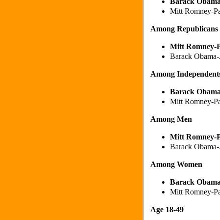
Barack Obam
Mitt Romney-P
Among Republicans
Mitt Romney
-
Barack Obama-
Among Independent
Barack Obam
Mitt Romney-P
Among Men
Mitt Romney
-
Barack Obama-
Among Women
Barack Obam
Mitt Romney-P
Age 18-49