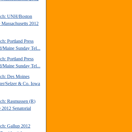
tch: UNH/Boston
 Massachusetts 2012
ch: Portland Press
d/Maine Sunday Tel...
ch: Portland Press
d/Maine Sunday Tel...
tch: Des Moines
ter/Selzer & Co. Iowa
tch: Rasmussen (R)
 2012 Senatorial
tch: Gallup 2012