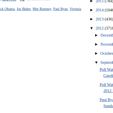
►
2015
(784
ack Obama
,
Joe Biden
,
Mitt Romney
,
Paul Ryan
,
Virginia
►
2014
(104
►
2013
(436
▼
2012
(371
►
Decem
►
Novem
►
Octobe
▼
Septem
Poll Wa
Caroli
Poll Wa
2012 
Paul Ry
Sund