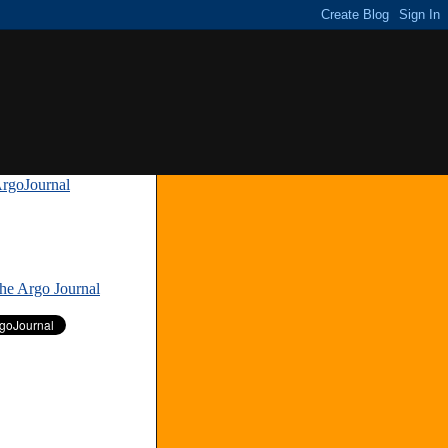
rgoJournal
»
The Argo Journal