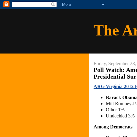
The A
Friday, September 28,
Poll Watch: Ame
Presidential Su
ARG Virginia 2012 Pr
Barack Obama
Mitt Romney-P
Other 1%
Undecided 3%
Among Democrats