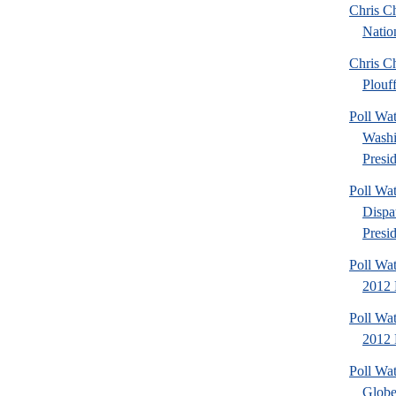
Chris Ch
Natio
Chris Ch
Plouf
Poll Wa
Washi
Presid
Poll Wa
Dispa
Presid
Poll Wa
2012 
Poll Wa
2012 D
Poll Wa
Globe