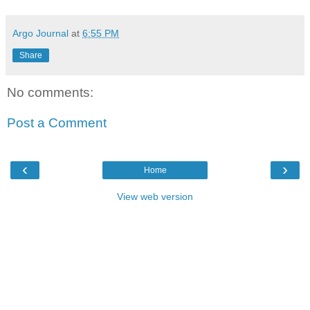
Argo Journal
at
6:55 PM
Share
No comments:
Post a Comment
‹
›
Home
View web version