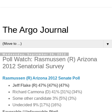
The Argo Journal
▼
Wednesday, September 26, 2012
Poll Watch: Rasmussen (R) Arizona
2012 Senatorial Survey
Rasmussen (R) Arizona 2012 Senate Poll
Jeff Flake (R) 47% [47%] (47%)
Richard Carmona (D) 41% [31%] (34%)
Some other candidate 3% [5%] (3%)
Undecided 9% [17%] (16%)
Favorable / Unfavorable {Net}