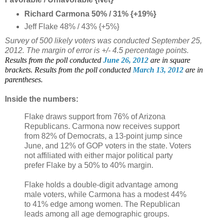
Richard Carmona 50% / 31% {+19%}
Jeff Flake 48% / 43% {+5%}
Survey of 500 likely voters was conducted September 25,
2012. The margin of error is +/- 4.5 percentage points.
Results from the poll conducted
June 26, 2012
are in square
brackets.
Results from the poll conducted
March 13, 2012
are in
parentheses.
Inside the numbers:
Flake draws support from 76% of Arizona
Republicans. Carmona now receives support
from 82% of Democrats, a 13-point jump since
June, and 12% of GOP voters in the state. Voters
not affiliated with either major political party
prefer Flake by a 50% to 40% margin.
Flake holds a double-digit advantage among
male voters, while Carmona has a modest 44%
to 41% edge among women. The Republican
leads among all age demographic groups.