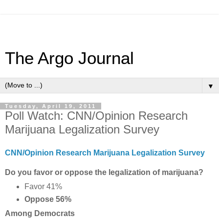
The Argo Journal
▼
Tuesday, April 19, 2011
Poll Watch: CNN/Opinion Research
Marijuana Legalization Survey
CNN/Opinion Research Marijuana Legalization Survey
Do you favor or oppose the legalization of marijuana?
Favor 41%
Oppose 56%
Among Democrats