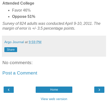
Attended College
Favor 46%
Oppose 51%
Survey of 824 adults was conducted April 9-10, 2011. The
margin of error is +/- 3.5 percentage points.
Argo Journal
at
9:59 PM
Share
No comments:
Post a Comment
‹
›
Home
View web version