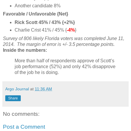
Another candidate 8%
Favorable / Unfavorable {Net}
Rick Scott 45% / 43% {+2%}
Charlie Crist 41% / 45% {
-4%
}
Survey of 806 likely Florida voters
was completed June 11,
2014
. The margin of error is +/- 3.5 percentage points.
Inside the numbers:
More than half of respondents approve of Scott’s
job performance (52%) and only 42% disapprove
of the job he is doing.
Argo Journal
at
11:36 AM
Share
No comments:
Post a Comment