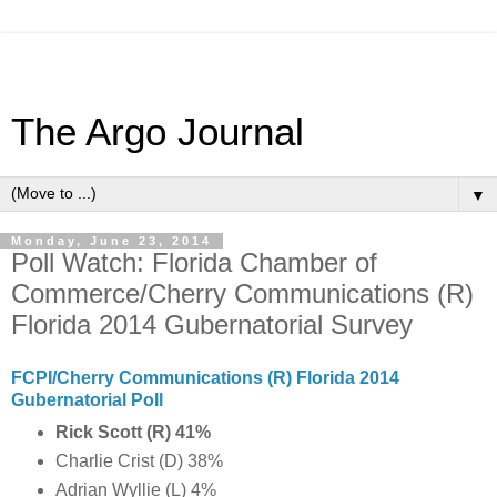
The Argo Journal
▼
Monday, June 23, 2014
Poll Watch: Florida Chamber of
Commerce/Cherry Communications (R)
Florida 2014 Gubernatorial Survey
FCPI/Cherry Communications (R) Florida 2014
Gubernatorial Poll
Rick Scott (R) 41%
Charlie Crist (D) 38%
Adrian Wyllie (L) 4%