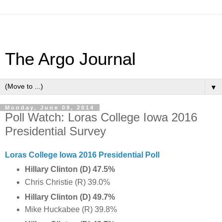
The Argo Journal
▼
Monday, June 09, 2014
Poll Watch: Loras College Iowa 2016
Presidential Survey
Loras College Iowa 2016 Presidential Poll
Hillary Clinton (D) 47.5%
Chris Christie (R) 39.0%
Hillary Clinton (D) 49.7%
Mike Huckabee (R) 39.8%