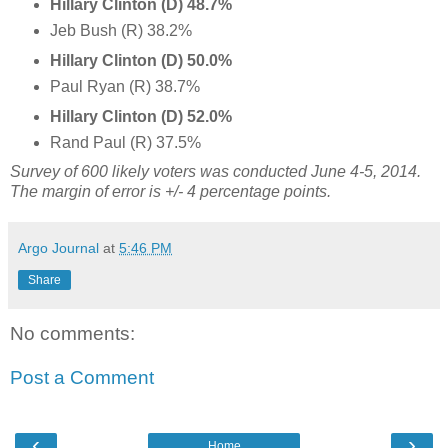
Hillary Clinton (D) 48.7%
Jeb Bush (R) 38.2%
Hillary Clinton (D) 50.0%
Paul Ryan (R) 38.7%
Hillary Clinton (D) 52.0%
Rand Paul (R) 37.5%
Survey of 600 likely voters was conducted June 4-5, 2014.
The margin of error is +/- 4 percentage points.
Argo Journal
at
5:46 PM
Share
No comments:
Post a Comment
‹
›
Home