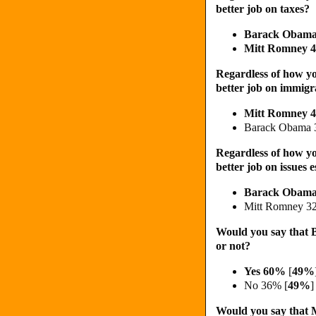
better job on taxes?
Barack Obam
Mitt Romney
Regardless of how yo
better job on immigr
Mitt Romney 
Barack Obama
Regardless of how yo
better job on issues
Barack Obam
Mitt Romney 3
Would you say that B
or not?
Yes 60%
[
49%
No 36% [
49%
]
Would you say that M