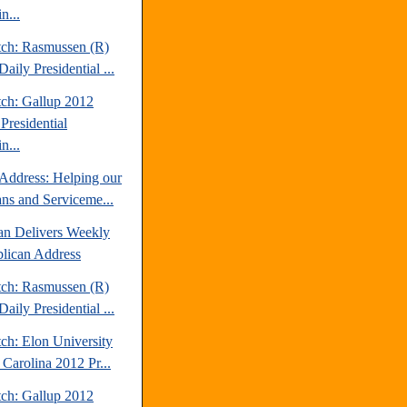
n...
tch: Rasmussen (R)
aily Presidential ...
tch: Gallup 2012
Presidential
n...
Address: Helping our
ans and Serviceme...
an Delivers Weekly
lican Address
tch: Rasmussen (R)
aily Presidential ...
ch: Elon University
 Carolina 2012 Pr...
tch: Gallup 2012