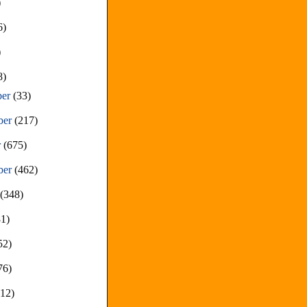
)
6)
)
8)
ber
(33)
ber
(217)
r
(675)
ber
(462)
t
(348)
81)
52)
76)
212)