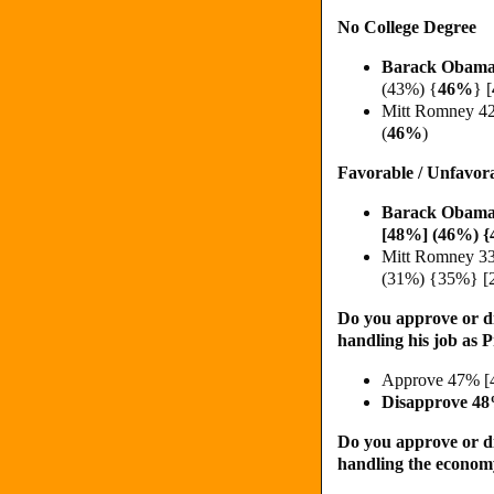
No College Degree
Barack Obama
(43%)
{
46%
}
[
Mitt Romney 4
(
46%
)
Favorable / Unfavor
Barack Obama
[48%] (46%) {
Mitt Romney 3
(31%) {35%} [
Do you approve or d
handling his job as 
Approve 47% [
Disapprove 4
Do you approve or d
handling the econo