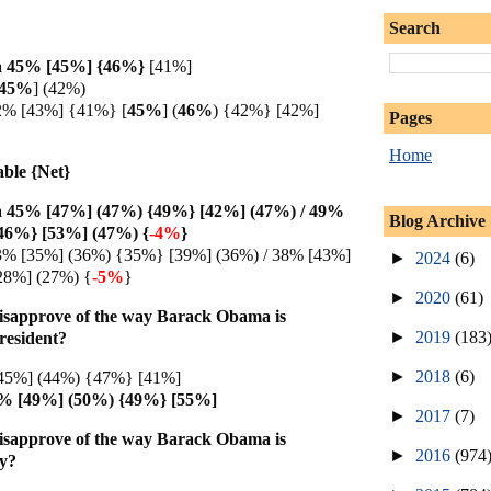
Search
 45% [45%] {
46%}
[41%]
45%
]
(42%)
2% [43%] {41%} [
45%
]
(
46%
) {42%} [42%]
Pages
Home
able {Net}
 45% [47%] (47%) {49%} [42%] (47%) / 49%
Blog Archive
46%} [53%] (47%) {
-4%
}
3% [35%] (36%) {35%} [39%] (36%) / 38% [43%]
►
2024
(6)
28%] (27%) {
-5%
}
►
2020
(61)
isapprove of the way Barack Obama is
►
2019
(183
President?
►
2018
(6)
45%] (44%) {47%} [41%]
8% [49%] (50%) {49%} [55%]
►
2017
(7)
isapprove of the way Barack Obama is
►
2016
(974
my?