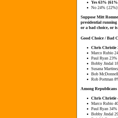
Yes 63% {61%
No 24% {22%}
Suppose Mitt Romney
presidential running
or a bad choice, or 
Good Choice / Bad C
Chris Christi
Marco Rubio 2
Paul Ryan 23% 
Bobby Jindal 1
Susana Martine
Bob McDonnell
Rob Portman 8
Among Republicans
Chris Christi
Marco Rubio 4
Paul Ryan 34% 
Bobby Jindal 2