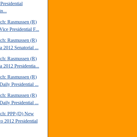
Presidential
n...
tch: Rasmussen (R)
ice Presidential F...
tch: Rasmussen (R)
a 2012 Senatorial ...
tch: Rasmussen (R)
a 2012 Presidentia...
tch: Rasmussen (R)
aily Presidential ...
tch: Rasmussen (R)
aily Presidential ...
tch: PPP (D) New
o 2012 Presidential