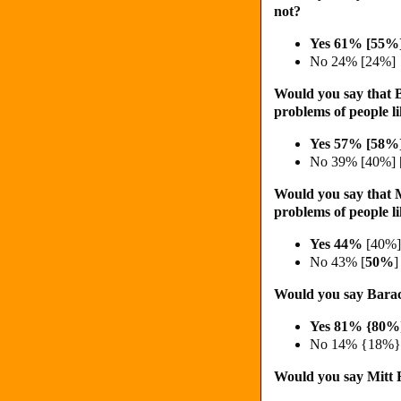
not?
Yes 61% [
55%
No 24% [24%]
Would you say that 
problems of people l
Yes 57% [58%
No 39% [40%] 
Would you say that 
problems of people l
Yes 44%
[40%]
No 43% [
50%
]
Would you say Barac
Yes 81% {80%
No 14% {18%}
Would you say Mitt R