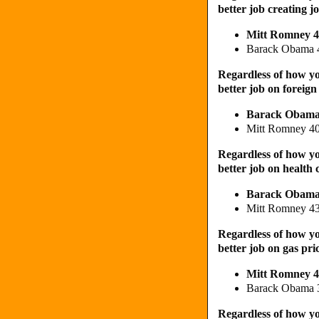
better job creating j
Mitt Romney
Barack Obama 
Regardless of how yo
better job on foreign
Barack Obam
Mitt Romney 4
Regardless of how yo
better job on health 
Barack Obam
Mitt Romney 4
Regardless of how yo
better job on gas pri
Mitt Romney 
Barack Obama
Regardless of how yo