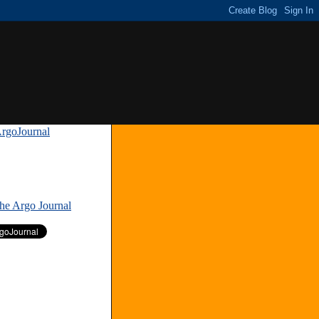
rgoJournal
»
The Argo Journal