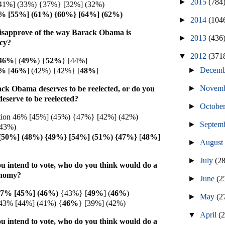
►
2015
(784
41%] (33%) {37%} [32%] (32%)
6% [55%] (61%) {60%} [64%] (62%)
►
2014
(104
isapprove of the way Barack Obama is
►
2013
(436
icy?
▼
2012
(371
46%
] (
49%
) {
52%
} [44%]
►
Decem
7%
[
46%
]
(42%)
{42%}
[
48%
]
►
Novem
ack Obama deserves to be reelected, or do you
 deserve to be reelected?
►
Octobe
ction 46% [45%] (45%) {47%} [42%] (42%)
►
Septem
(43%)
[50%] (48%) {49%} [54%] (51%) {47%}
[
48%
]
►
Augus
►
July
(2
u intend to vote, who do you think would do a
onomy?
►
June
(2
47% [45%] (
46%)
{43%} [
49%
] (
46%
)
►
May
(2
43% [44%] (41%) {
46%
} [39%] (42%)
▼
April
(
u intend to vote, who do you think would do a