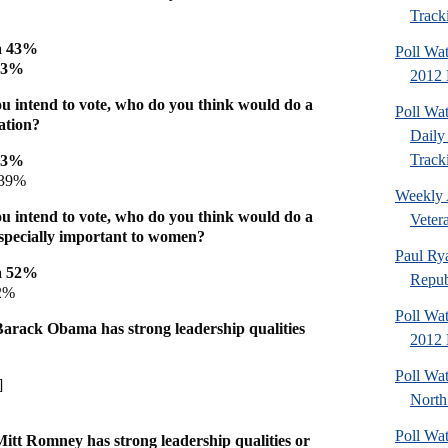
Tracki
a 43%
Poll Wa
 43%
2012 D
u intend to vote, who do you think would do a
Poll Wa
ation?
Daily 
Tracki
43%
39%
Weekly 
u intend to vote, who do you think would do a
Veter
 especially important to women?
Paul Ry
a 52%
Repub
2%
Poll Wa
arack Obama has strong leadership qualities
2012 D
Poll Wat
]
North
Poll Wa
itt Romney has strong leadership qualities or