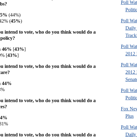
Poll Wa
obs?
Politi
 45%
(44%)
Poll Wa
42% (
45%
)
Daily 
u intend to vote, who do you think would do a
Tracki
 policy?
Poll Wa
a 46%
[
43%
]
2012 D
0% [
43%
]
Poll Wa
u intend to vote, who do you think would do a
2012 
care?
Senato
a 44%
3%
Poll Wa
Politi
u intend to vote, who do you think would do a
ces?
Fox New
Plus
44%
31%
Poll Wa
Daily 
u intend to vote, who do you think would do a