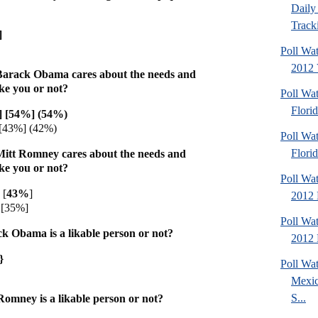
Daily 
Tracki
]
Poll Wa
2012 V
Barack Obama cares about the needs and
ike you or not?
Poll Wa
Florid
] [54%] (54%)
[43%] (42%)
Poll Wa
Florid
Mitt Romney cares about the needs and
ike you or not?
Poll Wa
 [
43%
]
2012 D
[35%]
Poll Wa
k Obama is a likable person or not?
2012 D
}
Poll Wa
Mexic
S...
omney is a likable person or not?