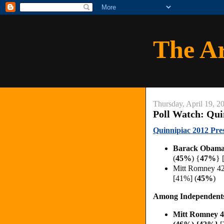
The A
Thursday, April 19, 2
Poll Watch: Qui
Quinnipiac 2012 Pres
Barack Obama
(
45%
)
{
47%
}
Mitt Romney 4
[41%] (
45%
)
Among Independent
Mitt Romney