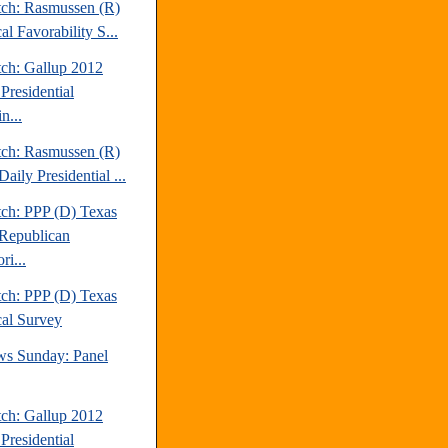
tch: Rasmussen (R)
cal Favorability S...
tch: Gallup 2012
Presidential
n...
tch: Rasmussen (R)
aily Presidential ...
tch: PPP (D) Texas
Republican
ri...
tch: PPP (D) Texas
cal Survey
s Sunday: Panel
tch: Gallup 2012
Presidential