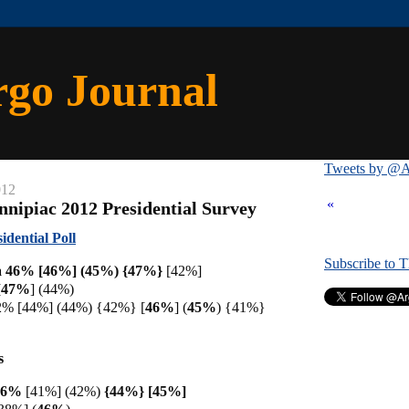
rgo Journal
Tweets by @A
012
«
nnipiac 2012 Presidential Survey
idential Poll
Subscribe to 
 46% [46%] (45%) {
47%}
[42%]
[
47%
] (44%)
2% [44%] (44%) {42%}
[
46%
] (
45%
) {41%}
s
 46%
[41%] (42%)
{44%} [45%]