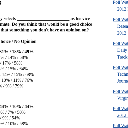
Poll Wa
}
2012 
 selects _______________________ as his vice
Poll Wa
 mate. Do you think that would be a good choice
Resea
is that something you don't have an opinion on?
2012 .
hoice / No Opinion
Poll Wa
Daily 
e 31% / 18% / 49%
Tracki
4% / 14% / 58%
/ 17% / 58%
Poll Wa
8% / 15% / 64%
Techn
z 14% / 15% / 68%
 10% / 11% / 76%
Journa
% / 9% / 79%
Poll Wa
Virgin
e 44% / 10% / 44%
Poll Wa
0% / 7% / 50%
2012 D
/ 9% / 54%
9% / 10% / 58%
Poll Wa