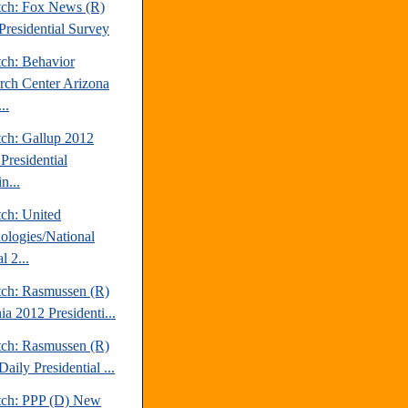
tch: Fox News (R)
Presidential Survey
tch: Behavior
rch Center Arizona
..
tch: Gallup 2012
Presidential
n...
tch: United
ologies/National
l 2...
tch: Rasmussen (R)
ia 2012 Presidenti...
tch: Rasmussen (R)
aily Presidential ...
tch: PPP (D) New