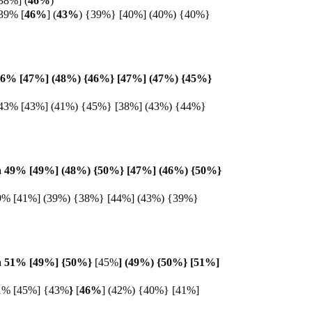
38%] (
46%
)
39% [
46%
] (
43%
) {39%} [40%] (40%) {40%}
46% [47%] (48%) {46%} [47%] (47%) {45%}
43% [43%] (41%) {45%} [38%] (43%) {44%}
 49% [49%] (48%) {50%} [47%] (46%) {50%}
9% [41%] (39%) {38%} [44%] (43%) {39%}
 51% [49%] {
50%}
[45%
] (49%) {50%} [51%]
1% [45%] {43%
}
[
46%
] (42%) {40%} [41%]