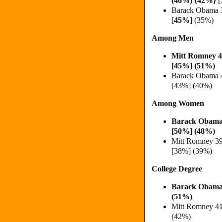
(
46%)
{
42%}
[
Barack Obama 
[
45%
] (35%)
Among Men
Mitt Romney 
[45%] (51%)
Barack Obama 
[43%] (40%)
Among Women
Barack Obama
[50%] (48%)
Mitt Romney 3
[38%] (39%)
College Degree
Barack Obama
(51%)
Mitt Romney 4
(42%)