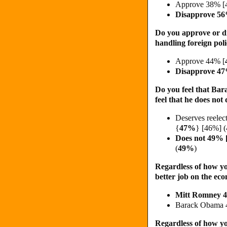
Approve 38% [
Disapprove 5
Do you approve or d
handling foreign pol
Approve 44% [
Disapprove 4
Do you feel that Bar
feel that he does not
Deserves reele
{
47%
} [46%] 
Does not 49% 
(
49%
)
Regardless of how yo
better job on the ec
Mitt Romney 
Barack Obama 
Regardless of how yo