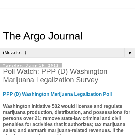
The Argo Journal
▼
Tuesday, June 19, 2012
Poll Watch: PPP (D) Washington
Marijuana Legalization Survey
PPP (D) Washington Marijuana Legalization Poll
Washington Initiative 502 would license and regulate
marijuana production, distribution, and possessions for
persons over 21; remove state-law criminal and civil
penalties for activities that it authorizes; tax marijuana
sales; and earmark marijuana-related revenues. If the