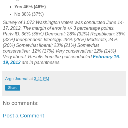
Yes 46% (46%)
No 38% (37%)
Survey of 1,073 Washington voters was conducted June 14-
17, 2012. The margin of error is +/- 3 percentage points.
Party ID: 36% (36%) Democrat; 28% (32%) Republican; 36%
(32%) Independent. Ideology: 28% (28%) Moderate;
24%
(20%) Somewhat liberal; 23%
(21%) Somewhat
conservative; 12% (17%) Very conservative; 12% (14%)
Very liberal. Results from the poll conducted
February 16-
19, 2012
are in parentheses.
Argo Journal
at
3:41 PM
Share
No comments:
Post a Comment