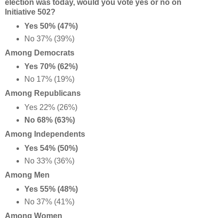
election was today, would you vote yes or no on
Initiative 502?
Yes 50% (47%)
No 37% (39%)
Among Democrats
Yes 70% (62%)
No 17% (19%)
Among Republicans
Yes 22% (26%)
No 68% (63%)
Among Independents
Yes 54% (50%)
No 33% (36%)
Among Men
Yes 55% (48%)
No 37% (41%)
Among Women