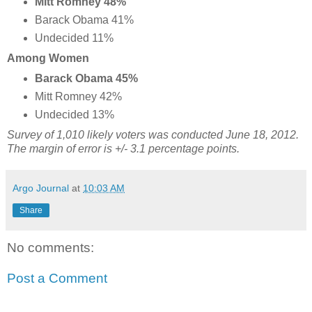
Mitt Romney 48%
Barack Obama 41%
Undecided 11%
Among Women
Barack Obama 45%
Mitt Romney 42%
Undecided 13%
Survey of 1,010 likely voters was conducted June 18, 2012.
The margin of error is +/- 3.1 percentage points.
Argo Journal
at
10:03 AM
Share
No comments:
Post a Comment