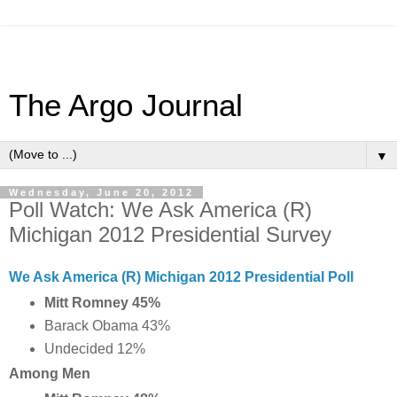
The Argo Journal
▼
Wednesday, June 20, 2012
Poll Watch: We Ask America (R)
Michigan 2012 Presidential Survey
We Ask America (R) Michigan 2012 Presidential Poll
Mitt Romney 45%
Barack Obama 43%
Undecided 12%
Among Men