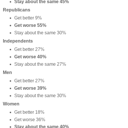
Stay about the same 45%
Republicans
Get better 9%
Get worse 55%
Stay about the same 30%
Independents
Get better 27%
Get worse 40%
Stay about the same 27%
Men
Get better 27%
Get worse 39%
Stay about the same 30%
Women
Get better 18%
Get worse 36%
Stay about the same 40%