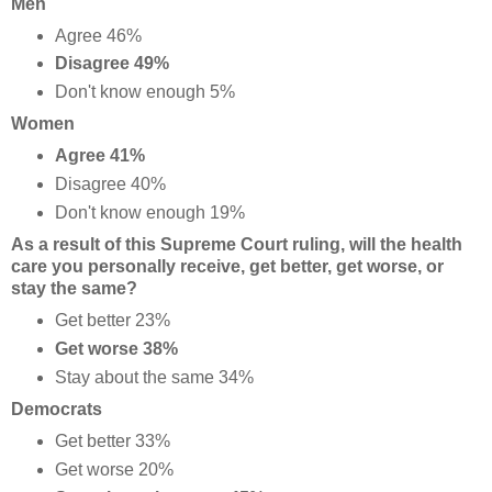
Men
Agree 46%
Disagree 49%
Don't know enough 5%
Women
Agree 41%
Disagree 40%
Don't know enough 19%
As a result of this Supreme Court ruling, will the health
care you personally receive, get better, get worse, or
stay the same?
Get better 23%
Get worse 38%
Stay about the same 34%
Democrats
Get better 33%
Get worse 20%