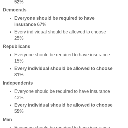
52%
Democrats
Everyone should be required to have
insurance 67%
Every individual should be allowed to choose
25%
Republicans
Everyone should be required to have insurance
15%
Every individual should be allowed to choose
81%
Independents
Everyone should be required to have insurance
43%
Every individual should be allowed to choose
55%
Men
Everyone should be required to have insurance