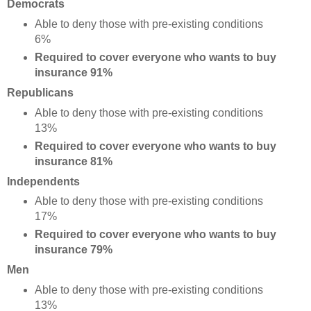
Democrats
Able to deny those with pre-existing conditions
6%
Required to cover everyone who wants to buy
insurance 91%
Republicans
Able to deny those with pre-existing conditions
13%
Required to cover everyone who wants to buy
insurance 81%
Independents
Able to deny those with pre-existing conditions
17%
Required to cover everyone who wants to buy
insurance 79%
Men
Able to deny those with pre-existing conditions
13%