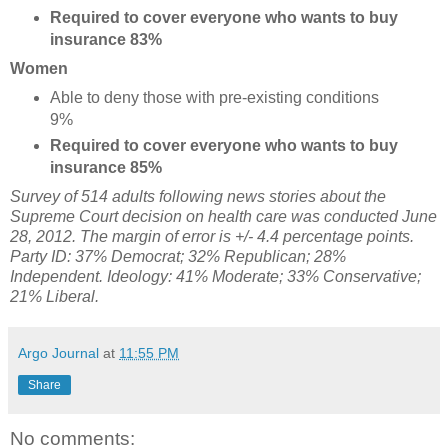
Required to cover everyone who wants to buy
insurance 83%
Women
Able to deny those with pre-existing conditions
9%
Required to cover everyone who wants to buy
insurance 85%
Survey of 514 adults following news stories about the
Supreme Court decision on health care was conducted June
28, 2012. The margin of error is +/- 4.4 percentage points.
Party ID: 37% Democrat; 32% Republican; 28%
Independent. Ideology: 41% Moderate; 33% Conservative;
21% Liberal.
Argo Journal
at
11:55 PM
Share
No comments: