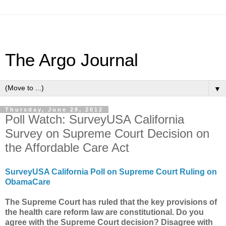
The Argo Journal
▼
Thursday, June 28, 2012
Poll Watch: SurveyUSA California
Survey on Supreme Court Decision on
the Affordable Care Act
SurveyUSA California Poll on Supreme Court Ruling on
ObamaCare
The Supreme Court has ruled that the key provisions of
the health care reform law are constitutional. Do you
agree with the Supreme Court decision? Disagree with