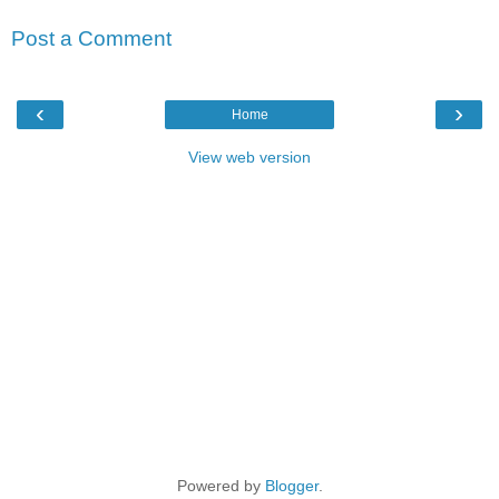
Post a Comment
‹
›
Home
View web version
Powered by
Blogger
.