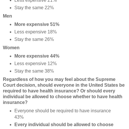
Less expensive 21%
Stay the same 22%
Men
More expensive 51%
Less expensive 18%
Stay the same 26%
Women
More expensive 44%
Less expensive 12%
Stay the same 38%
Regardless of how you may feel about the Supreme
Court decision, should everyone in the United States be
required to have health insurance? Or should every
individual be allowed to choose whether to have health
insurance?
Everyone should be required to have insurance
43%
Every individual should be allowed to choose