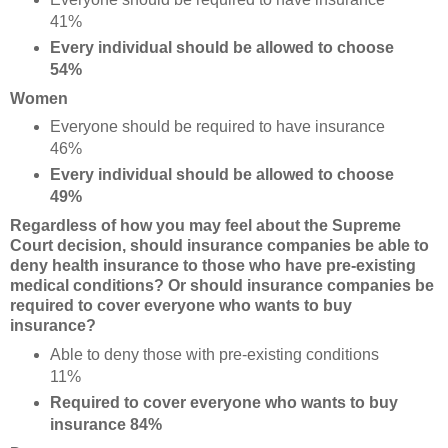
41%
Every individual should be allowed to choose
54%
Women
Everyone should be required to have insurance
46%
Every individual should be allowed to choose
49%
Regardless of how you may feel about the Supreme
Court decision, should insurance companies be able to
deny health insurance to those who have pre-existing
medical conditions? Or should insurance companies be
required to cover everyone who wants to buy
insurance?
Able to deny those with pre-existing conditions
11%
Required to cover everyone who wants to buy
insurance 84%