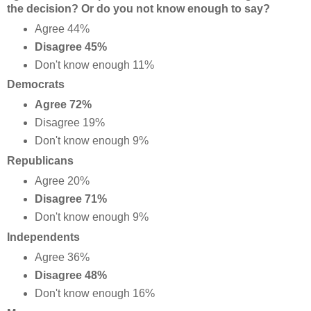
the decision? Or do you not know enough to say?
Agree 44%
Disagree 45%
Don't know enough 11%
Democrats
Agree 72%
Disagree 19%
Don't know enough 9%
Republicans
Agree 20%
Disagree 71%
Don't know enough 9%
Independents
Agree 36%
Disagree 48%
Don't know enough 16%