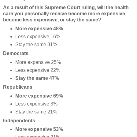
As a result of this Supreme Court ruling, will the health
care you personally receive become more expensive,
become less expensive, or stay the same?
More expensive 48%
Less expensive 16%
Stay the same 31%
Democrats
More expensive 25%
Less expensive 22%
Stay the same 47%
Republicans
More expensive 69%
Less expensive 3%
Stay the same 21%
Independents
More expensive 53%