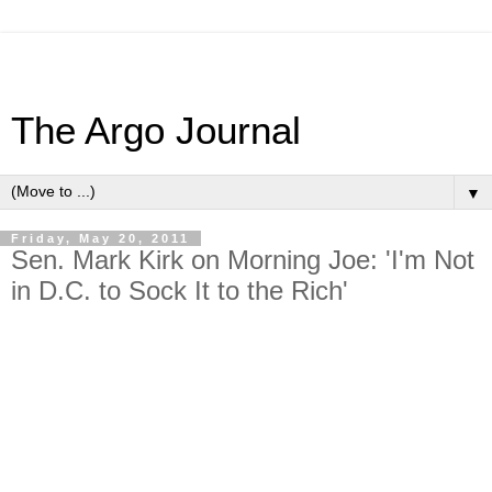
The Argo Journal
▼
Friday, May 20, 2011
Sen. Mark Kirk on Morning Joe: 'I'm Not
in D.C. to Sock It to the Rich'