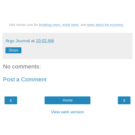
Visit msnbc.com for
breaking news
,
world news
, and
news about the economy
Argo Journal
at
10:02 AM
Share
No comments:
Post a Comment
‹
›
Home
View web version