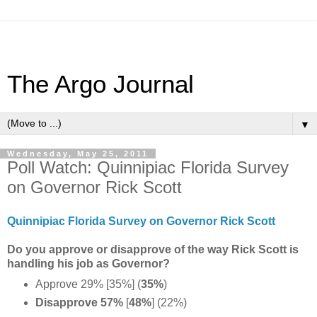
The Argo Journal
▼
Wednesday, May 25, 2011
Poll Watch: Quinnipiac Florida Survey
on Governor Rick Scott
Quinnipiac Florida Survey on Governor Rick Scott
Do you approve or disapprove of the way Rick Scott is
handling his job as Governor?
Approve 29% [35%] (
35%
)
Disapprove 57%
[
48%
] (22%)