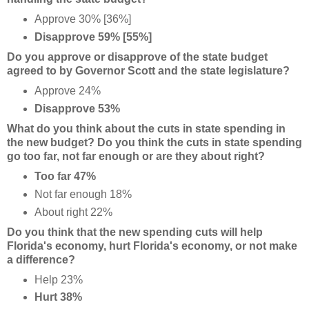
Approve 30% [36%]
Disapprove 59% [55%]
Do you approve or disapprove of the state budget
agreed to by Governor Scott and the state legislature?
Approve 24%
Disapprove 53%
What do you think about the cuts in state spending in
the new budget? Do you think the cuts in state spending
go too far, not far enough or are they about right?
Too far 47%
Not far enough 18%
About right 22%
Do you think that the new spending cuts will help
Florida's economy, hurt Florida's economy, or not make
a difference?
Help 23%
Hurt 38%