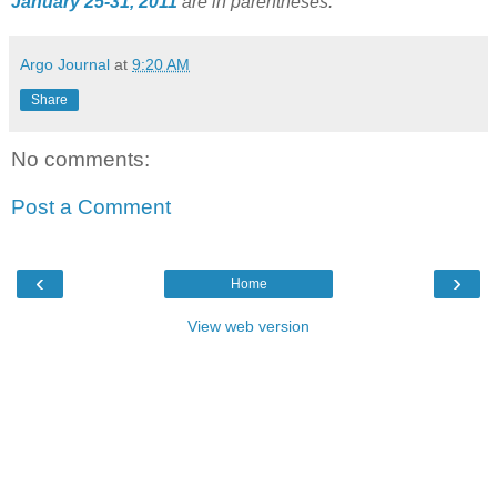
January 25-31, 2011
are in parentheses.
Argo Journal
at
9:20 AM
Share
No comments:
Post a Comment
‹
›
Home
View web version