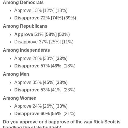
Among Democrats
Approve 13% [12%] (18%)
Disapprove 72% [74%] (39%)
Among Republicans
Approve 51% [58%] (52%)
Disapprove 37% [25%] (11%)
Among Independents
Approve 28% [33%] (
33%
)
Disapprove 57%
[
48%
] (18%)
Among Men
Approve 35%
[
45%
] (
38%
)
Disapprove 53%
[41%] (23%)
Among Women
Approve 24% [26%] (
33%
)
Disapprove 60%
[
55%
] (21%)
Do you approve or disapprove of the way Rick Scott is
handling the state budget?