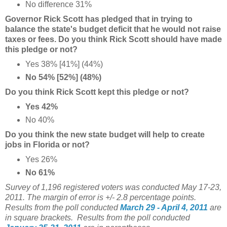
No difference 31%
Governor Rick Scott has pledged that in trying to
balance the state's budget deficit that he would not raise
taxes or fees. Do you think Rick Scott should have made
this pledge or not?
Yes 38% [41%] (44%)
No 54% [52%] (48%)
Do you think Rick Scott kept this pledge or not?
Yes 42%
No 40%
Do you think the new state budget will help to create
jobs in Florida or not?
Yes 26%
No 61%
Survey of 1,196 registered voters was conducted May 17-23,
2011. The margin of error is +/- 2.8 percentage points.
Results from the poll conducted
March 29 - April 4, 2011
are
in square brackets. Results from the poll conducted