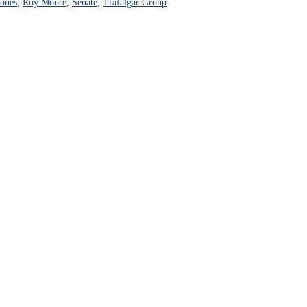
ones
,
Roy Moore
,
Senate
,
Trafalgar Group