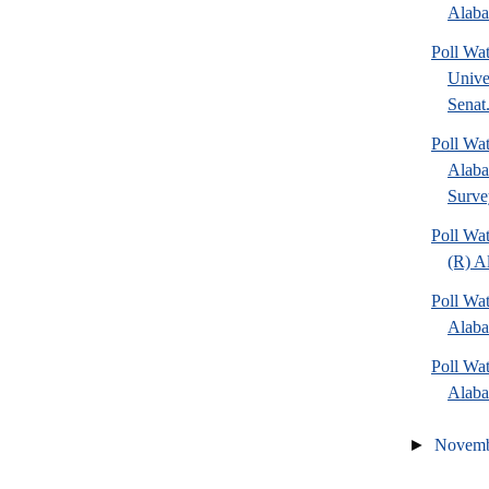
Alaba
Poll Wa
Unive
Senat.
Poll Wa
Alaba
Surve
Poll Wa
(R) A
Poll Wa
Alaba
Poll Wa
Alaba
►
Novem