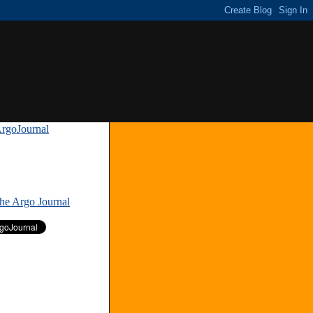
rgoJournal
»
The Argo Journal