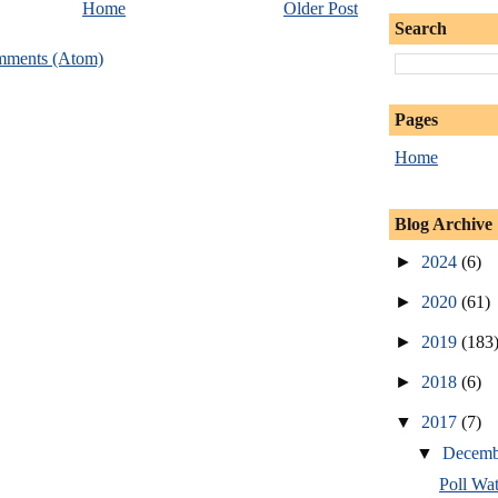
Home
Older Post
Search
mments (Atom)
Pages
Home
Blog Archive
►
2024
(6)
►
2020
(61)
►
2019
(183
►
2018
(6)
▼
2017
(7)
▼
Decem
Poll Wa