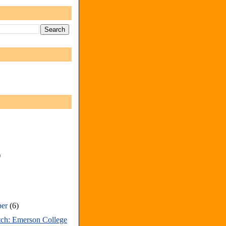
)
ber
(6)
tch: Emerson College