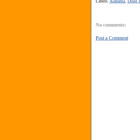
Labels:
Alabama
,
Doug J
No comments:
Post a Comment