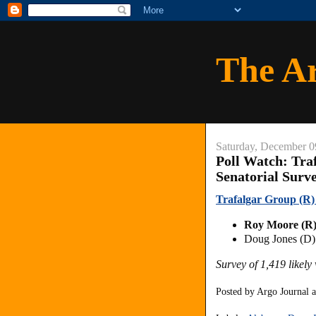
The A
Saturday, December 0
Poll Watch: Tra
Senatorial Surv
Trafalgar Group (R) 
Roy Moore (R
Doug Jones (D
Survey of 1,419 likel
Posted by
Argo Journal