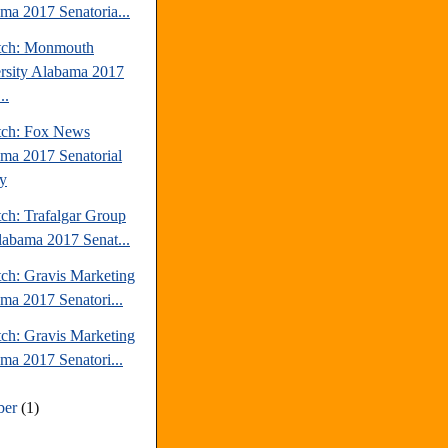
ma 2017 Senatoria...
tch: Monmouth
rsity Alabama 2017
..
tch: Fox News
ma 2017 Senatorial
y
tch: Trafalgar Group
labama 2017 Senat...
tch: Gravis Marketing
ma 2017 Senatori...
tch: Gravis Marketing
ma 2017 Senatori...
ber
(1)