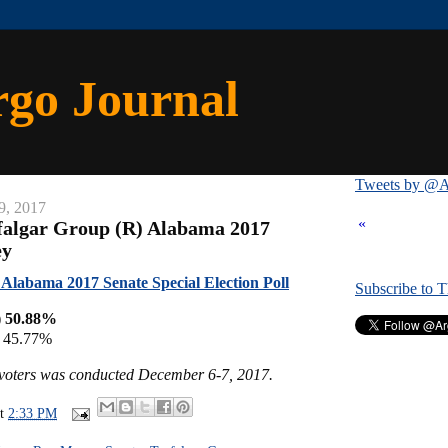
rgo Journal
Tweets by @A
9, 2017
«
falgar Group (R) Alabama 2017
ey
Alabama 2017 Senate Special Election Poll
Subscribe to 
) 50.88%
) 45.77%
y voters was conducted December 6-7, 2017.
at
2:33 PM