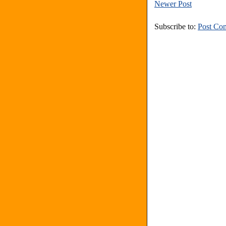
Newer Post
Subscribe to:
Post Co