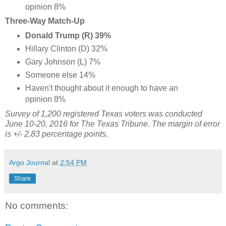
opinion 8%
Three-Way Match-Up
Donald Trump (R) 39%
Hillary Clinton (D) 32%
Gary Johnson (L) 7%
Someone else 14%
Haven't thought about it enough to have an
opinion 8%
Survey of 1,200 registered Texas voters was conducted
June 10-20, 2016 for The Texas Tribune. The margin of error
is +/- 2.83 percentage points.
Argo Journal
at
2:54 PM
Share
No comments: