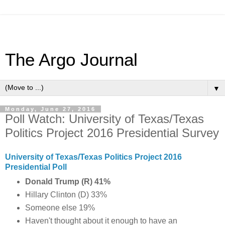
The Argo Journal
▼
Monday, June 27, 2016
Poll Watch: University of Texas/Texas
Politics Project 2016 Presidential Survey
University of Texas/Texas Politics Project 2016
Presidential Poll
Donald Trump (R) 41%
Hillary Clinton (D) 33%
Someone else 19%
Haven't thought about it enough to have an