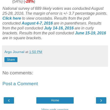
{54%} {
-28%
}
National survey of 689 likely voters was conducted August
25-28, 2016. The margin of error is +/- 3.7 percentage points.
Click here
to view crosstabs.
Results from the poll
conducted
August 4-7, 2016
are in parentheses.
Results
from the poll conducted
July 14-16, 2016
are in curly
brackets.
Results from the poll conducted
June 15-19, 2016
are in square brackets.
Argo Journal
at
1:50 PM
Share
No comments:
Post a Comment
‹
›
Home
View web version