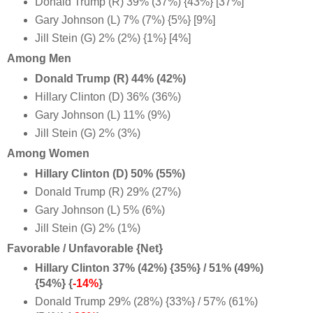
Donald Trump (R) 39% (37%) {43%} [37%]
Gary Johnson (L) 7% (7%) {5%} [9%]
Jill Stein (G) 2% (2%) {1%} [4%]
Among Men
Donald Trump (R) 44% (42%)
Hillary Clinton (D) 36% (36%)
Gary Johnson (L) 11% (9%)
Jill Stein (G) 2% (3%)
Among Women
Hillary Clinton (D) 50% (55%)
Donald Trump (R) 29% (27%)
Gary Johnson (L) 5% (6%)
Jill Stein (G) 2% (1%)
Favorable / Unfavorable {Net}
Hillary Clinton 37% (42%) {35%} / 51% (49%)
{54%} {
-14%
}
Donald Trump 29% (28%) {33%} / 57% (61%)