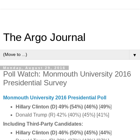
The Argo Journal
▼
Monday, August 29, 2016
Poll Watch: Monmouth University 2016
Presidential Survey
Monmouth University 2016 Presidential Poll
Hillary Clinton (D) 49% (54%) {46%}
[
49%
]
Donald Trump (R) 42% (40%) {45%} [41%]
Including Third-Party Candidates:
Hillary Clinton (D) 46% (50%) {45%}
[
44%
]