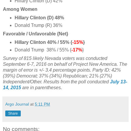
Hillary Clinton (D) 42%
Among Women
Hillary Clinton (D) 48%
Donald Trump (R) 36%
Favorable / Unfavorable {Net}
Hillary Clinton 40% / 55% {
-15%
}
Donald Trump 38% / 55% {
-17%
}
Survey of 815 likely Nevada voters was conducted
September 6-7, 2016 on behalf of Project New America. The
margin of error is +/- 3.4 percentage points.
Party ID: 42%
(39%) Democrat; 37% (34%) Republican; 21% (27%)
Independent/Other.
Results from the poll conducted
July 13-
14, 2015
are in parentheses.
Argo Journal
at
5:11 PM
Share
No comments: