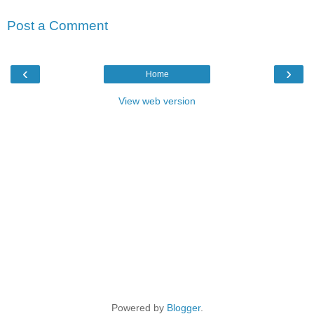
Post a Comment
‹
›
Home
View web version
Powered by
Blogger
.