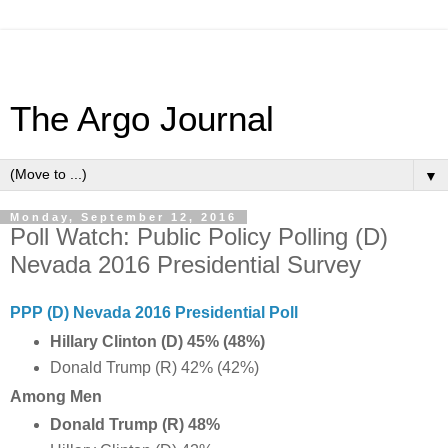
The Argo Journal
▼
Monday, September 12, 2016
Poll Watch: Public Policy Polling (D)
Nevada 2016 Presidential Survey
PPP (D) Nevada 2016 Presidential Poll
Hillary Clinton (D) 45% (48%)
Donald Trump (R) 42% (42%)
Among Men
Donald Trump (R) 48%