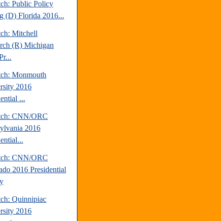
ch: Public Policy
g (D) Florida 2016...
ch: Mitchell
rch (R) Michigan
r...
tch: Monmouth
rsity 2016
ential ...
atch: CNN/ORC
ylvania 2016
ential...
atch: CNN/ORC
ado 2016 Presidential
y
tch: Quinnipiac
rsity 2016