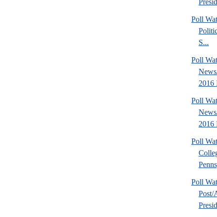
Presid
Poll Wa
Politi
S...
Poll Wa
News
2016 
Poll Wa
News/
2016 
Poll Wa
Colle
Pennsy
Poll Wa
Post
Presid