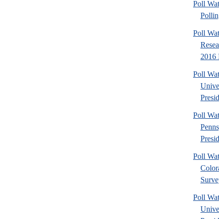
Poll Wat
Pollin
Poll Wat
Resea
2016 P
Poll Wa
Unive
Presid
Poll W
Penns
Presid
Poll W
Color
Surve
Poll Wa
Unive