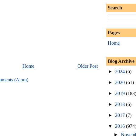
Search
Pages
Home
Blog Archive
Home
Older Post
►
2024
(6)
mments (Atom)
►
2020
(61)
►
2019
(183
►
2018
(6)
►
2017
(7)
▼
2016
(974
►
Novem