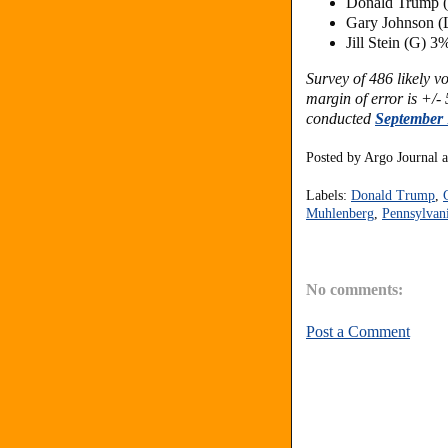
Donald Trump 
Gary Johnson (
Jill Stein (G) 3
Survey of 486 likely 
margin of error is +/- 
conducted
September 
Posted by
Argo Journal
Labels:
Donald Trump
,
Muhlenberg
,
Pennsylvan
No comments:
Post a Comment