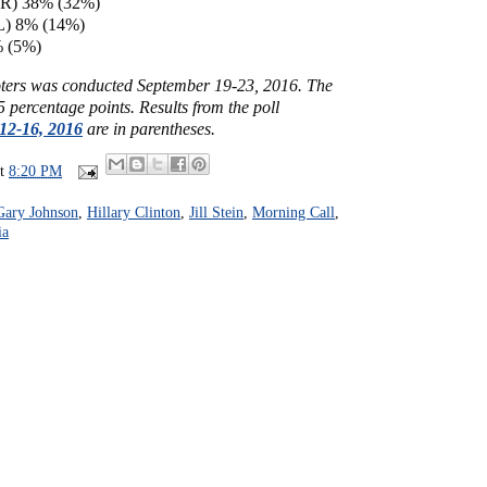
(R) 38% (32%)
L) 8% (14%)
% (5%)
voters was conducted September 19-23, 2016. The
5 percentage points. Results from the poll
12-16, 2016
are in parentheses.
at
8:20 PM
Gary Johnson
,
Hillary Clinton
,
Jill Stein
,
Morning Call
,
ia