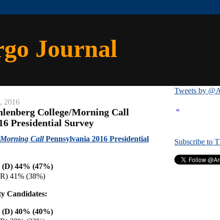
rgo Journal
Tweets by @A
, 2016
«
lenberg College/Morning Call
16 Presidential Survey
Morning Call
Pennsylvania 2016 Presidential
Subscribe to 
n (D) 44% (47%)
(R) 41% (38%)
ty Candidates:
n (D) 40% (40%)