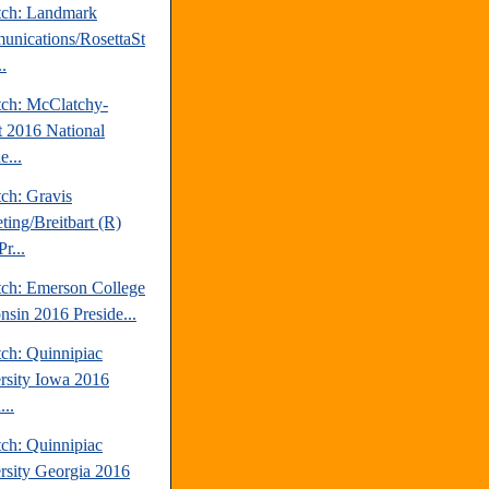
tch: Landmark
nications/RosettaSt
..
tch: McClatchy-
t 2016 National
e...
ch: Gravis
ting/Breitbart (R)
r...
tch: Emerson College
nsin 2016 Preside...
tch: Quinnipiac
rsity Iowa 2016
...
tch: Quinnipiac
rsity Georgia 2016