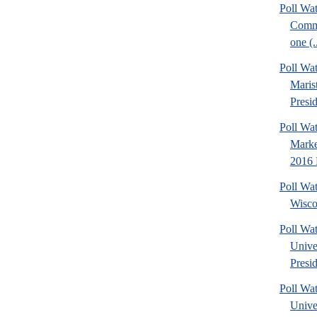
Poll Wa
Commu
one (.
Poll Wa
Maris
Presid
Poll Wat
Marke
2016 P
Poll Wa
Wisco
Poll Wa
Unive
Presid
Poll Wa
Unive