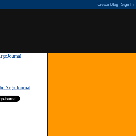
rgoJournal
»
The Argo Journal