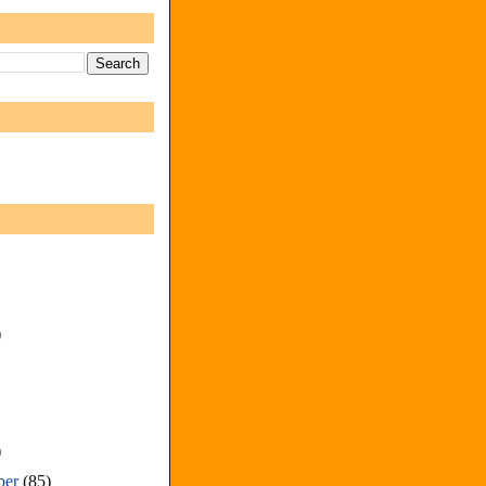
)
)
ber
(85)