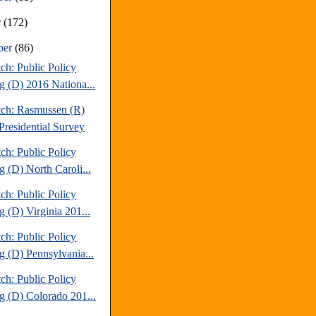
r
(172)
ber
(86)
ch: Public Policy
ng (D) 2016 Nationa...
tch: Rasmussen (R)
Presidential Survey
ch: Public Policy
g (D) North Caroli...
ch: Public Policy
g (D) Virginia 201...
ch: Public Policy
g (D) Pennsylvania...
ch: Public Policy
ng (D) Colorado 201...