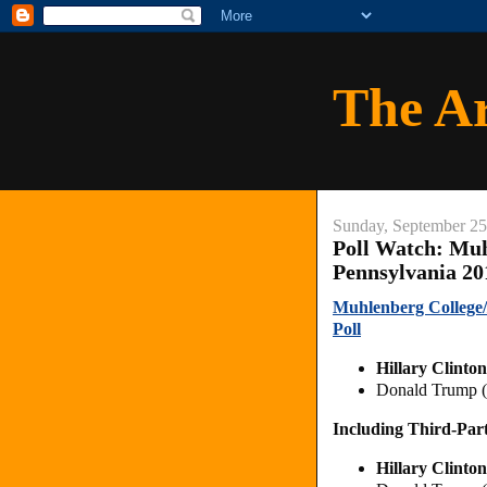
The A
Sunday, September 25
Poll Watch: Muh
Pennsylvania 20
Muhlenberg College/
Poll
Hillary Clinto
Donald Trump 
Including Third-Par
Hillary Clinto