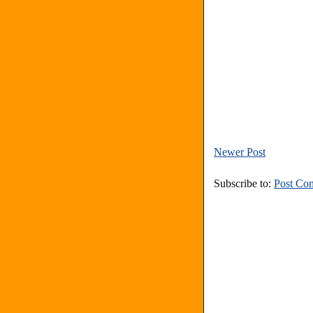
Newer Post
Subscribe to:
Post Co