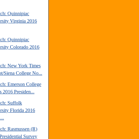
tch: Quinnipiac
rsity Virginia 2016
tch: Quinnipiac
rsity Colorado 2016
tch: New York Times
t/Siena College No...
tch: Emerson College
is 2016 Presiden...
ch: Suffolk
rsity Florida 2016
...
tch: Rasmussen (R)
Presidential Survey