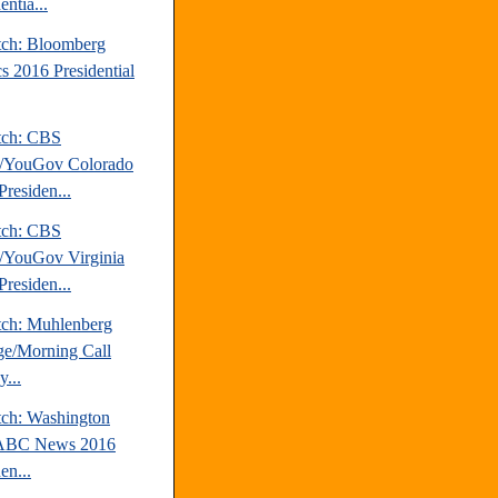
entia...
tch: Bloomberg
cs 2016 Presidential
tch: CBS
/YouGov Colorado
Presiden...
tch: CBS
YouGov Virginia
Presiden...
tch: Muhlenberg
ge/Morning Call
...
tch: Washington
/ABC News 2016
en...