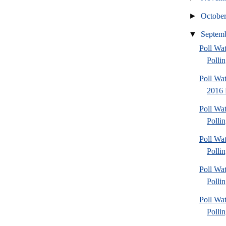
►
Octobe
▼
Septem
Poll Wat
Polli
Poll Wa
2016 
Poll Wat
Pollin
Poll Wat
Pollin
Poll Wat
Pollin
Poll Wat
Polli