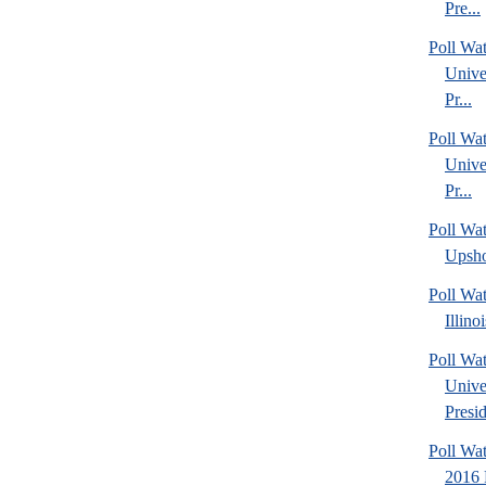
Pre...
Poll Wa
Unive
Pr...
Poll Wa
Unive
Pr...
Poll Wa
Upsho
Poll Wa
Illino
Poll Wat
Unive
Presid
Poll Wa
2016 