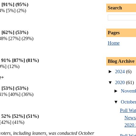
 [91%] (95%)
Search
4% [5%] (2%)
 [62%] (53%)
Pages
38% [27%] (29%)
Home
 91% [87%] (81%)
Blog Archive
9%] (12%)
►
2024
(6)
e+
▼
2020
(61)
 [53%] (53%)
►
Novem
41% [40%] (36%)
▼
Octobe
Poll Wa
 52% [52%] (51%)
News
[42%] (41%)
2020 P
voters, including leaners,
was conducted October
Poll Wa