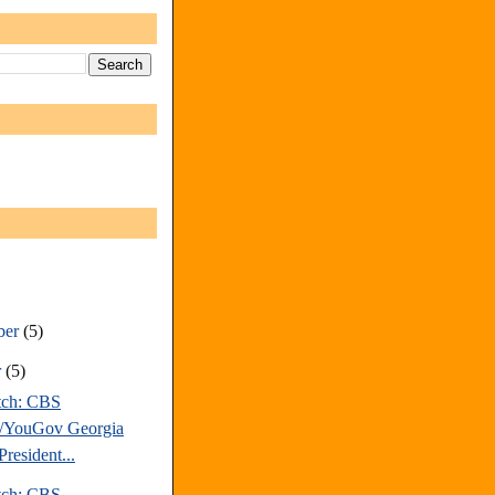
ber
(5)
r
(5)
tch: CBS
/YouGov Georgia
resident...
tch: CBS