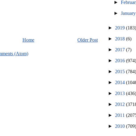
►
Februa
►
Januar
►
2019
(183
►
2018
(6)
Home
Older Post
►
2017
(7)
mments (Atom)
►
2016
(974
►
2015
(784
►
2014
(104
►
2013
(436
►
2012
(371
►
2011
(207
►
2010
(709