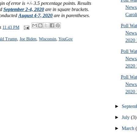
n of error is +/- 3.5 percentage points.
Results
News
ed
September 2-4, 2020
are in square brackets.
Caroli
 conducted
August 4-7, 2020
are in parentheses.
Poll Wa
at
11:43 PM
News/
ld Trump
,
Joe Biden
,
Wisconsin
,
YouGov
2020 P
Poll Wa
News
2020 P
Poll Wa
News
2020 P
►
Septem
►
July
(3)
►
March