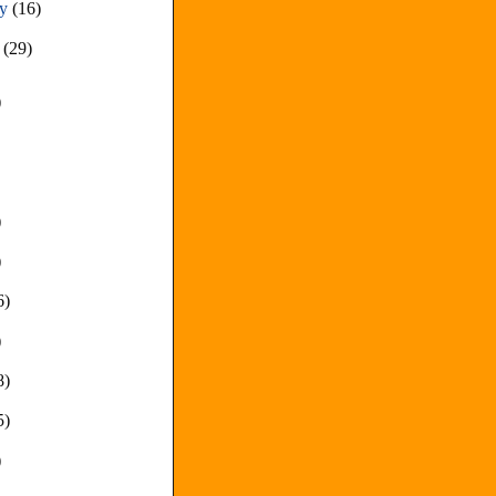
ry
(16)
y
(29)
)
)
)
6)
)
8)
5)
)