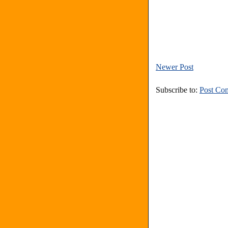
Newer Post
Subscribe to:
Post Co