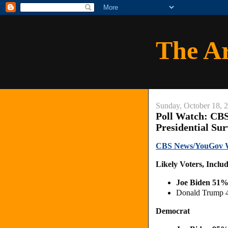
The A
Sunday, October 18, 
Poll Watch: CB
Presidential Su
CBS News/YouGov Wis
Likely Voters, Inclu
Joe Biden 51%
Donald Trump 
Democrat