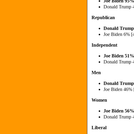
Joe Biden 95%
Donald Trump 
Republican
Donald Trump
Joe Biden 6% [
Independent
Joe Biden 51%
Donald Trump 
Men
Donald Trump
Joe Biden 46% 
Women
Joe Biden 56%
Donald Trump 
Liberal