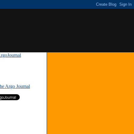
rgoJournal
»
The Argo Journal