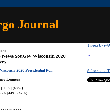
rgo Journal
Tweets by @A
2020
«
S News/YouGov Wisconsin 2020
rvey
consin 2020 Presidential Poll
Subscribe to 
ding Leaners
 [50%] (48%)
46% [44%] (42%)