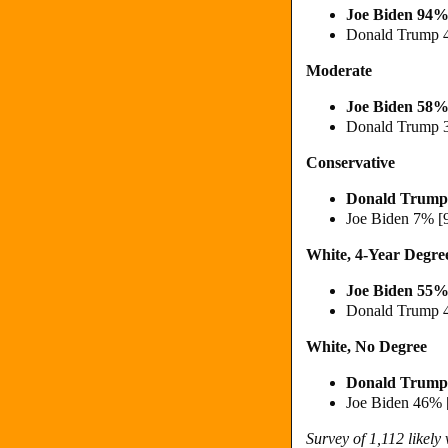
Joe Biden 94%
Donald Trump 
Moderate
Joe Biden 58%
Donald Trump 
Conservative
Donald Trump
Joe Biden 7% [
White, 4-Year Degre
Joe Biden 55%
Donald Trump 
White, No Degree
Donald Trump
Joe Biden 46% 
Survey of 1,112 likely 