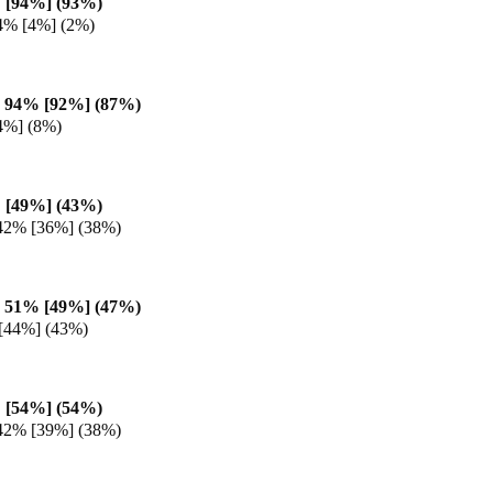
 [94%] (93%)
4% [4%] (2%)
 94% [92%] (87%)
4%] (8%)
 [49%] (43%)
42% [36%] (38%)
 51% [49%] (47%)
[44%] (43%)
 [54%] (54%)
42% [39%] (38%)