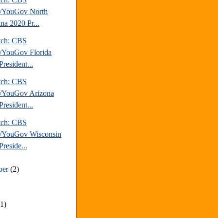
/YouGov North
na 2020 Pr...
tch: CBS
YouGov Florida
resident...
tch: CBS
/YouGov Arizona
resident...
tch: CBS
/YouGov Wisconsin
reside...
ber
(2)
(1)