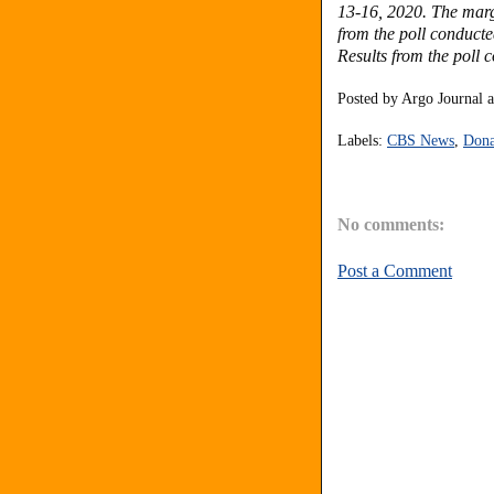
13-16, 2020. The margi
from the poll conduct
Results from the poll
Posted by
Argo Journal
Labels:
CBS News
,
Dona
No comments:
Post a Comment