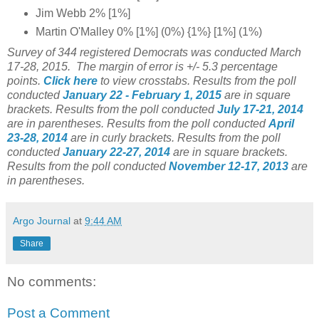
Jim Webb 2% [1%]
Martin O'Malley 0% [1%] (0%) {1%} [1%] (1%)
Survey of 344 registered Democrats was conducted March
17-28, 2015. The margin of error is +/- 5.3 percentage
points.
Click here
to view crosstabs.
Results from the poll
conducted
January 22 - February 1
, 2015
are in square
brackets.
Results from the poll conducted
July 17-21, 2014
are in parentheses.
Results from the poll conducted
April
23-28, 2014
are in curly brackets.
Results from the poll
conducted
January 22-27, 2014
are in square brackets.
Results from the poll conducted
November 12-17, 2013
are
in parentheses.
Argo Journal
at
9:44 AM
Share
No comments:
Post a Comment