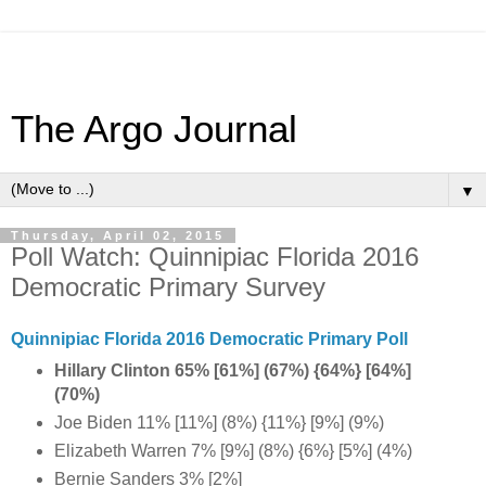
The Argo Journal
▼
Thursday, April 02, 2015
Poll Watch: Quinnipiac Florida 2016
Democratic Primary Survey
Quinnipiac Florida 2016 Democratic Primary Poll
Hillary Clinton 65% [61%] (67%) {64%} [64%]
(70%)
Joe Biden 11% [11%] (8%) {11%} [9%] (9%)
Elizabeth Warren 7% [9%] (8%) {6%} [5%] (4%)
Bernie Sanders 3% [2%]