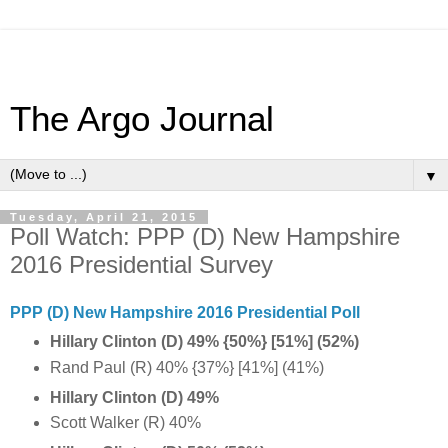
The Argo Journal
▼
Tuesday, April 21, 2015
Poll Watch: PPP (D) New Hampshire
2016 Presidential Survey
PPP (D) New Hampshire 2016 Presidential Poll
Hillary Clinton (D) 49% {50%} [51%]
(52%)
Rand Paul (R) 40% {37%} [41%] (41%)
Hillary Clinton (D) 49%
Scott Walker (R) 40%