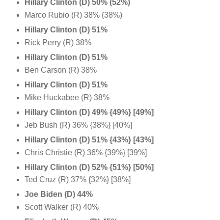
Hillary Clinton (D)
50% (52%)
Marco Rubio (R) 38% (38%)
Hillary Clinton (D) 51%
Rick Perry (R) 38%
Hillary Clinton (D) 51%
Ben Carson (R) 38%
Hillary Clinton (D) 51%
Mike Huckabee (R) 38%
Hillary Clinton (D) 49%
{49%}
[49%]
Jeb Bush (R) 36% {38%} [40%]
Hillary Clinton (D)
51% {43%} [43%]
Chris Christie (R) 36% {39%} [39%]
Hillary Clinton (D)
52%
{51%}
[50%]
Ted Cruz (R) 37% {32%} [38%]
Joe Biden (D) 44%
Scott Walker (R) 40%