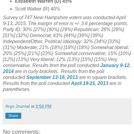
Elizabeth Warren (D) 45%
Scott Walker (R) 40%
Survey of 747 New Hampshire voters was conducted April
9-13, 2015. The margin of error is +/- 3.6 percentage points.
Party ID:
30% {27%} [30%] (29%) Republican;
28% {28%}
[31%] (32%) Democrat; 43% {44%} [39%] (39%)
Independent/Other. Political ideology: 32% {34%} [33%]
(31%) Moderate;
21% {18%} [19%] (
18%) Somewhat liberal;
20%
{25%} [21%] (
23%) Somewhat conservative;
15% {10%}
[12%] (13%)
Very liberal;
12% {13%} [15%] (
15%)
Very
conservative
.
Results from the poll conducted
January 9-12,
2014
are in curly brackets.
Results from the poll
conducted
September 13-16
, 2013
are in square brackets.
Results from the poll conducted
April 19-21, 2013
are in
parentheses.
Argo Journal
at
9:58 PM
Share
No comments: