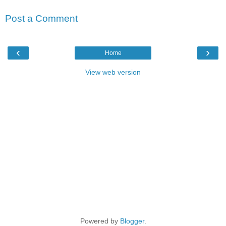
Post a Comment
‹
›
Home
View web version
Powered by
Blogger
.