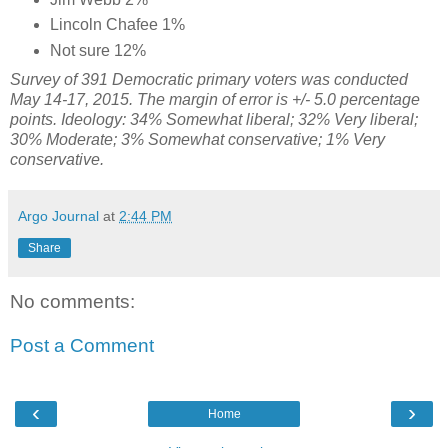
Lincoln Chafee 1%
Not sure 12%
Survey of 391 Democratic primary voters was conducted
May 14-17, 2015. The margin of error is +/- 5.0 percentage
points. Ideology: 34% Somewhat liberal; 32% Very liberal;
30% Moderate; 3% Somewhat conservative; 1% Very
conservative.
Argo Journal
at
2:44 PM
Share
No comments:
Post a Comment
‹
›
Home