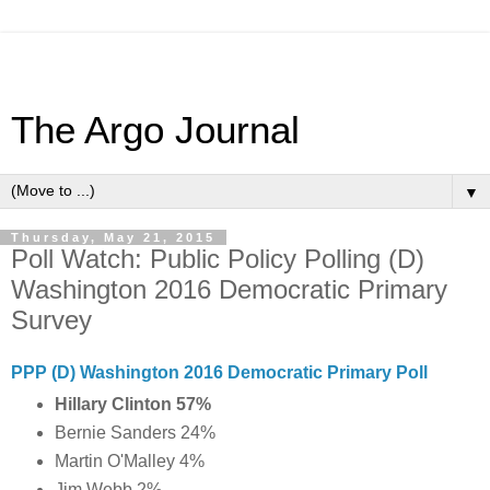
The Argo Journal
▼
Thursday, May 21, 2015
Poll Watch: Public Policy Polling (D)
Washington 2016 Democratic Primary
Survey
PPP (D) Washington 2016 Democratic Primary Poll
Hillary Clinton 57%
Bernie Sanders 24%
Martin O'Malley 4%
Jim Webb 2%