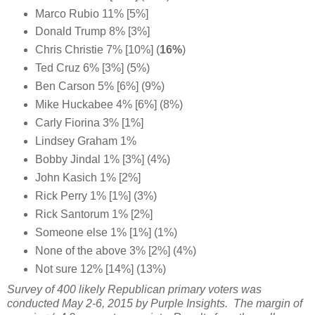
Marco Rubio 11% [5%]
Donald Trump 8% [3%]
Chris Christie 7% [10%] (
16%
)
Ted Cruz 6% [3%] (5%)
Ben Carson 5% [6%] (9%)
Mike Huckabee 4% [6%] (8%)
Carly Fiorina 3% [1%]
Lindsey Graham 1%
Bobby Jindal 1% [3%] (4%)
John Kasich 1% [2%]
Rick Perry 1% [1%] (3%)
Rick Santorum 1% [2%]
Someone else 1% [1%] (1%)
None of the above 3% [2%] (4%)
Not sure 12% [14%] (13%)
Survey of 400 likely Republican primary voters was
conducted May 2-6, 2015 by Purple Insights. The margin of