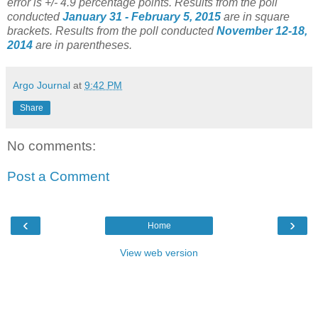
error is +/- 4.9 percentage points.
Results from the poll
conducted
January 31 - February 5, 2015
are in square
brackets.
Results from the poll conducted
November 12-18,
2014
are in parentheses.
Argo Journal
at
9:42 PM
Share
No comments:
Post a Comment
‹
›
Home
View web version