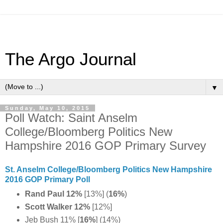
The Argo Journal
▼
Sunday, May 10, 2015
Poll Watch: Saint Anselm
College/Bloomberg Politics New
Hampshire 2016 GOP Primary Survey
St. Anselm College/Bloomberg Politics New Hampshire
2016 GOP Primary Poll
Rand Paul 12%
[13%] (
16%
)
Scott Walker 12%
[12%]
Jeb Bush 11% [
16%
]
(14%)