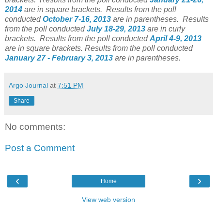
2014
are in square brackets.
Results from the poll
conducted
October 7-16
, 2013
are in parentheses.
Results
from the poll conducted
July 18-29, 2013
are in curly
brackets.
Results from the poll conducted
April 4-9
, 2013
are in square brackets.
Results from the poll conducted
January 27 - February 3, 2013
are in parentheses.
Argo Journal
at
7:51 PM
Share
No comments:
Post a Comment
‹
›
Home
View web version