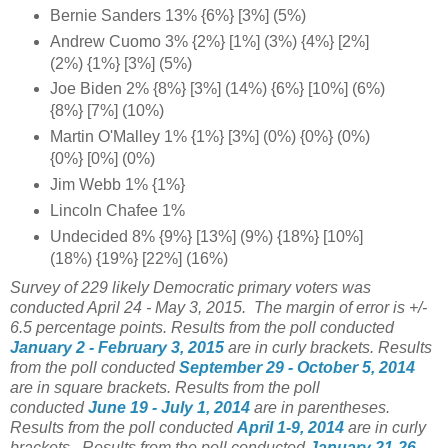
Bernie Sanders 13% {6%} [3%] (5%)
Andrew Cuomo 3% {2%} [1%] (3%) {4%} [2%]
(2%) {1%} [3%] (5%)
Joe Biden 2% {8%} [3%] (14%) {6%} [10%] (6%)
{8%} [7%] (10%)
Martin O'Malley 1% {1%} [3%] (0%) {0%} (0%)
{0%} [0%] (0%)
Jim Webb 1% {1%}
Lincoln Chafee 1%
Undecided 8% {9%} [13%] (9%) {18%} [10%]
(18%) {19%} [22%] (16%)
Survey of 229 likely Democratic primary voters was
conducted April 24 - May 3, 2015.
The margin of error is +/-
6.5 percentage points.
Results from the poll conducted
January 2 - February 3, 2015
are in curly brackets.
Results
from the poll conducted
September 29 - October 5, 2014
are in square brackets.
Results from the poll
conducted
June 19 - July 1
, 2014
are in parentheses.
Results from the poll conducted
April 1-9, 2014
are in curly
brackets.
Results from the poll conducted
January 21-26,