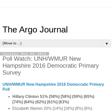
The Argo Journal
▼
Tuesday, May 05, 2015
Poll Watch: UNH/WMUR New
Hampshire 2016 Democratic Primary
Survey
UNH/WMUR New Hampshire 2016 Democratic Primary
Poll
Hillary Clinton 51% {58%} [58%] (59%) {65%}
[74%] (64%) {62%} [61%] (63%)
Elizabeth Warren 20% {14%} [18%] (8%) (6%)