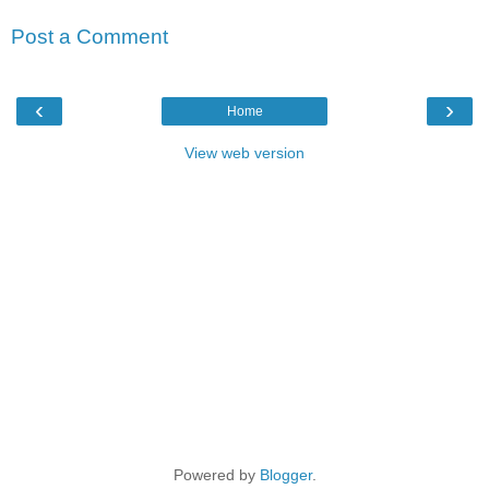
Post a Comment
‹
›
Home
View web version
Powered by
Blogger
.