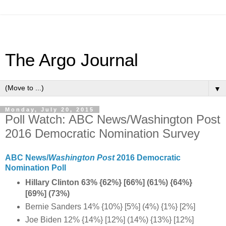
The Argo Journal
▼
Monday, July 20, 2015
Poll Watch: ABC News/Washington Post
2016 Democratic Nomination Survey
ABC News/
Washington Post
2016 Democratic
Nomination Poll
Hillary Clinton 63% {62%} [66%] (61%) {64%}
[69%] (73%)
Bernie Sanders 14% {10%} [5%] (4%) {1%} [2%]
Joe Biden 12% {14%} [12%] (14%) {13%} [12%]