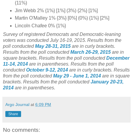
(11%)
Jim Webb 2% {1%} [1%] (3%) {2%} [1%]
Martin O'Malley 1% {3%} [0%] (0%) {1%} [2%]
Lincoln Chafee 0% {1%}
Survey of registered Democrats and Democratic-leaning
voters was conducted July 16-19
, 2015.
Results from the
poll conducted
May 28-31, 2015
are in curly brackets.
Results from the poll conducted
March 26-29, 2015
are in
square brackets.
Results from the poll conducted
December
11-14, 2014
are in parentheses.
Results from the poll
conducted
October 9-12, 2014
are in curly brackets.
Results
from the poll conducted
May 29 - June 1, 2014
are in square
brackets.
Results from the poll conducted
January 20-23,
2014
are in parentheses.
Argo Journal
at
6:09 PM
Share
No comments: