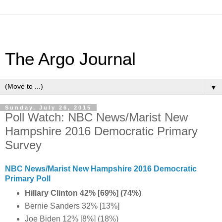
The Argo Journal
▼
Sunday, July 26, 2015
Poll Watch: NBC News/Marist New
Hampshire 2016 Democratic Primary
Survey
NBC News/Marist New Hampshire 2016 Democratic
Primary Poll
Hillary Clinton 42% [69%] (74%)
Bernie Sanders 32% [13%]
Joe Biden 12% [8%] (18%)