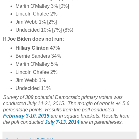
Martin O'Malley 3% [0%]
Lincoln Chafee 2%
Jim Webb 1% [2%]
Undecided 10% [7%] (8%)
If Joe Biden does not run:
Hillary Clinton 47%
Bernie Sanders 34%
Martin O'Malley 5%
Lincoln Chafee 2%
Jim Webb 1%
Undecided 11%
Survey of 309 potential Democratic primary voters was
conducted July 14-21, 2015. The margin of error is +/- 5.6
percentage points.
Results from the poll conducted
February 3-10, 2015
are in square brackets.
Results from
the poll conducted
July 7-13, 2014
are in parentheses.