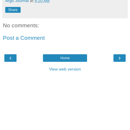
Argo Journal
at
9:20 AM
Share
No comments:
Post a Comment
‹
›
Home
View web version